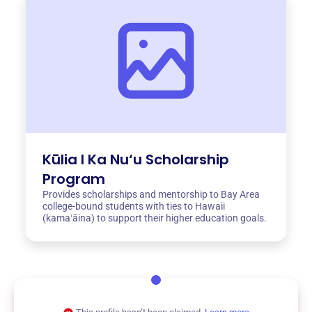
Kūlia I Ka Nu‘u Scholarship
Program
Provides scholarships and mentorship to Bay Area
college-bound students with ties to Hawaii
(kamaʻāina) to support their higher education goals.