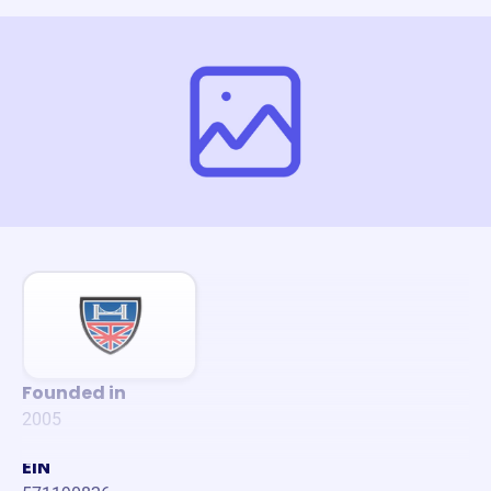
Founded in
2005
EIN