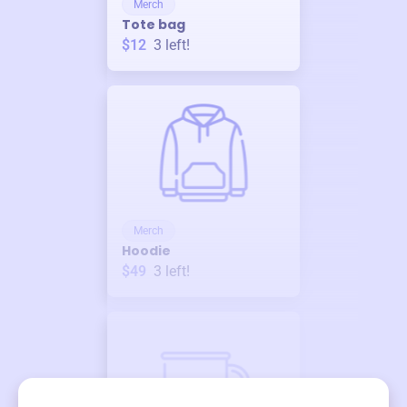
Merch
Tote bag
$12
3
left!
Merch
Hoodie
$49
3
left!