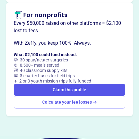
Claim this profile
For nonprofits
Every $50,000 raised on other platforms = $2,100
lost to fees.
With Zeffy, you keep 100%. Always.
What $2,100 could fund instead:
🐶 30 spay/neuter surgeries
🍲 8,500+ meals served
🎒 40 classroom supply kits
🚌 3 charter buses for field trips
✈️ 2 or 3 youth mission trips fully funded
Claim this profile
Calculate your fee losses