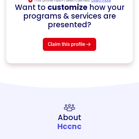
This profile hasn’t been claimed.
Learn more
Want to
customize
how your
programs & services are
presented?
Claim this profile
About
Hccnc