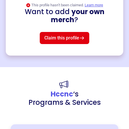
This profile hasn’t been claimed.
Learn more
Want to add
your own
Merch
merch
?
Mug
$19
3
left!
Claim this profile
Hccnc
‘s
Programs & Services