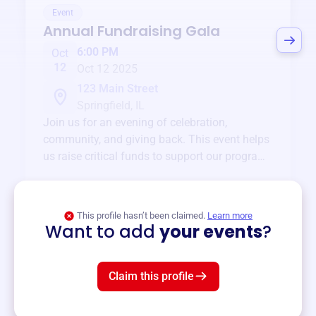
Event
Annual Fundraising Gala
6:00 PM
Oct
12
Oct 12 2025
123 Main Street
Springfield, IL
Join us for an evening of celebration,
community, and giving back. This event helps
us raise critical funds to support our programs
and services year-round.
View event
This profile hasn’t been claimed.
Learn more
Want to add
your events
?
Claim this profile