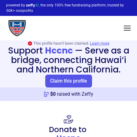
powered by
, the only 100% free fundraising platform, trusted by
50K+ nonprofits
This profile hasn’t been claimed.
Learn more
Support
Hccnc
—
Serve as a
bridge, connecting Hawai‘i
and Northern California.
Claim this profile
$
0
raised with Zeffy
Donate to