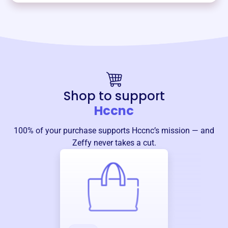
Shop to support
Hccnc
100% of your purchase supports
Hccnc
’s mission — and
Zeffy never takes a cut.