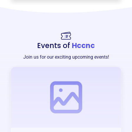
Events of
Hccnc
Join us for our exciting upcoming events!