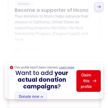
Donation
Become a supporter of
Hccnc
Your donation to
Hccnc
helps advance their
mission in
California, United States
by
supporting programs like
Kūlia I Ka Nu‘u
Scholarship Program
,
{ProgramType2}
, and
more.
$0
of $20,000 goal
This profile hasn’t been claimed.
Learn more
Want to add
your
Claim
actual donation
this
campaigns
?
profile
Donate now