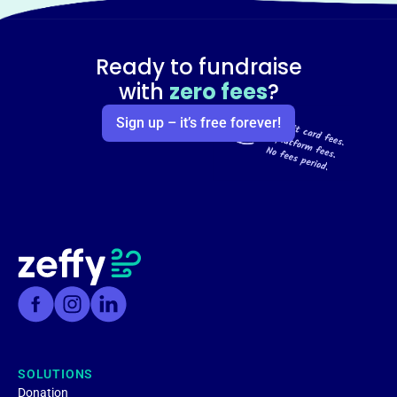
Ready to fundraise
with
zero fees
?
Sign up – it’s free forever!
SOLUTIONS
Donation