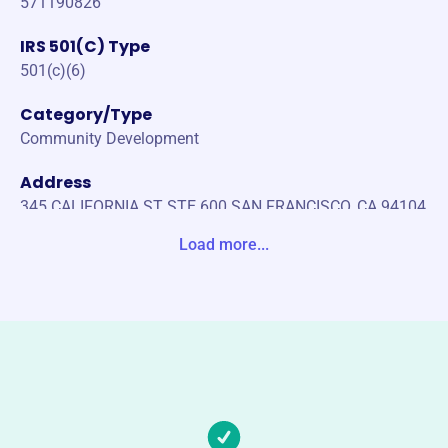
571190826
IRS 501(C) Type
501(c)(6)
Category/Type
Community Development
Address
345 CALIFORNIA ST STE 600 SAN FRANCISCO, CA 94104
-2657 Unite States
Load more...
Website
https://hccnc.org/
Phone
-
Email address
-