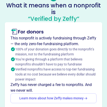
Socials
What it means when a nonprofit
is
Hccnc
“Verified by Zeffy”
This profile hasn’t been claimed.
Learn more
About
For donors
Mission
This nonprofit is actively fundraising through Zeffy
The Hawaiʻi Chamber of Commerce of Northern California
— the only zero-fee fundraising platform.
connects expatriates and others with ties or interests to
100% of your donation goes directly to the nonprofit’s
Hawai’i who are in Northern California around business,
mission, not to the fundraising platform
You’re giving through a platform that believes
community, culture, and education.
nonprofits shouldn’t have to pay to fundraise
Verified nonprofits have access to top-tier fundraising
tools at no cost because we believe every dollar should
power impact
This profile hasn’t been claimed.
Learn more
Zeffy has never charged a fee to nonprofits. And
Want to
tell your story your
we never will.
way
?
Learn more about how Zeffy makes money