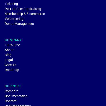
Ticketing
Peer-to-Peer Fundraising
Membership & E-commerce
Volunteering
Donor Management
COMPANY
100% Free
About
Blog
Legal
Careers
Roadmap
SUPPORT
Compare
Documentation
Contact