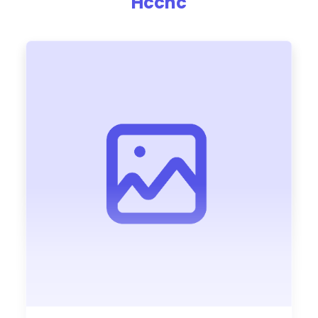
Hccnc