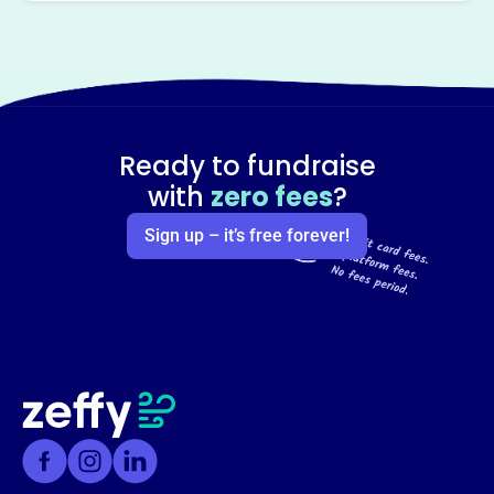
Ready to fundraise
with
zero fees
?
Sign up – it’s free forever!