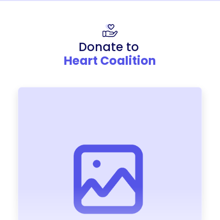
Donate to
Heart Coalition