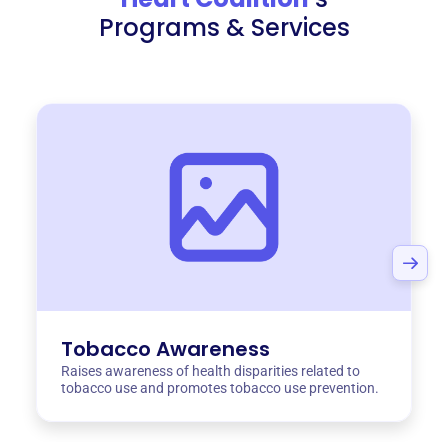
Programs & Services
Tobacco Awareness
Raises awareness of health disparities related to
tobacco use and promotes tobacco use prevention.