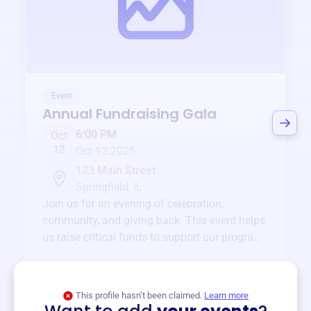
Event
Annual Fundraising Gala
6:00 PM
Oct
12
Oct 12 2025
123 Main Street
Springfield, IL
Join us for an evening of celebration,
community, and giving back. This event helps
us raise critical funds to support our programs
and services year-round.
View event
This profile hasn’t been claimed.
Learn more