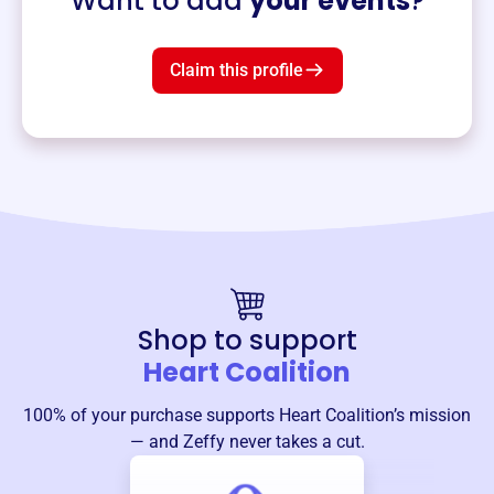
Want to add
your events
?
Claim this profile
Shop to support
Heart Coalition
100% of your purchase supports
Heart Coalition
’s mission
— and Zeffy never takes a cut.