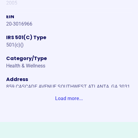
2005
EIN
20-3016966
IRS 501(C) Type
501(c)()
Category/Type
Health & Wellness
Address
859 CASCADE AVENUE SOUTHWEST ATLANTA, GA 3031
1-0000 United States
Load more...
Website
https://heartcoalition.com/
Phone
(140)-475-58788