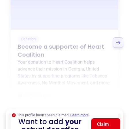
Donation
Become a supporter of
Heart
Coalition
Your donation to
Heart Coalition
helps
advance their mission in
Georgia, United
States
by supporting programs like
Tobacco
Awareness
,
No Menthol Movement
, and more.
$0
of $20,000 goal
This profile hasn’t been claimed.
Learn more
Want to add
your
Claim