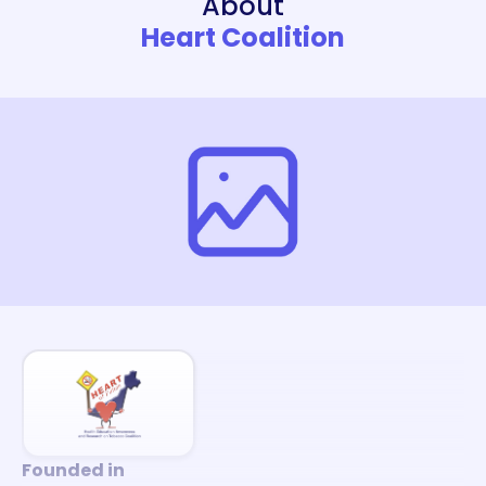
About
Heart Coalition
Founded in