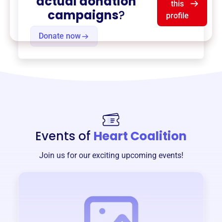
actual donation
this
campaigns
?
profile
Donate now
Events of
Heart Coalition
Join us for our exciting upcoming events!