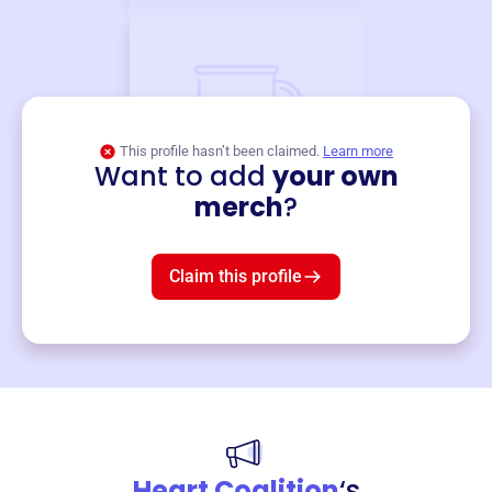
This profile hasn’t been claimed.
Learn more
Want to add
your own
Merch
merch
?
Mug
$19
3
left!
Claim this profile
Heart Coalition
‘s