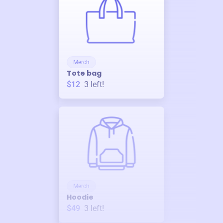
Merch
Tote bag
$12
3
left!
Merch
Hoodie
$49
3
left!