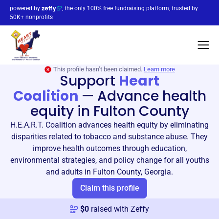
powered by
, the only 100% free fundraising platform, trusted by
50K+ nonprofits
This profile hasn’t been claimed.
Learn more
Support
Heart
Coalition
—
Advance health
equity in Fulton County
H.E.A.R.T. Coalition advances health equity by eliminating
disparities related to tobacco and substance abuse. They
improve health outcomes through education,
environmental strategies, and policy change for all youths
and adults in Fulton County, Georgia.
Claim this profile
$
0
raised with Zeffy