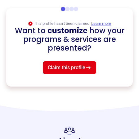
This profile hasn’t been claimed.
Learn more
Want to
customize
how your
programs & services are
presented?
Claim this profile