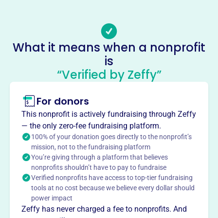
Email address
contact@heartcoalition.com
Socials
What it means when a nonprofit
is
Heart Coalition
“Verified by Zeffy”
This profile hasn’t been claimed.
Learn more
About
For donors
H.E.A.R.T. Coalition, founded in 2005, is dedicated to
This nonprofit is actively fundraising through Zeffy
reducing alcohol and tobacco abuse among youth and
— the only zero-fee fundraising platform.
adults in Atlanta's Fulton County. Funded by the Office of
100% of your donation goes directly to the nonprofit’s
National Drug Control Policy, they aim to delay the age of
mission, not to the fundraising platform
You’re giving through a platform that believes
onset, reduce frequency of use, increase perception of
nonprofits shouldn’t have to pay to fundraise
risk, and increase parental disapproval of these
Verified nonprofits have access to top-tier fundraising
substances. They achieve this by addressing risk factors
tools at no cost because we believe every dollar should
and promoting protective factors within the community.
power impact
Mission
Zeffy has never charged a fee to nonprofits. And
H.E.A.R.T. Coalition advances health equity by eliminating