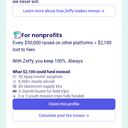
we never will.
disparities related to tobacco and substance abuse. They
Learn more about how Zeffy makes money
improve health outcomes through education,
environmental strategies, and policy change for all youths
and adults in Fulton County, Georgia.
For nonprofits
Every $50,000 raised on other platforms = $2,100
lost to fees.
This profile hasn’t been claimed.
Learn more
Want to
tell your story your
With Zeffy, you keep 100%. Always.
way
?
What $2,100 could fund instead:
🐶 30 spay/neuter surgeries
🍲 8,500+ meals served
🎒 40 classroom supply kits
Claim this profile
🚌 3 charter buses for field trips
✈️ 2 or 3 youth mission trips fully funded
Claim this profile
Calculate your fee losses