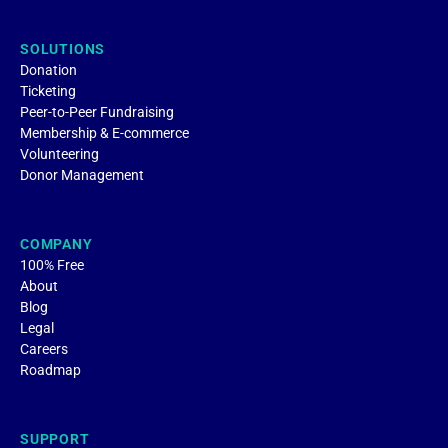
SOLUTIONS
Donation
Ticketing
Peer-to-Peer Fundraising
Membership & E-commerce
Volunteering
Donor Management
COMPANY
100% Free
About
Blog
Legal
Careers
Roadmap
SUPPORT