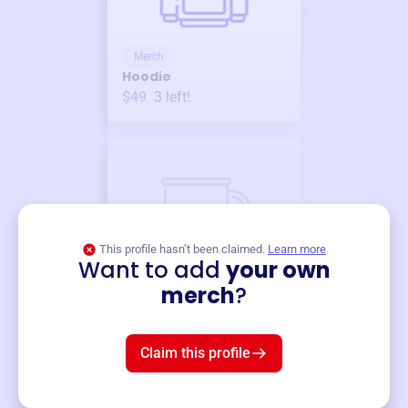
Merch
Hoodie
$49
3
left!
This profile hasn’t been claimed.
Learn more
Want to add
your own
Merch
merch
?
Mug
$19
3
left!
Claim this profile