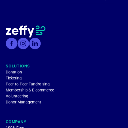
SOLUTIONS
Donation
Ticketing
Peer-to-Peer Fundraising
Membership & E-commerce
Volunteering
Donor Management
COMPANY
100% Free