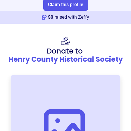
Claim this profile
$
0
raised with Zeffy
Donate to
Henry County Historical Society