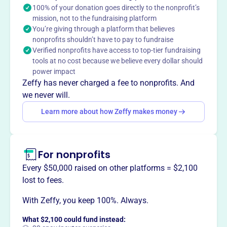
exhibits, including a renovated agricultural history room.
100% of your donation goes directly to the nonprofit’s
The museum is open from May to October, offering
mission, not to the fundraising platform
You’re giving through a platform that believes
visitors a glimpse into the county's past.
Mission
nonprofits shouldn’t have to pay to fundraise
Verified nonprofits have access to top-tier fundraising
Organized in 1963, the Henry County Historical Society
tools at no cost because we believe every dollar should
brings together those interested in the history of Henry
power impact
County and collects and preserves articles of historical
Zeffy has never charged a fee to nonprofits. And
value to pass on to future generations. The museum
we never will.
consists of five display rooms with artifacts from early
Learn more about how Zeffy makes money
medical/dental offices, blacksmith shops, military
memorabilia, and more.
For nonprofits
Every $50,000 raised on other platforms = $2,100
This profile hasn’t been claimed.
Learn more
lost to fees.
Want to
tell your story your
way
?
With Zeffy, you keep 100%. Always.
What $2,100 could fund instead: