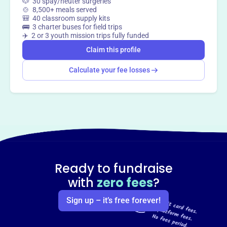
🐶 30 spay/neuter surgeries
Claim this profile
🍲 8,500+ meals served
🎒 40 classroom supply kits
🚌 3 charter buses for field trips
✈️ 2 or 3 youth mission trips fully funded
Claim this profile
Calculate your fee losses
Ready to fundraise
with
zero fees
?
Sign up – it’s free forever!