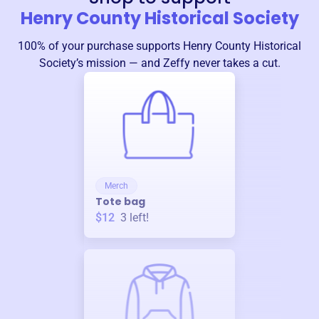
Henry County Historical Society
100% of your purchase supports
Henry County Historical
Society
’s mission — and Zeffy never takes a cut.
Merch
Tote bag
$12
3
left!