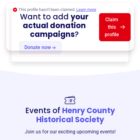
This profile hasn’t been claimed.
Learn more
Want to add
your
Claim
actual donation
this
campaigns
?
profile
Donate now
Events of
Henry County
Historical Society
Join us for our exciting upcoming events!