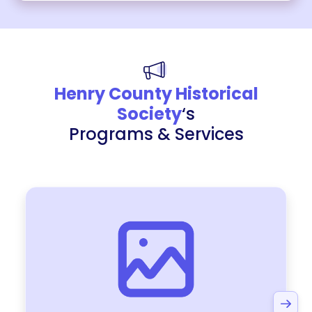
Henry County Historical
Society
‘s
Programs & Services