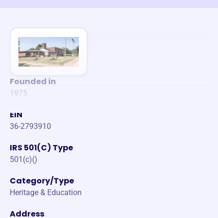
Founded in
1975
EIN
36-2793910
IRS 501(C) Type
501(c)()
Category/Type
Heritage & Education
Address