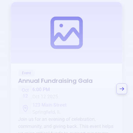
Event
Annual Fundraising Gala
6:00 PM
Oct
12
Oct 12 2025
123 Main Street
Springfield, IL
Join us for an evening of celebration,
community, and giving back. This event helps