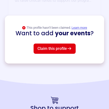
us raise critical funds to support our programs
and services year-round.
View event
This profile hasn’t been claimed.
Learn more
Want to add
your events
?
Claim this profile
Shop to support