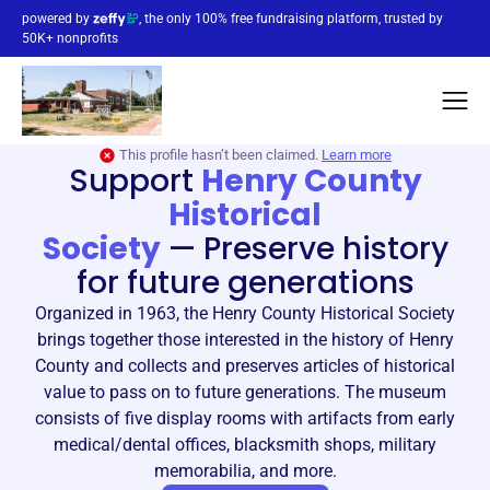
powered by
, the only 100% free fundraising platform, trusted by
50K+ nonprofits
This profile hasn’t been claimed.
Learn more
Support
Henry County
Historical
Society
—
Preserve history
for future generations
Organized in 1963, the Henry County Historical Society
brings together those interested in the history of Henry
County and collects and preserves articles of historical
value to pass on to future generations. The museum
consists of five display rooms with artifacts from early
medical/dental offices, blacksmith shops, military
memorabilia, and more.