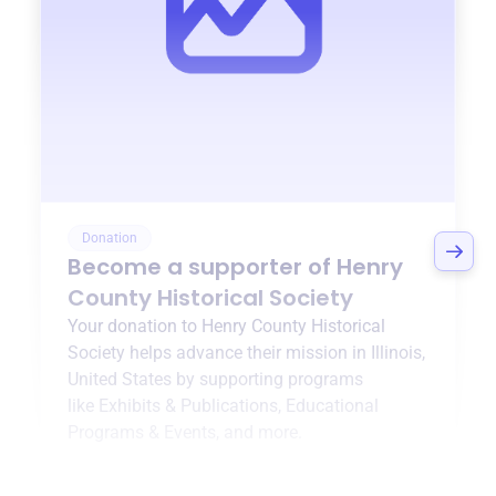
Donation
Become a supporter of
Henry
County Historical Society
Your donation to
Henry County Historical
Society
helps advance their mission in
Illinois,
United States
by supporting programs
like
Exhibits & Publications
,
Educational
Programs & Events
, and more.
$0
of $20,000 goal