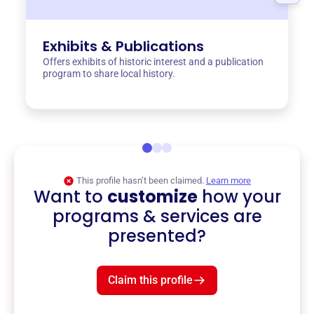
Exhibits & Publications
Offers exhibits of historic interest and a publication
program to share local history.
This profile hasn’t been claimed.
Learn more
Want to
customize
how your
programs & services are
presented?
Claim this profile