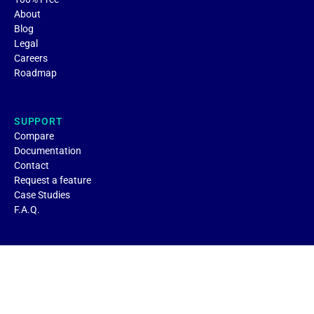
About
Blog
Legal
Careers
Roadmap
SUPPORT
Compare
Documentation
Contact
Request a feature
Case Studies
F.A.Q.