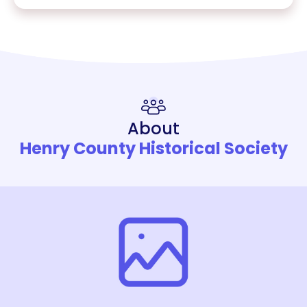
About
Henry County Historical Society