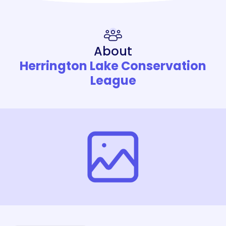
About
Herrington Lake Conservation
League