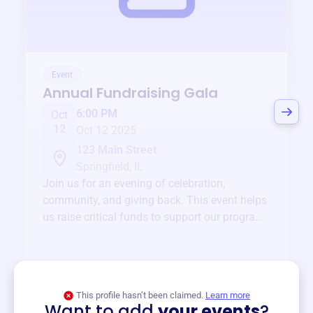
Event
Annual Fundraising Gala
6:00 PM
Oct
12
Oct 12 2025
123 Main Street
Springfield, IL
Join us for an evening of celebration,
community, and giving back. This event helps
us raise critical funds to support our programs
and services year-round.
View event
This profile hasn’t been claimed.
Learn more
Want to add
your events
?