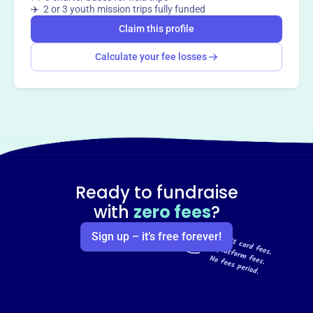
✈️ 2 or 3 youth mission trips fully funded
Claim this profile
Calculate your fee losses
Ready to fundraise
with
zero fees
?
Sign up – it’s free forever!