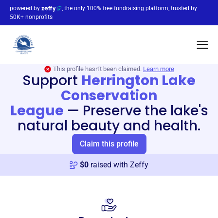
powered by
, the only 100% free fundraising platform, trusted by
50K+ nonprofits
This profile hasn’t been claimed.
Learn more
Support
Herrington Lake
Conservation
League
—
Preserve the lake's
natural beauty and health.
Claim this profile
$
0
raised with Zeffy