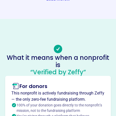
Website
https://www.hlcl.org/
Phone
-
Email address
hlcltreasurer@gmail.com
Socials
What it means when a nonprofit
is
Herrington Lake Conservation
“Verified by Zeffy”
League
This profile hasn’t been claimed.
Learn more
For donors
About
This nonprofit is actively fundraising through Zeffy
Mission
— the only zero-fee fundraising platform.
The Herrington Lake Conservation League's mission is to
100% of your donation goes directly to the nonprofit’s
mission, not to the fundraising platform
protect the natural beauty, environmental health and