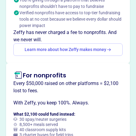
You’re giving through a platform that believes
safety of Herrington Lake through the efforts of those
nonprofits shouldn’t have to pay to fundraise
who benefit, use and enjoy it.
Verified nonprofits have access to top-tier fundraising
tools at no cost because we believe every dollar should
power impact
Zeffy has never charged a fee to nonprofits. And
This profile hasn’t been claimed.
Learn more
we never will.
Want to
tell your story your
Learn more about how Zeffy makes money
way
?
Claim this profile
For nonprofits
Every $50,000 raised on other platforms = $2,100
lost to fees.
With Zeffy, you keep 100%. Always.
What $2,100 could fund instead:
🐶 30 spay/neuter surgeries
🍲 8,500+ meals served
🎒 40 classroom supply kits
🚌 3 charter buses for field trips