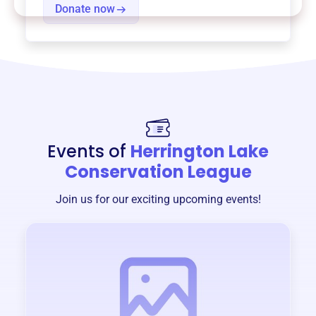
Donate now
Events of
Herrington Lake
Conservation League
Join us for our exciting upcoming events!