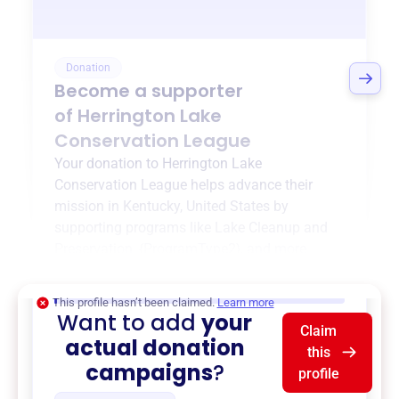
Donation
Become a supporter
of
Herrington Lake
Conservation League
Your donation to
Herrington Lake
Conservation League
helps advance their
mission in
Kentucky, United States
by
supporting programs like
Lake Cleanup and
Preservation
,
{ProgramType2}
, and more.
$0
of $20,000 goal
This profile hasn’t been claimed.
Learn more
Want to add
your
Claim
actual donation
this
campaigns
?
profile