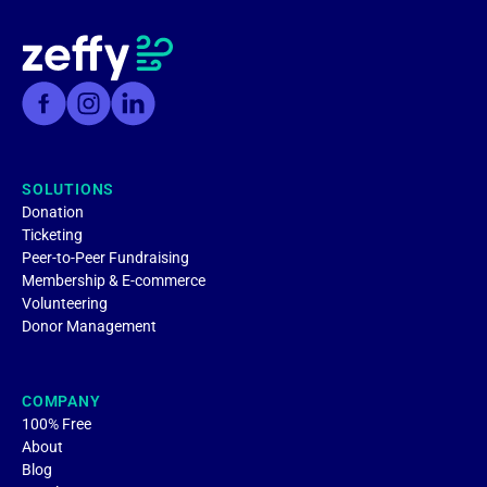
SOLUTIONS
Donation
Ticketing
Peer-to-Peer Fundraising
Membership & E-commerce
Volunteering
Donor Management
COMPANY
100% Free
About
Blog