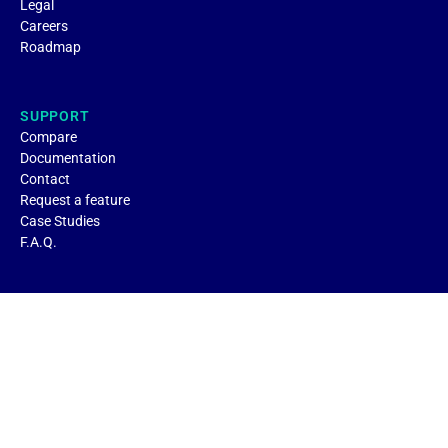
Legal
Careers
Roadmap
SUPPORT
Compare
Documentation
Contact
Request a feature
Case Studies
F.A.Q.