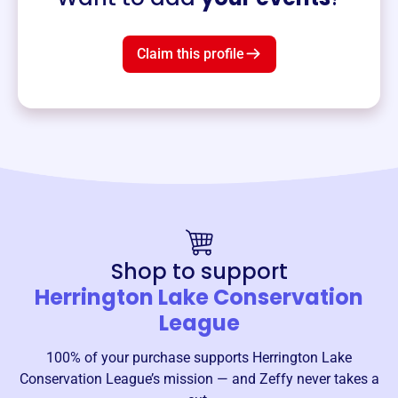
Claim this profile
Shop to support
Herrington Lake Conservation
League
100% of your purchase supports
Herrington Lake
Conservation League
’s mission — and Zeffy never takes a