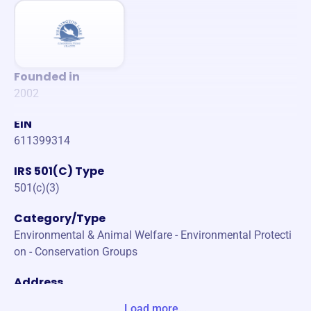
Founded in
2002
EIN
611399314
IRS 501(C) Type
501(c)(3)
Category/Type
Environmental & Animal Welfare - Environmental Protecti
on - Conservation Groups
Address
PO BOX 404 BURGIN, KY 40310-0404 Unite States
Load more...