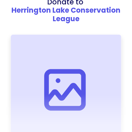
Donate to
Herrington Lake Conservation
League