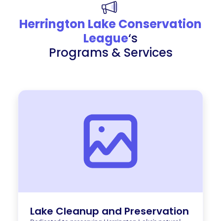
Herrington Lake Conservation
League
‘s
Programs & Services
Lake Cleanup and Preservation