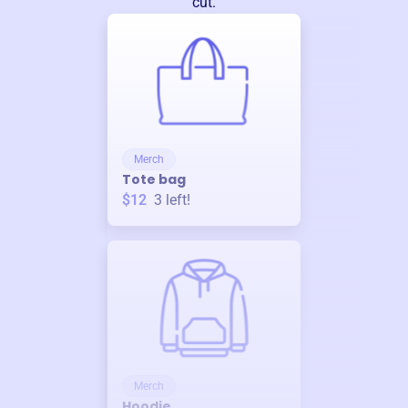
cut.
Merch
Tote bag
$12
3
left!
Merch
Hoodie