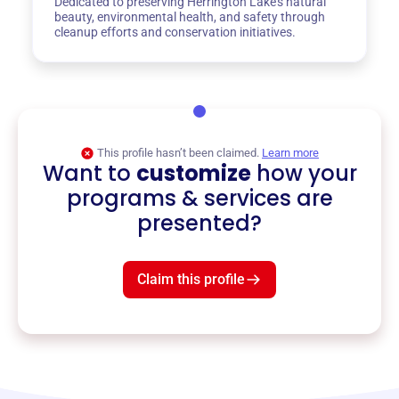
Dedicated to preserving Herrington Lake's natural
beauty, environmental health, and safety through
cleanup efforts and conservation initiatives.
This profile hasn’t been claimed.
Learn more
Want to
customize
how your
programs & services are
presented?
Claim this profile