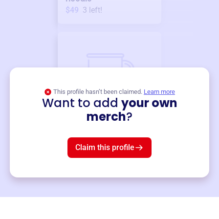
$49
3
left!
This profile hasn’t been claimed.
Learn more
Want to add
your own
Merch
merch
?
Mug
$19
3
left!
Claim this profile