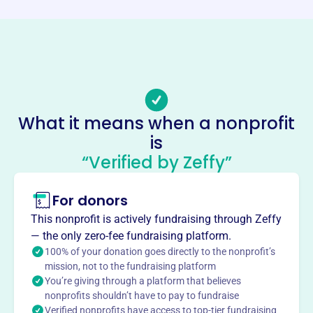
Phone
(773)-385-8364
Email address
info@hbschicago.org
Socials
Hispanic Bible School
What it means when a nonprofit
is
This profile hasn’t been claimed.
Learn more
“Verified by Zeffy”
About
The Hispanic Bible School in Chicago, founded in 2002,
For donors
prepares men and women for Christian ministry. Serving
This nonprofit is actively fundraising through Zeffy
the local Latino community, the school offers courses to
— the only zero-fee fundraising platform.
deepen faith and promote peace, justice, mercy, and God's
100% of your donation goes directly to the nonprofit’s
love.
mission, not to the fundraising platform
Mission
You’re giving through a platform that believes
Hispanic Bible School prepares men and women for
nonprofits shouldn’t have to pay to fundraise
ministries that propagate, enrich, deepen, analyze, and
Verified nonprofits have access to top-tier fundraising