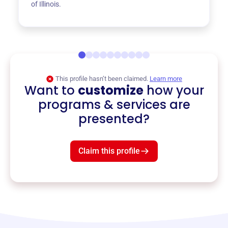
of Illinois.
This profile hasn’t been claimed.
Learn more
Want to
customize
how your
programs & services are
presented?
Claim this profile