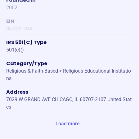
Founded in
2002
EIN
36-4301344
IRS 501(C) Type
501(c)()
Category/Type
Religious & Faith-Based > Religious Educational Institutio
ns
Address
7029 W GRAND AVE CHICAGO, IL 60707-2107 United Stat
es
Website
Load more...
https://hbschicago.org/