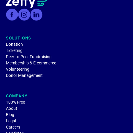
SOLUTIONS
Donation
Ticketing
Peer-to-Peer Fundraising
Membership & E-commerce
Volunteering
Donor Management
COMPANY
100% Free
About
Blog
Legal
Careers