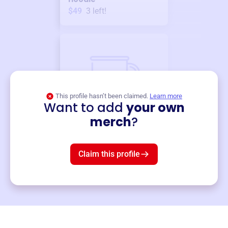
$49
3
left!
This profile hasn’t been claimed.
Learn more
Want to add
your own
Merch
merch
?
Mug
$19
3
left!
Claim this profile