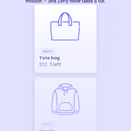
mission — and Zeffy never takes a cut.
Merch
Tote bag
$12
3
left!
Merch
Hoodie