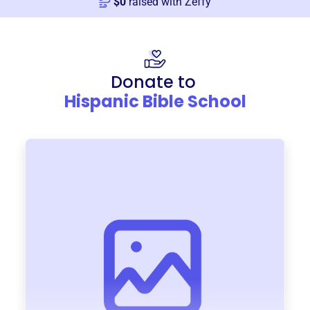
$
0
raised with Zeffy
Donate to
Hispanic Bible School