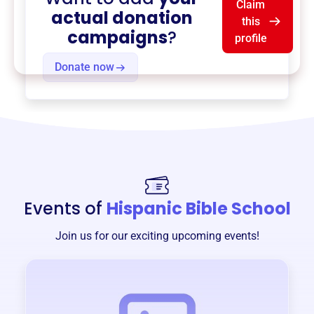
Claim
actual donation
this
campaigns
?
profile
Donate now
Events of
Hispanic Bible School
Join us for our exciting upcoming events!