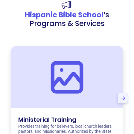
Hispanic Bible School
‘s
Programs & Services
Ministerial Training
Provides training for believers, local church leaders,
pastors, and missionaries. Authorized by the State