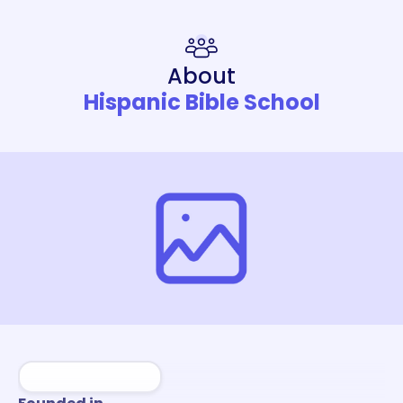
About
Hispanic Bible School