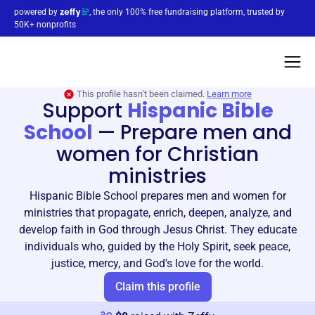
powered by
, the only 100% free fundraising platform, trusted by
50K+ nonprofits
This profile hasn’t been claimed.
Learn more
Support
Hispanic Bible
School
—
Prepare men and
women for Christian
ministries
Hispanic Bible School prepares men and women for
ministries that propagate, enrich, deepen, analyze, and
develop faith in God through Jesus Christ. They educate
individuals who, guided by the Holy Spirit, seek peace,
justice, mercy, and God's love for the world.
Claim this profile