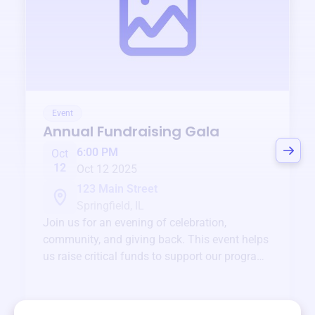
Event
Annual Fundraising Gala
6:00 PM
Oct
12
Oct 12 2025
123 Main Street
Springfield, IL
Join us for an evening of celebration,
community, and giving back. This event helps
us raise critical funds to support our programs
and services year-round.