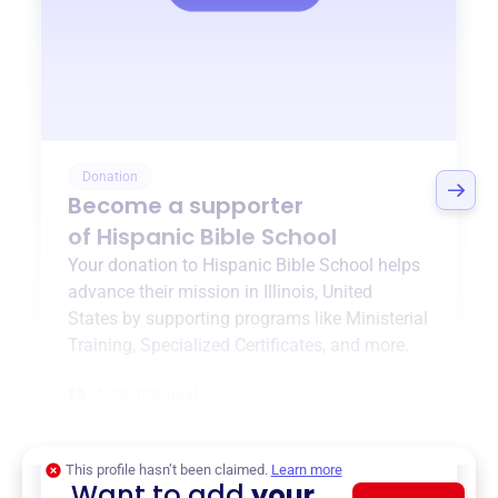
Donation
Become a supporter
of
Hispanic Bible School
Your donation to
Hispanic Bible School
helps
advance their mission in
Illinois, United
States
by supporting programs like
Ministerial
Training
,
Specialized Certificates
, and more.
$0
of $20,000 goal
This profile hasn’t been claimed.
Learn more
Want to add
your