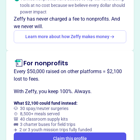
develop faith in God through Jesus Christ. They educate
tools at no cost because we believe every dollar should
individuals who, guided by the Holy Spirit, seek peace,
power impact
justice, mercy, and God's love for the world.
Zeffy has never charged a fee to nonprofits. And
we never will.
Learn more about how Zeffy makes money
This profile hasn’t been claimed.
Learn more
Want to
tell your story your
For nonprofits
way
?
Every $50,000 raised on other platforms = $2,100
lost to fees.
Claim this profile
With Zeffy, you keep 100%. Always.
What $2,100 could fund instead:
🐶 30 spay/neuter surgeries
🍲 8,500+ meals served
🎒 40 classroom supply kits
🚌 3 charter buses for field trips
✈️ 2 or 3 youth mission trips fully funded
Claim this profile