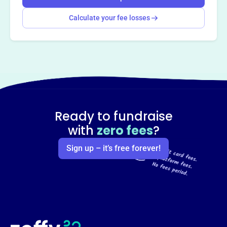
Calculate your fee losses
Ready to fundraise
with
zero fees
?
Sign up – it’s free forever!