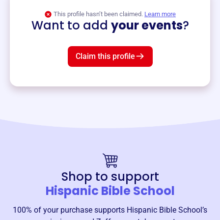
View event
This profile hasn’t been claimed.
Learn more
Want to add
your events
?
Claim this profile
Shop to support
Hispanic Bible School
100% of your purchase supports
Hispanic Bible School
’s