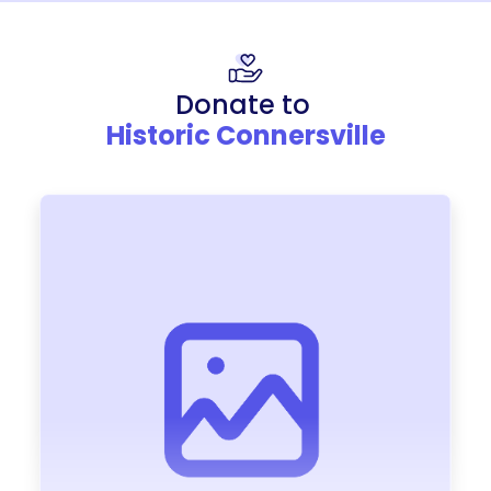
Donate to
Historic Connersville