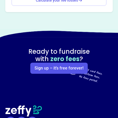
Calculate your fee losses
Ready to fundraise
with
zero fees
?
Sign up – it’s free forever!