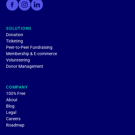
SOLUTIONS
Donation
Ticketing
Peer-to-Peer Fundraising
Membership & E-commerce
Volunteering
Donor Management
COMPANY
100% Free
About
Blog
Legal
Careers
Roadmap