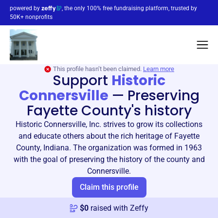
powered by
, the only 100% free fundraising platform, trusted by
50K+ nonprofits
This profile hasn’t been claimed.
Learn more
Support
Historic
Connersville
—
Preserving
Fayette County's history
Historic Connersville, Inc. strives to grow its collections
and educate others about the rich heritage of Fayette
County, Indiana. The organization was formed in 1963
with the goal of preserving the history of the county and
Connersville.
Claim this profile
$
0
raised with Zeffy