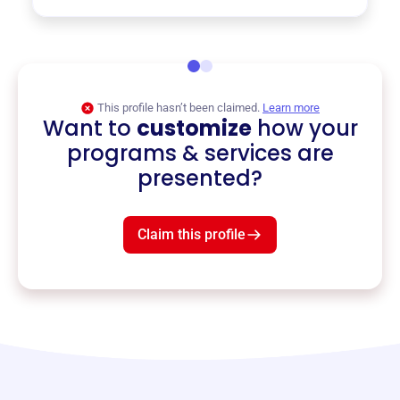
This profile hasn’t been claimed.
Learn more
Want to
customize
how your
programs & services are
presented?
Claim this profile