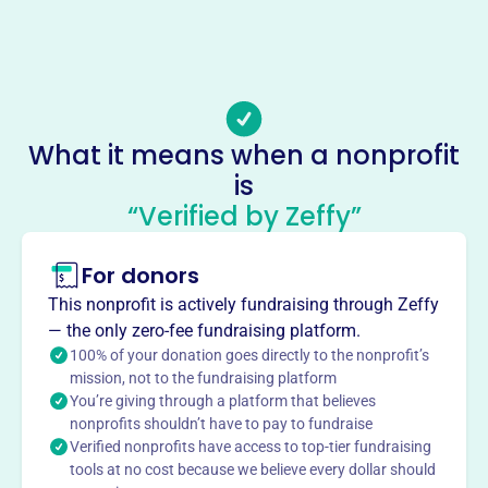
Phone
(765)-825-0946
Email address
-
Socials
What it means when a nonprofit
is
Historic Connersville
“Verified by Zeffy”
This profile hasn’t been claimed.
Learn more
About
For donors
Historic Connersville Inc., est. 1963, preserves Fayette
This nonprofit is actively fundraising through Zeffy
County, Indiana's rich heritage. Founded to restore the
— the only zero-fee fundraising platform.
Canal House, it has grown to include other properties and
100% of your donation goes directly to the nonprofit’s
exhibits. Staffed by volunteers, the museum showcases
mission, not to the fundraising platform
You’re giving through a platform that believes
Connersville-built cars, horse-drawn vehicles, and related
nonprofits shouldn’t have to pay to fundraise
products. Open weekends and by appointment, the
Verified nonprofits have access to top-tier fundraising
organization relies on dues and donations to educate the
tools at no cost because we believe every dollar should
community about local history.