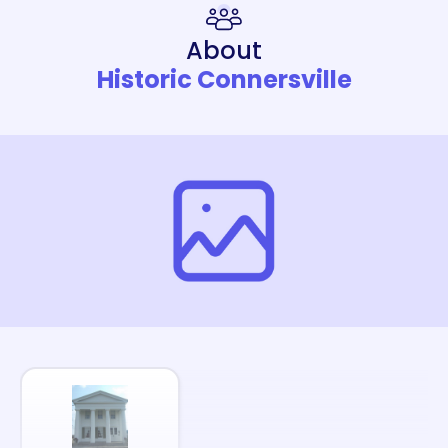
About
Historic Connersville