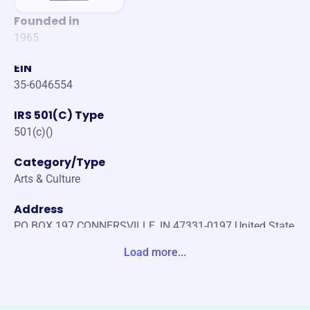
Founded in
1965
EIN
35-6046554
IRS 501(C) Type
501(c)()
Category/Type
Arts & Culture
Address
PO BOX 197 CONNERSVILLE, IN 47331-0197 United State
s
Load more...
Website
https://historicconnersville.org/