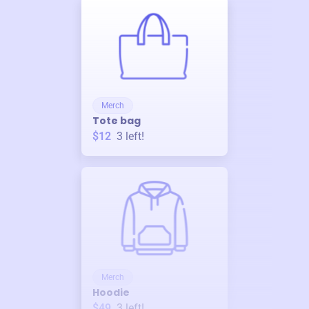
Merch
Tote bag
$12
3
left!
Merch
Hoodie
$49
3
left!