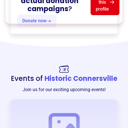
actual donation
this
campaigns
?
profile
Donate now
Events of
Historic Connersville
Join us for our exciting upcoming events!