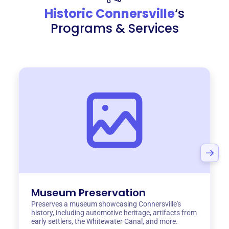
Historic Connersville
‘s
Programs & Services
Museum Preservation
Preserves a museum showcasing Connersville's
history, including automotive heritage, artifacts from
early settlers, the Whitewater Canal, and more.