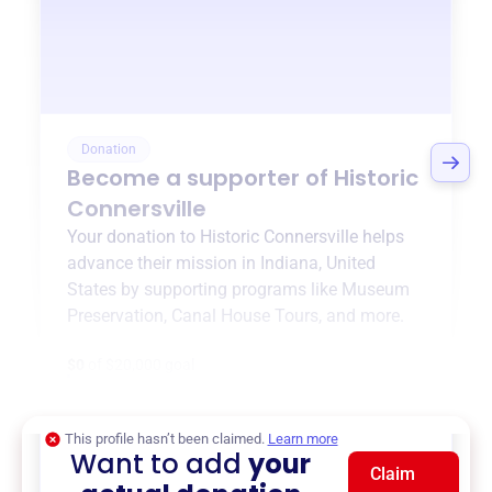
Donation
Become a supporter of
Historic
Connersville
Your donation to
Historic Connersville
helps
advance their mission in
Indiana, United
States
by supporting programs like
Museum
Preservation
,
Canal House Tours
, and more.
$0
of $20,000 goal
This profile hasn’t been claimed.
Learn more
Want to add
your
Claim