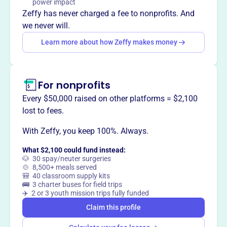
power impact
Mission
Zeffy has never charged a fee to nonprofits. And
Historic Connersville, Inc. strives to grow its collections
we never will.
and educate others about the rich heritage of Fayette
Learn more about how Zeffy makes money
County, Indiana. The organization was formed in 1963
with the goal of preserving the history of the county and
Connersville.
For nonprofits
Every $50,000 raised on other platforms = $2,100
lost to fees.
This profile hasn’t been claimed.
Learn more
Want to
tell your story your
With Zeffy, you keep 100%. Always.
way
?
What $2,100 could fund instead:
🐶 30 spay/neuter surgeries
🍲 8,500+ meals served
🎒 40 classroom supply kits
Claim this profile
🚌 3 charter buses for field trips
✈️ 2 or 3 youth mission trips fully funded
Claim this profile