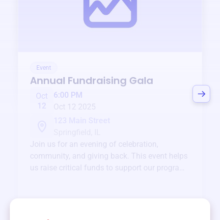
Event
Annual Fundraising Gala
6:00 PM
Oct
12
Oct 12 2025
123 Main Street
Springfield, IL
Join us for an evening of celebration,
community, and giving back. This event helps
us raise critical funds to support our programs
and services year-round.
View event