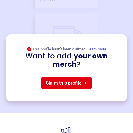
This profile hasn’t been claimed.
Learn more
Want to add
your own
Merch
merch
?
Mug
$19
3
left!
Claim this profile