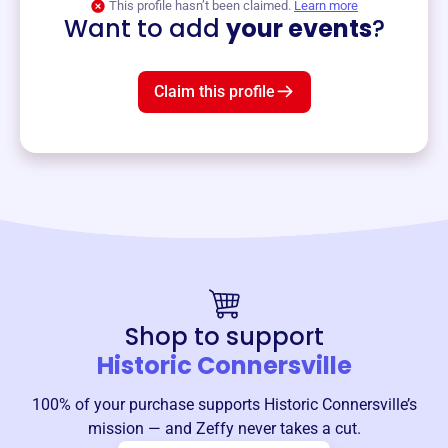
This profile hasn’t been claimed.
Learn more
Want to add
your events
?
Claim this profile
Shop to support
Historic Connersville
100% of your purchase supports
Historic Connersville
’s
mission — and Zeffy never takes a cut.