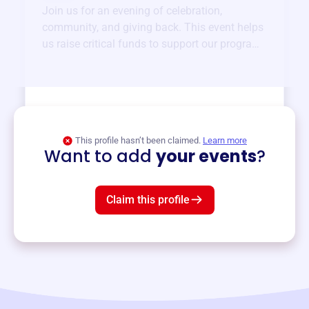
Join us for an evening of celebration,
community, and giving back. This event helps
us raise critical funds to support our programs
and services year-round.
View event
This profile hasn’t been claimed.
Learn more
Want to add
your events
?
Claim this profile