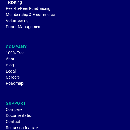
Ticketing
Peer-to-Peer Fundraising
Membership & E-commerce
Volunteering
Donor Management
COMPANY
100% Free
About
Blog
Legal
Careers
Roadmap
SUPPORT
Compare
Documentation
Contact
Request a feature