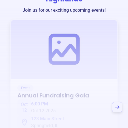
Join us for our exciting upcoming events!
Event
Annual Fundraising Gala
6:00 PM
Oct
12
Oct 12 2025
123 Main Street
Springfield, IL