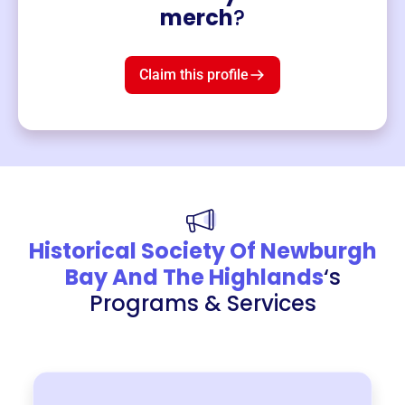
Merch
merch
?
Mug
$19
3
left!
Claim this profile
Historical Society Of Newburgh
Bay And The Highlands
‘s
Programs & Services