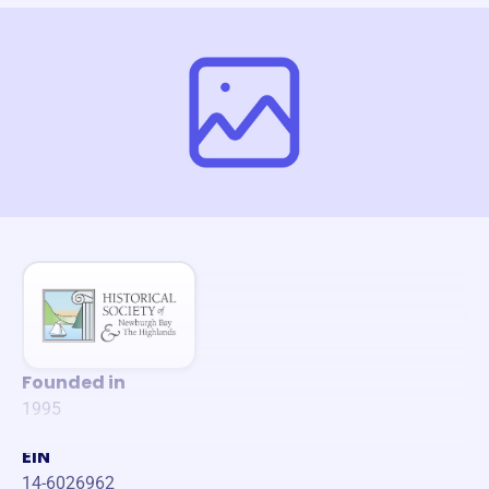
Founded in
1995
EIN
14-6026962