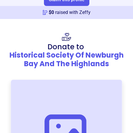
$
0
raised with Zeffy
Donate to
Historical Society Of Newburgh
Bay And The Highlands