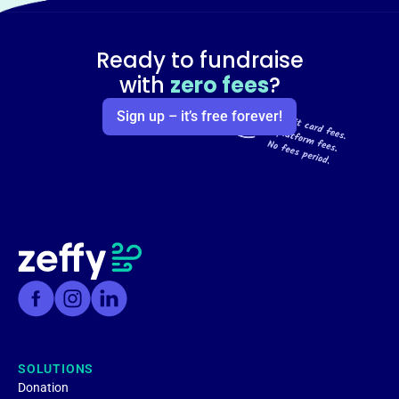
Ready to fundraise
with
zero fees
?
Sign up – it’s free forever!
SOLUTIONS
Donation