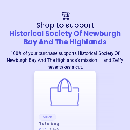
Shop to support
Historical Society Of Newburgh
Bay And The Highlands
100% of your purchase supports
Historical Society Of
Newburgh Bay And The Highlands
’s mission — and Zeffy
never takes a cut.
Merch
Tote bag