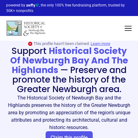
powered by
, the only 100% free fundraising platform, trusted by
50K+ nonprofits
This profile hasn’t been claimed.
Learn more
Support
Historical Society
Of Newburgh Bay And The
Highlands
—
Preserve and
promote the history of the
Greater Newburgh area.
The Historical Society of Newburgh Bay and the
Highlands preserves the history of the Greater Newburgh
area by promoting an appreciation of the region’s unique
attributes and protecting its architectural, cultural and
historic resources.
Claim this profile