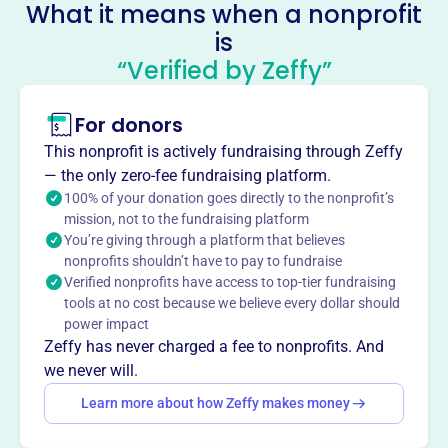
Socials
What it means when a nonprofit
is
Historical Society Of Newburgh
“Verified by Zeffy”
Bay And The Highlands
This profile hasn’t been claimed.
Learn more
For donors
About
This nonprofit is actively fundraising through Zeffy
Mission
— the only zero-fee fundraising platform.
The Historical Society of Newburgh Bay and the
100% of your donation goes directly to the nonprofit’s
mission, not to the fundraising platform
Highlands preserves the history of the Greater Newburgh
You’re giving through a platform that believes
area by promoting an appreciation of the region’s unique
nonprofits shouldn’t have to pay to fundraise
attributes and protecting its architectural, cultural and
Verified nonprofits have access to top-tier fundraising
historic resources.
tools at no cost because we believe every dollar should
power impact
Zeffy has never charged a fee to nonprofits. And
we never will.
This profile hasn’t been claimed.
Learn more
Learn more about how Zeffy makes money
Want to
tell your story your
way
?