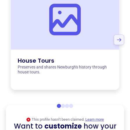
House Tours
Preserves and shares Newburgh's history through
house tours.
This profile hasn’t been claimed.
Learn more
Want to
customize
how your