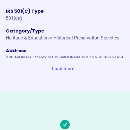
IRS 501(C) Type
501(c)()
Category/Type
Heritage & Education > Historical Preservation Societies
Address
189 MONTGOMERY ST NEWBURGH, NY 12550-3636 Unit
ed States
Load more...
Website
https://newburghhistoricalsociety.org/
Phone
(845)-561-2585
Email address
info@newburghhistoricalsociety.org