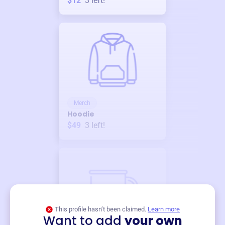
$12
3
left!
Merch
Hoodie
$49
3
left!
This profile hasn’t been claimed.
Learn more
Want to add
your own