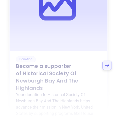
Donation
Become a supporter
of
Historical Society Of
Newburgh Bay And The
Highlands
Your donation to
Historical Society Of
Newburgh Bay And The Highlands
helps
advance their mission in
New York, United
States
by supporting programs like
House