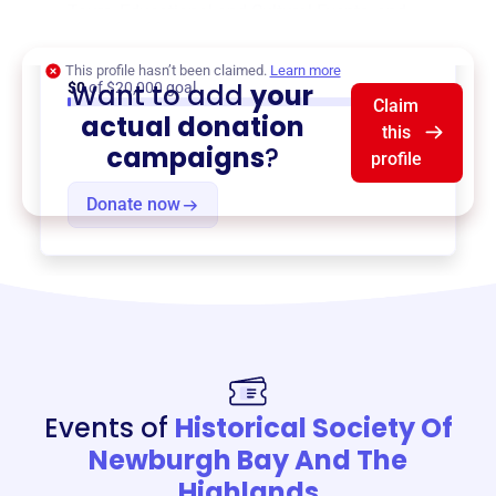
Tours
,
Educational and Cultural Events
, and
more.
This profile hasn’t been claimed.
Learn more
Want to add
your
$0
of $20,000 goal
Claim
actual donation
this
campaigns
?
profile
Donate now
Events of
Historical Society Of
Newburgh Bay And The
Highlands