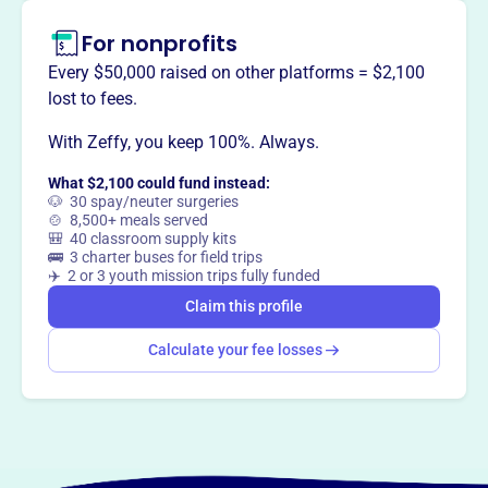
For nonprofits
Claim this profile
Every $50,000 raised on other platforms = $2,100
lost to fees.
With Zeffy, you keep 100%. Always.
What $2,100 could fund instead:
🐶 30 spay/neuter surgeries
🍲 8,500+ meals served
🎒 40 classroom supply kits
🚌 3 charter buses for field trips
✈️ 2 or 3 youth mission trips fully funded
Claim this profile
Calculate your fee losses