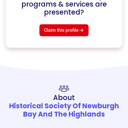
programs & services are
presented?
Claim this profile
About
Historical Society Of Newburgh
Bay And The Highlands