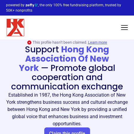
powered by
, the only 100% free fundraising platform, trusted by
50K+ nonprofits
This profile hasn’t been claimed.
Learn more
Support
Hong Kong
Association Of New
York
—
Promote global
cooperation and
communication exchange
Established in 1987, the Hong Kong Association of New
York strengthens business success and cultural exchange
between Hong Kong and New York by providing a unified
global voice that enhances business and investment
opportunities.
Claim this profile