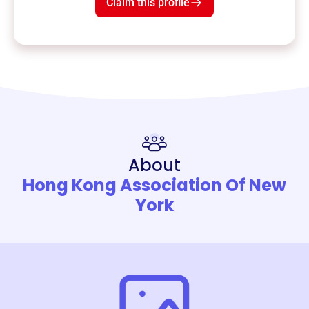
Claim this profile
About
Hong Kong Association Of New
York