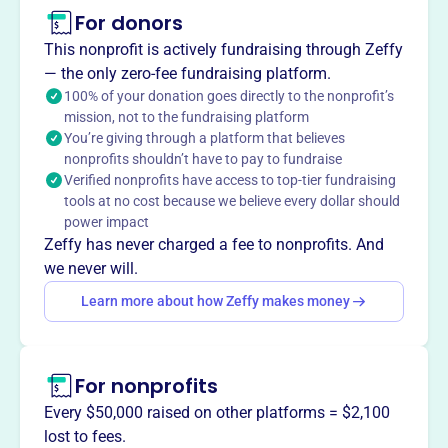
For donors
About
The Hong Kong Association of New York, established in
This nonprofit is actively fundraising through Zeffy
1987, is a non-profit dedicated to strengthening business
— the only zero-fee fundraising platform.
and cultural exchange between Hong Kong and New York.
100% of your donation goes directly to the nonprofit’s
mission, not to the fundraising platform
It provides networking opportunities and events for
You’re giving through a platform that believes
members, including corporations, firms, and individuals
nonprofits shouldn’t have to pay to fundraise
with ties to Hong Kong. The association fosters
Verified nonprofits have access to top-tier fundraising
communication and collaboration among businesses
tools at no cost because we believe every dollar should
interested in economic trends affecting Hong Kong,
power impact
China, and Asia.
Zeffy has never charged a fee to nonprofits. And
Mission
we never will.
Established in 1987, the Hong Kong Association of New
Learn more about how Zeffy makes money
York strengthens business success and cultural exchange
between Hong Kong and New York by providing a unified
global voice that enhances business and investment
For nonprofits
opportunities.
Every $50,000 raised on other platforms = $2,100
lost to fees.