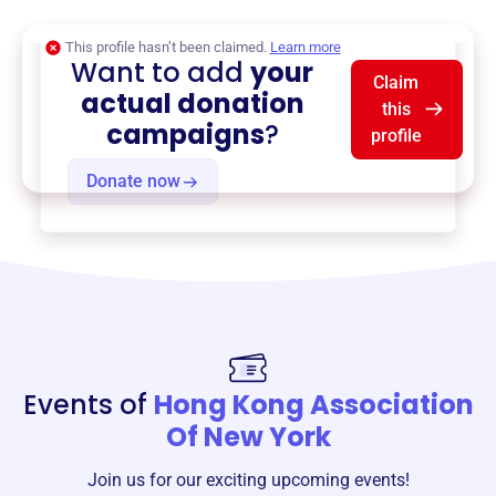
This profile hasn’t been claimed.
Learn more
Want to add
your
Claim
actual donation
this
campaigns
?
profile
Donate now
Events of
Hong Kong Association
Of New York
Join us for our exciting upcoming events!