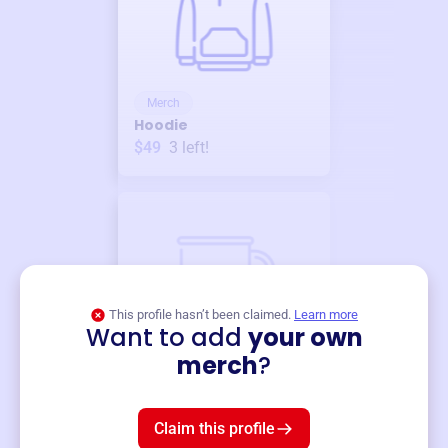
Merch
Hoodie
$49
3
left!
This profile hasn’t been claimed.
Learn more
Want to add
your own
Merch
merch
?
Mug
$19
3
left!
Claim this profile