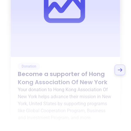
Donation
Become a supporter of
Hong
Kong Association Of New York
Your donation to
Hong Kong Association Of
New York
helps advance their mission in
New
York, United States
by supporting programs
like
Global Cooperation Program
,
Business
and Investment Program
, and more.
$0
of $20,000 goal