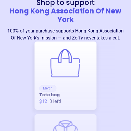
Shop to support
Hong Kong Association Of New
York
100% of your purchase supports
Hong Kong Association
Of New York
’s mission — and Zeffy never takes a cut.
Merch
Tote bag
$12
3
left!