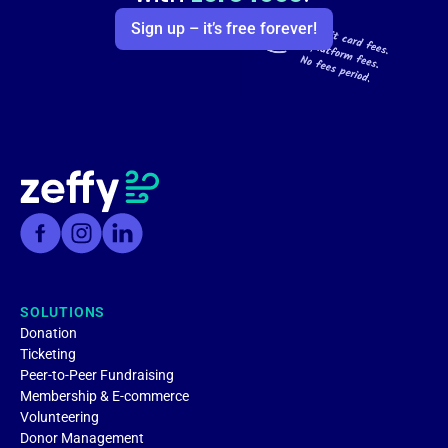
Sign up – it’s free forever!
SOLUTIONS
Donation
Ticketing
Peer-to-Peer Fundraising
Membership & E-commerce
Volunteering
Donor Management