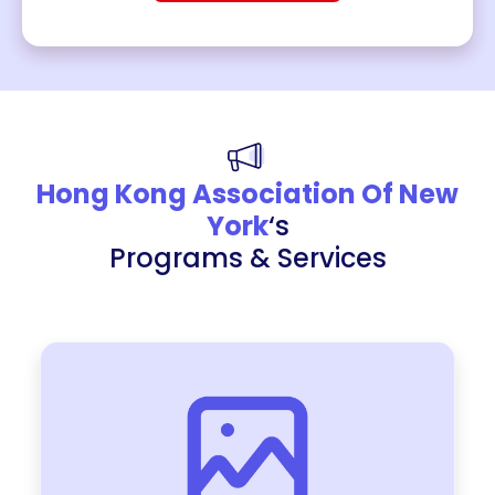
Hong Kong Association Of New
York
‘s
Programs & Services