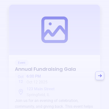
Event
Annual Fundraising Gala
6:00 PM
Oct
12
Oct 12 2025
123 Main Street
Springfield, IL
Join us for an evening of celebration,
community, and giving back. This event helps