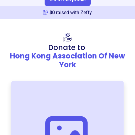
$
0
raised with Zeffy
Donate to
Hong Kong Association Of New
York