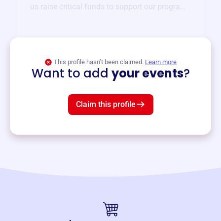
us raise critical funds to support our programs
and services year-round.
View event
This profile hasn’t been claimed.
Learn more
Want to add
your events
?
Claim this profile