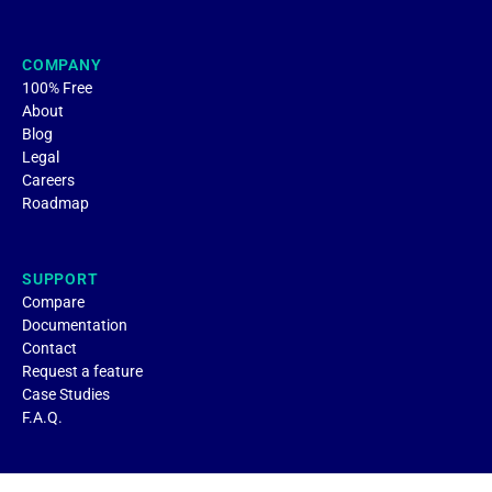
COMPANY
100% Free
About
Blog
Legal
Careers
Roadmap
SUPPORT
Compare
Documentation
Contact
Request a feature
Case Studies
F.A.Q.