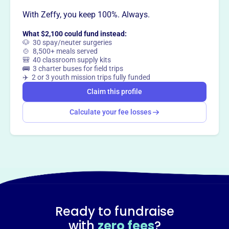
With Zeffy, you keep 100%. Always.
This profile hasn’t been claimed.
Learn more
Want to
tell your story your
What $2,100 could fund instead:
way
?
🐶 30 spay/neuter surgeries
🍲 8,500+ meals served
🎒 40 classroom supply kits
🚌 3 charter buses for field trips
Claim this profile
✈️ 2 or 3 youth mission trips fully funded
Claim this profile
Calculate your fee losses
Ready to fundraise
with
zero fees
?