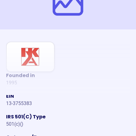
Founded in
1995
EIN
13-3755383
IRS 501(C) Type
501(c)()