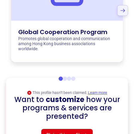
Global Cooperation Program
Promotes global cooperation and communication
among Hong Kong business associations
worldwide.
This profile hasn’t been claimed.
Learn more
Want to
customize
how your
programs & services are
presented?