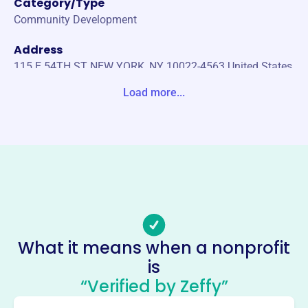
Category/Type
Community Development
Address
115 E 54TH ST NEW YORK, NY 10022-4563 United States
Load more...
Website
https://www.hkany.org/
Phone
(646)-770-1676
Email address
contact@hkany.org
Socials
What it means when a nonprofit
Hong Kong Association Of New
is
York
“Verified by Zeffy”
This profile hasn’t been claimed.
Learn more