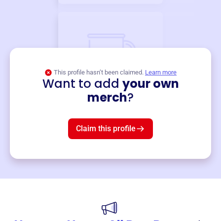
This profile hasn’t been claimed.
Learn more
Want to add
your own
Merch
merch
?
Mug
$19
3
left!
Claim this profile