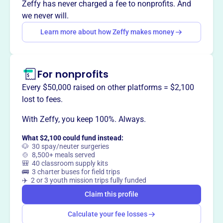
Zeffy has never charged a fee to nonprofits. And
we never will.
Learn more about how Zeffy makes money
This profile hasn’t been claimed.
Learn more
Want to
tell your story your
way
?
For nonprofits
Every $50,000 raised on other platforms = $2,100
Claim this profile
lost to fees.
With Zeffy, you keep 100%. Always.
What $2,100 could fund instead:
🐶 30 spay/neuter surgeries
🍲 8,500+ meals served
🎒 40 classroom supply kits
🚌 3 charter buses for field trips
✈️ 2 or 3 youth mission trips fully funded
Claim this profile
Calculate your fee losses