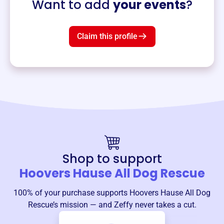
Want to add
your events
?
Claim this profile
Shop to support
Hoovers Hause All Dog Rescue
100% of your purchase supports
Hoovers Hause All Dog
Rescue
’s mission — and Zeffy never takes a cut.