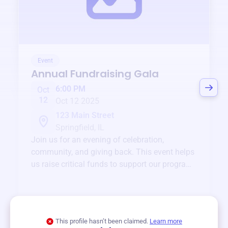
Event
Annual Fundraising Gala
6:00 PM
Oct
12
Oct 12 2025
123 Main Street
Springfield, IL
Join us for an evening of celebration,
community, and giving back. This event helps
us raise critical funds to support our programs
and services year-round.
View event
This profile hasn’t been claimed.
Learn more