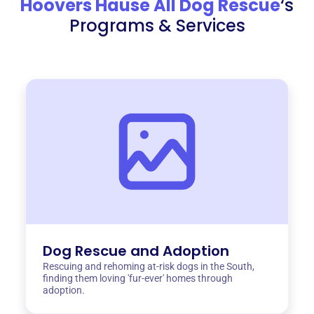
Hoovers Hause All Dog Rescue
‘s
Programs & Services
Dog Rescue and Adoption
Rescuing and rehoming at-risk dogs in the South,
finding them loving 'fur-ever' homes through
adoption.