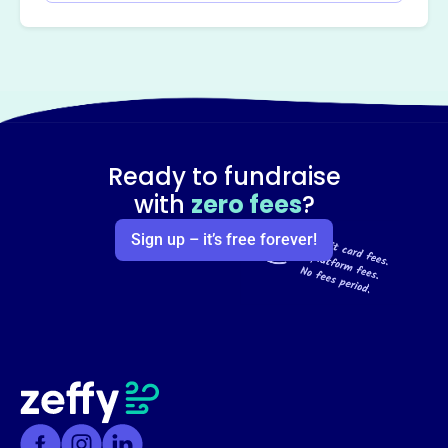
Ready to fundraise
with
zero fees
?
Sign up – it’s free forever!