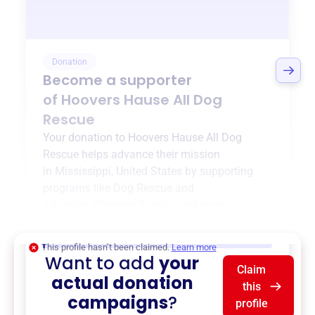
Donation
Become a supporter
of
Hoovers Hause All Dog
Rescue
Your donation to
Hoovers Hause All Dog
Rescue
helps advance their mission
in
Mississippi, United States
by supporting
programs like
Dog Rescue and
Adoption
,
{ProgramType2}
, and more.
$0
of $20,000 goal
This profile hasn’t been claimed.
Learn more
Want to add
your
Claim
actual donation
this
campaigns
?
profile