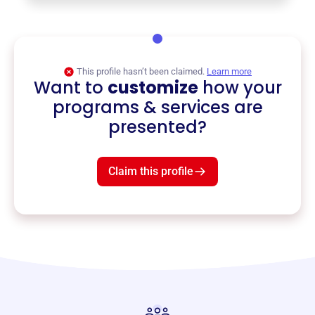
This profile hasn’t been claimed.
Learn more
Want to
customize
how your
programs & services are
presented?
Claim this profile