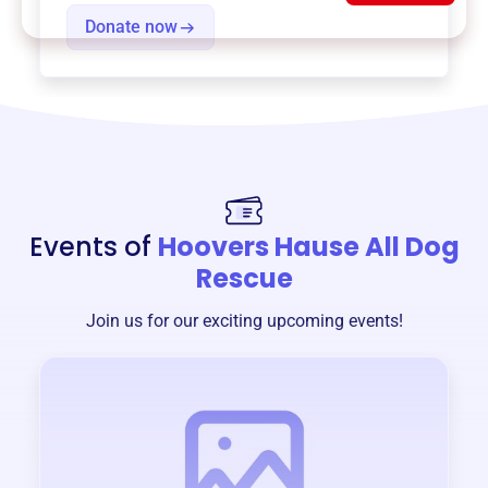
Donate now
Events of
Hoovers Hause All Dog
Rescue
Join us for our exciting upcoming events!