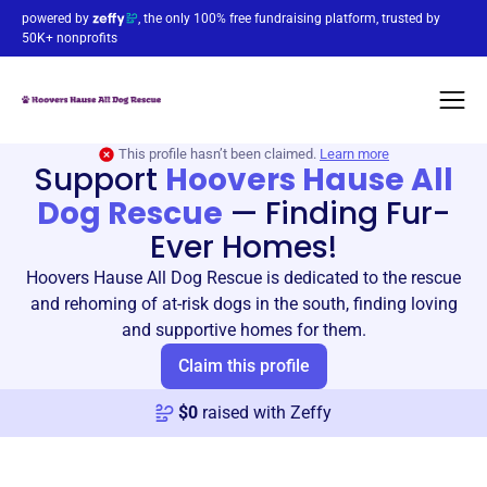
powered by
, the only 100% free fundraising platform, trusted by
50K+ nonprofits
This profile hasn’t been claimed.
Learn more
Support
Hoovers Hause All
Dog Rescue
—
Finding Fur-
Ever Homes!
Hoovers Hause All Dog Rescue is dedicated to the rescue
and rehoming of at-risk dogs in the south, finding loving
and supportive homes for them.
Claim this profile
$
0
raised with Zeffy