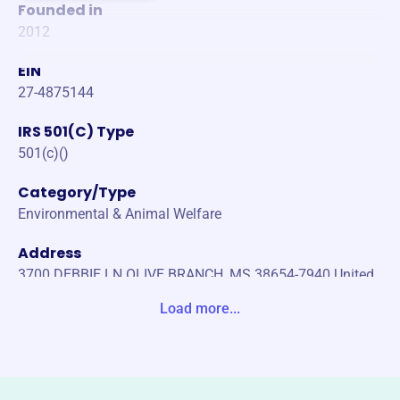
Founded in
2012
EIN
27-4875144
IRS 501(C) Type
501(c)()
Category/Type
Environmental & Animal Welfare
Address
3700 DEBBIE LN OLIVE BRANCH, MS 38654-7940 United
States
Load more...
Website
https://www.hoovershausealldogrescue.com/
Phone