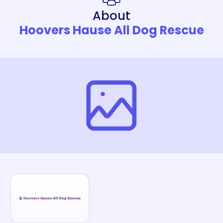
About
Hoovers Hause All Dog Rescue