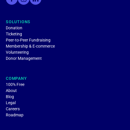
SOLUTIONS
Donation
Ticketing
Peer-to-Peer Fundraising
Membership & E-commerce
Volunteering
Donor Management
COMPANY
100% Free
About
Blog
Legal
Careers
Roadmap