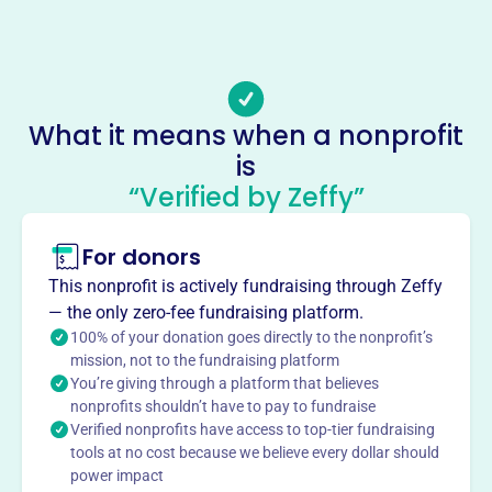
(262)-968-3858
Email address
hoovershause0@gmail.com
Socials
What it means when a nonprofit
is
Hoovers Hause All Dog Rescue
“Verified by Zeffy”
This profile hasn’t been claimed.
Learn more
About
For donors
Hoovers Hause All Dog Rescue, founded in 2012, is a non-
This nonprofit is actively fundraising through Zeffy
profit 501(c)(3) organization dedicated to rescuing and
— the only zero-fee fundraising platform.
rehoming at-risk dogs in the South. They focus on finding
100% of your donation goes directly to the nonprofit’s
loving, supportive homes for dogs in need.
mission, not to the fundraising platform
Mission
You’re giving through a platform that believes
nonprofits shouldn’t have to pay to fundraise
Hoovers Hause All Dog Rescue is dedicated to the rescue
Verified nonprofits have access to top-tier fundraising
and rehoming of at-risk dogs in the south, finding loving
tools at no cost because we believe every dollar should
and supportive homes for them.
power impact