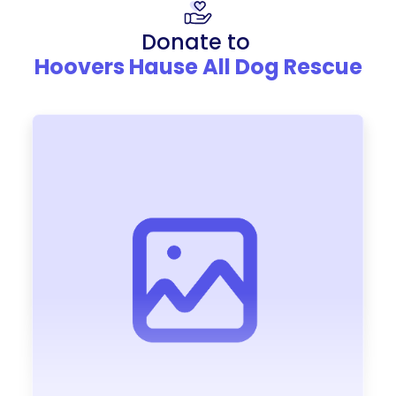
Donate to
Hoovers Hause All Dog Rescue