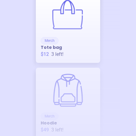
Merch
Tote bag
$12
3
left!
Merch
Hoodie
$49
3
left!