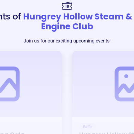
nts of
Hungrey Hollow Steam &
Engine Club
Join us for our exciting upcoming events!
Raffle