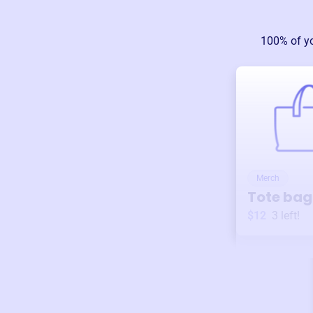
100% of y
Merch
Tote bag
$12
3
left!