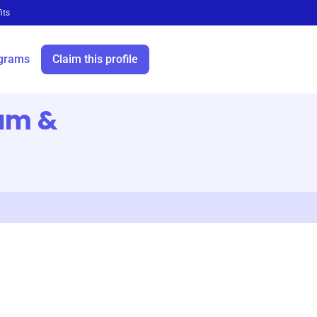
its
grams
Claim this profile
am &