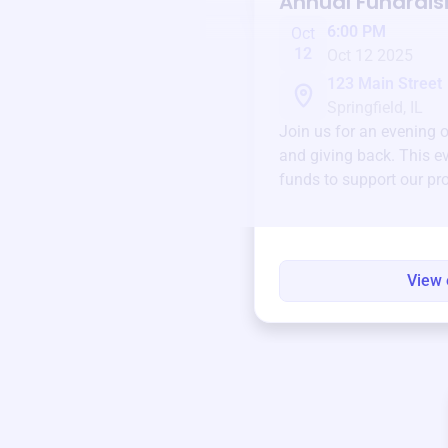
Annual Fundrais
6:00 PM
Oct
12
Oct 12 2025
123 Main Street
Springfield, IL
Join us for an evening 
and giving back. This ev
funds to support our pr
round.
View 