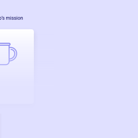
b
’s mission