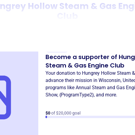
ngrey Hollow Steam & Gas Eng
Club
Donation
Become a supporter of
Hung
Steam & Gas Engine Club
Your donation to
Hungrey Hollow Steam &
advance their mission in
Wisconsin, Unite
programs like
Annual Steam and Gas Eng
Show
,
{ProgramType2}
, and more.
$0
of $20,000 goal