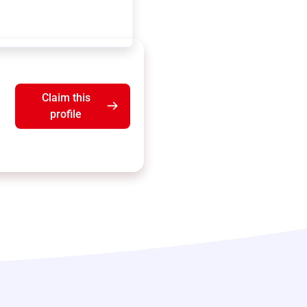
Claim this
profile