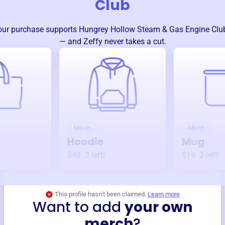
Club
our purchase supports
Hungrey Hollow Steam & Gas Engine Clu
— and Zeffy never takes a cut.
Merch
Merch
Hoodie
Mug
$49
3
left!
$19
3
left!
This profile hasn’t been claimed.
Learn more
Want to add
your own
merch
?