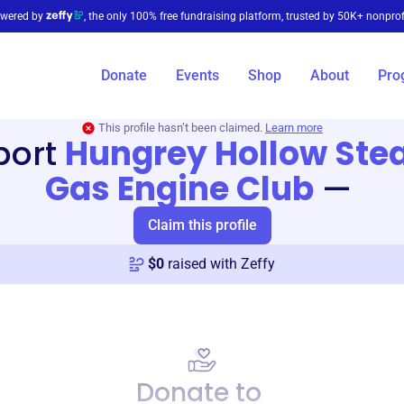
wered by
, the only 100% free fundraising platform, trusted by 50K+ nonprof
Donate
Events
Shop
About
Pro
This profile hasn’t been claimed.
Learn more
port
Hungrey Hollow Ste
Gas Engine Club
—
Claim this profile
$
0
raised with Zeffy
Donate to