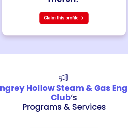
Claim this profile
ngrey Hollow Steam & Gas Eng
Club
‘s
Programs & Services