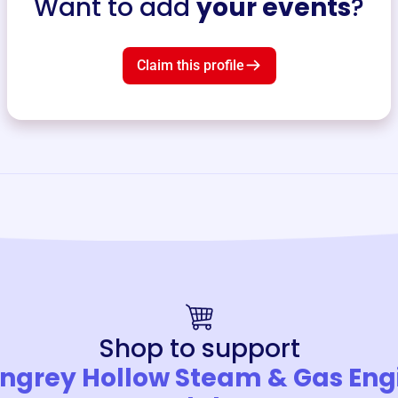
Want to add
your events
?
Claim this profile
Shop to support
ngrey Hollow Steam & Gas Eng