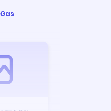
 Gas
Auction