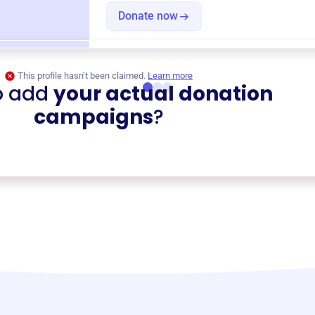
Donate now
This profile hasn’t been claimed.
Learn more
o add
your actual donation
campaigns
?