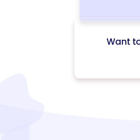
Want t