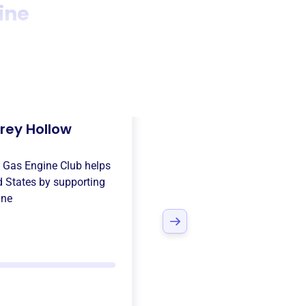
ine
rey Hollow
 Gas Engine Club
helps
d States
by supporting
ine