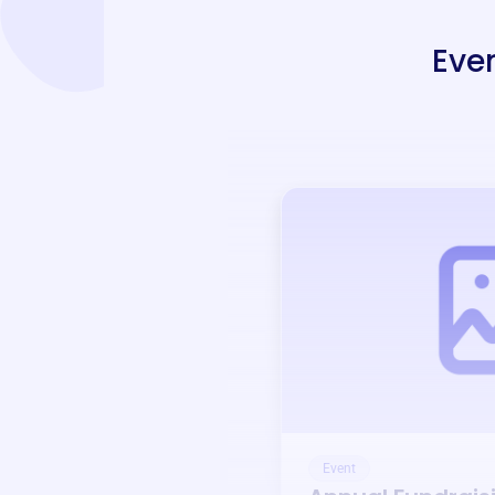
Eve
Event