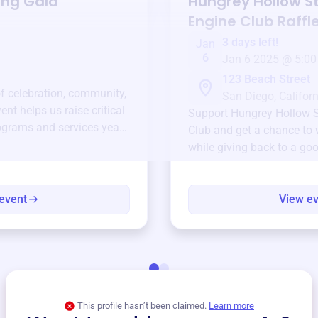
ing Gala
Hungrey Hollow 
Engine Club
Raffl
3 days left!
Jan
6
Jan 6 2025 @ 5:00
123 Beach Street
of celebration, community,
San Diego, Californ
ent helps us raise critical
Support
Hungrey Hollow 
ograms and services year-
Club
and get a chance to w
while giving back to a go
event
View e
This profile hasn’t been claimed.
Learn more