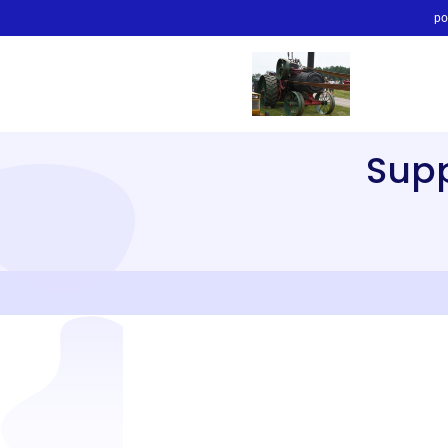
po
Sup