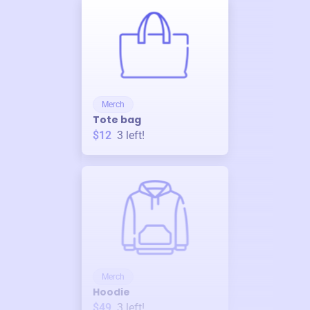
Merch
Tote bag
$12
3
left!
Merch
Hoodie
$49
3
left!