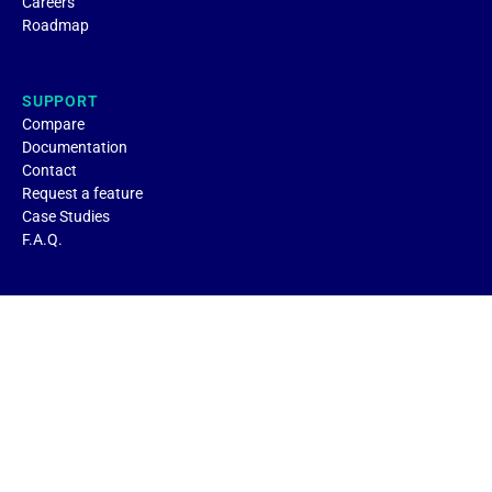
Careers
Roadmap
SUPPORT
Compare
Documentation
Contact
Request a feature
Case Studies
F.A.Q.