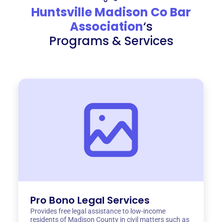
Huntsville Madison Co Bar
Association
‘s
Programs & Services
Pro Bono Legal Services
Provides free legal assistance to low-income
residents of Madison County in civil matters such as