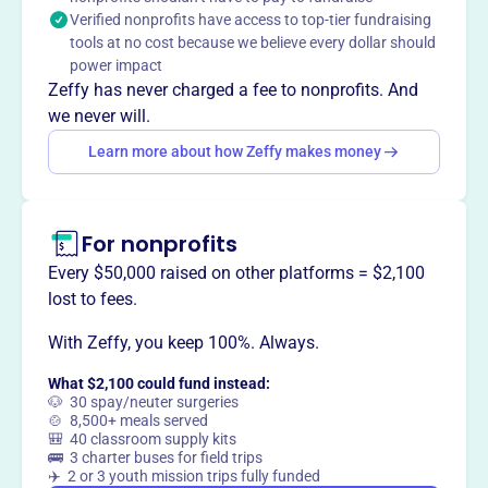
Verified nonprofits have access to top-tier fundraising
This profile hasn’t been claimed.
Learn more
tools at no cost because we believe every dollar should
Want to
tell your story your
power impact
way
?
Zeffy has never charged a fee to nonprofits. And
we never will.
Learn more about how Zeffy makes money
Claim this profile
For nonprofits
Every $50,000 raised on other platforms = $2,100
lost to fees.
With Zeffy, you keep 100%. Always.
What $2,100 could fund instead:
🐶 30 spay/neuter surgeries
🍲 8,500+ meals served
🎒 40 classroom supply kits
🚌 3 charter buses for field trips
✈️ 2 or 3 youth mission trips fully funded