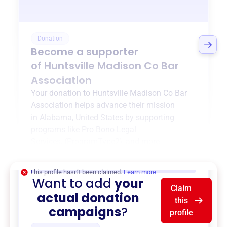
Donation
Become a supporter
of
Huntsville Madison Co Bar
Association
Your donation to
Huntsville Madison Co Bar
Association
helps advance their mission
in
Alabama, United States
by supporting
programs like
Pro Bono Legal
Services
,
{ProgramType2}
, and more.
$0
of $20,000 goal
This profile hasn’t been claimed.
Learn more
Want to add
your
Claim
actual donation
this
campaigns
?
profile