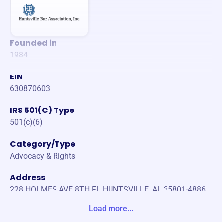
Founded in
1984
EIN
630870603
IRS 501(C) Type
501(c)(6)
Category/Type
Advocacy & Rights
Address
228 HOLMES AVE 8TH FL HUNTSVILLE, AL 35801-4886
Unite States
Load more...