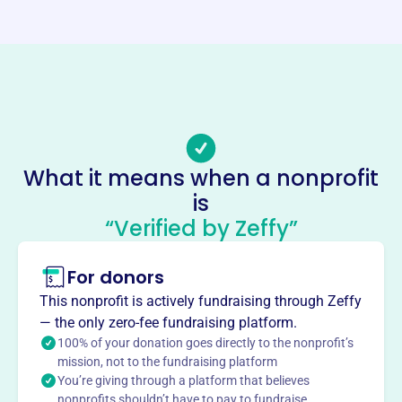
Website
https://www.huntsvillebar.org/
Phone
(256)-203-4900
Email address
director@HuntsvilleBar.org
No social media accounts linked
What it means when a nonprofit
Huntsville Madison Co Bar
is
Association
“Verified by Zeffy”
This profile hasn’t been claimed.
Learn more
For donors
About
Mission
This nonprofit is actively fundraising through Zeffy
Promote reform in the law and the due administration of
— the only zero-fee fundraising platform.
justice in Huntsville and Madison County.
100% of your donation goes directly to the nonprofit’s
mission, not to the fundraising platform
You’re giving through a platform that believes
nonprofits shouldn’t have to pay to fundraise