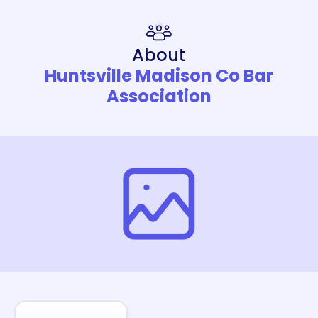
About
Huntsville Madison Co Bar
Association