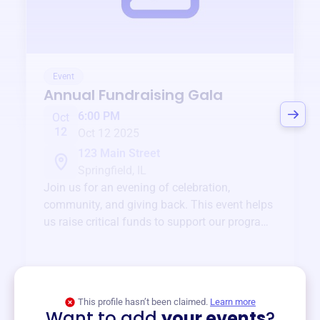
Event
Annual Fundraising Gala
6:00 PM
Oct
12
Oct 12 2025
123 Main Street
Springfield, IL
Join us for an evening of celebration,
community, and giving back. This event helps
us raise critical funds to support our programs
and services year-round.
View event
This profile hasn’t been claimed.
Learn more
Want to add
your events
?