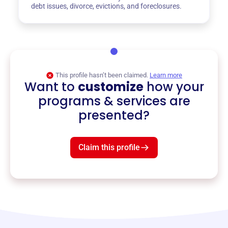
debt issues, divorce, evictions, and foreclosures.
This profile hasn’t been claimed.
Learn more
Want to
customize
how your
programs & services are
presented?
Claim this profile