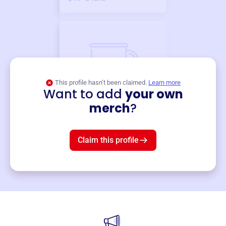
This profile hasn’t been claimed.
Learn more
Want to add
your own
Merch
merch
?
Mug
$19
3
left!
Claim this profile