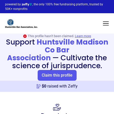
powered by
, the only 100% free fundraising platform, trusted by
50K+ nonprofits
This profile hasn’t been claimed.
Learn more
Support
Huntsville Madison
Co Bar
Association
—
Cultivate the
science of jurisprudence.
Claim this profile
$
0
raised with Zeffy