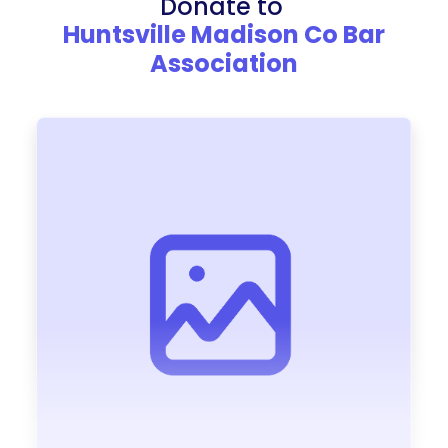
Donate to
Huntsville Madison Co Bar
Association