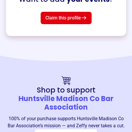
Claim this profile
Shop to support
Huntsville Madison Co Bar
Association
100% of your purchase supports
Huntsville Madison Co
Bar Association
’s mission — and Zeffy never takes a cut.