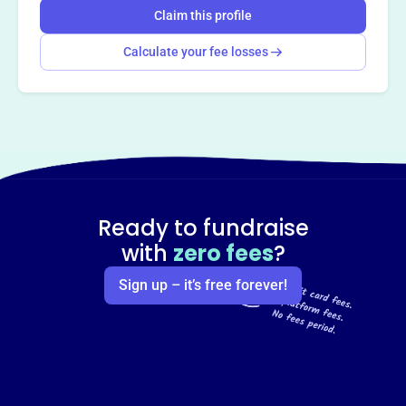
Claim this profile
Calculate your fee losses
Ready to fundraise
with
zero fees
?
Sign up – it’s free forever!