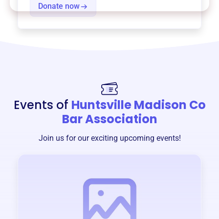
Donate now
Events of
Huntsville Madison Co
Bar Association
Join us for our exciting upcoming events!