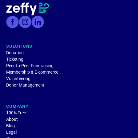
SOLUTIONS
Donation
Ticketing
Peer-to-Peer Fundraising
Membership & E-commerce
Volunteering
Donor Management
COMPANY
100% Free
About
Blog
Legal