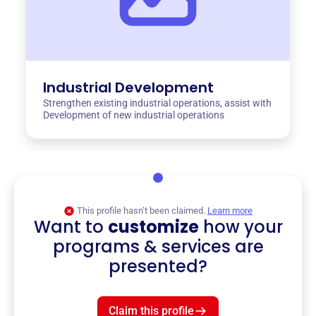
Industrial Development
Strengthen existing industrial operations, assist with
Development of new industrial operations
This profile hasn’t been claimed.
Learn more
Want to
customize
how your
programs & services are
presented?
Claim this profile