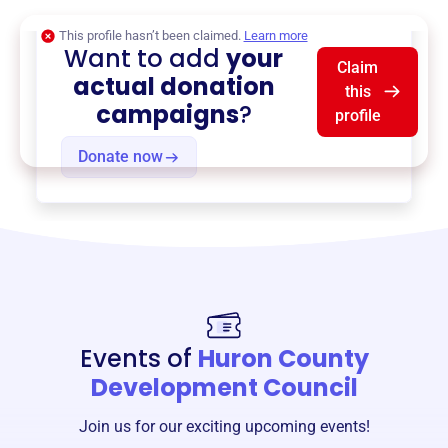
This profile hasn’t been claimed.
Learn more
Want to add
your
Claim
actual donation
this
campaigns
?
profile
Donate now
Events of
Huron County
Development Council
Join us for our exciting upcoming events!