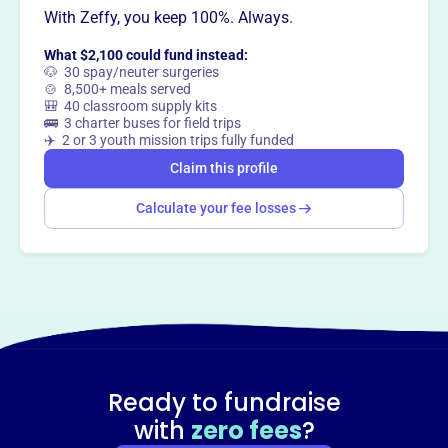
With Zeffy, you keep 100%. Always.
This profile hasn’t been claimed.
Learn more
Want to
tell your story your
What $2,100 could fund instead:
way
?
🐶 30 spay/neuter surgeries
🍲 8,500+ meals served
🎒 40 classroom supply kits
🚌 3 charter buses for field trips
Claim this profile
✈️ 2 or 3 youth mission trips fully funded
Claim this profile
Calculate your fee losses
Ready to fundraise
with
zero fees
?