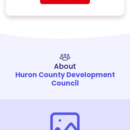
About
Huron County Development
Council