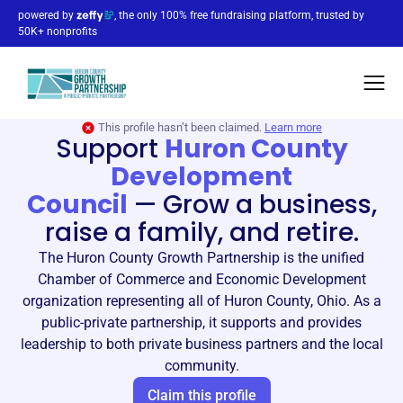
powered by
, the only 100% free fundraising platform, trusted by
50K+ nonprofits
This profile hasn’t been claimed.
Learn more
Support
Huron County
Development
Council
—
Grow a business,
raise a family, and retire.
The Huron County Growth Partnership is the unified
Chamber of Commerce and Economic Development
organization representing all of Huron County, Ohio. As a
public-private partnership, it supports and provides
leadership to both private business partners and the local
community.
Claim this profile