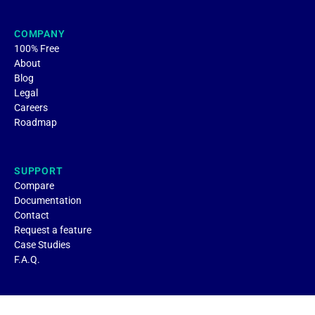
COMPANY
100% Free
About
Blog
Legal
Careers
Roadmap
SUPPORT
Compare
Documentation
Contact
Request a feature
Case Studies
F.A.Q.