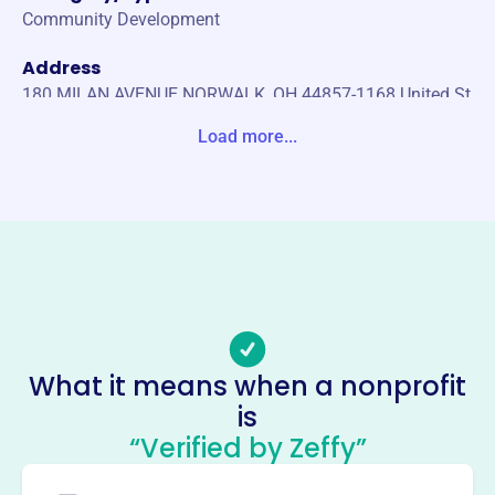
Community Development
Address
180 MILAN AVENUE NORWALK, OH 44857-1168 United St
ates
Load more...
Website
http://hcdc.net
Phone
(419)-668-4155
Email address
outreach@huroncountyohio.com
Socials
What it means when a nonprofit
is
Huron County Development
“Verified by Zeffy”
Council
This profile hasn’t been claimed.
Learn more