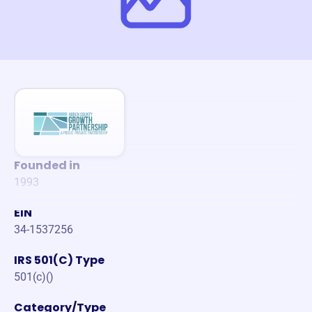
Founded in
1993
EIN
34-1537256
IRS 501(C) Type
501(c)()
Category/Type