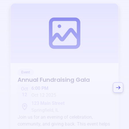
Event
Annual Fundraising Gala
6:00 PM
Oct
12
Oct 12 2025
123 Main Street
Springfield, IL
Join us for an evening of celebration,
community, and giving back. This event helps