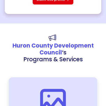
Huron County Development
Council
‘s
Programs & Services