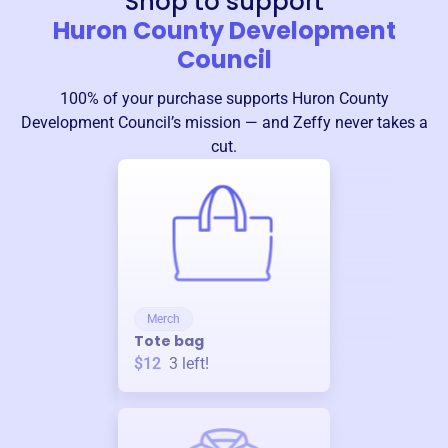
Shop to support
Huron County Development
Council
100% of your purchase supports
Huron County
Development Council
’s mission — and Zeffy never takes a
cut.
Merch
Tote bag
$12
3
left!