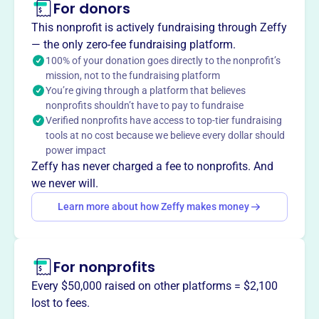
For donors
About
This nonprofit is actively fundraising through Zeffy
The Huron County Development Council, established in
— the only zero-fee fundraising platform.
1993, focuses on growing and supporting businesses and
100% of your donation goes directly to the nonprofit’s
mission, not to the fundraising platform
communities in Huron County, Ohio. It strengthens
You’re giving through a platform that believes
existing industrial operations, assists with the
nonprofits shouldn’t have to pay to fundraise
development of new industrial operations, and aids in the
Verified nonprofits have access to top-tier fundraising
expansion and retention of existing industry, fostering
tools at no cost because we believe every dollar should
economic prosperity.
power impact
Mission
Zeffy has never charged a fee to nonprofits. And
The Huron County Growth Partnership is the unified
we never will.
Chamber of Commerce and Economic Development
Learn more about how Zeffy makes money
organization representing all of Huron County, Ohio. As a
public-private partnership, it supports and provides
leadership to both private business partners and the local
For nonprofits
community.
Every $50,000 raised on other platforms = $2,100
lost to fees.