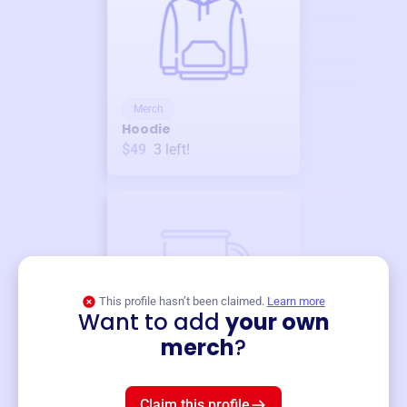
Merch
Hoodie
$49
3
left!
This profile hasn’t been claimed.
Learn more
Want to add
your own
Merch
merch
?
Mug
$19
3
left!
Claim this profile