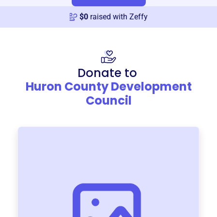
$
0
raised with Zeffy
Donate to
Huron County Development
Council