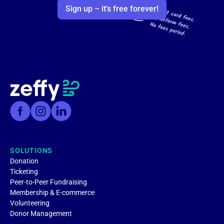
Sign up – it’s free forever!
SOLUTIONS
Donation
Ticketing
Peer-to-Peer Fundraising
Membership & E-commerce
Volunteering
Donor Management