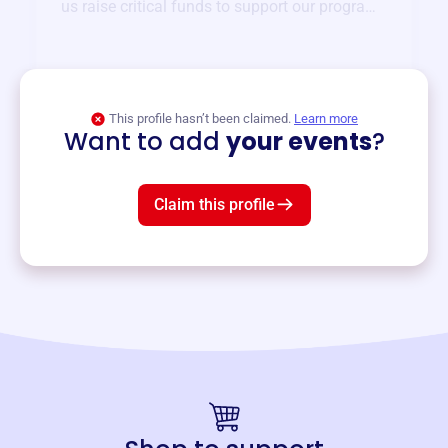
us raise critical funds to support our programs
and services year-round.
View event
This profile hasn’t been claimed.
Learn more
Want to add
your events
?
Claim this profile