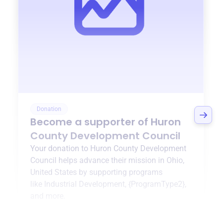
Donation
Become a supporter of
Huron
County Development Council
Your donation to
Huron County Development
Council
helps advance their mission in
Ohio,
United States
by supporting programs
like
Industrial Development
,
{ProgramType2}
,
and more.
$0
of $20,000 goal