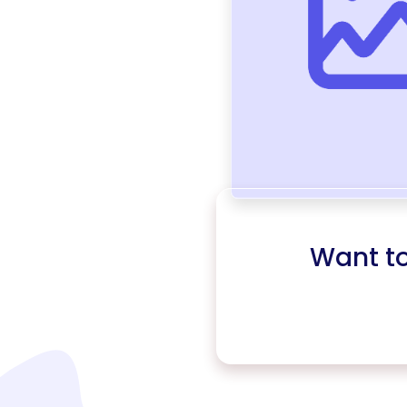
Want t