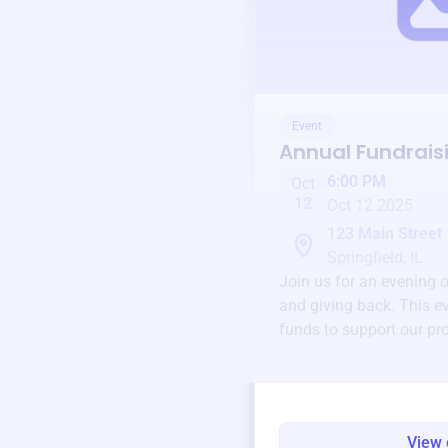
Event
Annual Fundrais
6:00 PM
Oct
12
Oct 12 2025
123 Main Street
Springfield, IL
Join us for an evening 
and giving back. This ev
funds to support our pr
round.
View 