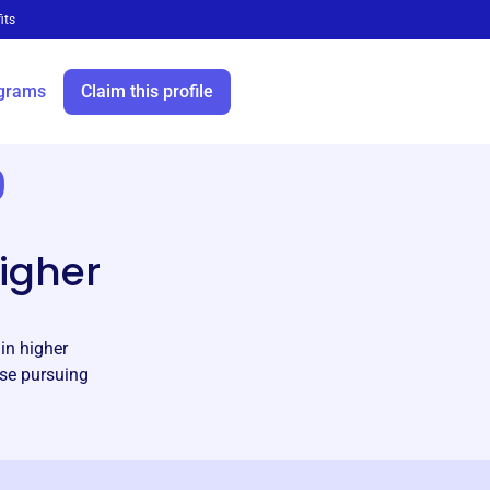
its
grams
Claim this profile
9
l
higher
in higher
ose pursuing