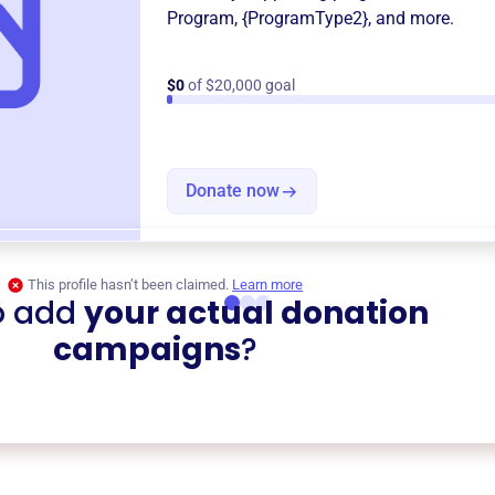
Program
,
{ProgramType2}
, and more.
$0
of $20,000 goal
Donate now
This profile hasn’t been claimed.
Learn more
o add
your actual donation
campaigns
?