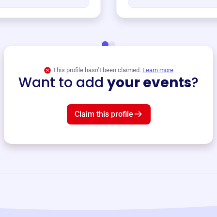
This profile hasn’t been claimed.
Learn more
Want to add
your events
?
Claim this profile