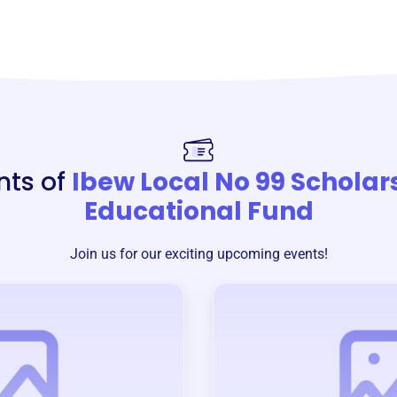
nts of
Ibew Local No 99 Scholar
Educational Fund
Join us for our exciting upcoming events!