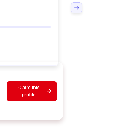
Claim this
profile