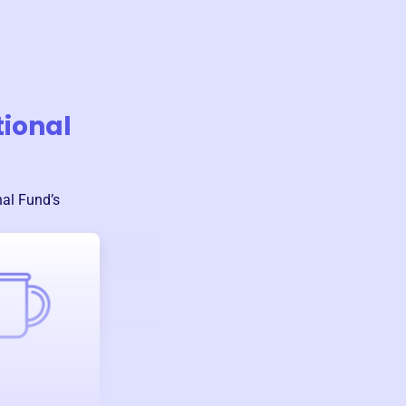
tional
nal Fund
’s