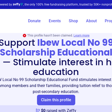
wered by
, the only 100% free fundraising platform, trusted by 50K+ nonprof
Donate
Events
Shop
About
Pro
This profile hasn’t been claimed.
Learn more
Support
Ibew Local No 9
Scholarship Educationa
d
—
Stimulate interest in 
education
 Local No 99 Scholarship Educational Fund stimulates interest 
mong members and their families, providing tuition relief to th
post-secondary education.
Claim this profile
$
0
raised with Zeffy