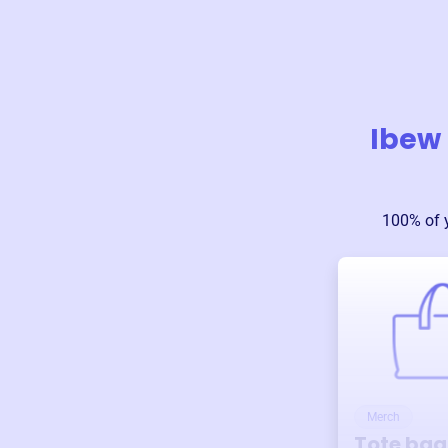
Ibew 
100% of 
Merch
Tote bag