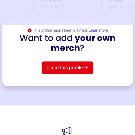
$49
3
left!
$19
3
left!
This profile hasn’t been claimed.
Learn more
Want to add
your own
merch
?
Claim this profile