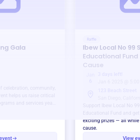
Raffle
ing Gala
Ibew Local No 99 
Educational Fund
Cause
3 days left!
Jan
6
Jan 6 2025 @ 5:00
of celebration, community,
123 Beach Street
ent helps us raise critical
San Diego, Californ
ograms and services year-
Support
Ibew Local No 99
Educational Fund
and get
exciting prizes — all whil
cause.
event
View e