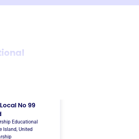
tional
Local No 99
d
rship Educational
 Island, United
rship