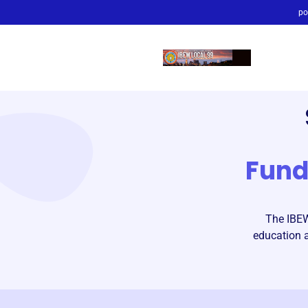
po
Fun
The IBEW
education a