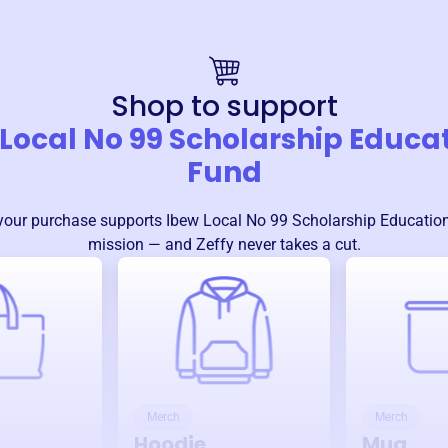
Shop to support
Local No 99 Scholarship Educa
Fund
your purchase supports
Ibew Local No 99 Scholarship Educatio
mission — and Zeffy never takes a cut.
Merch
Merch
Hoodie
Mug