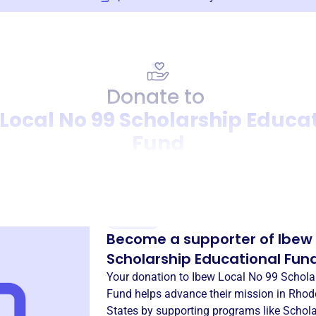
Donate to
Local No 99 Scholarship Educa
Fund
Donation
Become a supporter of
Ibew 
Scholarship Educational Fun
Your donation to
Ibew Local No 99 Schola
Fund
helps advance their mission in
Rhode
States
by supporting programs like
Schola