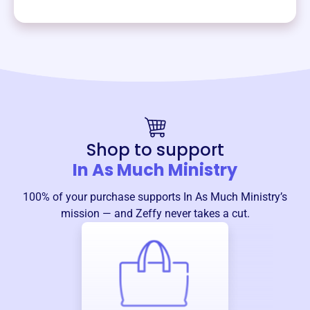
Shop to support
In As Much Ministry
100% of your purchase supports
In As Much Ministry
’s
mission — and Zeffy never takes a cut.