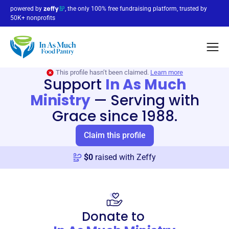
powered by
, the only 100% free fundraising platform, trusted by
50K+ nonprofits
This profile hasn’t been claimed.
Learn more
Support
In As Much
Ministry
—
Serving with
Grace since 1988.
Claim this profile
$
0
raised with Zeffy
Donate to