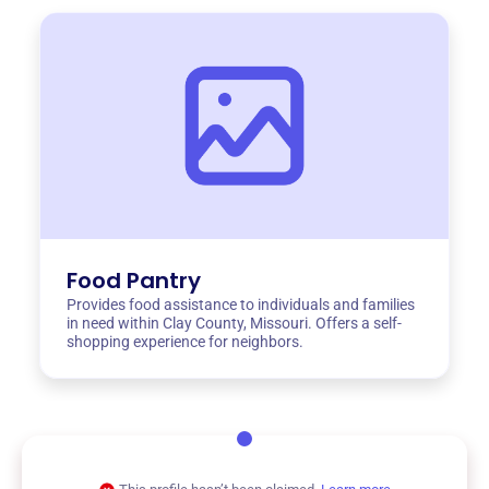
Food Pantry
Provides food assistance to individuals and families
in need within Clay County, Missouri. Offers a self-
shopping experience for neighbors.