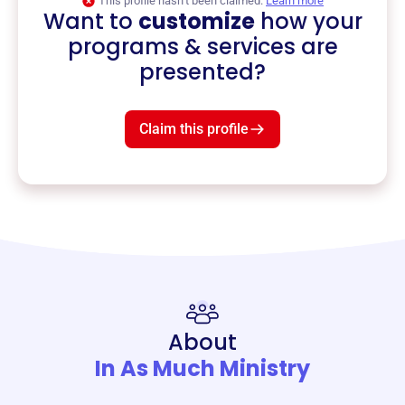
This profile hasn’t been claimed.
Learn more
Want to
customize
how your
programs & services are
presented?
Claim this profile
About
In As Much Ministry