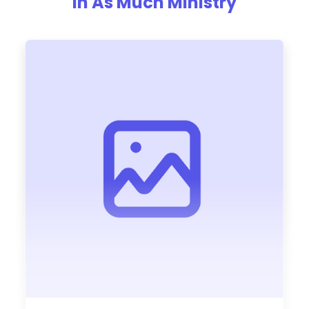
In As Much Ministry