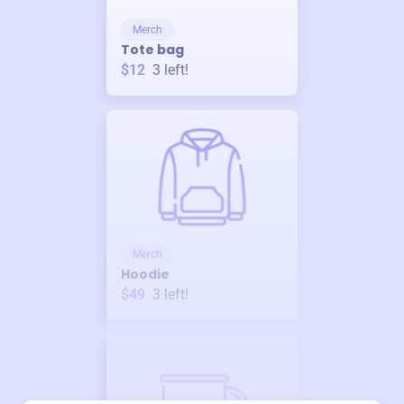
Merch
Tote bag
$12
3
left!
Merch
Hoodie
$49
3
left!