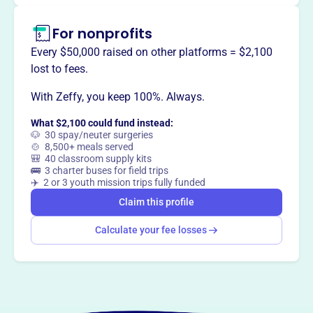
For nonprofits
Every $50,000 raised on other platforms = $2,100
lost to fees.
With Zeffy, you keep 100%. Always.
What $2,100 could fund instead:
🐶 30 spay/neuter surgeries
🍲 8,500+ meals served
🎒 40 classroom supply kits
🚌 3 charter buses for field trips
✈️ 2 or 3 youth mission trips fully funded
Claim this profile
Calculate your fee losses