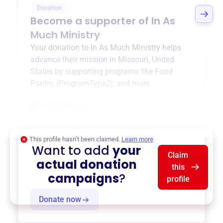
Donation
Become a supporter of
In As
Much Ministry
Your donation to
In As Much Ministry
helps
advance their mission in
Missouri, United
States
by supporting programs like
Food
Pantry
,
{ProgramType2}
, and more.
$0
of $20,000 goal
This profile hasn’t been claimed.
Learn more
Want to add
your
Claim
actual donation
this
campaigns
?
profile
Donate now