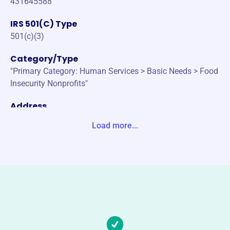
431645588
IRS 501(C) Type
501(c)(3)
Category/Type
"Primary Category: Human Services > Basic Needs > Food
Insecurity Nonprofits"
Address
2050 PLUMBERS WAY STE 190 LIBERTY, MO 64068-7460
Load more...
Unite States
Website
https://www.inasmuchministry.org/
Phone
(816)-781-6357
Email address