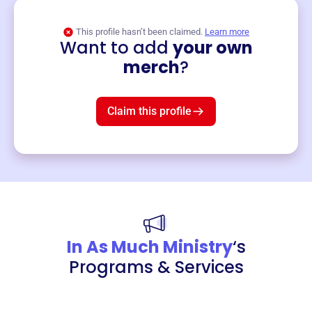
This profile hasn’t been claimed.
Learn more
Want to add
your own
Merch
merch
?
Mug
$19
3
left!
Claim this profile
In As Much Ministry
‘s
Programs & Services