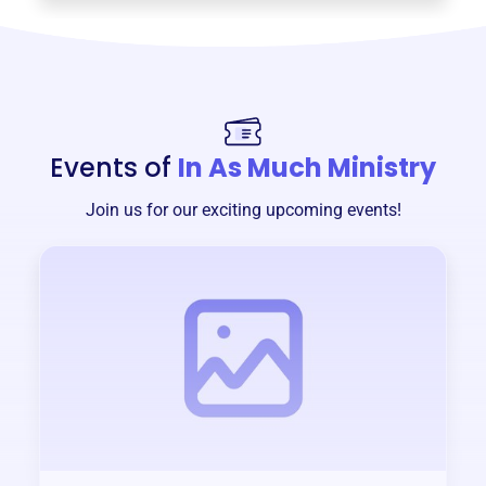
Events of
In As Much Ministry
Join us for our exciting upcoming events!