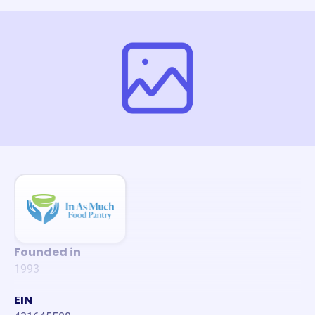
Founded in
1993
EIN