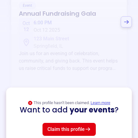
Event
Annual Fundraising Gala
6:00 PM
Oct
12
Oct 12 2025
123 Main Street
Springfield, IL
Join us for an evening of celebration,
community, and giving back. This event helps
us raise critical funds to support our programs
and services year-round.
View event
This profile hasn’t been claimed.
Learn more
Want to add
your events
?
Claim this profile