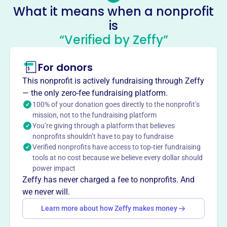
executivedirector@inasmuchministry.org
What it means when a nonprofit
Socials
is
“Verified by Zeffy”
In As Much Ministry
This profile hasn’t been claimed.
Learn more
For donors
About
This nonprofit is actively fundraising through Zeffy
Mission
— the only zero-fee fundraising platform.
In As Much Ministry provides food security for people in
100% of your donation goes directly to the nonprofit’s
need within Clay County, Missouri.
mission, not to the fundraising platform
You’re giving through a platform that believes
nonprofits shouldn’t have to pay to fundraise
Verified nonprofits have access to top-tier fundraising
tools at no cost because we believe every dollar should
This profile hasn’t been claimed.
Learn more
power impact
Want to
tell your story your
Zeffy has never charged a fee to nonprofits. And
way
?
we never will.
Learn more about how Zeffy makes money
Claim this profile