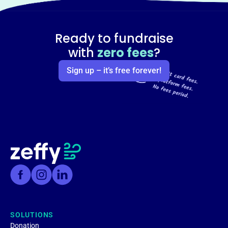
Ready to fundraise
with
zero fees
?
Sign up – it’s free forever!
SOLUTIONS
Donation