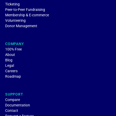
Ticketing
Peer-to-Peer Fundraising
Membership & E-commerce
Volunteering
Donor Management
COMPANY
100% Free
About
Blog
Legal
Careers
Roadmap
SUPPORT
Compare
Documentation
Contact