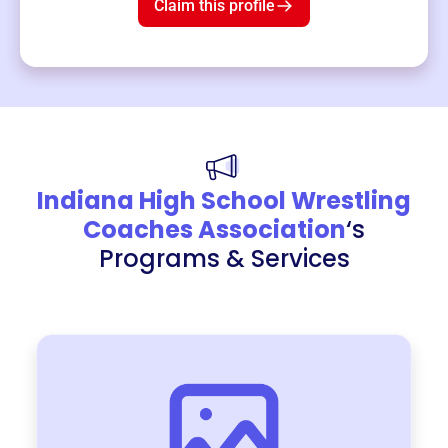
Claim this profile
Indiana High School Wrestling
Coaches Association
‘s
Programs & Services