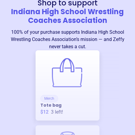
Shop to support
Indiana High School Wrestling
Coaches Association
100% of your purchase supports
Indiana High School
Wrestling Coaches Association
’s mission — and Zeffy
never takes a cut.
Merch
Tote bag
$12
3
left!