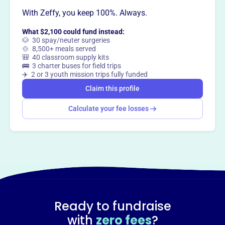
way
?
With Zeffy, you keep 100%. Always.
What $2,100 could fund instead:
Claim this profile
🐶 30 spay/neuter surgeries
🍲 8,500+ meals served
🎒 40 classroom supply kits
🚌 3 charter buses for field trips
✈️ 2 or 3 youth mission trips fully funded
Claim this profile
Calculate your fee losses
Ready to fundraise
with
zero fees
?