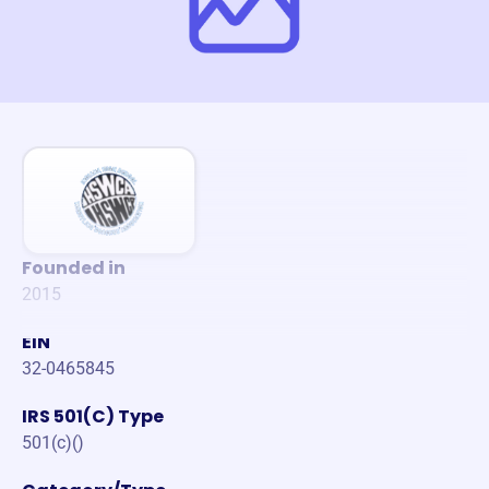
Founded in
2015
EIN
32-0465845
IRS 501(C) Type
501(c)()