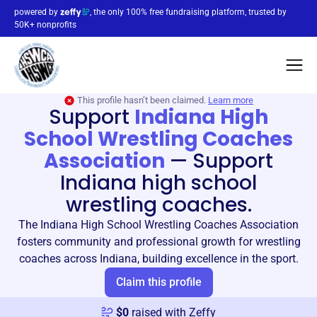
powered by
, the only 100% free fundraising platform, trusted by
50K+ nonprofits
This profile hasn’t been claimed.
Learn more
Support
Indiana High
School Wrestling Coaches
Association
—
Support
Indiana high school
wrestling coaches.
The Indiana High School Wrestling Coaches Association
fosters community and professional growth for wrestling
coaches across Indiana, building excellence in the sport.
Claim this profile
$
0
raised with Zeffy