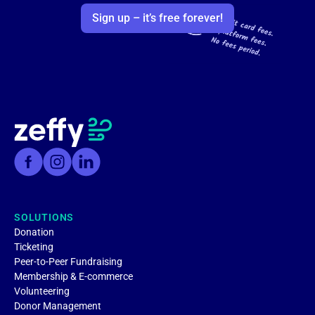
Sign up – it’s free forever!
SOLUTIONS
Donation
Ticketing
Peer-to-Peer Fundraising
Membership & E-commerce
Volunteering
Donor Management