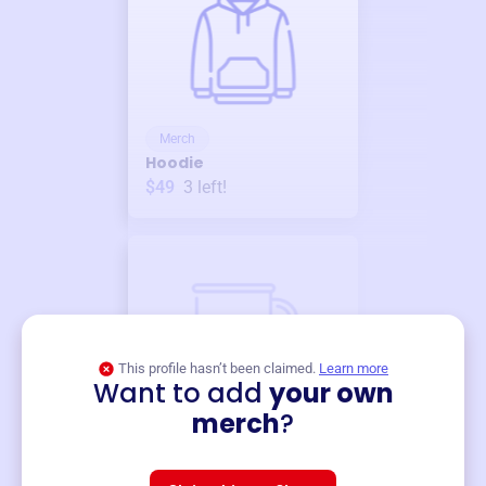
Merch
Hoodie
$49
3
left!
This profile hasn’t been claimed.
Learn more
Want to add
your own
Merch
merch
?
Mug
$19
3
left!