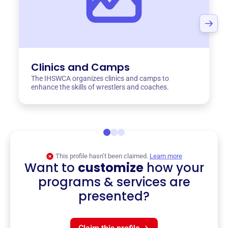
Clinics and Camps
The IHSWCA organizes clinics and camps to
enhance the skills of wrestlers and coaches.
This profile hasn’t been claimed.
Learn more
Want to
customize
how your
programs & services are
presented?