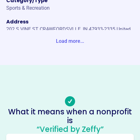
Category/Type
Sports & Recreation
Address
202 S VINE ST CRAWFORDSVLLE, IN 47933-2335 United
States
Load more...
Website
https://ihswca.org/
Phone
-
Email address
-
Socials
What it means when a nonprofit
is
Indiana High School Wrestling
“Verified by Zeffy”
Coaches Association
This profile hasn’t been claimed.
Learn more