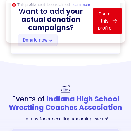
This profile hasn’t been claimed.
Learn more
Want to add
your
Claim
actual donation
this
campaigns
?
profile
Donate now
Events of
Indiana High School
Wrestling Coaches Association
Join us for our exciting upcoming events!