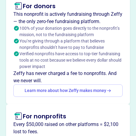
For donors
About
This nonprofit is actively fundraising through Zeffy
The Indiana High School Wrestling Coaches Association
— the only zero-fee fundraising platform.
(IHSWCA), established in 2015, promotes the growth of
100% of your donation goes directly to the nonprofit’s
mission, not to the fundraising platform
wrestling in Indiana schools, fosters sportsmanship, and
You’re giving through a platform that believes
facilitates understanding among schools. They support
nonprofits shouldn’t have to pay to fundraise
the IHSAA through sponsored events and provide
Verified nonprofits have access to top-tier fundraising
guidance and networking opportunities for wrestling
tools at no cost because we believe every dollar should
coaches in Indiana.
power impact
Mission
Zeffy has never charged a fee to nonprofits. And
The Indiana High School Wrestling Coaches Association
we never will.
fosters community and professional growth for wrestling
Learn more about how Zeffy makes money
coaches across Indiana, building excellence in the sport.
For nonprofits
This profile hasn’t been claimed.
Learn more
Every $50,000 raised on other platforms = $2,100
Want to
tell your story your
lost to fees.