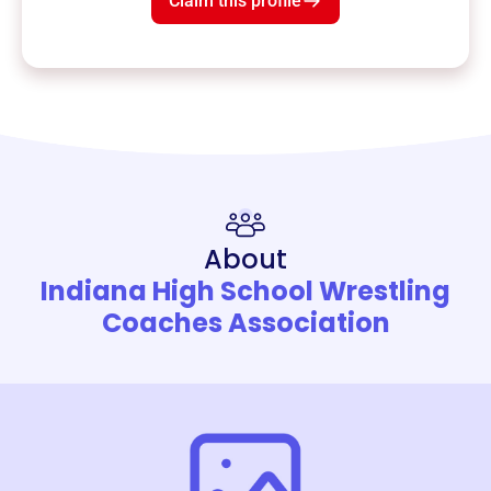
Claim this profile
About
Indiana High School Wrestling
Coaches Association