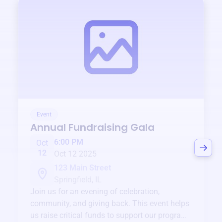
Event
Annual Fundraising Gala
6:00 PM
Oct
12
Oct 12 2025
123 Main Street
Springfield, IL
Join us for an evening of celebration,
community, and giving back. This event helps
us raise critical funds to support our programs