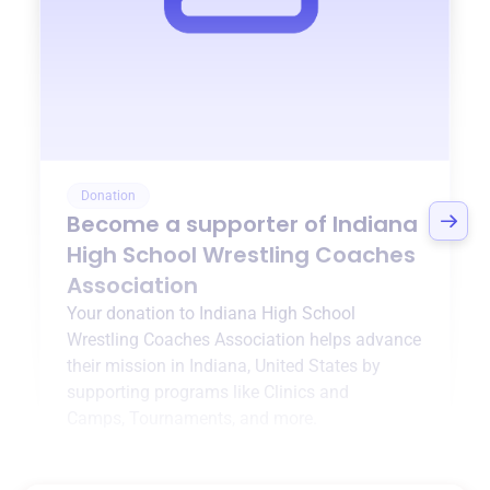
Donation
Become a supporter of
Indiana
High School Wrestling Coaches
Association
Your donation to
Indiana High School
Wrestling Coaches Association
helps advance
their mission in
Indiana, United States
by
supporting programs like
Clinics and
Camps
,
Tournaments
, and more.
$0
of $20,000 goal