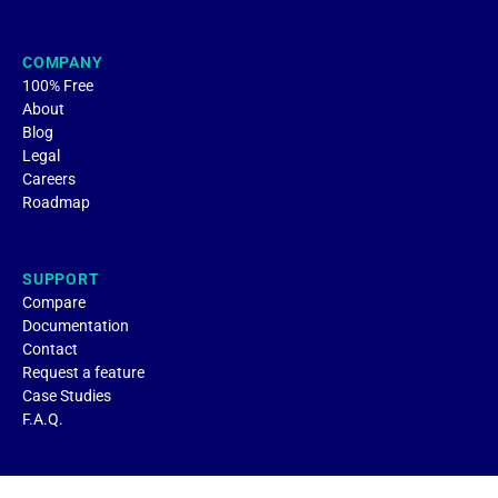
COMPANY
100% Free
About
Blog
Legal
Careers
Roadmap
SUPPORT
Compare
Documentation
Contact
Request a feature
Case Studies
F.A.Q.