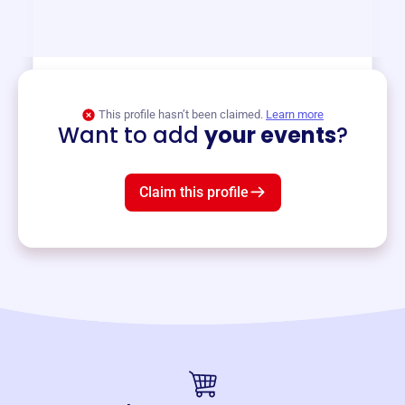
and services year-round.
View event
This profile hasn’t been claimed.
Learn more
Want to add
your events
?
Claim this profile