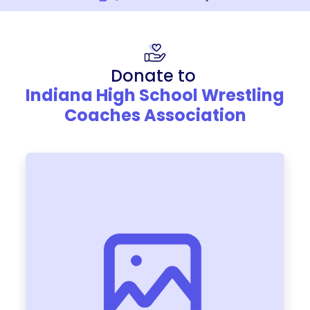
Donate to
Indiana High School Wrestling
Coaches Association