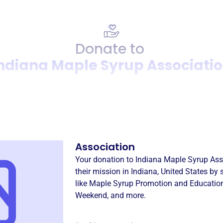
Donate to
ndiana Maple Syrup Associati
Donation
Become a supporter of
Indi
Association
Your donation to
Indiana Maple Syrup Ass
their mission in
Indiana, United States
by 
like
Maple Syrup Promotion and Educatio
Weekend
, and more.