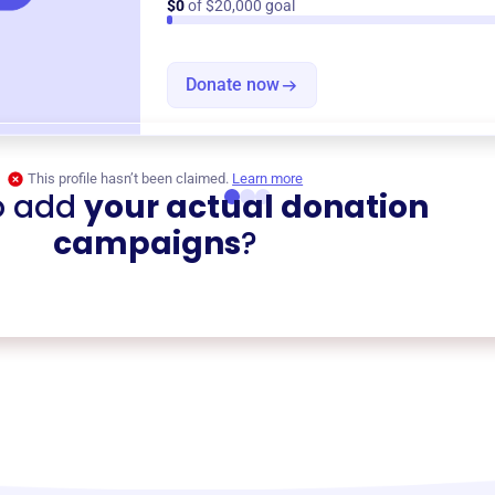
$0
of $20,000 goal
Donate now
This profile hasn’t been claimed.
Learn more
o add
your actual donation
campaigns
?