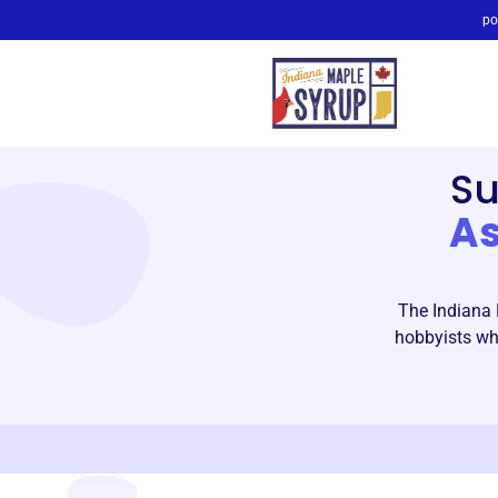
po
S
As
The Indiana 
hobbyists who