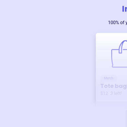
I
100% of 
Merch
Tote bag
$12
3
left!