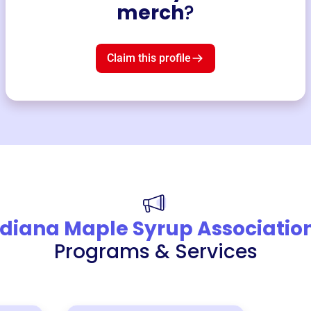
merch
?
Claim this profile
ndiana Maple Syrup Associatio
Programs & Services