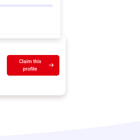
Claim this
profile