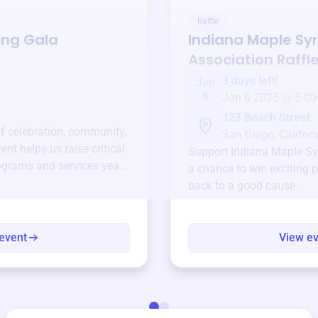
Raffle
ing Gala
Indiana Maple Sy
Association
Raffl
3 days left!
Jan
6
Jan 6 2025 @ 5:00
123 Beach Street
of celebration, community,
San Diego, Californ
ent helps us raise critical
Support
Indiana Maple Sy
ograms and services year-
a chance to win exciting p
back to a good cause.
event
View e