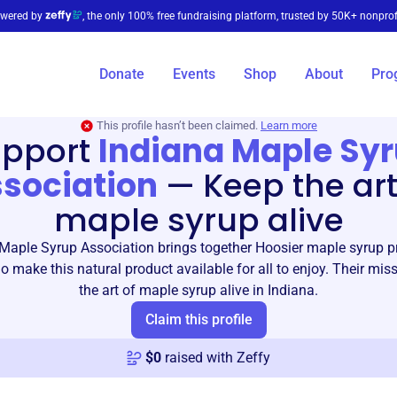
wered by
, the only 100% free fundraising platform, trusted by 50K+ nonprof
Donate
Events
Shop
About
Pro
This profile hasn’t been claimed.
Learn more
upport
Indiana Maple Sy
sociation
—
Keep the art
maple syrup alive
Maple Syrup Association brings together Hoosier maple syrup 
 make this natural product available for all to enjoy. Their miss
the art of maple syrup alive in Indiana.
Claim this profile
$
0
raised with Zeffy