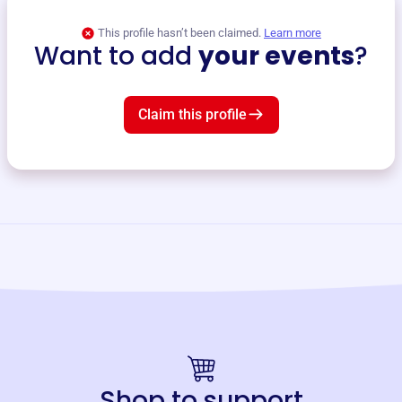
This profile hasn’t been claimed.
Learn more
Want to add
your events
?
Claim this profile
Shop to support