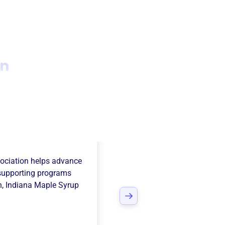
on
ana Maple Syrup
ociation
helps advance
supporting programs
n
,
Indiana Maple Syrup