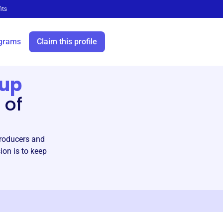
its
grams
Claim this profile
rup
 of
producers and
ion is to keep