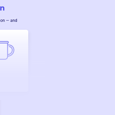
on
sion — and