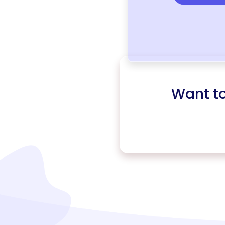
Want t