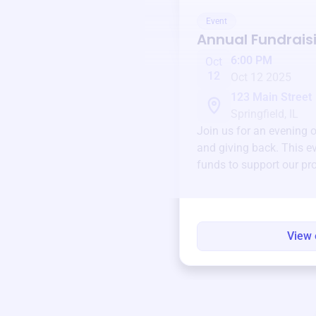
Event
Annual Fundrais
6:00 PM
Oct
12
Oct 12 2025
123 Main Street
Springfield, IL
Join us for an evening 
and giving back. This ev
funds to support our pr
round.
View 