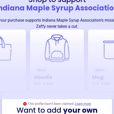
ndiana Maple Syrup Associati
your purchase supports
Indiana Maple Syrup Association
’s mis
Zeffy never takes a cut.
Merch
Merch
Hoodie
Mug
$49
3
left!
$19
3
left!
This profile hasn’t been claimed.
Learn more
Want to add
your own