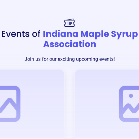
Events of
Indiana Maple Syrup
Association
Join us for our exciting upcoming events!