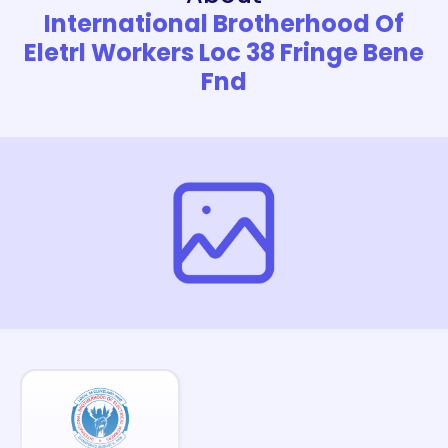
International Brotherhood Of
Eletrl Workers Loc 38 Fringe Bene
Fnd