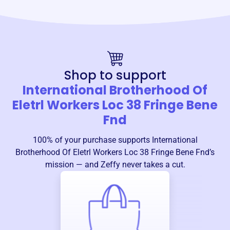
Shop to support
International Brotherhood Of
Eletrl Workers Loc 38 Fringe Bene
Fnd
100% of your purchase supports
International
Brotherhood Of Eletrl Workers Loc 38 Fringe Bene Fnd
’s
mission — and Zeffy never takes a cut.