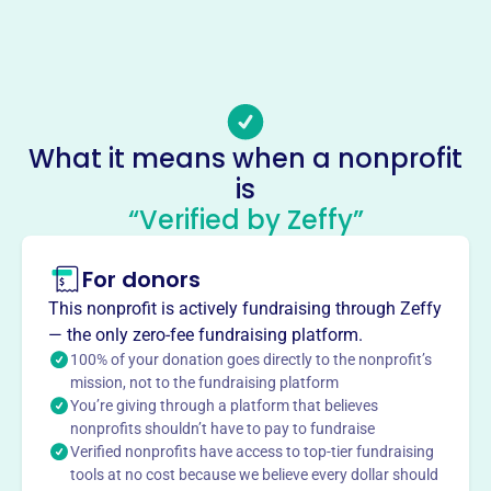
Phone
(216)-621-3090
Email address
local38@ibew38.org
Socials
What it means when a nonprofit
is
International Brotherhood Of
“Verified by Zeffy”
Eletrl Workers Loc 38 Fringe Bene
Fnd
For donors
This profile hasn’t been claimed.
Learn more
This nonprofit is actively fundraising through Zeffy
About
— the only zero-fee fundraising platform.
100% of your donation goes directly to the nonprofit’s
The INTERNATIONAL BROTHERHOOD OF ELETRL
mission, not to the fundraising platform
WORKERS LOC 38 FRINGE BENE FND INC provides
You’re giving through a platform that believes
administrative support for IBEW Local 38's benefit funds,
nonprofits shouldn’t have to pay to fundraise
including health & welfare, pension, and 401(k) plans,
Verified nonprofits have access to top-tier fundraising
ensuring members and their families have access to
tools at no cost because we believe every dollar should