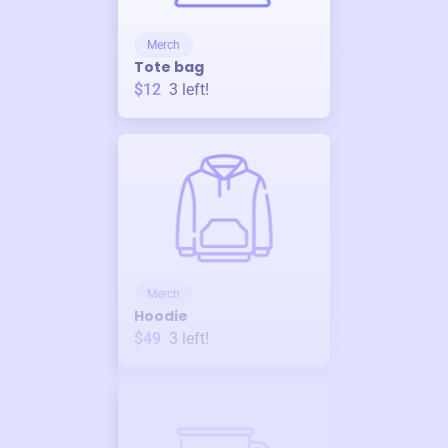
Merch
Tote bag
$12
3
left!
Merch
Hoodie
$49
3
left!