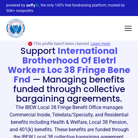
powered by
, the only 100% free fundraising platform, trusted by
50K+ nonprofits
This profile hasn’t been claimed.
Learn more
Support
International
Brotherhood Of Eletrl
Workers Loc 38 Fringe Bene
Fnd
—
Managing benefits
funded through collective
bargaining agreements.
The IBEW Local 38 Fringe Benefit Office manages
Commercial Inside, Teledata/Specialty, and Residential
benefits including Health & Welfare, Local 38 Pension,
and 401(k) benefits. These benefits are funded through
the IBEW Local 38 collective bargaining agreement.