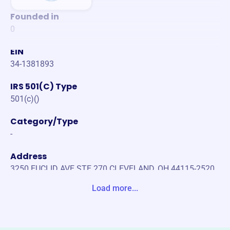
Founded in
0
EIN
34-1381893
IRS 501(C) Type
501(c)()
Category/Type
-
Address
3250 EUCLID AVE STE 270 CLEVELAND, OH 44115-2520
United States
Load more...
Website
https://ibew38.org/