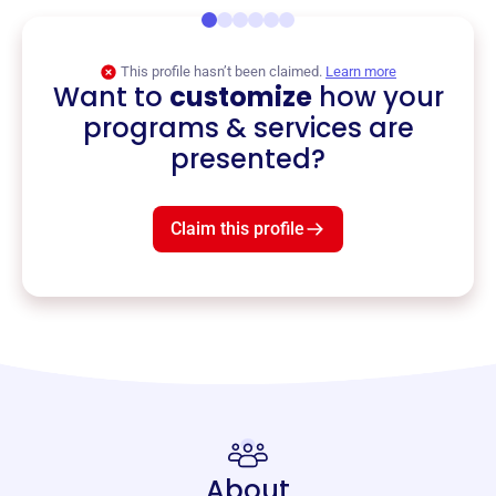
This profile hasn’t been claimed.
Learn more
Want to
customize
how your
programs & services are
presented?
Claim this profile
About