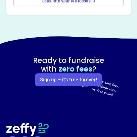
Calculate your fee losses
Ready to fundraise
with
zero fees
?
Sign up – it’s free forever!