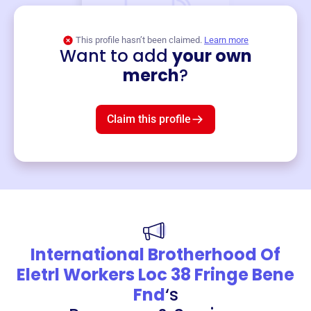
This profile hasn’t been claimed.
Learn more
Want to add
your own
Merch
merch
?
Mug
$19
3
left!
Claim this profile
International Brotherhood Of
Eletrl Workers Loc 38 Fringe Bene
Fnd
‘s