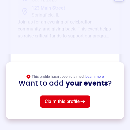
123 Main Street
Springfield, IL
Join us for an evening of celebration,
community, and giving back. This event helps
us raise critical funds to support our programs
and services year-round.
View event
This profile hasn’t been claimed.
Learn more
Want to add
your events
?
Claim this profile