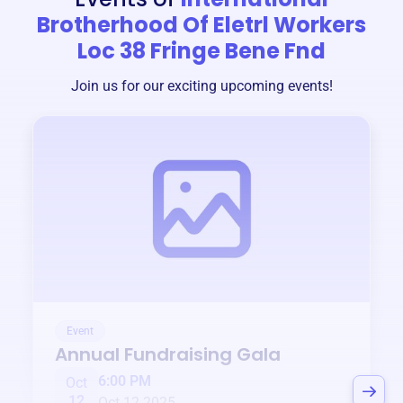
Brotherhood Of Eletrl Workers
Loc 38 Fringe Bene Fnd
Join us for our exciting upcoming events!
Event
Annual Fundraising Gala
6:00 PM
Oct
12
Oct 12 2025