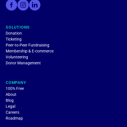
SOLUTIONS
Donation
Ticketing
Peer-to-Peer Fundraising
Membership & E-commerce
Volunteering
Donor Management
COMPANY
100% Free
About
Blog
Legal
Careers
Roadmap