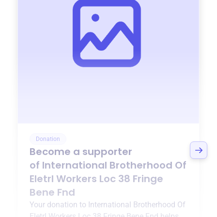
Donation
Become a supporter
of
International Brotherhood Of
Eletrl Workers Loc 38 Fringe
Bene Fnd
Your donation to
International Brotherhood Of
Eletrl Workers Loc 38 Fringe Bene Fnd
helps