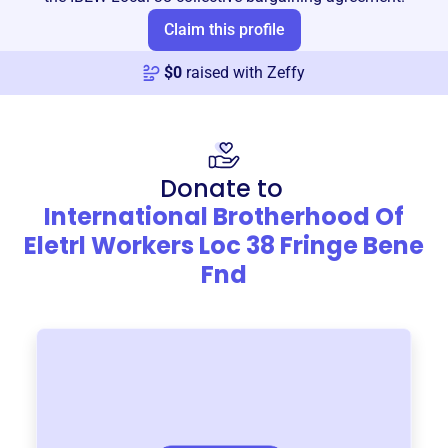
Claim this profile
$
0
raised with Zeffy
Donate to
International Brotherhood Of
Eletrl Workers Loc 38 Fringe Bene
Fnd