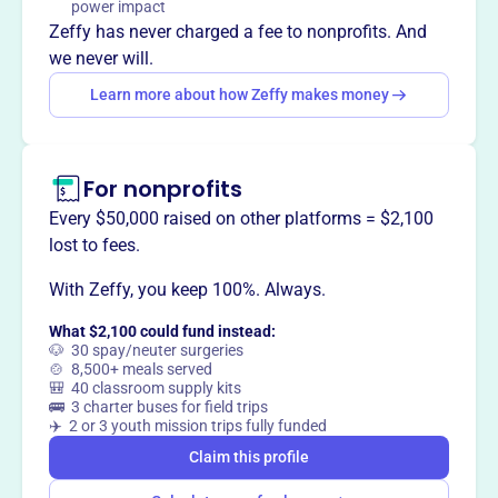
healthcare and retirement benefits. Located in Cleveland,
power impact
OH.
Zeffy has never charged a fee to nonprofits. And
Mission
we never will.
The IBEW Local 38 Fringe Benefit Office manages
Learn more about how Zeffy makes money
Commercial Inside, Teledata/Specialty, and Residential
benefits including Health & Welfare, Local 38 Pension,
and 401(k) benefits. These benefits are funded through
For nonprofits
the IBEW Local 38 collective bargaining agreement.
Every $50,000 raised on other platforms = $2,100
lost to fees.
With Zeffy, you keep 100%. Always.
This profile hasn’t been claimed.
Learn more
Want to
tell your story your
What $2,100 could fund instead:
way
?
🐶 30 spay/neuter surgeries
🍲 8,500+ meals served
🎒 40 classroom supply kits
🚌 3 charter buses for field trips
Claim this profile
✈️ 2 or 3 youth mission trips fully funded
Claim this profile