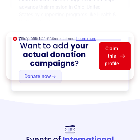
advance their mission in
Ohio, United
States
by supporting programs like
Health &
Welfare
,
Pension
, and more.
$0
of $20,000 goal
This profile hasn’t been claimed.
Learn more
Want to add
your
Claim
actual donation
this
campaigns
?
profile
Donate now
Events of
International