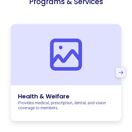
Programs & Services
Health & Welfare
Provides medical, prescription, dental, and vision
coverage to members.