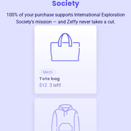
Society
100% of your purchase supports
International Exploration
Society
’s mission — and Zeffy never takes a cut.
Merch
Tote bag
$12
3
left!