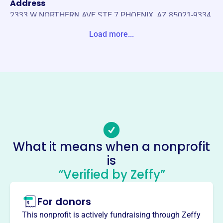
Address
2333 W NORTHERN AVE STE 7 PHOENIX, AZ 85021-9334
United States
Load more...
Website
https://internationalexplorationsociety.org
Phone
(162)-661-84000
Email address
-
Socials
What it means when a nonprofit
is
International Exploration Society
“Verified by Zeffy”
This profile hasn’t been claimed.
Learn more
About
For donors
The International Exploration Society conducts
This nonprofit is actively fundraising through Zeffy