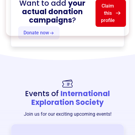
Want to add
your
Claim
actual donation
this
campaigns
?
profile
Donate now
Events of
International
Exploration Society
Join us for our exciting upcoming events!