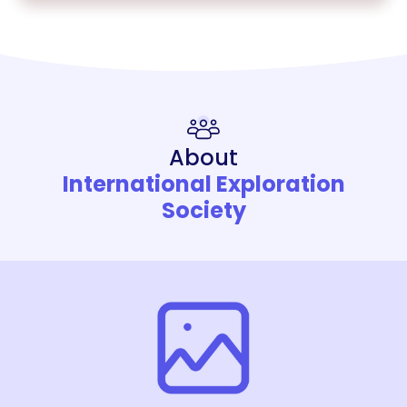
About
International Exploration
Society