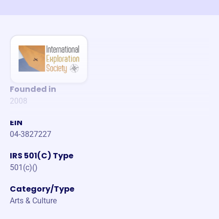
Founded in
2008
EIN
04-3827227
IRS 501(C) Type
501(c)()
Category/Type
Arts & Culture