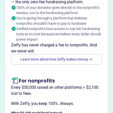
unforgettable expeditions, exploring and discovering the
— the only zero-fee fundraising platform.
world. They advance geographic knowledge through
100% of your donation goes directly to the nonprofit’s
unique world expeditions using private aircraft,
mission, not to the fundraising platform
You’re giving through a platform that believes
documenting natural and man-made wonders. Their
nonprofits shouldn’t have to pay to fundraise
philanthropic initiative, Project Suitcase, allows
Verified nonprofits have access to top-tier fundraising
participants to donate supplies to communities they visit,
tools at no cost because we believe every dollar should
supporting children, animals, and the environment.
power impact
Mission
Zeffy has never charged a fee to nonprofits. And
The International Exploration Society's mission is to
we never will.
create a flight path that explores, educates, and enriches.
Learn more about how Zeffy makes money
They provide experiences through education and
exploration.
For nonprofits
Every $50,000 raised on other platforms = $2,100
This profile hasn’t been claimed.
Learn more
lost to fees.
Want to
tell your story your
way
?
With Zeffy, you keep 100%. Always.