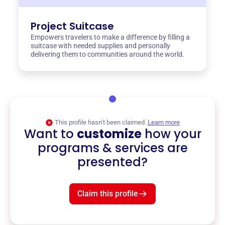
Project Suitcase
Empowers travelers to make a difference by filling a
suitcase with needed supplies and personally
delivering them to communities around the world.
This profile hasn’t been claimed.
Learn more
Want to
customize
how your
programs & services are
presented?
Claim this profile