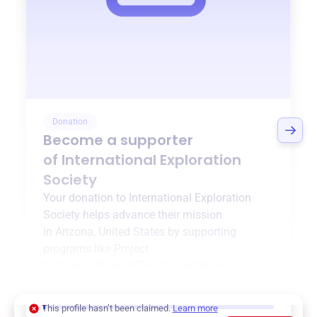
Donation
Become a supporter
of
International Exploration
Society
Your donation to
International Exploration
Society
helps advance their mission
in
Arizona, United States
by supporting
programs like
Project
Suitcase
,
{ProgramType2}
, and more.
$0
of $20,000 goal
This profile hasn’t been claimed.
Learn more