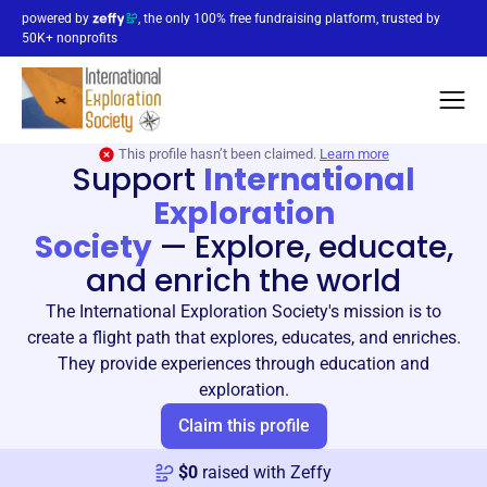
powered by
, the only 100% free fundraising platform, trusted by
50K+ nonprofits
This profile hasn’t been claimed.
Learn more
Support
International
Exploration
Society
—
Explore, educate,
and enrich the world
The International Exploration Society's mission is to
create a flight path that explores, educates, and enriches.
They provide experiences through education and
exploration.
Claim this profile
$
0
raised with Zeffy