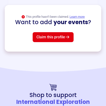
View event
This profile hasn’t been claimed.
Learn more
Want to add
your events
?
Claim this profile
Shop to support
International Exploration