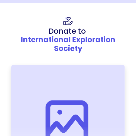
Donate to
International Exploration
Society