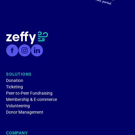
SOLUTIONS
Donation
Ticketing
Peer-to-Peer Fundraising
Membership & E-commerce
Volunteering
Donor Management
COMPANY