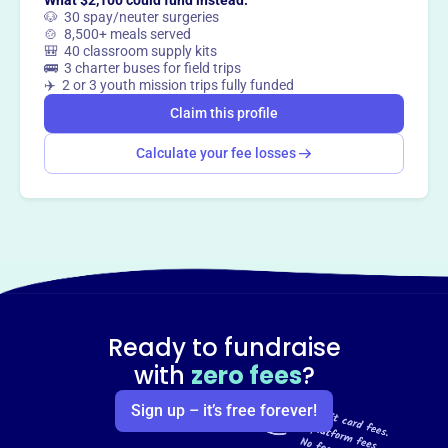
What $2,100 could fund instead:
🐶 30 spay/neuter surgeries
Claim this profile
🍲 8,500+ meals served
🎒 40 classroom supply kits
🚌 3 charter buses for field trips
✈️ 2 or 3 youth mission trips fully funded
Claim this profile
Calculate your fee losses
Ready to fundraise
with
zero fees
?
Sign up – it’s free forever!