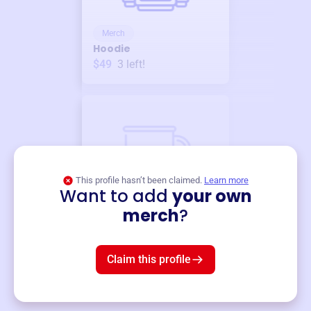
Merch
Hoodie
$49
3
left!
This profile hasn’t been claimed.
Learn more
Want to add
your own
Merch
merch
?
Mug
$19
3
left!
Claim this profile