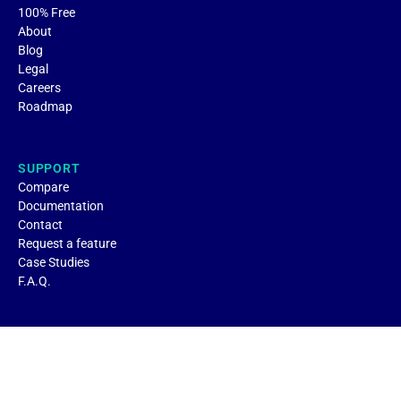
100% Free
About
Blog
Legal
Careers
Roadmap
SUPPORT
Compare
Documentation
Contact
Request a feature
Case Studies
F.A.Q.