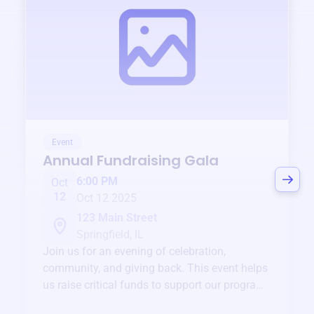
Event
Annual Fundraising Gala
6:00 PM
Oct
12
Oct 12 2025
123 Main Street
Springfield, IL
Join us for an evening of celebration,
community, and giving back. This event helps
us raise critical funds to support our programs
and services year-round.