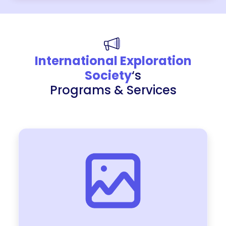
International Exploration
Society
‘s
Programs & Services