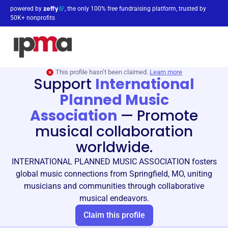
powered by
, the only 100% free fundraising platform, trusted by
50K+ nonprofits
This profile hasn’t been claimed.
Learn more
Support
International
Planned Music
Association
—
Promote
musical collaboration
worldwide.
INTERNATIONAL PLANNED MUSIC ASSOCIATION fosters
global music connections from Springfield, MO, uniting
musicians and communities through collaborative
musical endeavors.
Claim this profile