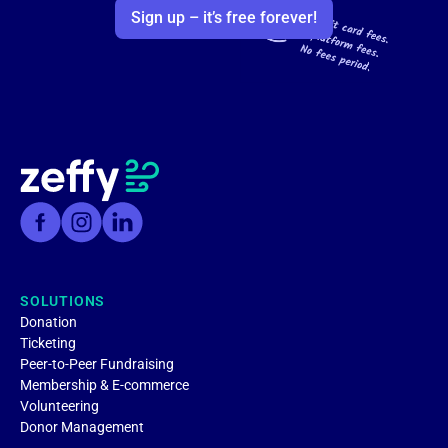
Sign up – it’s free forever!
SOLUTIONS
Donation
Ticketing
Peer-to-Peer Fundraising
Membership & E-commerce
Volunteering
Donor Management