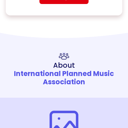
About
International Planned Music
Association