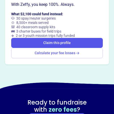
Claim this profile
With Zeffy, you keep 100%. Always.
What $2,100 could fund instead:
🐶 30 spay/neuter surgeries
🍲 8,500+ meals served
🎒 40 classroom supply kits
🚌 3 charter buses for field trips
✈️ 2 or 3 youth mission trips fully funded
Claim this profile
Calculate your fee losses
Ready to fundraise
with
zero fees
?