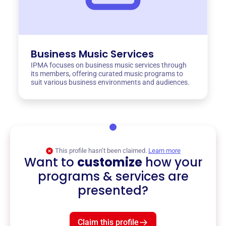
Business Music Services
IPMA focuses on business music services through
its members, offering curated music programs to
suit various business environments and audiences.
This profile hasn’t been claimed.
Learn more
Want to
customize
how your
programs & services are
presented?
Claim this profile