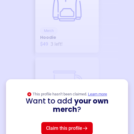
Merch
Hoodie
$49
3
left!
This profile hasn’t been claimed.
Learn more
Want to add
your own
Merch
merch
?
Mug
$19
3
left!
Claim this profile