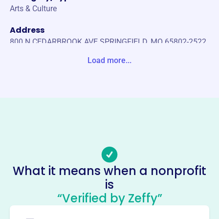
Arts & Culture
Address
800 N CEDARBROOK AVE SPRINGFIELD, MO 65802-2522
United States
Load more...
Website
https://moodipma.com/
Phone
-
Email address
information@moodipma.com
Socials
What it means when a nonprofit
is
International Planned Music
“Verified by Zeffy”
Association
This profile hasn’t been claimed.
Learn more