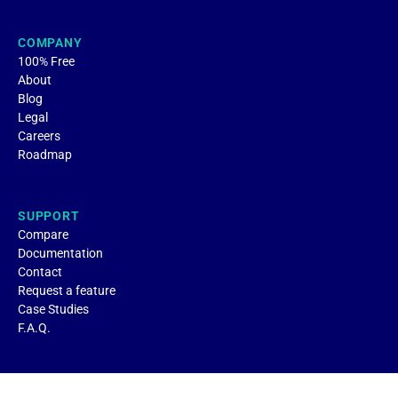
COMPANY
100% Free
About
Blog
Legal
Careers
Roadmap
SUPPORT
Compare
Documentation
Contact
Request a feature
Case Studies
F.A.Q.