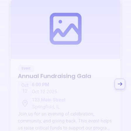
Event
Annual Fundraising Gala
6:00 PM
Oct
12
Oct 12 2025
123 Main Street
Springfield, IL
Join us for an evening of celebration,
community, and giving back. This event helps
us raise critical funds to support our programs