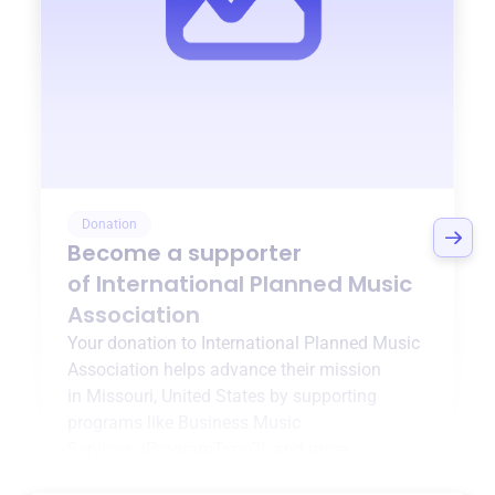
Donation
Become a supporter
of
International Planned Music
Association
Your donation to
International Planned Music
Association
helps advance their mission
in
Missouri, United States
by supporting
programs like
Business Music
Services
,
{ProgramType2}
, and more.