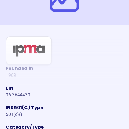
Founded in
1989
EIN
36-3644433
IRS 501(C) Type
501(c)()
Category/Type