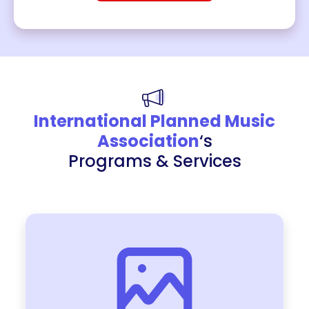
International Planned Music
Association
‘s
Programs & Services