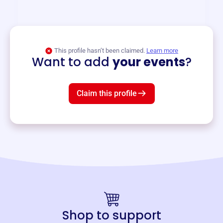
and services year-round.
View event
This profile hasn’t been claimed.
Learn more
Want to add
your events
?
Claim this profile
Shop to support