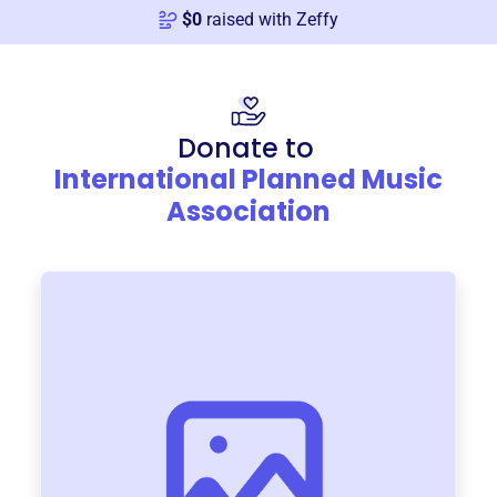
$
0
raised with Zeffy
Donate to
International Planned Music
Association