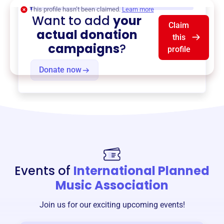
$0
of $20,000 goal
This profile hasn’t been claimed.
Learn more
Want to add
your
Claim
actual donation
this
campaigns
?
profile
Donate now
Events of
International Planned
Music Association
Join us for our exciting upcoming events!