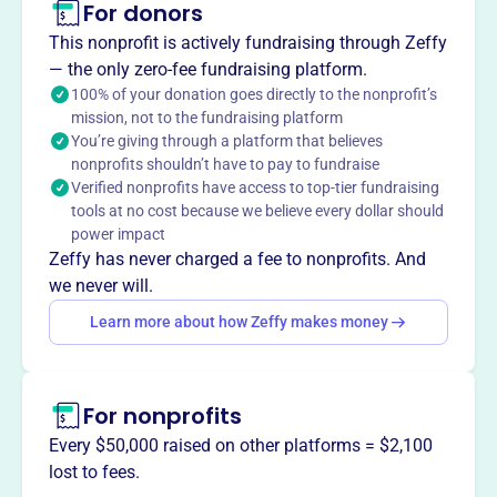
For donors
About
This nonprofit is actively fundraising through Zeffy
The International Planned Music Association (IPMA) is a
— the only zero-fee fundraising platform.
trade organization for business music service providers
100% of your donation goes directly to the nonprofit’s
mission, not to the fundraising platform
and key vendors. It facilitates networking, provides
You’re giving through a platform that believes
resources, and advocates for the industry.
nonprofits shouldn’t have to pay to fundraise
Mission
Verified nonprofits have access to top-tier fundraising
INTERNATIONAL PLANNED MUSIC ASSOCIATION fosters
tools at no cost because we believe every dollar should
global music connections from Springfield, MO, uniting
power impact
musicians and communities through collaborative
Zeffy has never charged a fee to nonprofits. And
musical endeavors.
we never will.
Learn more about how Zeffy makes money
This profile hasn’t been claimed.
Learn more
Want to
tell your story your
For nonprofits
way
?
Every $50,000 raised on other platforms = $2,100
lost to fees.