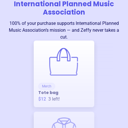
International Planned Music
Association
100% of your purchase supports
International Planned
Music Association
’s mission — and Zeffy never takes a
cut.
Merch
Tote bag
$12
3
left!