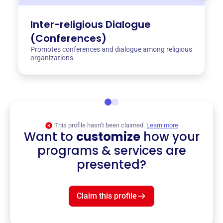
Inter-religious Dialogue
(Conferences)
Promotes conferences and dialogue among religious
organizations.
This profile hasn’t been claimed.
Learn more
Want to
customize
how your
programs & services are
presented?
Claim this profile