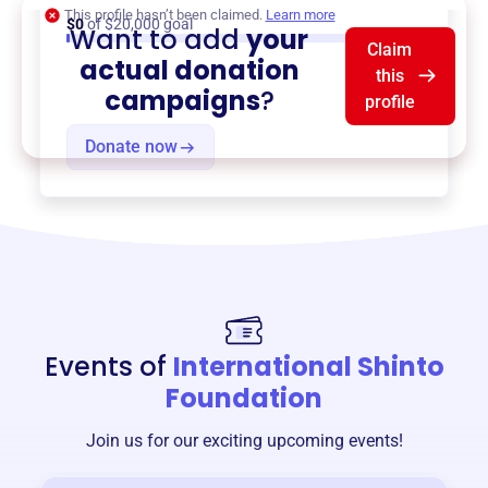
This profile hasn’t been claimed.
Learn more
$0
of $20,000 goal
Want to add
your
Claim
actual donation
this
campaigns
?
profile
Donate now
Events of
International Shinto
Foundation
Join us for our exciting upcoming events!