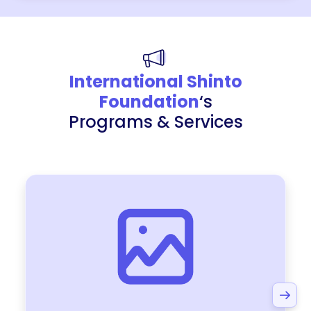
International Shinto
Foundation
‘s
Programs & Services