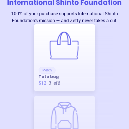
International Shinto Foundation
100% of your purchase supports
International Shinto
Foundation
’s mission — and Zeffy never takes a cut.
Merch
Tote bag
$12
3
left!