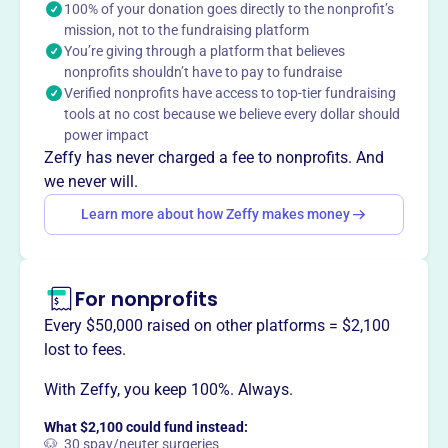
Shintoism and Japanese culture. It promotes
100% of your donation goes directly to the nonprofit’s
interreligious cooperation through various programs and
mission, not to the fundraising platform
You’re giving through a platform that believes
initiatives.
Mission
nonprofits shouldn’t have to pay to fundraise
Verified nonprofits have access to top-tier fundraising
The International Shinto Foundation furthers appreciation
tools at no cost because we believe every dollar should
of the unique intellectual and cultural contributions of
power impact
Shintoism. ISF advances understanding and public
Zeffy has never charged a fee to nonprofits. And
appreciation of Shintoism and Japanese culture and
we never will.
interreligious cooperation.
Learn more about how Zeffy makes money
For nonprofits
This profile hasn’t been claimed.
Learn more
Want to
tell your story your
Every $50,000 raised on other platforms = $2,100
way
?
lost to fees.
With Zeffy, you keep 100%. Always.
Claim this profile
What $2,100 could fund instead:
🐶 30 spay/neuter surgeries