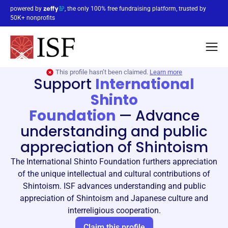
powered by
, the only 100% free fundraising platform, trusted by
50K+ nonprofits
This profile hasn’t been claimed.
Learn more
Support
International
Shinto
Foundation
—
Advance
understanding and public
appreciation of Shintoism
The International Shinto Foundation furthers appreciation
of the unique intellectual and cultural contributions of
Shintoism. ISF advances understanding and public
appreciation of Shintoism and Japanese culture and
interreligious cooperation.
Claim this profile