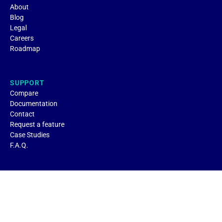
About
Blog
Legal
Careers
Roadmap
SUPPORT
Compare
Documentation
Contact
Request a feature
Case Studies
F.A.Q.