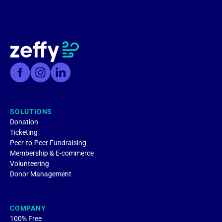
SOLUTIONS
Donation
Ticketing
Peer-to-Peer Fundraising
Membership & E-commerce
Volunteering
Donor Management
COMPANY
100% Free