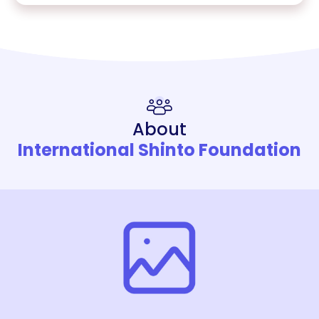
About
International Shinto Foundation