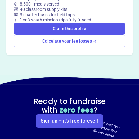
🍲 8,500+ meals served
🎒 40 classroom supply kits
🚌 3 charter buses for field trips
✈️ 2 or 3 youth mission trips fully funded
Claim this profile
Calculate your fee losses
Ready to fundraise
with
zero fees
?
Sign up – it’s free forever!