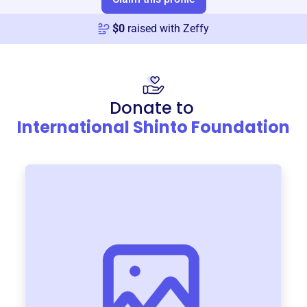
$
0
raised with Zeffy
Donate to
International Shinto Foundation