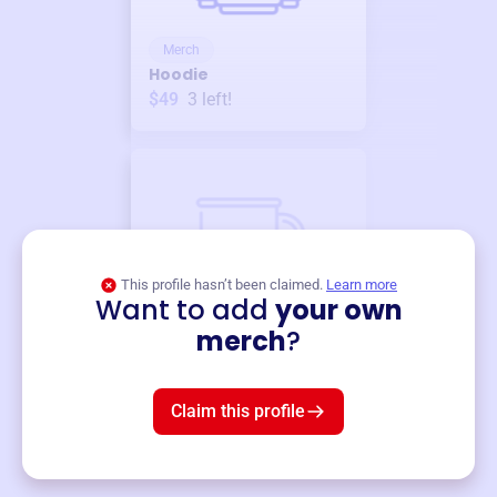
Merch
Hoodie
$49
3
left!
This profile hasn’t been claimed.
Learn more
Want to add
your own
Merch
merch
?
Mug
$19
3
left!
Claim this profile