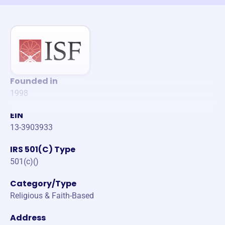
Founded in
1998
EIN
13-3903933
IRS 501(C) Type
501(c)()
Category/Type
Religious & Faith-Based
Address