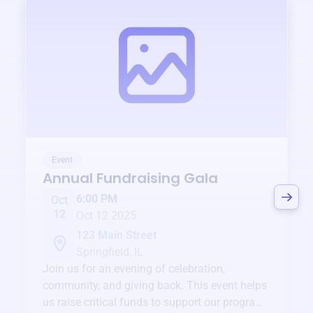
Event
Annual Fundraising Gala
6:00 PM
Oct
12
Oct 12 2025
123 Main Street
Springfield, IL
Join us for an evening of celebration,
community, and giving back. This event helps
us raise critical funds to support our programs