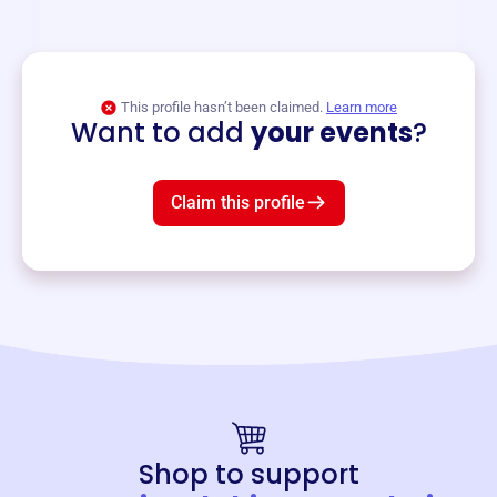
and services year-round.
View event
This profile hasn’t been claimed.
Learn more
Want to add
your events
?
Claim this profile
Shop to support