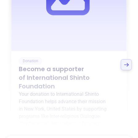
Donation
Become a supporter
of
International Shinto
Foundation
Your donation to
International Shinto
Foundation
helps advance their mission
in
New York, United States
by supporting
programs like
Inter-religious Dialogue
(Conferences)
,
Inter-religious Dialogue
(Building Projects)
, and more.