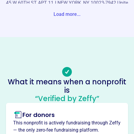
45 W 60TH ST APT 11J NEW YORK, NY 10023-7942 Unite
d States
Load more...
Website
https://internationalshintofoundation.org/
Phone
(121)-268-69117
Email address
-
Socials
What it means when a nonprofit
is
International Shinto Foundation
“Verified by Zeffy”
This profile hasn’t been claimed.
Learn more
About
For donors
The International Shinto Foundation, founded in 1998,
This nonprofit is actively fundraising through Zeffy
aims to advance understanding and appreciation of
— the only zero-fee fundraising platform.