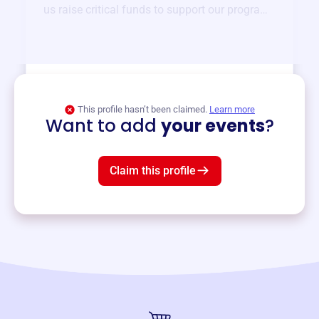
us raise critical funds to support our programs
and services year-round.
View event
This profile hasn’t been claimed.
Learn more
Want to add
your events
?
Claim this profile