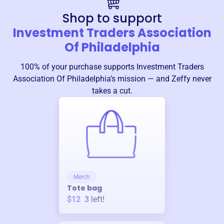
Shop to support
Investment Traders Association
Of Philadelphia
100% of your purchase supports
Investment Traders
Association Of Philadelphia
’s mission — and Zeffy never
takes a cut.
Merch
Tote bag
$12
3
left!