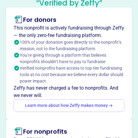
“Verified by Zeffy”
This profile hasn’t been claimed.
Learn more
For donors
About
Founded in 1923, the Investment Traders Association of
This nonprofit is actively fundraising through Zeffy
Philadelphia (ITAP) promotes high ethical standards in
— the only zero-fee fundraising platform.
the investment industry. As an affiliate of the Security
100% of your donation goes directly to the nonprofit’s
mission, not to the fundraising platform
Traders Association, ITAP provides members with
You’re giving through a platform that believes
educational and social events, fostering connections
nonprofits shouldn’t have to pay to fundraise
within the financial markets.
Verified nonprofits have access to top-tier fundraising
Mission
tools at no cost because we believe every dollar should
Founded in 1923, ITAP promotes high ethical standards
power impact
and just principles in business among its members. It
Zeffy has never charged a fee to nonprofits. And
serves as a dynamic ecosystem where diverse experts
we never will.
converge, fostering unity and strengthening ties within the
Learn more about how Zeffy makes money
Philadelphia investing community.
For nonprofits