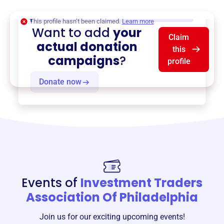
$0
of $20,000 goal
This profile hasn’t been claimed.
Learn more
Want to add
your
Claim
actual donation
this
campaigns
?
profile
Donate now
Events of
Investment Traders
Association Of Philadelphia
Join us for our exciting upcoming events!