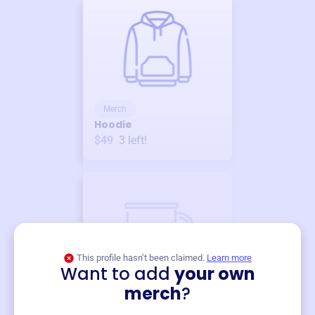
Merch
Hoodie
$49
3
left!
This profile hasn’t been claimed.
Learn more
Want to add
your own
Merch
merch
?
Mug