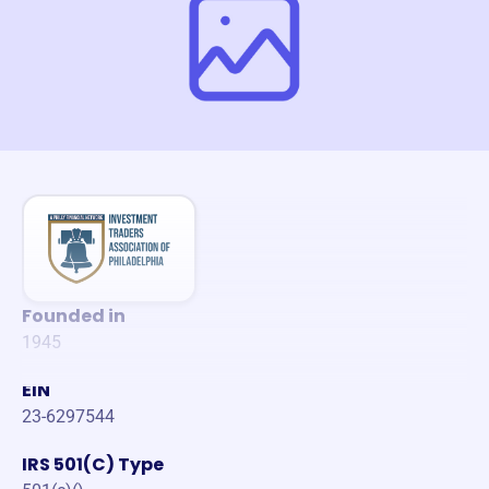
Founded in
1945
EIN
23-6297544
IRS 501(C) Type