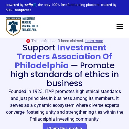
powered by
, the only 100% free fundraising platform, trusted by
50K+ nonprofits
This profile hasn’t been claimed.
Learn more
Support
Investment
Traders Association Of
Philadelphia
—
Promote
high standards of ethics in
business
Founded in 1923, ITAP promotes high ethical standards
and just principles in business among its members. It
serves as a dynamic ecosystem where diverse experts
converge, fostering unity and strengthening ties within the
Philadelphia investing community.
Claim this profile