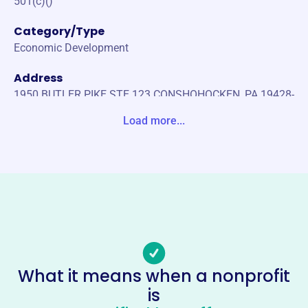
501(c)()
Category/Type
Economic Development
Address
1950 BUTLER PIKE STE 123 CONSHOHOCKEN, PA 19428-
1202 United States
Load more...
Website
https://phillytraders.org/
Phone
-
Email address
-
No social media accounts linked
What it means when a nonprofit
Investment Traders Association
is
Of Philadelphia