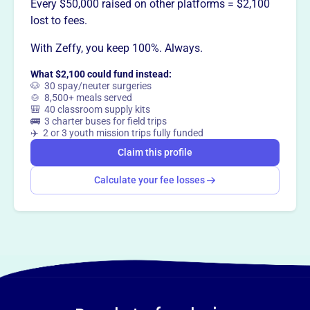
This profile hasn’t been claimed.
Learn more
Every $50,000 raised on other platforms = $2,100
Want to
tell your story your
lost to fees.
way
?
With Zeffy, you keep 100%. Always.
What $2,100 could fund instead:
Claim this profile
🐶 30 spay/neuter surgeries
🍲 8,500+ meals served
🎒 40 classroom supply kits
🚌 3 charter buses for field trips
✈️ 2 or 3 youth mission trips fully funded
Claim this profile
Calculate your fee losses