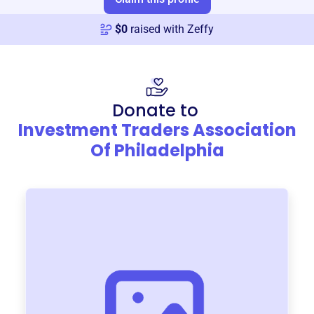
$
0
raised with Zeffy
Donate to
Investment Traders Association
Of Philadelphia