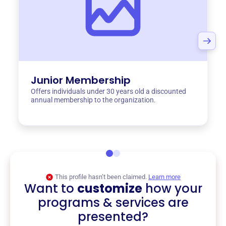
Junior Membership
Offers individuals under 30 years old a discounted
annual membership to the organization.
This profile hasn’t been claimed.
Learn more
Want to
customize
how your
programs & services are
presented?