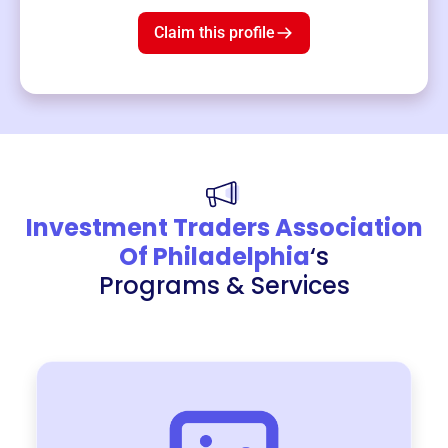
$19
3
left!
Claim this profile
Investment Traders Association
Of Philadelphia
‘s
Programs & Services