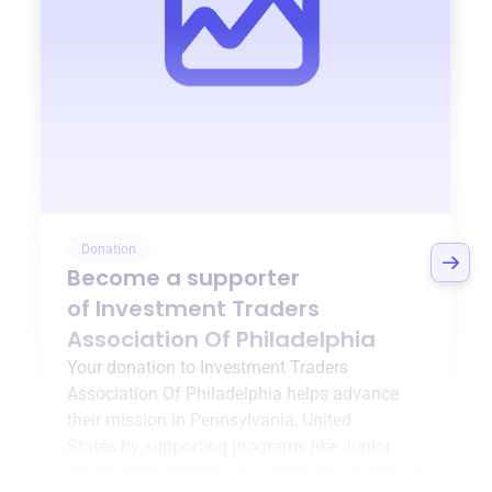
Donation
Become a supporter
of
Investment Traders
Association Of Philadelphia
Your donation to
Investment Traders
Association Of Philadelphia
helps advance
their mission in
Pennsylvania, United
States
by supporting programs like
Junior
Membership
,
Membership Program
, and more.