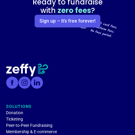
Ready to fundraise
with
zero fees
?
Sign up – it’s free forever!
SOLUTIONS
Donation
Ticketing
Peer-to-Peer Fundraising
Membership & E-commerce