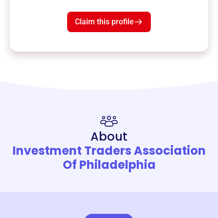
Claim this profile
About
Investment Traders Association
Of Philadelphia