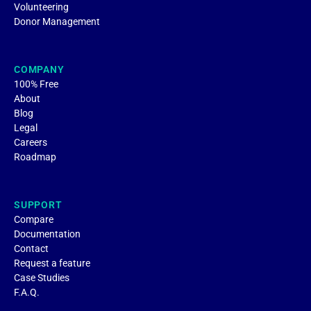
Volunteering
Donor Management
COMPANY
100% Free
About
Blog
Legal
Careers
Roadmap
SUPPORT
Compare
Documentation
Contact
Request a feature
Case Studies
F.A.Q.