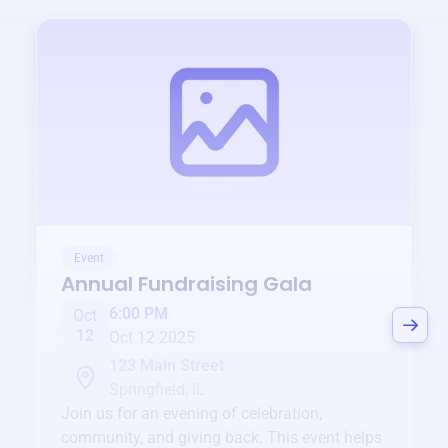
Event
Annual Fundraising Gala
6:00 PM
Oct
12
Oct 12 2025
123 Main Street
Springfield, IL
Join us for an evening of celebration,
community, and giving back. This event helps