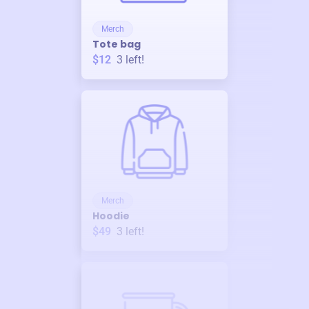
Merch
Tote bag
$12
3
left!
Merch
Hoodie
$49
3
left!