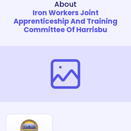
About
Iron Workers Joint
Apprenticeship And Training
Committee Of Harrisbu