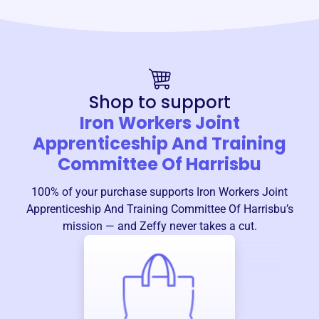
Shop to support
Iron Workers Joint
Apprenticeship And Training
Committee Of Harrisbu
100% of your purchase supports
Iron Workers Joint
Apprenticeship And Training Committee Of Harrisbu
’s
mission — and Zeffy never takes a cut.