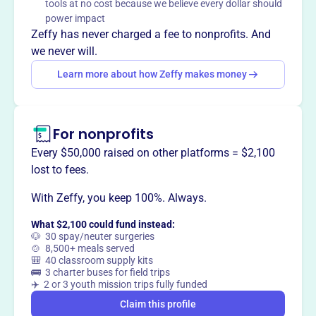
tools at no cost because we believe every dollar should
instruction, ensuring union ironworkers possess the skills
power impact
and knowledge necessary for success. Apprentices can
Zeffy has never charged a fee to nonprofits. And
earn wages and benefits while they learn.
we never will.
Mission
Learn more about how Zeffy makes money
IRON WORKERS JOINT APPRENTICESHIP AND TRAINING
COMMITTEE OF HARRISBU supports aspiring ironworkers
in Harrisburg, PA, through hands-on apprenticeship and
For nonprofits
skills training for lasting careers.
Every $50,000 raised on other platforms = $2,100
lost to fees.
With Zeffy, you keep 100%. Always.
This profile hasn’t been claimed.
Learn more
Want to
tell your story your
What $2,100 could fund instead:
way
?
🐶 30 spay/neuter surgeries
🍲 8,500+ meals served
🎒 40 classroom supply kits
🚌 3 charter buses for field trips
Claim this profile
✈️ 2 or 3 youth mission trips fully funded
Claim this profile