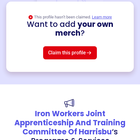
This profile hasn’t been claimed.
Learn more
Want to add
your own
Merch
merch
?
Mug
$19
3
left!
Claim this profile
Iron Workers Joint
Apprenticeship And Training
Committee Of Harrisbu
‘s