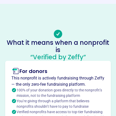
Phone
(717)-564-8550
Email address
-
No social media accounts linked
What it means when a nonprofit
Iron Workers Joint
is
Apprenticeship And Training
“Verified by Zeffy”
Committee Of Harrisbu
This profile hasn’t been claimed.
Learn more
For donors
About
This nonprofit is actively fundraising through Zeffy
— the only zero-fee fundraising platform.
The Iron Workers Joint Apprenticeship and Training
100% of your donation goes directly to the nonprofit’s
Committee of Harrisburg, founded in 1959, provides
mission, not to the fundraising platform
comprehensive training for individuals in various
You’re giving through a platform that believes
ironworking job classifications covered by collective
nonprofits shouldn’t have to pay to fundraise
bargaining agreements. The program offers
Verified nonprofits have access to top-tier fundraising
apprenticeships with hands-on training and classroom