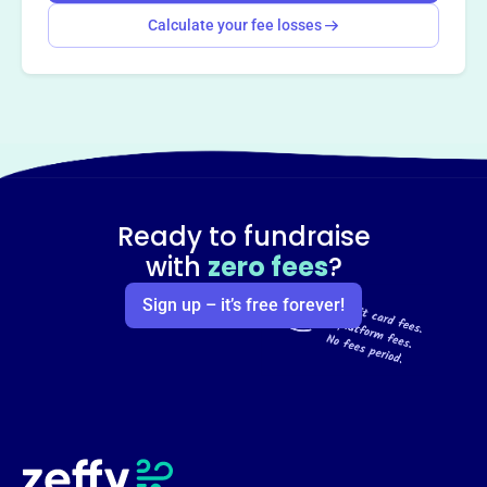
Calculate your fee losses
Ready to fundraise
with
zero fees
?
Sign up – it’s free forever!