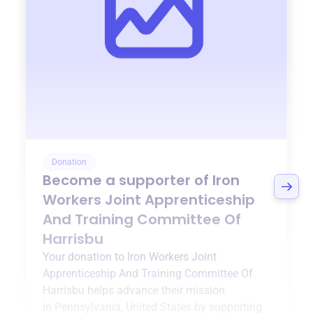
Donation
Become a supporter of
Iron
Workers Joint Apprenticeship
And Training Committee Of
Harrisbu
Your donation to
Iron Workers Joint
Apprenticeship And Training Committee Of
Harrisbu
helps advance their mission
in
Pennsylvania, United States
by supporting