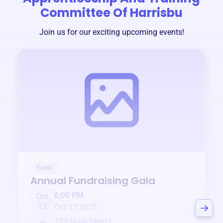
Committee Of Harrisbu
Join us for our exciting upcoming events!
Event
Annual Fundraising Gala
6:00 PM
Oct
12
Oct 12 2025
123 Main Street