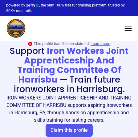
powered by
, the only 100% free fundraising platform, trusted by
50K+ nonprofits
This profile hasn’t been claimed.
Learn more
Support
Iron Workers Joint
Apprenticeship And
Training Committee Of
Harrisbu
—
Train future
ironworkers in Harrisburg.
IRON WORKERS JOINT APPRENTICESHIP AND TRAINING
COMMITTEE OF HARRISBU supports aspiring ironworkers
in Harrisburg, PA, through hands-on apprenticeship and
skills training for lasting careers.
Claim this profile