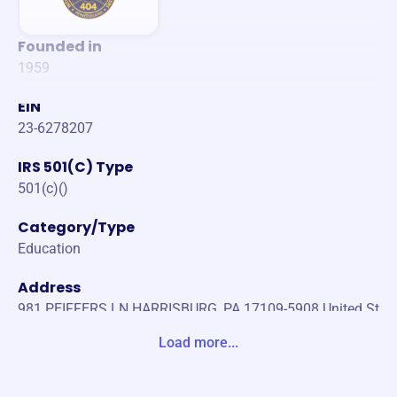
Founded in
1959
EIN
23-6278207
IRS 501(C) Type
501(c)()
Category/Type
Education
Address
981 PEIFFERS LN HARRISBURG, PA 17109-5908 United St
ates
Load more...
Website
https://www.ironworkerslocal404.org/