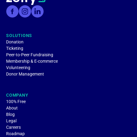
SOLUTIONS
Donation
Ticketing
Peer-to-Peer Fundraising
Membership & E-commerce
Volunteering
Donor Management
COMPANY
100% Free
About
Blog
Legal
Careers
Roadmap