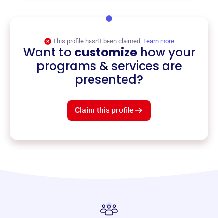
This profile hasn’t been claimed.
Learn more
Want to
customize
how your
programs & services are
presented?
Claim this profile