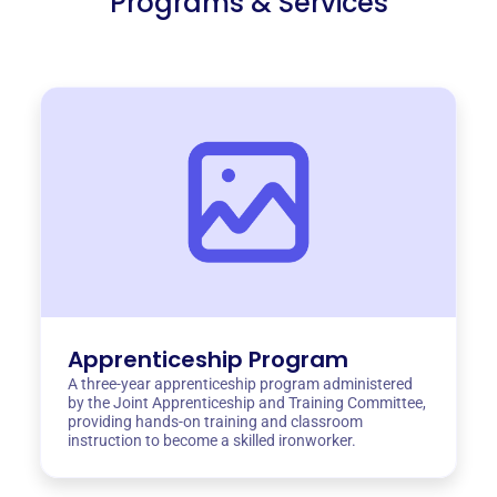
Programs & Services
Apprenticeship Program
A three-year apprenticeship program administered
by the Joint Apprenticeship and Training Committee,
providing hands-on training and classroom
instruction to become a skilled ironworker.