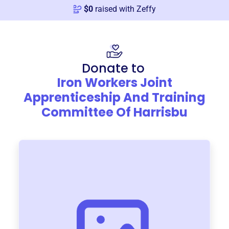
$
0
raised with Zeffy
Donate to
Iron Workers Joint
Apprenticeship And Training
Committee Of Harrisbu