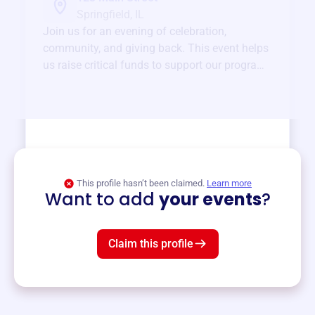
Springfield, IL
Join us for an evening of celebration,
community, and giving back. This event helps
us raise critical funds to support our programs
and services year-round.
View event
This profile hasn’t been claimed.
Learn more
Want to add
your events
?
Claim this profile