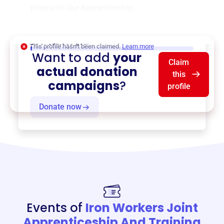
programs like
Apprenticeship
Program
,
{ProgramType2}
, and more.
$0
of $20,000 goal
This profile hasn’t been claimed.
Learn more
Want to add
your
Claim
actual donation
this
campaigns
?
profile
Donate now
Events of
Iron Workers Joint
Apprenticeship And Training