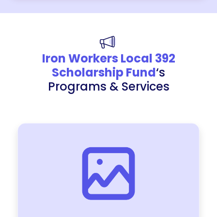
Iron Workers Local 392
Scholarship Fund
‘s
Programs & Services