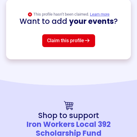
View event
This profile hasn’t been claimed.
Learn more
Want to add
your events
?
Claim this profile
Shop to support
Iron Workers Local 392
Scholarship Fund