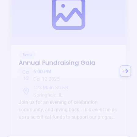
Event
Annual Fundraising Gala
6:00 PM
Oct
12
Oct 12 2025
123 Main Street
Springfield, IL
Join us for an evening of celebration,
community, and giving back. This event helps
us raise critical funds to support our programs
and services year-round.