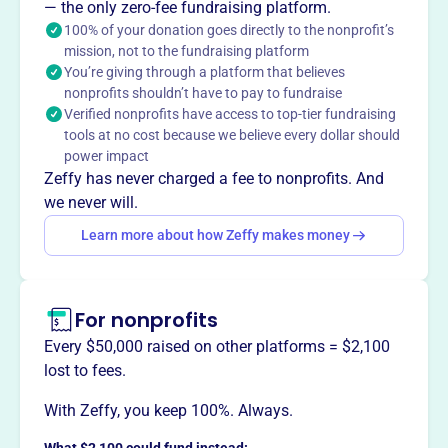
established in 2010 in East St. Louis, IL, is dedicated to
— the only zero-fee fundraising platform.
providing scholarships and financial aid to students. As a
100% of your donation goes directly to the nonprofit’s
mission, not to the fundraising platform
tax-exempt organization, it supports educational
You’re giving through a platform that believes
opportunities within the community through its
nonprofits shouldn’t have to pay to fundraise
scholarship programs.
Verified nonprofits have access to top-tier fundraising
Mission
tools at no cost because we believe every dollar should
The Ironworkers Local 392 Scholarship Fund assists sons
power impact
and daughters of Local 392 members in attending
Zeffy has never charged a fee to nonprofits. And
college.
we never will.
Learn more about how Zeffy makes money
This profile hasn’t been claimed.
Learn more
Want to
tell your story your
For nonprofits
way
?
Every $50,000 raised on other platforms = $2,100
lost to fees.
Claim this profile
With Zeffy, you keep 100%. Always.