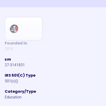
Founded in
2010
EIN
27-3141831
IRS 501(C) Type
501(c)()
Category/Type
Education