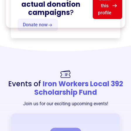
actual donation
this
campaigns
?
profile
Donate now
Events of
Iron Workers Local 392
Scholarship Fund
Join us for our exciting upcoming events!