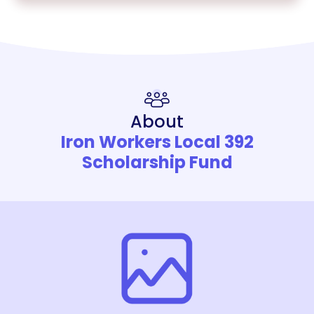
About
Iron Workers Local 392
Scholarship Fund