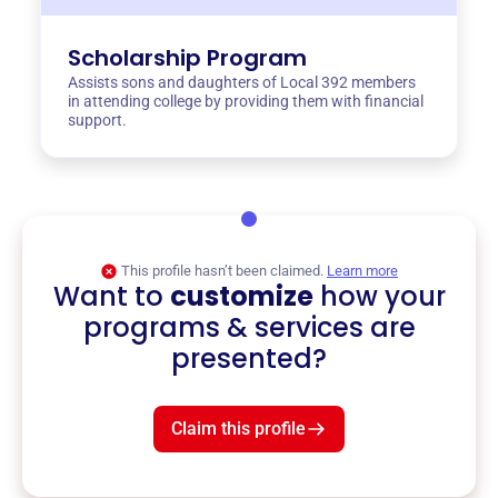
Scholarship Program
Assists sons and daughters of Local 392 members
in attending college by providing them with financial
support.
This profile hasn’t been claimed.
Learn more
Want to
customize
how your
programs & services are
presented?
Claim this profile