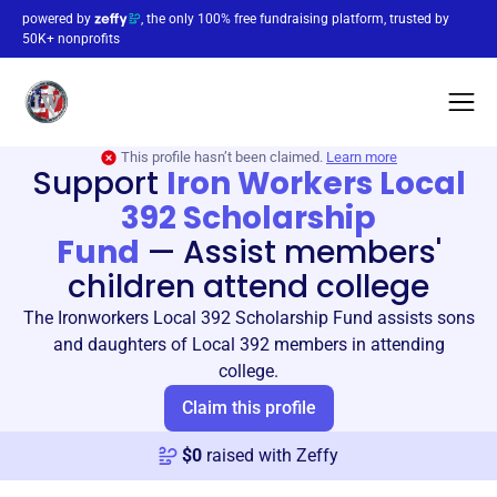
powered by
, the only 100% free fundraising platform, trusted by
50K+ nonprofits
This profile hasn’t been claimed.
Learn more
Support
Iron Workers Local
392 Scholarship
Fund
—
Assist members'
children attend college
The Ironworkers Local 392 Scholarship Fund assists sons
and daughters of Local 392 members in attending
college.
Claim this profile
$
0
raised with Zeffy