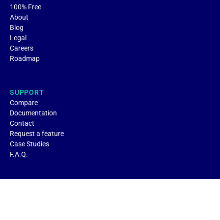
100% Free
About
Blog
Legal
Careers
Roadmap
SUPPORT
Compare
Documentation
Contact
Request a feature
Case Studies
F.A.Q.