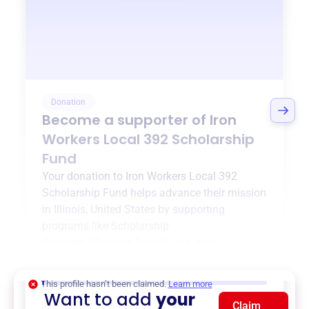
Donation
Become a supporter of
Iron
Workers Local 392 Scholarship
Fund
Your donation to
Iron Workers Local 392
Scholarship Fund
helps advance their mission
in
Illinois, United States
by supporting
programs like
Scholarship
Program
,
{ProgramType2}
, and more.
$0
of $20,000 goal
This profile hasn’t been claimed.
Learn more
Want to add
your
Claim