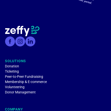
SOLUTIONS
Donation
Ticketing
Peer-to-Peer Fundraising
Membership & E-commerce
Volunteering
Donor Management
COMPANY