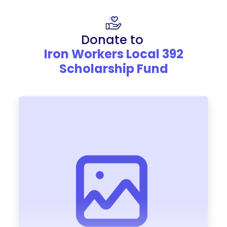
Donate to
Iron Workers Local 392
Scholarship Fund