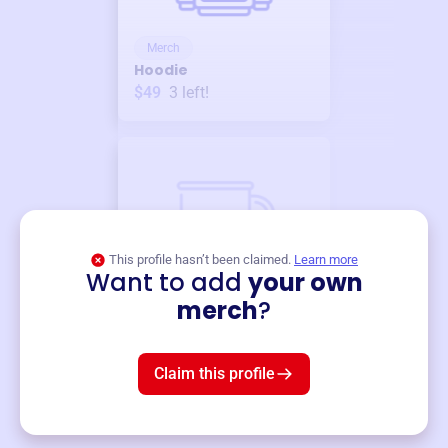
Merch
Hoodie
$49
3
left!
This profile hasn’t been claimed.
Learn more
Want to add
your own
Merch
merch
?
Mug
$19
3
left!
Claim this profile