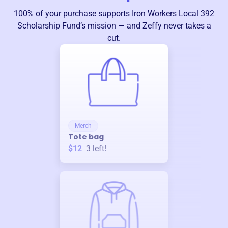
100% of your purchase supports
Iron Workers Local 392
Scholarship Fund
’s mission — and Zeffy never takes a
cut.
Merch
Tote bag
$12
3
left!