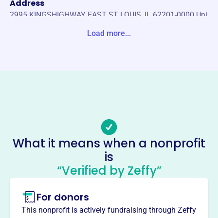
Address
2995 KINGSHIGHWAY EAST ST LOUIS, IL 62201-0000 Uni
ted States
Load more...
Website
https://www.ironworkers392.org/
Phone
(618)-874-0313
Email address
-
No social media accounts linked
What it means when a nonprofit
Iron Workers Local 392
is
Scholarship Fund
“Verified by Zeffy”
This profile hasn’t been claimed.
Learn more
For donors
About
The Iron Workers Local 392 Scholarship Fund,
This nonprofit is actively fundraising through Zeffy