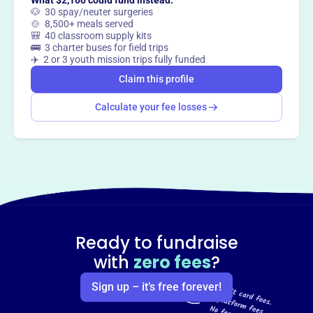
What $2,100 could fund instead:
🐶 30 spay/neuter surgeries
🍲 8,500+ meals served
🎒 40 classroom supply kits
🚌 3 charter buses for field trips
✈️ 2 or 3 youth mission trips fully funded
Claim this profile
Calculate your fee losses
Ready to fundraise
with
zero fees
?
Sign up – it’s free forever!