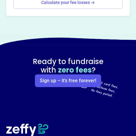
Calculate your fee losses
Ready to fundraise
with
zero fees
?
Sign up – it’s free forever!