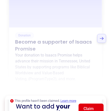
Donation
Become a supporter of
Isaacs
Promise
Your donation to
Isaacs Promise
helps
advance their mission in
Tennessee, United
States
by supporting programs like
Biblical
Worldview and Value-Based
Voting
,
{ProgramType2}
, and more.
$0
of $20,000 goal
This profile hasn’t been claimed.
Learn more
Want to add
your
Claim