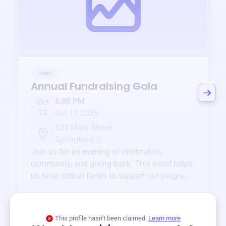
Event
Annual Fundraising Gala
6:00 PM
Oct
12
Oct 12 2025
123 Main Street
Springfield, IL
Join us for an evening of celebration,
community, and giving back. This event helps
us raise critical funds to support our programs
and services year-round.
View event
This profile hasn’t been claimed.
Learn more