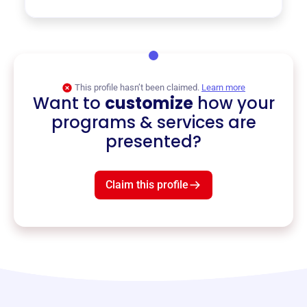
This profile hasn’t been claimed.
Learn more
Want to
customize
how your
programs & services are
presented?
Claim this profile