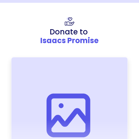
Donate to
Isaacs Promise