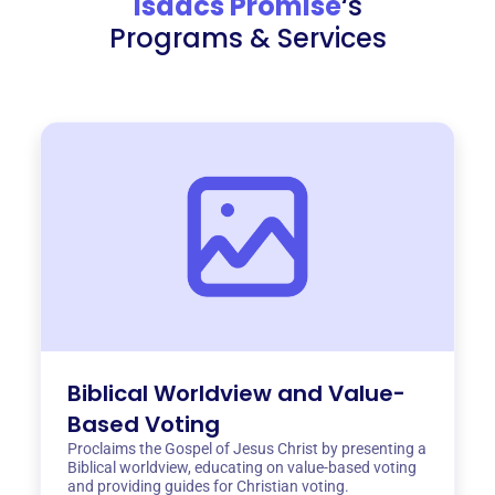
Isaacs Promise
‘s
Programs & Services
Biblical Worldview and Value-
Based Voting
Proclaims the Gospel of Jesus Christ by presenting a
Biblical worldview, educating on value-based voting
and providing guides for Christian voting.