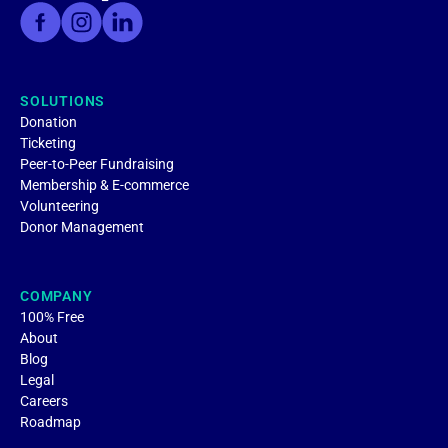
SOLUTIONS
Donation
Ticketing
Peer-to-Peer Fundraising
Membership & E-commerce
Volunteering
Donor Management
COMPANY
100% Free
About
Blog
Legal
Careers
Roadmap