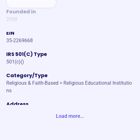
Founded in
2008
EIN
35-2269668
IRS 501(C) Type
501(c)()
Category/Type
Religious & Faith-Based > Religious Educational Institutio
ns
Address
412 BROAD ST CHATTANOOGA, TN 37402-1219 United S
Load more...
tates
Website