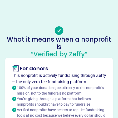
https://www.votechattanooga.org
Phone
-
Email address
Info@VoteChattanooga.org
What it means when a nonprofit
Socials
is
“Verified by Zeffy”
Isaacs Promise
This profile hasn’t been claimed.
Learn more
For donors
About
This nonprofit is actively fundraising through Zeffy
Isaac's Promise, founded in 2008 and located in
— the only zero-fee fundraising platform.
Chattanooga, TN, is a 501(c)(3) organization that
100% of your donation goes directly to the nonprofit’s
operates as Church Voter Guides. Its purpose is to
mission, not to the fundraising platform
You’re giving through a platform that believes
proclaim the Gospel of Jesus Christ by presenting a
nonprofits shouldn’t have to pay to fundraise
Biblical worldview, educating on value-based voting,
Verified nonprofits have access to top-tier fundraising
providing guides for Christian voting, and electing
tools at no cost because we believe every dollar should