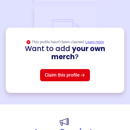
This profile hasn’t been claimed.
Learn more
Want to add
your own
Merch
merch
?
Mug
$19
3
left!
Claim this profile