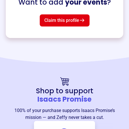
Want to add
your events
?
Claim this profile
Shop to support
Isaacs Promise
100% of your purchase supports
Isaacs Promise
’s
mission — and Zeffy never takes a cut.