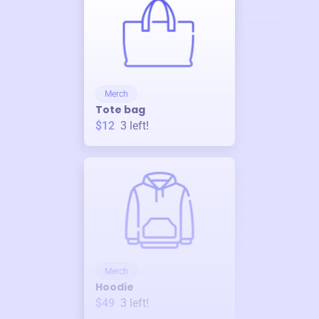
Merch
Tote bag
$12
3
left!
Merch
Hoodie
$49
3
left!