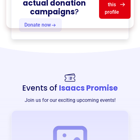
actual donation
this
campaigns
?
profile
Donate now
Events of
Isaacs Promise
Join us for our exciting upcoming events!