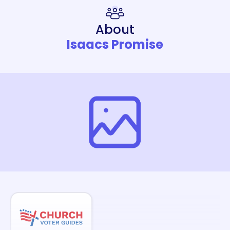
About
Isaacs Promise