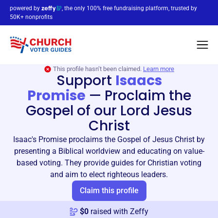
powered by
, the only 100% free fundraising platform, trusted by
50K+ nonprofits
This profile hasn’t been claimed.
Learn more
Support
Isaacs
Promise
—
Proclaim the
Gospel of our Lord Jesus
Christ
Isaac's Promise proclaims the Gospel of Jesus Christ by
presenting a Biblical worldview and educating on value-
based voting. They provide guides for Christian voting
and aim to elect righteous leaders.
Claim this profile
$
0
raised with Zeffy