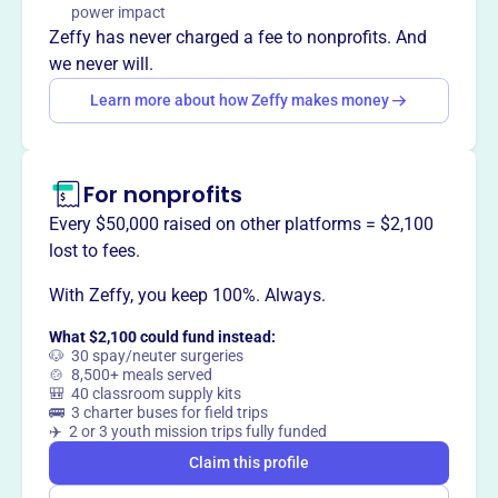
righteous leaders.
power impact
Mission
Zeffy has never charged a fee to nonprofits. And
Isaac's Promise proclaims the Gospel of Jesus Christ by
we never will.
presenting a Biblical worldview and educating on value-
Learn more about how Zeffy makes money
based voting. They provide guides for Christian voting
and aim to elect righteous leaders.
For nonprofits
Every $50,000 raised on other platforms = $2,100
This profile hasn’t been claimed.
Learn more
lost to fees.
Want to
tell your story your
way
?
With Zeffy, you keep 100%. Always.
What $2,100 could fund instead:
🐶 30 spay/neuter surgeries
Claim this profile
🍲 8,500+ meals served
🎒 40 classroom supply kits
🚌 3 charter buses for field trips
✈️ 2 or 3 youth mission trips fully funded
Claim this profile