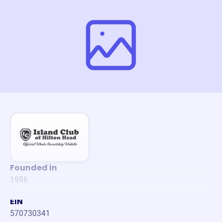
Founded in
1986
EIN
570730341