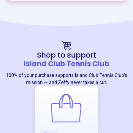
Shop to support
Island Club Tennis Club
100% of your purchase supports
Island Club Tennis Club
’s
mission — and Zeffy never takes a cut.