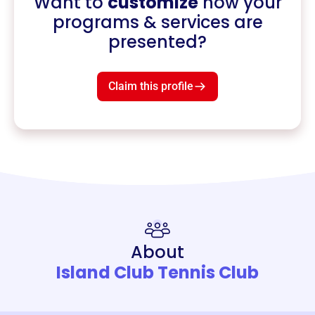
Want to
customize
how your
programs & services are
presented?
Claim this profile
About
Island Club Tennis Club