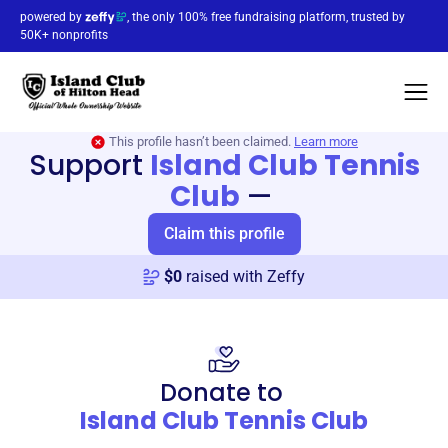
powered by
, the only 100% free fundraising platform, trusted by
50K+ nonprofits
This profile hasn’t been claimed.
Learn more
Support
Island Club Tennis
Club
—
Claim this profile
$
0
raised with Zeffy
Donate to
Island Club Tennis Club