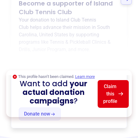
Become a supporter of
Island
Club Tennis Club
Your donation to
Island Club Tennis
Club
helps advance their mission in
South
Carolina, United States
by supporting
programs like
Tennis & Pickleball Clinics &
Drills
,
Junior Program
, and more.
$0
of $20,000 goal
This profile hasn’t been claimed.
Learn more
Want to add
your
Claim
actual donation
this
campaigns
?
profile
Donate now