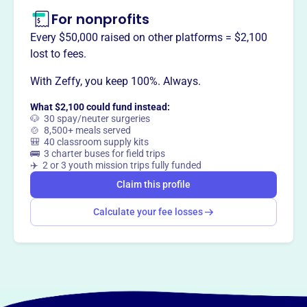
For nonprofits
This profile hasn’t been claimed.
Learn more
Want to
tell your story your
Every $50,000 raised on other platforms = $2,100
way
?
lost to fees.
With Zeffy, you keep 100%. Always.
Claim this profile
What $2,100 could fund instead:
🐶 30 spay/neuter surgeries
🍲 8,500+ meals served
🎒 40 classroom supply kits
🚌 3 charter buses for field trips
✈️ 2 or 3 youth mission trips fully funded
Claim this profile
Calculate your fee losses