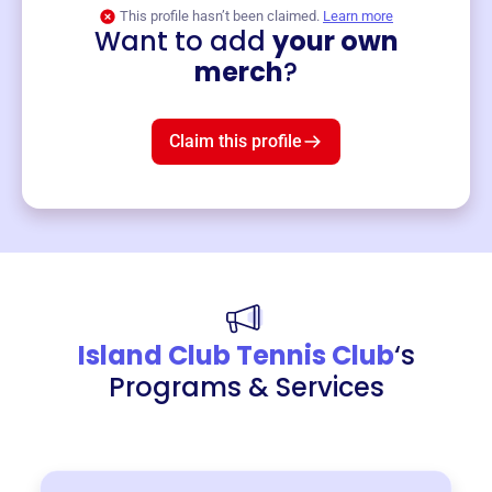
This profile hasn’t been claimed.
Learn more
Want to add
your own
Merch
merch
?
Mug
$19
3
left!
Claim this profile
Island Club Tennis Club
‘s
Programs & Services