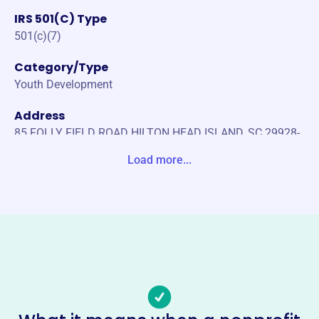
IRS 501(C) Type
501(c)(7)
Category/Type
Youth Development
Address
85 FOLLY FIELD ROAD HILTON HEAD ISLAND, SC 29928-
6902 Unite States
Load more...
Website
https://islandclubofhh.com/
Phone
-
Email address
-
Socials