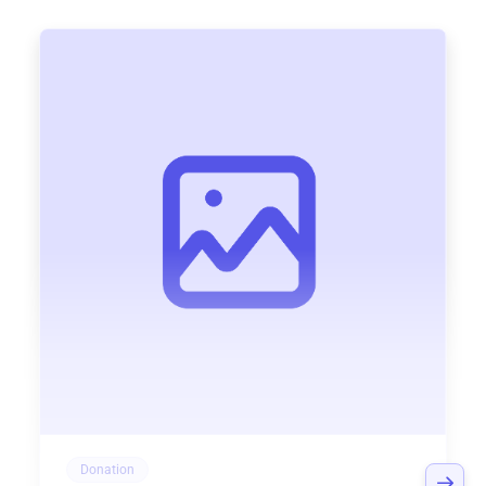
Donation