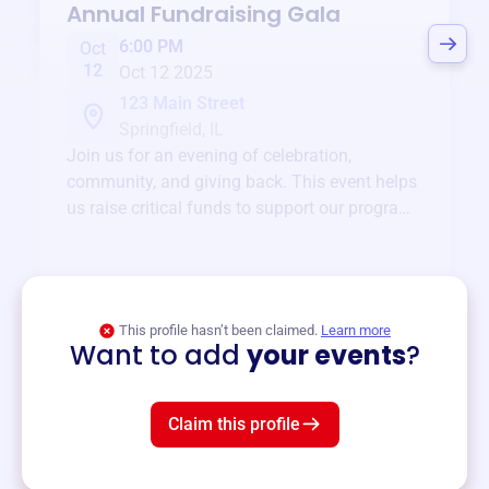
Annual Fundraising Gala
6:00 PM
Oct
12
Oct 12 2025
123 Main Street
Springfield, IL
Join us for an evening of celebration,
community, and giving back. This event helps
us raise critical funds to support our programs
and services year-round.
View event
This profile hasn’t been claimed.
Learn more
Want to add
your events
?
Claim this profile