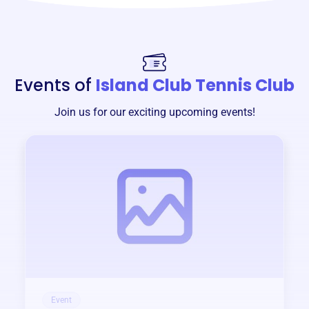
Events of
Island Club Tennis Club
Join us for our exciting upcoming events!
Event