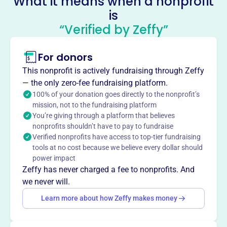
What it means when a nonprofit
is
Island Club Tennis Club
“Verified by Zeffy”
This profile hasn’t been claimed.
Learn more
About
For donors
Island Club Tennis Club, established in 1986 on Hilton
This nonprofit is actively fundraising through Zeffy
Head Island, offers tennis facilities and instruction. The
— the only zero-fee fundraising platform.
oceanfront resort features 9 tennis courts, a pro shop,
100% of your donation goes directly to the nonprofit’s
exercise room, pool complex, and basketball court. PTR
mission, not to the fundraising platform
You’re giving through a platform that believes
certified professionals offer tennis and pickleball clinics,
nonprofits shouldn’t have to pay to fundraise
drills, a junior program, and private instruction.
Verified nonprofits have access to top-tier fundraising
Mission
tools at no cost because we believe every dollar should
The Island Club offers a premier oceanfront resort
power impact
experience with access to the best beach area, a large
Zeffy has never charged a fee to nonprofits. And
pool complex, pro shop, exercise room, tennis courts, and
we never will.
beautiful picnic areas.
Learn more about how Zeffy makes money