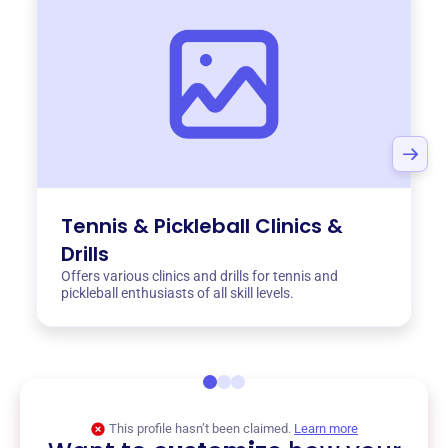
Tennis & Pickleball Clinics &
Drills
Offers various clinics and drills for tennis and
pickleball enthusiasts of all skill levels.
This profile hasn’t been claimed.
Learn more