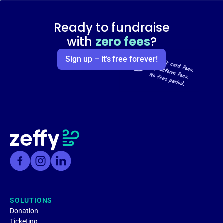
Ready to fundraise
with
zero fees
?
Sign up – it’s free forever!
SOLUTIONS
Donation
Ticketing