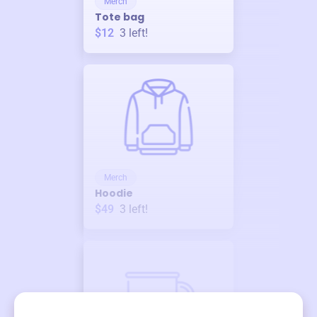
Merch
Tote bag
$12
3
left!
Merch
Hoodie
$49
3
left!