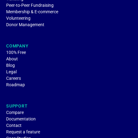
Peer-to-Peer Fundraising
Membership & E-commerce
Volunteering
Donor Management
COMPANY
100% Free
About
Blog
Legal
Careers
Roadmap
SUPPORT
Compare
Documentation
Contact
Request a feature