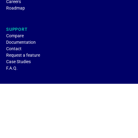
Careers
Roadmap
SUPPORT
Compare
Documentation
Contact
Request a feature
Case Studies
F.A.Q.