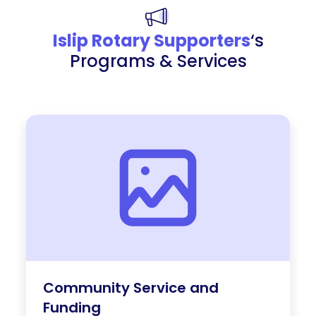
Islip Rotary Supporters
‘s
Programs & Services
Community Service and
Funding