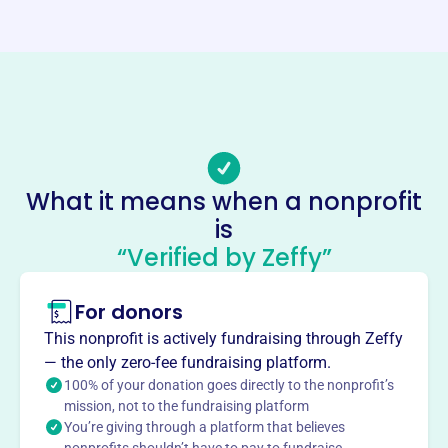
https://isliprotary.com/
Phone
-
Email address
-
No social media accounts linked
Islip Rotary Supporters
What it means when a nonprofit
This profile hasn’t been claimed.
Learn more
is
“Verified by Zeffy”
About
Founded in 2006, Islip Rotary Supporters Inc is located at
For donors
PO BOX 344, Islip, NY 11751. Our mission is to support
charitable causes both locally and internationally through
This nonprofit is actively fundraising through Zeffy
service and financial contributions. We are dedicated to
— the only zero-fee fundraising platform.
enhancing community well-being and making a positive
100% of your donation goes directly to the nonprofit’s
impact on numerous lives, contributing to meaningful
mission, not to the fundraising platform
You’re giving through a platform that believes
global causes.