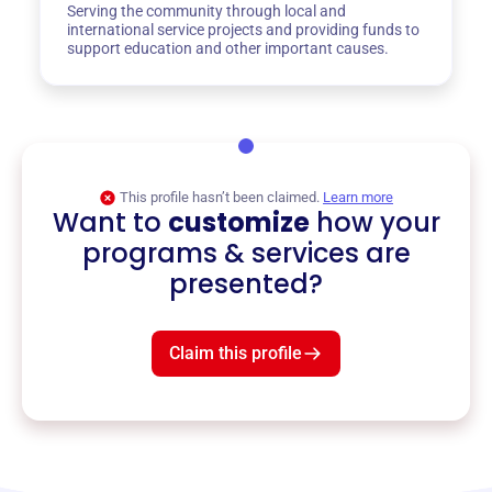
Serving the community through local and
international service projects and providing funds to
support education and other important causes.
This profile hasn’t been claimed.
Learn more
Want to
customize
how your
programs & services are
presented?
Claim this profile