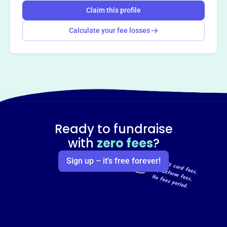
Claim this profile
Calculate your fee losses
Ready to fundraise
with
zero fees
?
Sign up – it’s free forever!