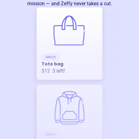
mission — and Zeffy never takes a cut.
Merch
Tote bag
$12
3
left!
Merch