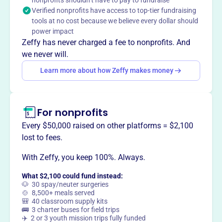
Mission
nonprofits shouldn’t have to pay to fundraise
Verified nonprofits have access to top-tier fundraising
Islip Rotary Supporters Inc supports charitable causes
tools at no cost because we believe every dollar should
locally and internationally through service and financial
power impact
contributions, enhancing community well-being and
Zeffy has never charged a fee to nonprofits. And
contributing to global causes, making a positive impact
we never will.
on numerous lives.
Learn more about how Zeffy makes money
For nonprofits
This profile hasn’t been claimed.
Learn more
Want to
tell your story your
Every $50,000 raised on other platforms = $2,100
way
?
lost to fees.
With Zeffy, you keep 100%. Always.
Claim this profile
What $2,100 could fund instead:
🐶 30 spay/neuter surgeries
🍲 8,500+ meals served
🎒 40 classroom supply kits
🚌 3 charter buses for field trips
✈️ 2 or 3 youth mission trips fully funded