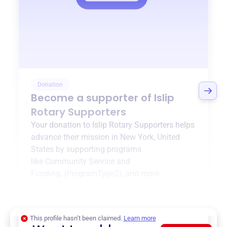
Donation
Become a supporter of
Islip
Rotary Supporters
Your donation to
Islip Rotary Supporters
helps
advance their mission in
New York, United
States
by supporting programs
like
Community Service and
Funding
,
{ProgramType2}
, and more.
$0
of $20,000 goal
This profile hasn’t been claimed.
Learn more