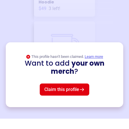
Hoodie
$49
3
left!
This profile hasn’t been claimed.
Learn more
Want to add
your own
Merch
merch
?
Mug
$19
3
left!
Claim this profile