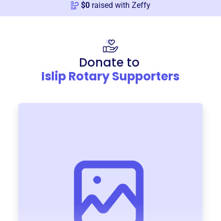
$
0
raised with Zeffy
Donate to
Islip Rotary Supporters