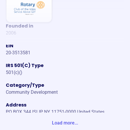
Founded in
2006
EIN
20-3513581
IRS 501(C) Type
501(c)()
Category/Type
Community Development
Address
PO BOX 344 ISLIP, NY 11751-0000 United States
Load more...
Website