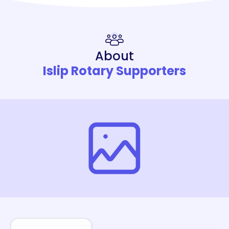
About
Islip Rotary Supporters