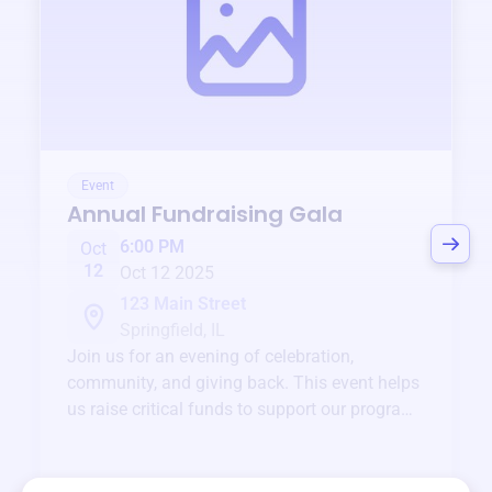
Event
Annual Fundraising Gala
6:00 PM
Oct
12
Oct 12 2025
123 Main Street
Springfield, IL
Join us for an evening of celebration,
community, and giving back. This event helps
us raise critical funds to support our programs
and services year-round.