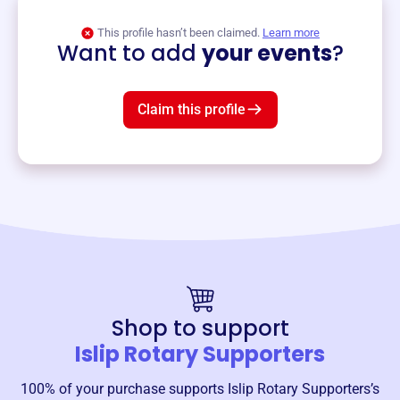
View event
This profile hasn’t been claimed.
Learn more
Want to add
your events
?
Claim this profile
Shop to support
Islip Rotary Supporters
100% of your purchase supports
Islip Rotary Supporters
’s