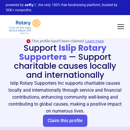
powered by
, the only 100% free fundraising platform, trusted by
50K+ nonprofits
This profile hasn’t been claimed.
Learn more
Support
Islip Rotary
Supporters
—
Support
charitable causes locally
and internationally
Islip Rotary Supporters Inc supports charitable causes
locally and internationally through service and financial
contributions, enhancing community well-being and
contributing to global causes, making a positive impact
on numerous lives.
Claim this profile