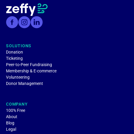
SOLUTIONS
Donation
Ticketing
Peer-to-Peer Fundraising
Membership & E-commerce
Volunteering
Donor Management
COMPANY
100% Free
About
Blog
Legal