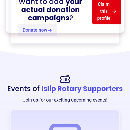
Want to add
your
Claim
actual donation
this
campaigns
?
profile
Donate now
Events of
Islip Rotary Supporters
Join us for our exciting upcoming events!