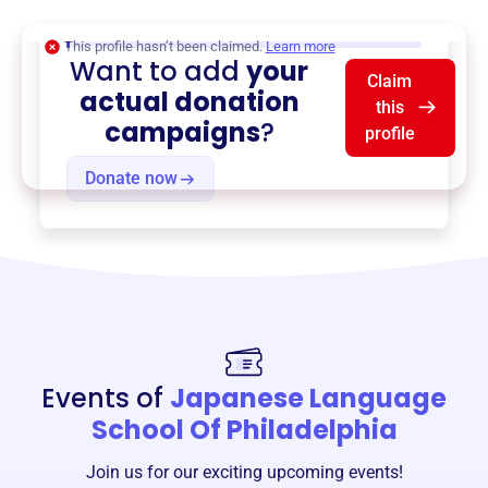
$0
of $20,000 goal
This profile hasn’t been claimed.
Learn more
Want to add
your
Claim
actual donation
this
campaigns
?
profile
Donate now
Events of
Japanese Language
School Of Philadelphia
Join us for our exciting upcoming events!