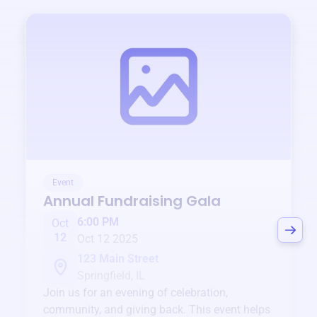
Event
Annual Fundraising Gala
6:00 PM
Oct
12
Oct 12 2025
123 Main Street
Springfield, IL
Join us for an evening of celebration,
community, and giving back. This event helps