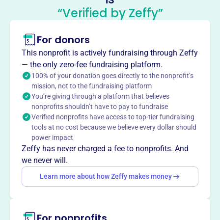
Philadelphia
“Verified by Zeffy”
This profile hasn’t been claimed.
Learn more
For donors
About
The Japanese Language School of Philadelphia (JLSP),
This nonprofit is actively fundraising through Zeffy
est. 1972, is a non-profit offering Japanese language and
— the only zero-fee fundraising platform.
cultural programs. Recognized by Pennsylvania and
100% of your donation goes directly to the nonprofit’s
mission, not to the fundraising platform
funded by Japan's Ministry of Education, JLSP provides
You’re giving through a platform that believes
instruction in Japanese curriculum (grades 1-12), Heritage
nonprofits shouldn’t have to pay to fundraise
Language classes (ages 6-18), Second Language classes
Verified nonprofits have access to top-tier fundraising
for adults, and pre-school classes (ages 4-6). JLSP aims
tools at no cost because we believe every dollar should
to promote US-Japan friendship through language and
power impact
cultural exchange.
Zeffy has never charged a fee to nonprofits. And
Mission
we never will.
Founded in 1972, the Japanese Language School of
Learn more about how Zeffy makes money
Philadelphia is a non-profit organization offering courses
in Japanese language for both foreign language learners
and heritage speakers, as well as K-12 Japanese
For nonprofits
government-sponsored educational programs.