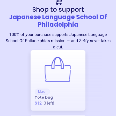
Shop to support
Japanese Language School Of
Philadelphia
100% of your purchase supports
Japanese Language
School Of Philadelphia
’s mission — and Zeffy never takes
a cut.
Merch
Tote bag
$12
3
left!