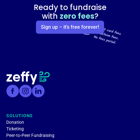
Ready to fundraise
with
zero fees
?
Sign up – it’s free forever!
SOLUTIONS
Donation
Ticketing
Peer-to-Peer Fundraising