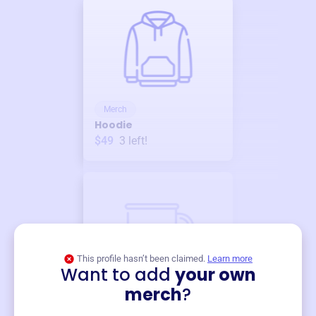
Merch
Hoodie
$49
3
left!
This profile hasn’t been claimed.
Learn more
Want to add
your own
Merch
merch
?
Mug