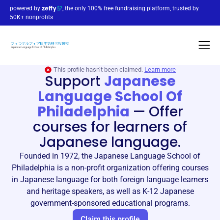
powered by
, the only 100% free fundraising platform, trusted by
50K+ nonprofits
This profile hasn’t been claimed.
Learn more
Support
Japanese
Language School Of
Philadelphia
—
Offer
courses for learners of
Japanese language.
Founded in 1972, the Japanese Language School of
Philadelphia is a non-profit organization offering courses
in Japanese language for both foreign language learners
and heritage speakers, as well as K-12 Japanese
government-sponsored educational programs.
Claim this profile