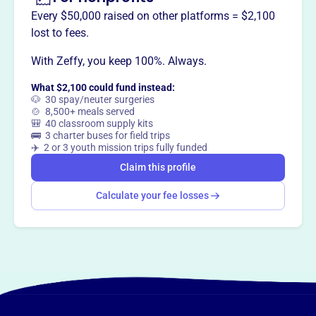
Every $50,000 raised on other platforms = $2,100
lost to fees.
With Zeffy, you keep 100%. Always.
This profile hasn’t been claimed.
Learn more
Want to
tell your story your
What $2,100 could fund instead:
way
?
🐶 30 spay/neuter surgeries
🍲 8,500+ meals served
🎒 40 classroom supply kits
🚌 3 charter buses for field trips
Claim this profile
✈️ 2 or 3 youth mission trips fully funded
Claim this profile
Calculate your fee losses