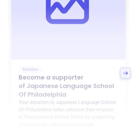
Donation
Become a supporter
of
Japanese Language School
Of Philadelphia
Your donation to
Japanese Language School
Of Philadelphia
helps advance their mission
in
Pennsylvania, United States
by supporting
programs like
Japanese Language
Courses
,
{ProgramType2}
, and more.