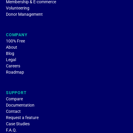
Membership & E-commerce
Volunteering
Donor Management
COMPANY
100% Free
About
Blog
Legal
Careers
Roadmap
SUPPORT
Compare
Documentation
Contact
Request a feature
Case Studies
F.A.Q.