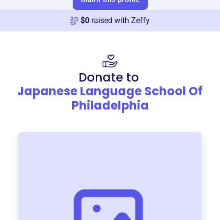
$
0
raised with Zeffy
Donate to
Japanese Language School Of
Philadelphia