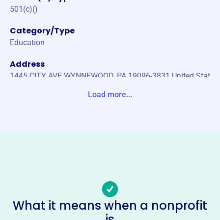
501(c)()
Category/Type
Education
Address
1445 CITY AVE WYNNEWOOD, PA 19096-3831 United Stat
es
Load more...
Website
http://www.jlsp.us
Phone
(484)-417-2310
Email address
staff@jlsp.us
No social media accounts linked
What it means when a nonprofit
Japanese Language School Of
is