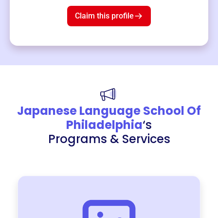
$19
3
left!
Claim this profile
Japanese Language School Of
Philadelphia
‘s
Programs & Services