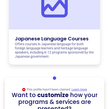
Japanese Language Courses
Offers courses in Japanese language for both
foreign language learners and heritage language
speakers, including K-12 programs sponsored by the
Japanese government.
This profile hasn’t been claimed.
Learn more
Want to
customize
how your
programs & services are
presented?