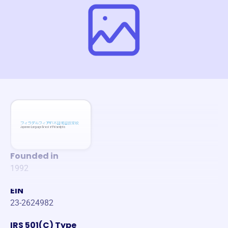
Founded in
1992
EIN
23-2624982
IRS 501(C) Type