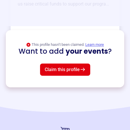
us raise critical funds to support our programs
and services year-round.
View event
This profile hasn’t been claimed.
Learn more
Want to add
your events
?
Claim this profile