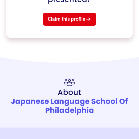
Claim this profile
About
Japanese Language School Of
Philadelphia