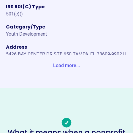
IRS 501(C) Type
501(c)()
Category/Type
Youth Development
Address
5426 BAY CENTER DR STE 650 TAMPA, FL 33609-9902 U
nited States
Load more...
Website
https://www.ritchiehockeyfoundation.org/
Phone
-
Email address
director@ritchiehockeyfoundation.org
Socials
What it means when a nonprofit