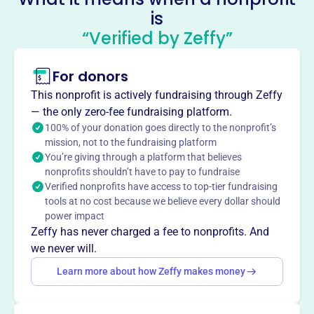
is
Jason Ritchie Memorial Hockey
“Verified by Zeffy”
Scholarship Foundation
This profile hasn’t been claimed.
Learn more
For donors
About
This nonprofit is actively fundraising through Zeffy
The Jason Ritchie Memorial Hockey Scholarship
— the only zero-fee fundraising platform.
Foundation empowers student-athletes to achieve their
100% of your donation goes directly to the nonprofit’s
mission, not to the fundraising platform
dreams on and off the ice, primarily in hockey and other
You’re giving through a platform that believes
sports. They raise funds to establish opportunities for
nonprofits shouldn’t have to pay to fundraise
these athletes.
Verified nonprofits have access to top-tier fundraising
Mission
tools at no cost because we believe every dollar should
The Ritchie Hockey Foundation provides financial
power impact
assistance to deserving student athletes, empowering
Zeffy has never charged a fee to nonprofits. And
them to pursue their hockey dreams and develop
we never will.
essential life skills through persistence, teamwork, and
Learn more about how Zeffy makes money
commitment. They honor Jason Ritchie's legacy by
helping kids excel in the sport he loved.