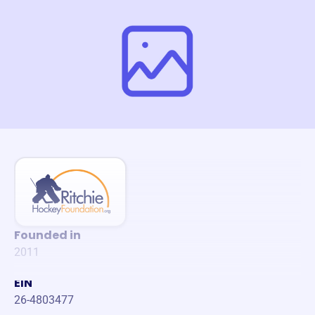
Founded in
2011
EIN
26-4803477