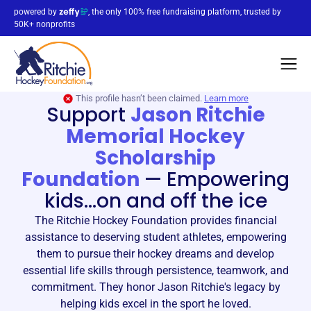
powered by
, the only 100% free fundraising platform, trusted by
50K+ nonprofits
This profile hasn’t been claimed.
Learn more
Support
Jason Ritchie
Memorial Hockey
Scholarship
Foundation
—
Empowering
kids...on and off the ice
The Ritchie Hockey Foundation provides financial
assistance to deserving student athletes, empowering
them to pursue their hockey dreams and develop
essential life skills through persistence, teamwork, and
commitment. They honor Jason Ritchie's legacy by
helping kids excel in the sport he loved.