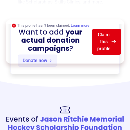
like
Scholarships
,
Skills Clinics
, and more.
$0
of $20,000 goal
This profile hasn’t been claimed.
Learn more
Want to add
your
Claim
actual donation
this
campaigns
?
profile
Donate now
Events of
Jason Ritchie Memorial
Hockey Scholarship Foundation