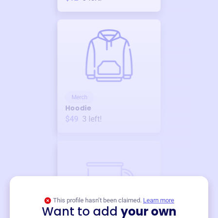
Merch
Hoodie
$49
3
left!
This profile hasn’t been claimed.
Learn more
Want to add
your own