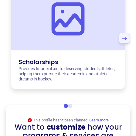
Scholarships
Provides financial aid to deserving student-athletes,
helping them pursue their academic and athletic
dreams in hockey.
This profile hasn’t been claimed.
Learn more
Want to
customize
how your
programs & services are