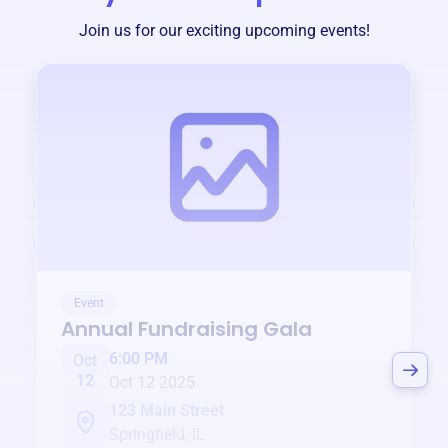
Join us for our exciting upcoming events!
Event
Annual Fundraising Gala
6:00 PM
Oct
12
Oct 12 2025
123 Main Street
Springfield, IL