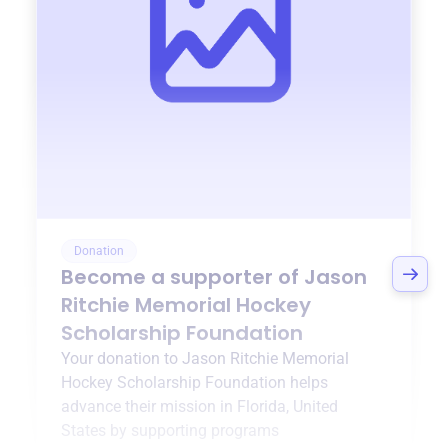
Donation
Become a supporter of
Jason
Ritchie Memorial Hockey
Scholarship Foundation
Your donation to
Jason Ritchie Memorial
Hockey Scholarship Foundation
helps
advance their mission in
Florida, United
States
by supporting programs