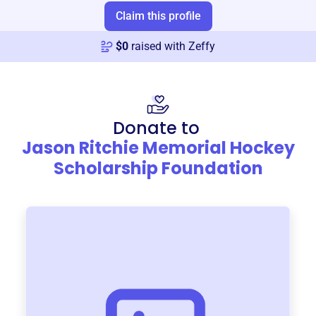
Claim this profile
$
0
raised with Zeffy
Donate to
Jason Ritchie Memorial Hockey
Scholarship Foundation