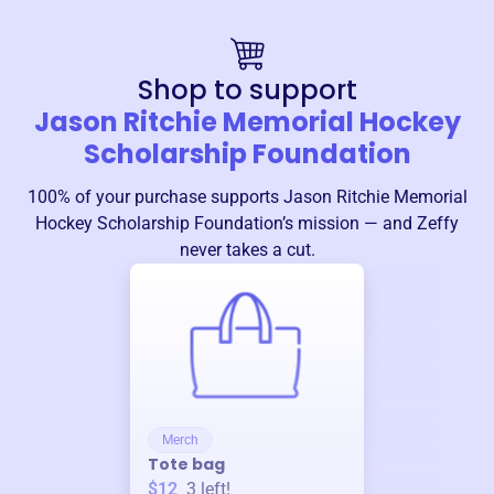
Shop to support
Jason Ritchie Memorial Hockey
Scholarship Foundation
100% of your purchase supports
Jason Ritchie Memorial
Hockey Scholarship Foundation
’s mission — and Zeffy
never takes a cut.
Merch
Tote bag
$12
3
left!