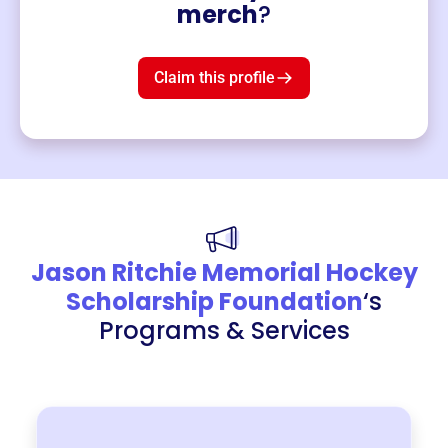
Merch
merch
?
Mug
$19
3
left!
Claim this profile
Jason Ritchie Memorial Hockey
Scholarship Foundation
‘s
Programs & Services