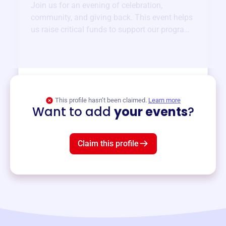
Join us for an evening of celebration,
community, and giving back. This event helps
us raise critical funds to support our programs
and services year-round.
View event
This profile hasn’t been claimed.
Learn more
Want to add
your events
?
Claim this profile