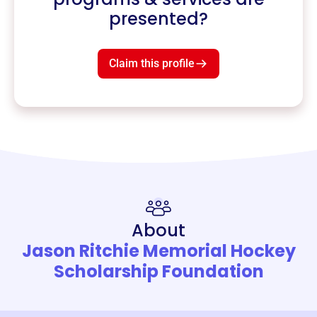
presented?
Claim this profile
About
Jason Ritchie Memorial Hockey
Scholarship Foundation