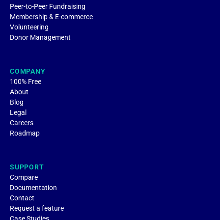
Peer-to-Peer Fundraising
Membership & E-commerce
Volunteering
Donor Management
COMPANY
100% Free
About
Blog
Legal
Careers
Roadmap
SUPPORT
Compare
Documentation
Contact
Request a feature
Case Studies