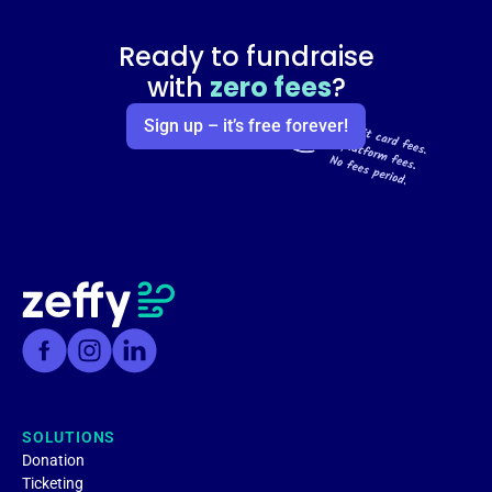
Ready to fundraise
with
zero fees
?
Sign up – it’s free forever!
SOLUTIONS
Donation
Ticketing