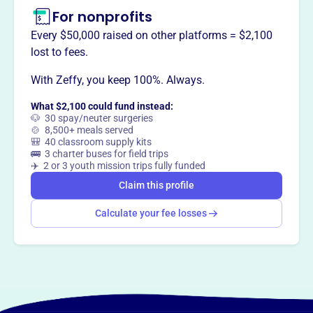
For nonprofits
Every $50,000 raised on other platforms = $2,100
This profile hasn’t been claimed.
Learn more
lost to fees.
Want to
tell your story your
With Zeffy, you keep 100%. Always.
way
?
What $2,100 could fund instead:
🐶 30 spay/neuter surgeries
Claim this profile
🍲 8,500+ meals served
🎒 40 classroom supply kits
🚌 3 charter buses for field trips
✈️ 2 or 3 youth mission trips fully funded
Claim this profile
Calculate your fee losses