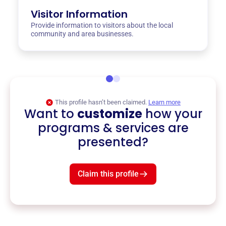
Visitor Information
Provide information to visitors about the local
community and area businesses.
This profile hasn’t been claimed.
Learn more
Want to
customize
how your
programs & services are
presented?
Claim this profile