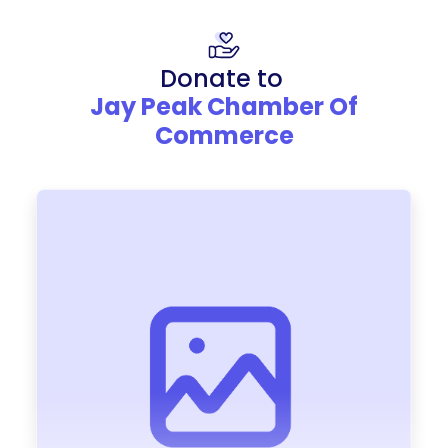
Donate to
Jay Peak Chamber Of
Commerce