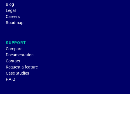
Blog
Legal
Careers
Roadmap
SUPPORT
Compare
Documentation
Contact
Request a feature
Case Studies
F.A.Q.