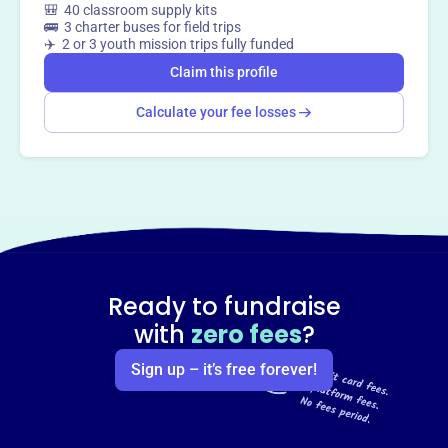
🎒 40 classroom supply kits
🚌 3 charter buses for field trips
✈️ 2 or 3 youth mission trips fully funded
Claim this profile
Calculate your fee losses
Ready to fundraise
with
zero fees
?
Sign up – it’s free forever!