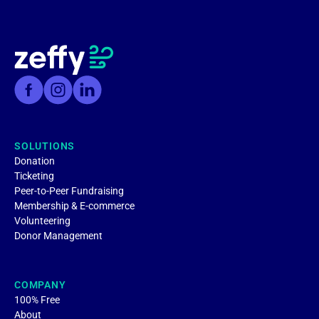
SOLUTIONS
Donation
Ticketing
Peer-to-Peer Fundraising
Membership & E-commerce
Volunteering
Donor Management
COMPANY
100% Free
About