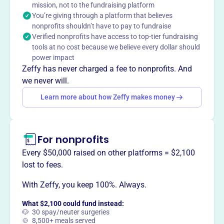
mission, not to the fundraising platform
opportunities, including business news, member-to-
You’re giving through a platform that believes
member discounts, propane discount programs, and
nonprofits shouldn’t have to pay to fundraise
educational resources to help members grow
Verified nonprofits have access to top-tier fundraising
professionally.
tools at no cost because we believe every dollar should
Mission
power impact
JAY PEAK CHAMBER OF COMMERCE INC connects and
Zeffy has never charged a fee to nonprofits. And
supports businesses in the Troy, VT area, helping foster a
we never will.
thriving local economy and vibrant community spirit.
Learn more about how Zeffy makes money
For nonprofits
This profile hasn’t been claimed.
Learn more
Want to
tell your story your
Every $50,000 raised on other platforms = $2,100
way
?
lost to fees.
With Zeffy, you keep 100%. Always.
Claim this profile
What $2,100 could fund instead:
🐶 30 spay/neuter surgeries
🍲 8,500+ meals served