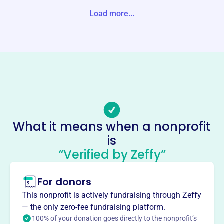
Load more...
Website
https://jaypeakvermont.com/chamber/
Phone
(802)-988-4120
Email address
Info@topofvt.com
Socials
What it means when a nonprofit
Jay Peak Chamber Of
is
Commerce
“Verified by Zeffy”
This profile hasn’t been claimed.
Learn more
For donors
About
The Jay Peak Chamber of Commerce, serving the Top of
This nonprofit is actively fundraising through Zeffy
VT, focuses on growing and sustaining businesses in the
— the only zero-fee fundraising platform.
Jay Peak area. They offer services, tools, and
100% of your donation goes directly to the nonprofit’s