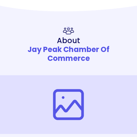
About
Jay Peak Chamber Of
Commerce