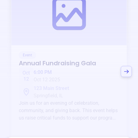
Event
Annual Fundraising Gala
6:00 PM
Oct
12
Oct 12 2025
123 Main Street
Springfield, IL
Join us for an evening of celebration,
community, and giving back. This event helps
us raise critical funds to support our programs
and services year-round.