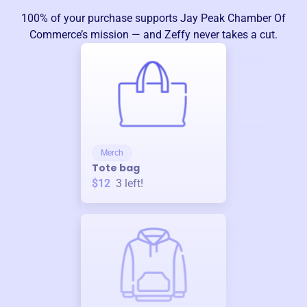
100% of your purchase supports
Jay Peak Chamber Of
Commerce
’s mission — and Zeffy never takes a cut.
Merch
Tote bag
$12
3
left!