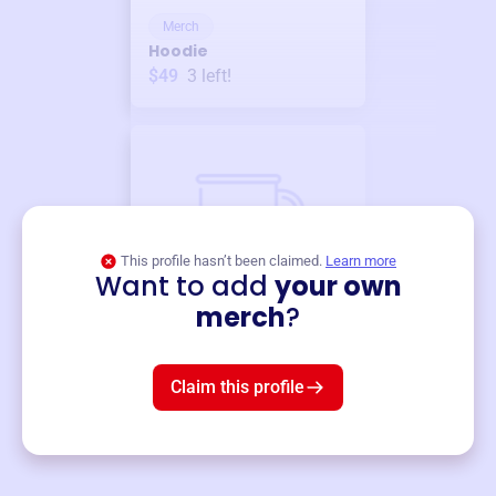
Merch
Hoodie
$49
3
left!
This profile hasn’t been claimed.
Learn more
Want to add
your own
Merch
merch
?
Mug
$19
3
left!
Claim this profile