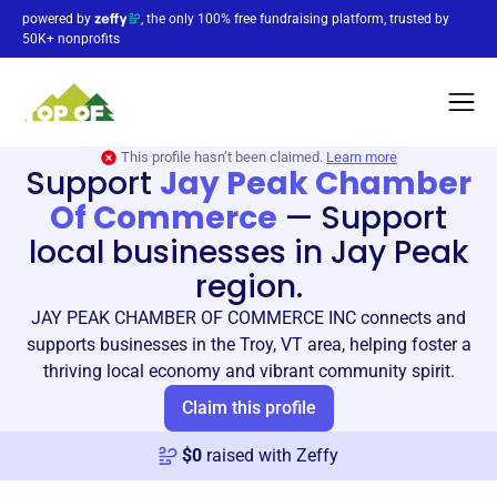
powered by
, the only 100% free fundraising platform, trusted by
50K+ nonprofits
This profile hasn’t been claimed.
Learn more
Support
Jay Peak Chamber
Of Commerce
—
Support
local businesses in Jay Peak
region.
JAY PEAK CHAMBER OF COMMERCE INC connects and
supports businesses in the Troy, VT area, helping foster a
thriving local economy and vibrant community spirit.
Claim this profile
$
0
raised with Zeffy