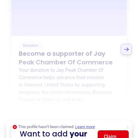
Donation
Become a supporter of
Jay
Peak Chamber Of Commerce
Your donation to
Jay Peak Chamber Of
Commerce
helps advance their mission
in
Vermont, United States
by supporting
programs like
Visitor Information
,
Business
Promotion Website
, and more.
$0
of $20,000 goal
This profile hasn’t been claimed.
Learn more
Want to add
your
Claim