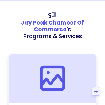
Jay Peak Chamber Of
Commerce
‘s
Programs & Services