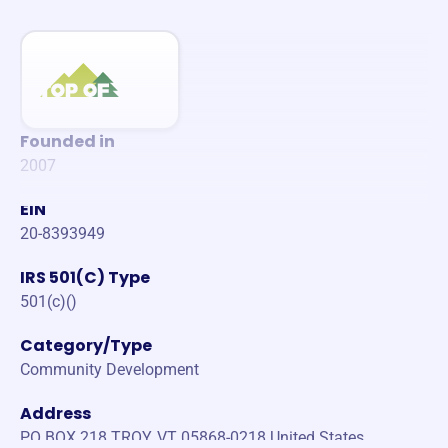
Founded in
2007
EIN
20-8393949
IRS 501(C) Type
501(c)()
Category/Type
Community Development
Address
PO BOX 218 TROY, VT 05868-0218 United States