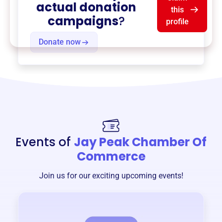
actual donation
this
campaigns
?
profile
Donate now
Events of
Jay Peak Chamber Of
Commerce
Join us for our exciting upcoming events!