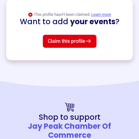
View event
This profile hasn’t been claimed.
Learn more
Want to add
your events
?
Claim this profile
Shop to support
Jay Peak Chamber Of
Commerce