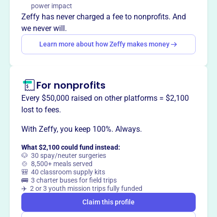
power impact
Zeffy has never charged a fee to nonprofits. And
This profile hasn’t been claimed.
Learn more
Want to
tell your story your
we never will.
way
?
Learn more about how Zeffy makes money
Claim this profile
For nonprofits
Every $50,000 raised on other platforms = $2,100
lost to fees.
With Zeffy, you keep 100%. Always.
What $2,100 could fund instead:
🐶 30 spay/neuter surgeries
🍲 8,500+ meals served
🎒 40 classroom supply kits
🚌 3 charter buses for field trips
✈️ 2 or 3 youth mission trips fully funded
Claim this profile