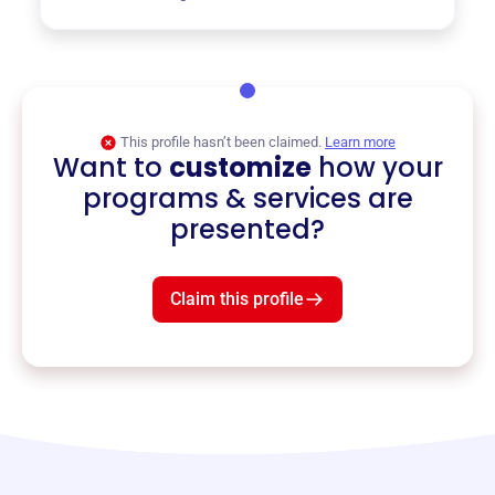
This profile hasn’t been claimed.
Learn more
Want to
customize
how your
programs & services are
presented?
Claim this profile