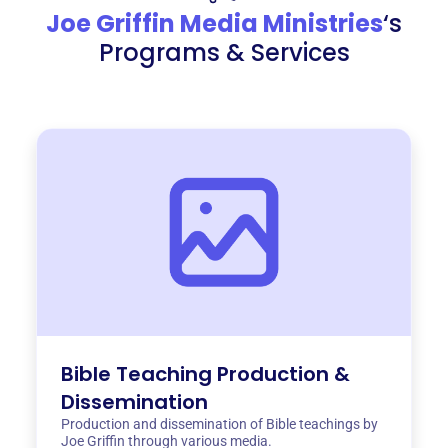
Joe Griffin Media Ministries
‘s
Programs & Services
Bible Teaching Production &
Dissemination
Production and dissemination of Bible teachings by
Joe Griffin through various media.