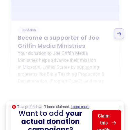
Donation
Become a supporter of
Joe
Griffin Media Ministries
Your donation to
Joe Griffin Media
Ministries
helps advance their mission
in
Missouri, United States
by supporting
programs like
Bible Teaching Production &
Dissemination
,
{ProgramType2}
, and more.
$0
of $20,000 goal
This profile hasn’t been claimed.
Learn more
Want to add
your
Claim
actual donation
this
campaigns
?
profile