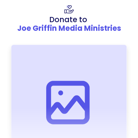
Donate to
Joe Griffin Media Ministries