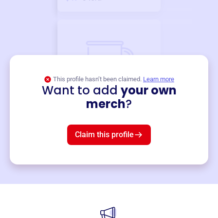
This profile hasn’t been claimed.
Learn more
Want to add
your own
Merch
merch
?
Mug
$19
3
left!
Claim this profile