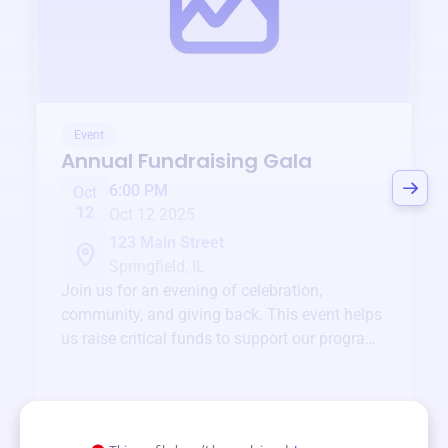
Event
Annual Fundraising Gala
6:00 PM
Oct
12
Oct 12 2025
123 Main Street
Springfield, IL
Join us for an evening of celebration,
community, and giving back. This event helps
us raise critical funds to support our programs
and services year-round.
View event