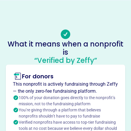
Email address
info@joegriffin.org
No social media accounts linked
Joe Griffin Media Ministries
This profile hasn’t been claimed.
Learn more
What it means when a nonprofit
About
is
Joe Griffin Media Ministries, founded in 2005, is a non-
“Verified by Zeffy”
profit dedicated to disseminating Joe Griffin's Bible
teachings. The ministry provides doctrinal Bible teaching
For donors
at no cost through various media.
Mission
This nonprofit is actively fundraising through Zeffy
— the only zero-fee fundraising platform.
Joe Griffin Media Ministries produces, publishes, and
100% of your donation goes directly to the nonprofit’s
disseminates the Bible teaching of Joe Griffin, making
mission, not to the fundraising platform
doctrinal teachings available without charge or
You’re giving through a platform that believes
obligation.
nonprofits shouldn’t have to pay to fundraise
Verified nonprofits have access to top-tier fundraising
tools at no cost because we believe every dollar should