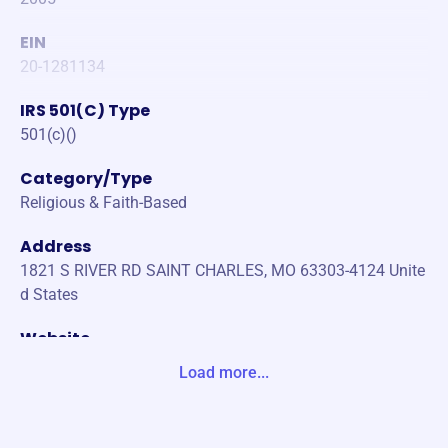
EIN
20-1281134
IRS 501(C) Type
501(c)()
Category/Type
Religious & Faith-Based
Address
1821 S RIVER RD SAINT CHARLES, MO 63303-4124 Unite
d States
Website
https://www.joegriffin.org/
Load more...
Phone
-