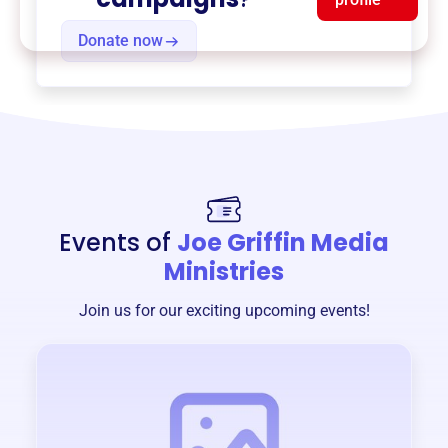
Donate now
Events of
Joe Griffin Media
Ministries
Join us for our exciting upcoming events!