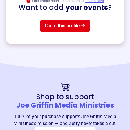
This profile hasn’t been claimed.
Learn more
Want to add
your events
?
Claim this profile
Shop to support
Joe Griffin Media Ministries
100% of your purchase supports
Joe Griffin Media
Ministries
’s mission — and Zeffy never takes a cut.