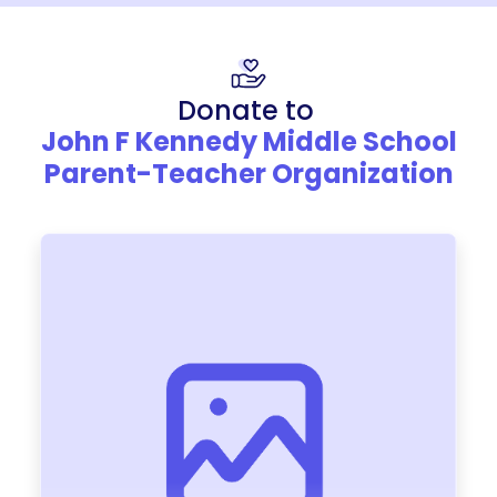
Donate to
John F Kennedy Middle School
Parent-Teacher Organization