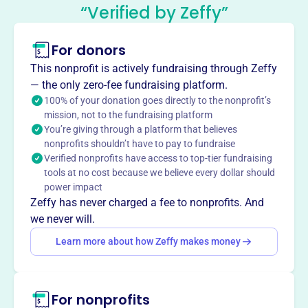
John F Kennedy Middle School
“Verified by Zeffy”
Parent-Teacher Organization
This profile hasn’t been claimed.
Learn more
For donors
About
This nonprofit is actively fundraising through Zeffy
Mission
— the only zero-fee fundraising platform.
John F Kennedy Middle School Parent Teacher
100% of your donation goes directly to the nonprofit’s
mission, not to the fundraising platform
Organization fosters open communication among school,
You’re giving through a platform that believes
home, and community for families and students and
nonprofits shouldn’t have to pay to fundraise
supports the school's activities and programs.
Verified nonprofits have access to top-tier fundraising
tools at no cost because we believe every dollar should
power impact
Zeffy has never charged a fee to nonprofits. And
This profile hasn’t been claimed.
Learn more
we never will.
Want to
tell your story your
Learn more about how Zeffy makes money
way
?
Claim this profile
For nonprofits