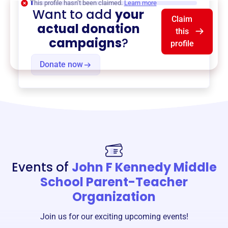
This profile hasn’t been claimed.
Learn more
Want to add
your
Claim
actual donation
this
campaigns
?
profile
Donate now
Events of
John F Kennedy Middle
School Parent-Teacher
Organization
Join us for our exciting upcoming events!