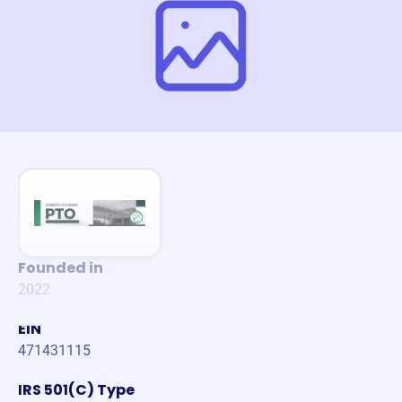
Founded in
2022
EIN
471431115
IRS 501(C) Type