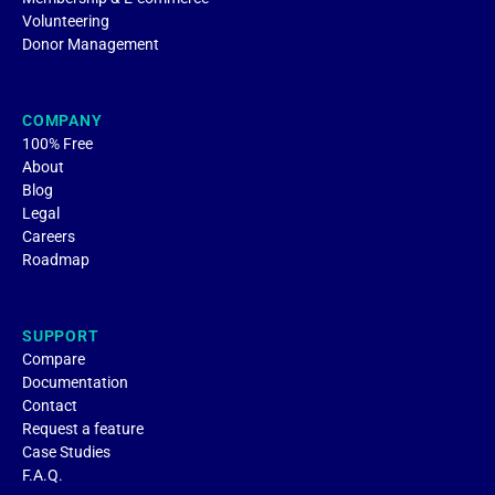
Volunteering
Donor Management
COMPANY
100% Free
About
Blog
Legal
Careers
Roadmap
SUPPORT
Compare
Documentation
Contact
Request a feature
Case Studies
F.A.Q.