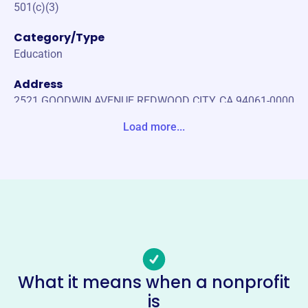
501(c)(3)
Category/Type
Education
Address
2521 GOODWIN AVENUE REDWOOD CITY, CA 94061-0000
Unite States
Load more...
Website
https://kennedycougarspto.org/
Phone
-
Email address
info@kennedycougarspto.org
Socials
What it means when a nonprofit
is