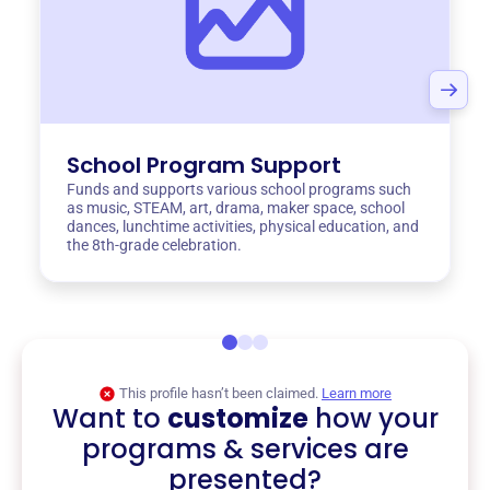
School Program Support
Funds and supports various school programs such
as music, STEAM, art, drama, maker space, school
dances, lunchtime activities, physical education, and
the 8th-grade celebration.
This profile hasn’t been claimed.
Learn more
Want to
customize
how your
programs & services are
presented?