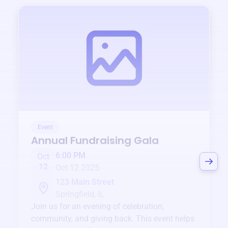
Event
Annual Fundraising Gala
6:00 PM
Oct
12
Oct 12 2025
123 Main Street
Springfield, IL
Join us for an evening of celebration,
community, and giving back. This event helps