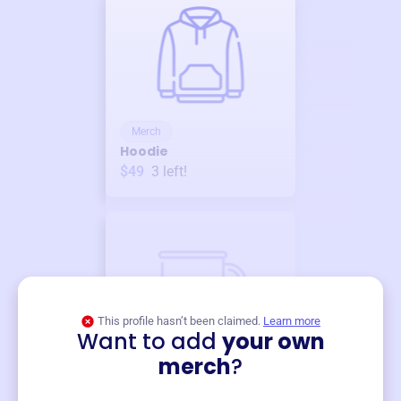
Merch
Hoodie
$49
3
left!
This profile hasn’t been claimed.
Learn more
Want to add
your own
Merch
merch
?
Mug
$19
3
left!