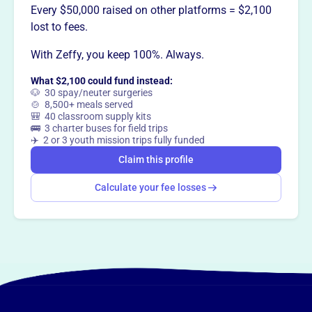
Every $50,000 raised on other platforms = $2,100
lost to fees.
With Zeffy, you keep 100%. Always.
What $2,100 could fund instead:
🐶 30 spay/neuter surgeries
🍲 8,500+ meals served
🎒 40 classroom supply kits
🚌 3 charter buses for field trips
✈️ 2 or 3 youth mission trips fully funded
Claim this profile
Calculate your fee losses