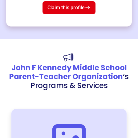
Claim this profile
John F Kennedy Middle School
Parent-Teacher Organization
‘s
Programs & Services