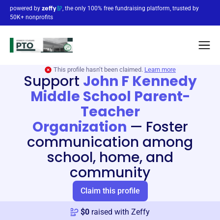
powered by
, the only 100% free fundraising platform, trusted by
50K+ nonprofits
This profile hasn’t been claimed.
Learn more
Support
John F Kennedy
Middle School Parent-
Teacher
Organization
—
Foster
communication among
school, home, and
community
Claim this profile
$
0
raised with Zeffy