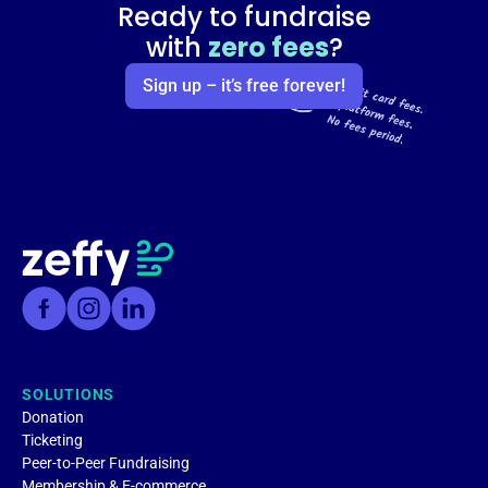
Ready to fundraise
with
zero fees
?
Sign up – it’s free forever!
SOLUTIONS
Donation
Ticketing
Peer-to-Peer Fundraising
Membership & E-commerce