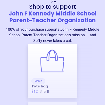
Shop to support
John F Kennedy Middle School
Parent-Teacher Organization
100% of your purchase supports
John F Kennedy Middle
School Parent-Teacher Organization
’s mission — and
Zeffy never takes a cut.
Merch
Tote bag
$12
3
left!