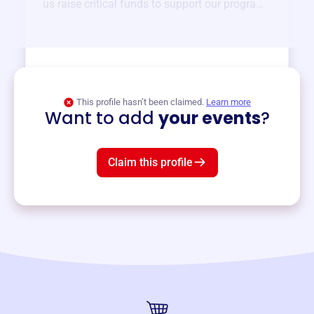
us raise critical funds to support our programs
and services year-round.
View event
This profile hasn’t been claimed.
Learn more
Want to add
your events
?
Claim this profile