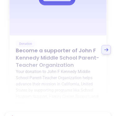
Donation
Become a supporter of
John F
Kennedy Middle School Parent-
Teacher Organization
Your donation to
John F Kennedy Middle
School Parent-Teacher Organization
helps
advance their mission in
California, United
States
by supporting programs like
School
Program Support
,
Family Center Support
, and
more.
$0
of $20,000 goal