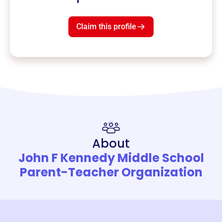
Claim this profile
About
John F Kennedy Middle School
Parent-Teacher Organization