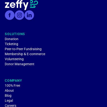
SOLUTIONS
Donation
Ticketing
Peer-to-Peer Fundraising
Membership & E-commerce
Volunteering
Donor Management
COMPANY
100% Free
About
Blog
Legal
Careers