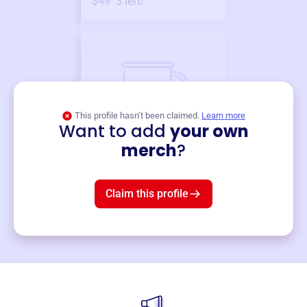
$49
3
left!
This profile hasn’t been claimed.
Learn more
Want to add
your own
Merch
merch
?
Mug
$19
3
left!
Claim this profile