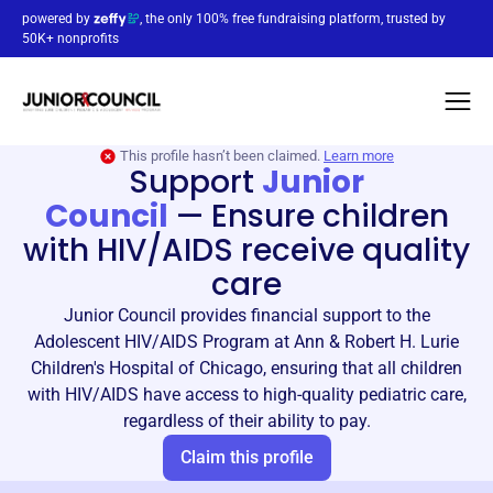
powered by
, the only 100% free fundraising platform, trusted by
50K+ nonprofits
This profile hasn’t been claimed.
Learn more
Support
Junior
Council
—
Ensure children
with HIV/AIDS receive quality
care
Junior Council provides financial support to the
Adolescent HIV/AIDS Program at Ann & Robert H. Lurie
Children's Hospital of Chicago, ensuring that all children
with HIV/AIDS have access to high-quality pediatric care,
regardless of their ability to pay.
Claim this profile