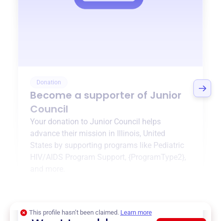
Donation
Become a supporter of
Junior
Council
Your donation to
Junior Council
helps
advance their mission in
Illinois, United
States
by supporting programs like
Pediatric
HIV/AIDS Program Support
,
{ProgramType2}
,
and more.
$0
of $20,000 goal
This profile hasn’t been claimed.
Learn more