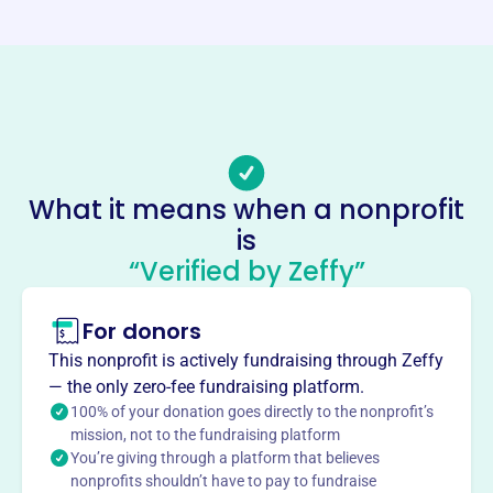
https://juniorcouncil.org/
Phone
-
Email address
-
Socials
What it means when a nonprofit
is
Junior Council
“Verified by Zeffy”
This profile hasn’t been claimed.
Learn more
About
For donors
Junior Council, founded in 2012, raises funds for the
This nonprofit is actively fundraising through Zeffy
Pediatric and Adolescent HIV/AIDS Clinic at the Ann &
— the only zero-fee fundraising platform.
Robert H. Lurie Children's Hospital of Chicago. They
100% of your donation goes directly to the nonprofit’s
support the hospital through fundraising efforts.
mission, not to the fundraising platform
Mission
You’re giving through a platform that believes
nonprofits shouldn’t have to pay to fundraise
Junior Council provides financial support to the