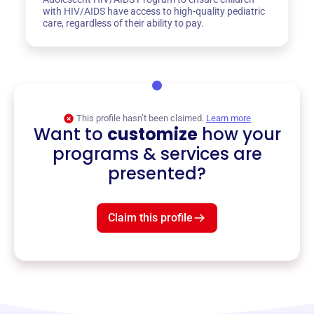
with HIV/AIDS have access to high-quality pediatric
care, regardless of their ability to pay.
This profile hasn’t been claimed.
Learn more
Want to
customize
how your
programs & services are
presented?
Claim this profile