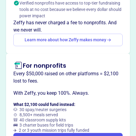
Verified nonprofits have access to top-tier fundraising
Adolescent HIV/AIDS Program at Ann & Robert H. Lurie
tools at no cost because we believe every dollar should
Children's Hospital of Chicago, ensuring that all children
power impact
with HIV/AIDS have access to high-quality pediatric care,
Zeffy has never charged a fee to nonprofits. And
regardless of their ability to pay.
we never will.
Learn more about how Zeffy makes money
This profile hasn’t been claimed.
Learn more
Want to
tell your story your
For nonprofits
way
?
Every $50,000 raised on other platforms = $2,100
lost to fees.
Claim this profile
With Zeffy, you keep 100%. Always.
What $2,100 could fund instead:
🐶 30 spay/neuter surgeries
🍲 8,500+ meals served
🎒 40 classroom supply kits
🚌 3 charter buses for field trips
✈️ 2 or 3 youth mission trips fully funded