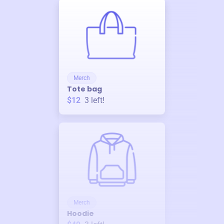
Merch
Tote bag
$12
3
left!
Merch
Hoodie