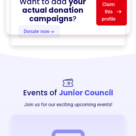
Want to add
your
Claim
actual donation
this
campaigns
?
profile
Donate now
Events of
Junior Council
Join us for our exciting upcoming events!