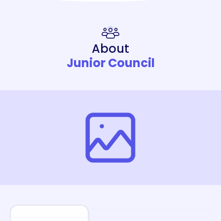
About
Junior Council