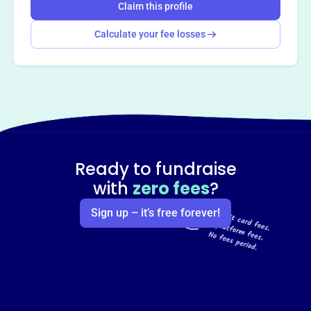
Claim this profile
Calculate your fee losses
Ready to fundraise
with
zero fees
?
Sign up – it’s free forever!