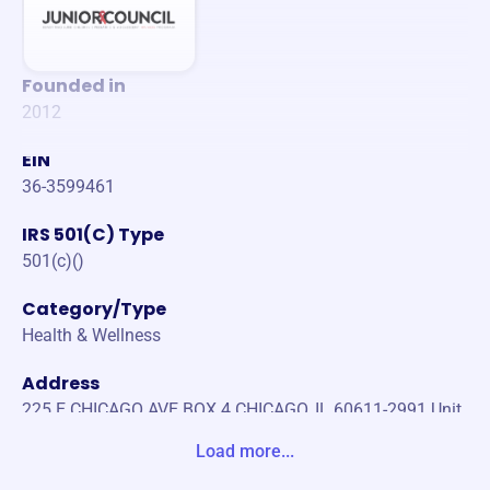
Founded in
2012
EIN
36-3599461
IRS 501(C) Type
501(c)()
Category/Type
Health & Wellness
Address
225 E CHICAGO AVE BOX 4 CHICAGO, IL 60611-2991 Unit
ed States
Load more...
Website