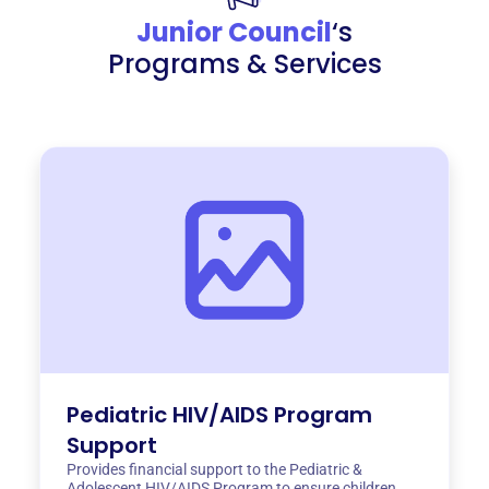
Junior Council
‘s
Programs & Services
Pediatric HIV/AIDS Program
Support
Provides financial support to the Pediatric &
Adolescent HIV/AIDS Program to ensure children