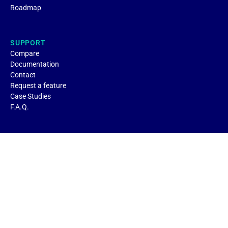
Roadmap
SUPPORT
Compare
Documentation
Contact
Request a feature
Case Studies
F.A.Q.