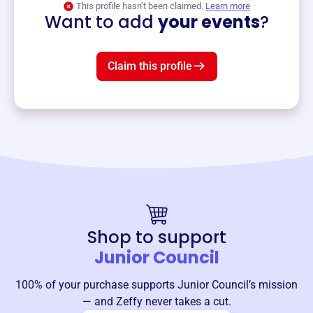
This profile hasn’t been claimed.
Learn more
Want to add
your events
?
Claim this profile
Shop to support
Junior Council
100% of your purchase supports
Junior Council
’s mission
— and Zeffy never takes a cut.