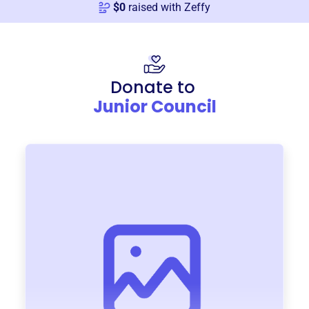
$
0
raised with Zeffy
Donate to
Junior Council