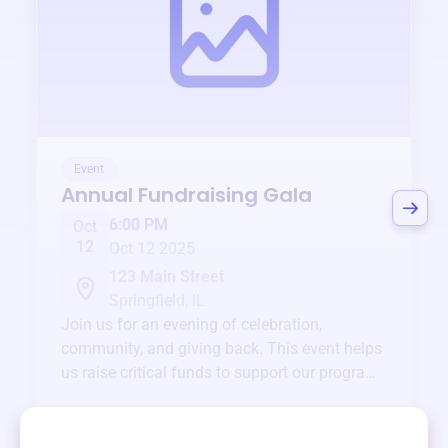
Event
Annual Fundraising Gala
6:00 PM
Oct
12
Oct 12 2025
123 Main Street
Springfield, IL
Join us for an evening of celebration,
community, and giving back. This event helps
us raise critical funds to support our programs
and services year-round.
View event