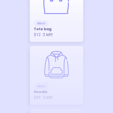
Merch
Tote bag
$12
3
left!
Merch
Hoodie
$49
3
left!