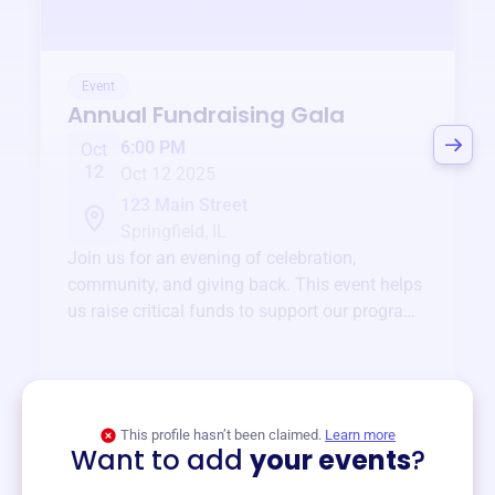
Event
Annual Fundraising Gala
6:00 PM
Oct
12
Oct 12 2025
123 Main Street
Springfield, IL
Join us for an evening of celebration,
community, and giving back. This event helps
us raise critical funds to support our programs
and services year-round.
View event
This profile hasn’t been claimed.
Learn more
Want to add
your events
?