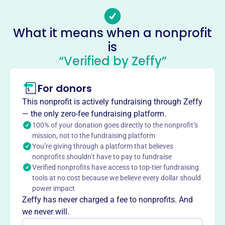
Email address
-
No social media accounts linked
What it means when a nonprofit
Jurrens Family Foundation
is
This profile hasn’t been claimed.
Learn more
“Verified by Zeffy”
About
Mission
For donors
Jurrens Family Foundation contributes to positive change
This nonprofit is actively fundraising through Zeffy
in Oklahoma City, supporting local initiatives that
— the only zero-fee fundraising platform.
strengthen the community and help residents thrive.
100% of your donation goes directly to the nonprofit’s
mission, not to the fundraising platform
You’re giving through a platform that believes
nonprofits shouldn’t have to pay to fundraise
Verified nonprofits have access to top-tier fundraising
This profile hasn’t been claimed.
Learn more
tools at no cost because we believe every dollar should
Want to
tell your story your
power impact
way
?
Zeffy has never charged a fee to nonprofits. And
we never will.