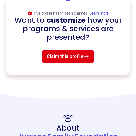
This profile hasn’t been claimed.
Learn more
Want to
customize
how your
programs & services are
presented?
Claim this profile
About