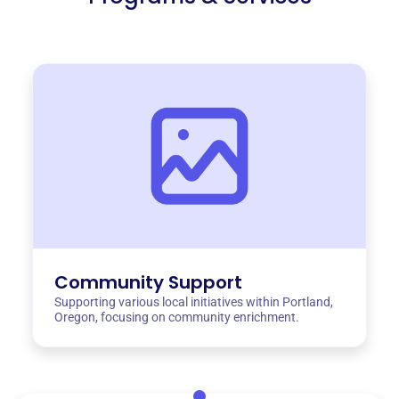
Community Support
Supporting various local initiatives within Portland,
Oregon, focusing on community enrichment.