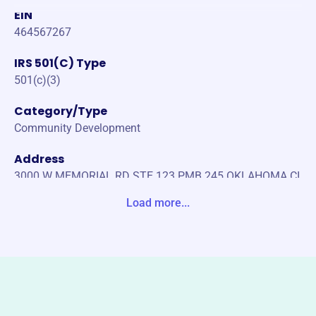
EIN
464567267
IRS 501(C) Type
501(c)(3)
Category/Type
Community Development
Address
3000 W MEMORIAL RD STE 123 PMB 245 OKLAHOMA CI
TY, OK 73120-6108 Unite States
Load more...
Website
https://jurrensff.org/
Phone
-