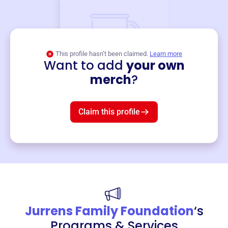
This profile hasn’t been claimed.
Learn more
Want to add
your own
Merch
merch
?
Mug
$19
3
left!
Claim this profile
Jurrens Family Foundation
‘s
Programs & Services