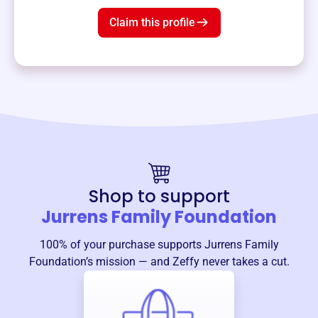
Claim this profile
Shop to support
Jurrens Family Foundation
100% of your purchase supports
Jurrens Family
Foundation
’s mission — and Zeffy never takes a cut.