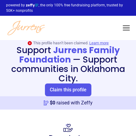
powered by
, the only 100% free fundraising platform, trusted by
50K+ nonprofits
This profile hasn’t been claimed.
Learn more
Support
Jurrens Family
Foundation
—
Support
communities in Oklahoma
City.
Claim this profile
$
0
raised with Zeffy