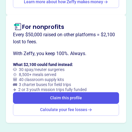
Learn more about how Zeffy makes money
Claim this profile
For nonprofits
Every $50,000 raised on other platforms = $2,100
lost to fees.
With Zeffy, you keep 100%. Always.
What $2,100 could fund instead:
🐶 30 spay/neuter surgeries
🍲 8,500+ meals served
🎒 40 classroom supply kits
🚌 3 charter buses for field trips
✈️ 2 or 3 youth mission trips fully funded
Claim this profile
Calculate your fee losses