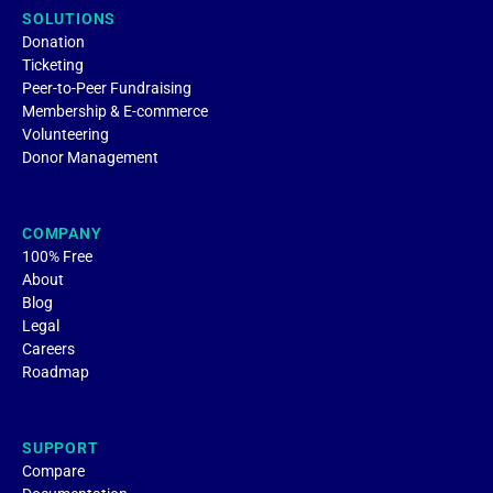
SOLUTIONS
Donation
Ticketing
Peer-to-Peer Fundraising
Membership & E-commerce
Volunteering
Donor Management
COMPANY
100% Free
About
Blog
Legal
Careers
Roadmap
SUPPORT
Compare