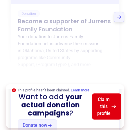
Donation
Become a supporter of
Jurrens
Family Foundation
Your donation to
Jurrens Family
Foundation
helps advance their mission
in
Oklahoma, United States
by supporting
programs like
Community
Support
,
{ProgramType2}
, and more.
$0
of $20,000 goal
This profile hasn’t been claimed.
Learn more
Want to add
your
Claim
actual donation
this
campaigns
?
profile
Donate now