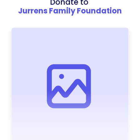
Donate to
Jurrens Family Foundation