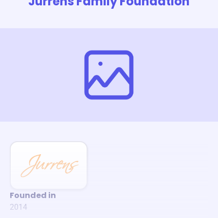
Jurrens Family Foundation
Founded in
2014