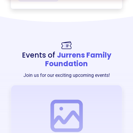
Events of
Jurrens Family
Foundation
Join us for our exciting upcoming events!