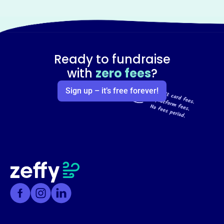
Ready to fundraise
with
zero fees
?
Sign up – it’s free forever!