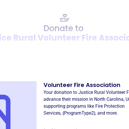
Donate to
ice Rural Volunteer Fire Associ
Donation
Become a supporter of
Justi
Volunteer Fire Association
Your donation to
Justice Rural Volunteer F
advance their mission in
North Carolina, U
supporting programs like
Fire Protection
Services
,
{ProgramType2}
, and more.