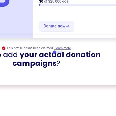
$0
of $20,000 goal
Donate now
This profile hasn’t been claimed.
Learn more
o add
your actual donation
campaigns
?