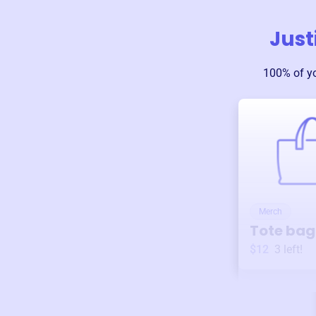
Just
100% of y
Merch
Tote bag
$12
3
left!