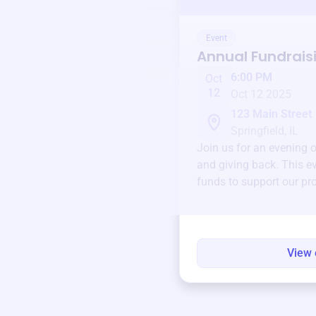
Event
Annual Fundrais
6:00 PM
Oct
12
Oct 12 2025
123 Main Street
Springfield, IL
Join us for an evening 
and giving back. This ev
funds to support our pr
round.
View 