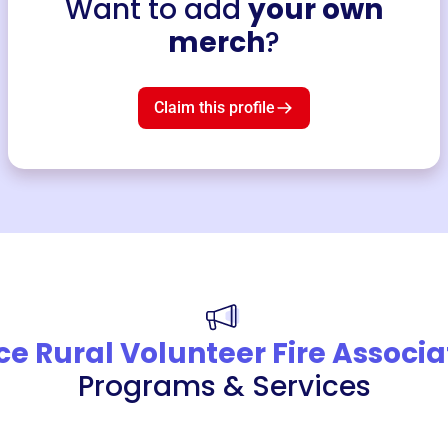
Want to add
your own
merch
?
Claim this profile
ce Rural Volunteer Fire Associa
Programs & Services