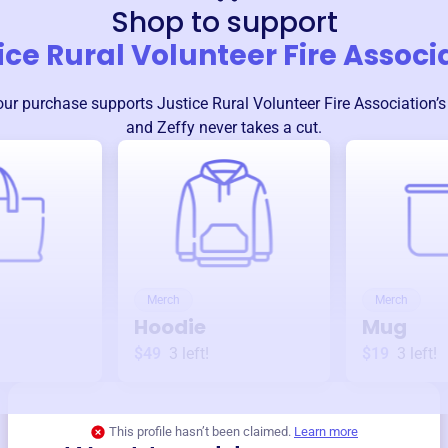
Shop to support
ice Rural Volunteer Fire Associ
our purchase supports
Justice Rural Volunteer Fire Association
’
and Zeffy never takes a cut.
Merch
Merch
Hoodie
Mug
$49
3
left!
$19
3
left!
This profile hasn’t been claimed.
Learn more