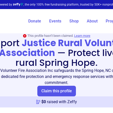
wered by
, the only 100% free fundraising platform, trusted by 50K+ nonprof
Donate
Events
Shop
About
Pro
This profile hasn’t been claimed.
Learn more
port
Justice Rural Volun
 Association
—
Protect liv
rural Spring Hope.
 Volunteer Fire Association Inc safeguards the Spring Hope, N
 dedicated fire protection and emergency response services wit
commitment.
Claim this profile
$
0
raised with Zeffy