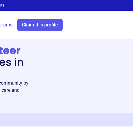
its
grams
Claim this profile
teer
es in
C community by
h care and