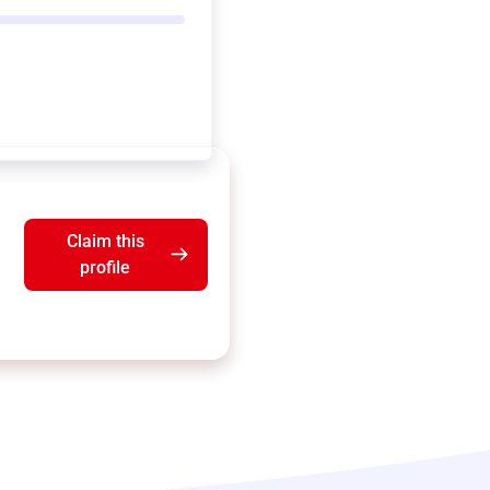
Claim this
profile