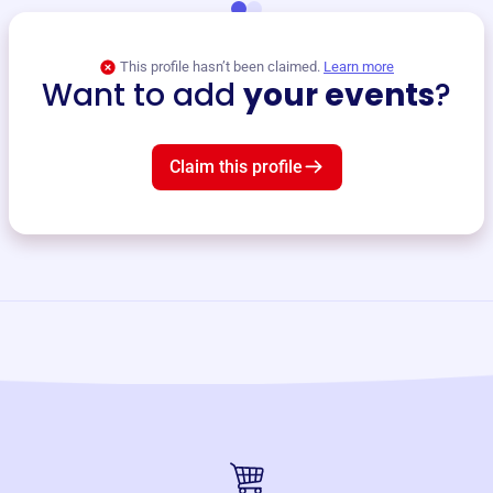
This profile hasn’t been claimed.
Learn more
Want to add
your events
?
Claim this profile