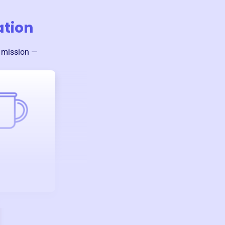
ation
s mission —