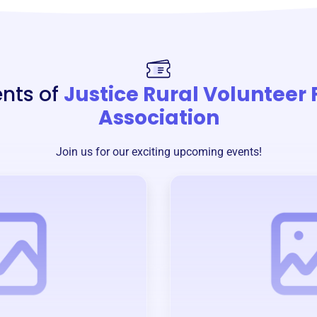
ents of
Justice Rural Volunteer 
Association
Join us for our exciting upcoming events!