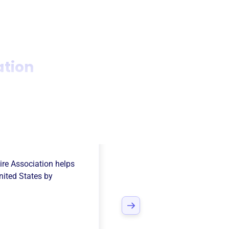
ation
ce Rural
ire Association
helps
nited States
by