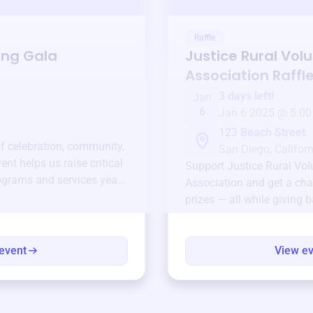
Raffle
ing Gala
Justice Rural Volu
Association
Raffl
3 days left!
Jan
6
Jan 6 2025 @ 5:00
123 Beach Street
of celebration, community,
San Diego, Californ
ent helps us raise critical
Support
Justice Rural Vol
ograms and services year-
Association
and get a cha
prizes — all while giving 
event
View e