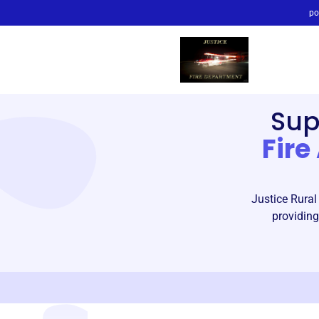
po
Sup
Fire
Justice Rural
providing