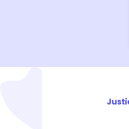
Justi