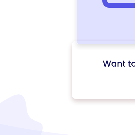
Want t