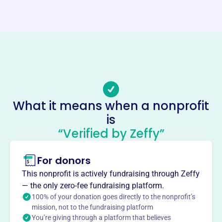
https://thekalonahistoricalvillage.com/
Phone
(319)-656-3232
Email address
-
Socials
What it means when a nonprofit
Kalona Historical Society
is
This profile hasn’t been claimed.
Learn more
“Verified by Zeffy”
About
For donors
The Kalona Historical Society, founded in 1976, is
dedicated to preserving and promoting the history and
This nonprofit is actively fundraising through Zeffy
culture of the Kalona area. Through education and
— the only zero-fee fundraising platform.
interpretation, the society aims to highlight the value of
100% of your donation goes directly to the nonprofit’s
local heritage.
mission, not to the fundraising platform
Mission
You’re giving through a platform that believes