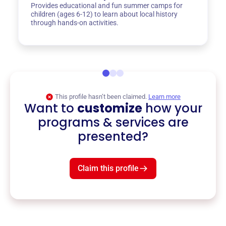
Provides educational and fun summer camps for
children (ages 6-12) to learn about local history
through hands-on activities.
This profile hasn’t been claimed.
Learn more
Want to
customize
how your
programs & services are
presented?
Claim this profile