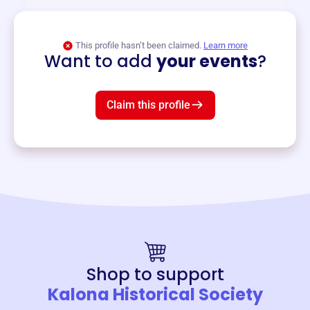
View event
This profile hasn’t been claimed.
Learn more
Want to add
your events
?
Claim this profile
Shop to support
Kalona Historical Society