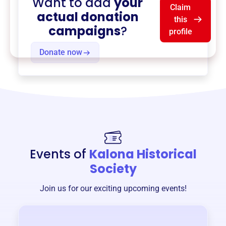
Want to add
your
Claim
actual donation
this
campaigns
?
profile
Donate now
Events of
Kalona Historical
Society
Join us for our exciting upcoming events!