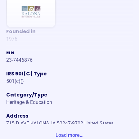
Founded in
1976
EIN
23-7446876
IRS 501(C) Type
501(c)()
Category/Type
Heritage & Education
Address
715 D AVE KALONA, IA 52247-9702 United States
Load more...
Website