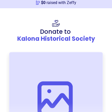
$
0
raised with Zeffy
Donate to
Kalona Historical Society