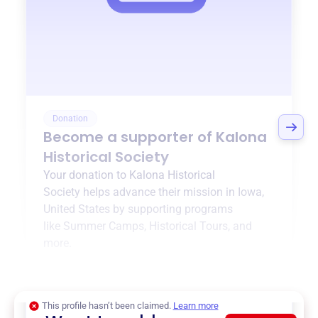
Donation
Become a supporter of
Kalona
Historical Society
Your donation to
Kalona Historical
Society
helps advance their mission in
Iowa,
United States
by supporting programs
like
Summer Camps
,
Historical Tours
, and
more.
$0
of $20,000 goal
This profile hasn’t been claimed.
Learn more