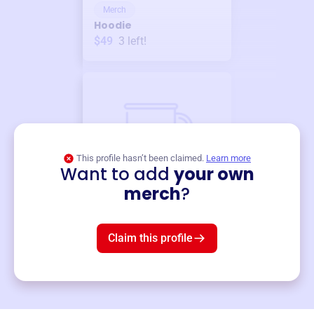
Merch
Hoodie
$49
3
left!
This profile hasn’t been claimed.
Learn more
Want to add
your own
Merch
merch
?
Mug
$19
3
left!
Claim this profile