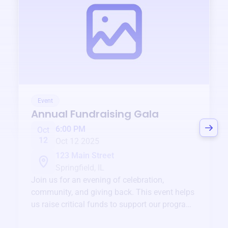
Event
Annual Fundraising Gala
6:00 PM
Oct
12
Oct 12 2025
123 Main Street
Springfield, IL
Join us for an evening of celebration,
community, and giving back. This event helps
us raise critical funds to support our programs
and services year-round.