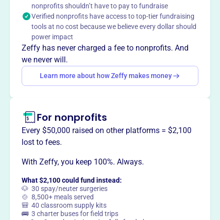
nonprofits shouldn’t have to pay to fundraise
The Kalona Historical Village showcases the rich heritage
Verified nonprofits have access to top-tier fundraising
of Amish, Mennonite, and Kalona history. With historical
tools at no cost because we believe every dollar should
buildings and museums, it brings history to life through
power impact
immersive experiences and engaging displays, inviting
Zeffy has never charged a fee to nonprofits. And
visitors to dive into the past.
we never will.
Learn more about how Zeffy makes money
This profile hasn’t been claimed.
Learn more
Want to
tell your story your
For nonprofits
way
?
Every $50,000 raised on other platforms = $2,100
lost to fees.
Claim this profile
With Zeffy, you keep 100%. Always.
What $2,100 could fund instead:
🐶 30 spay/neuter surgeries
🍲 8,500+ meals served
🎒 40 classroom supply kits
🚌 3 charter buses for field trips