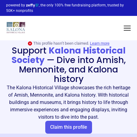
powered by
, the only 100% free fundraising platform, trusted by
50K+ nonprofits
This profile hasn’t been claimed.
Learn more
Support
Kalona Historical
Society
—
Dive into Amish,
Mennonite, and Kalona
history
The Kalona Historical Village showcases the rich heritage
of Amish, Mennonite, and Kalona history. With historical
buildings and museums, it brings history to life through
immersive experiences and engaging displays, inviting
visitors to dive into the past.
Claim this profile