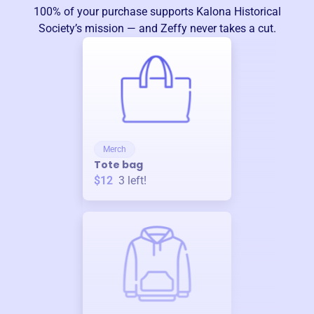
100% of your purchase supports
Kalona Historical
Society
’s mission — and Zeffy never takes a cut.
Merch
Tote bag
$12
3
left!