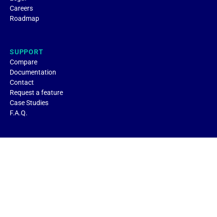
Careers
Roadmap
SUPPORT
Compare
Documentation
Contact
Request a feature
Case Studies
F.A.Q.