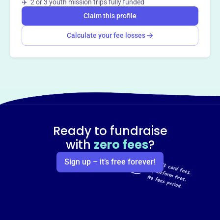
✈️ 2 or 3 youth mission trips fully funded
Claim this profile
Calculate your fee losses
Ready to fundraise
with
zero fees
?
Sign up – it’s free forever!