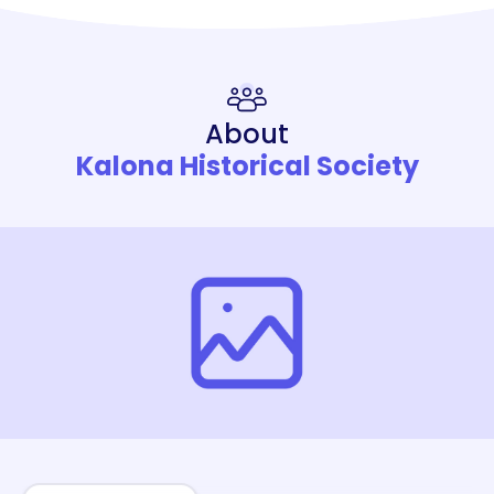
About
Kalona Historical Society