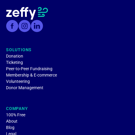
SOLUTIONS
Donation
Ticketing
Peer-to-Peer Fundraising
Membership & E-commerce
Volunteering
Donor Management
COMPANY
100% Free
About
Blog
Legal