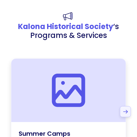
Kalona Historical Society
‘s
Programs & Services
Summer Camps