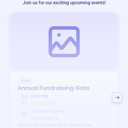
Join us for our exciting upcoming events!
Event
Annual Fundraising Gala
6:00 PM
Oct
12
Oct 12 2025
123 Main Street
Springfield, IL
Join us for an evening of celebration,