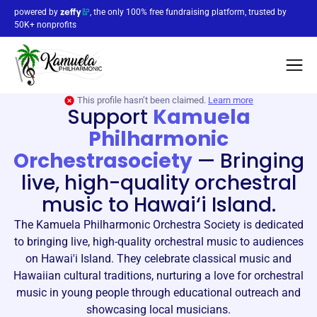
powered by
, the only 100% free fundraising platform, trusted by
50K+ nonprofits
This profile hasn’t been claimed.
Learn more
Support
Kamuela
Philharmonic
Orchestrasociety
—
Bringing
live, high-quality orchestral
music to Hawai‘i Island.
The Kamuela Philharmonic Orchestra Society is dedicated
to bringing live, high-quality orchestral music to audiences
on Hawai'i Island. They celebrate classical music and
Hawaiian cultural traditions, nurturing a love for orchestral
music in young people through educational outreach and
showcasing local musicians.