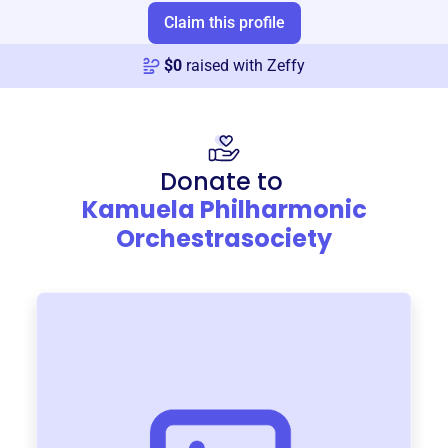
Claim this profile
$
0
raised with Zeffy
Donate to
Kamuela Philharmonic
Orchestrasociety