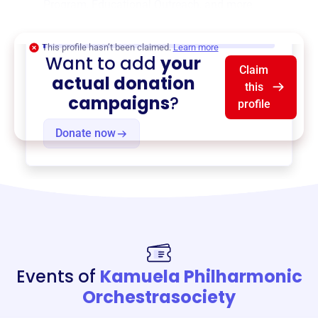
Program
,
Educational Outreach
, and more.
$0
of $20,000 goal
This profile hasn’t been claimed.
Learn more
Want to add
your
Claim
actual donation
this
campaigns
?
profile
Donate now
Events of
Kamuela Philharmonic
Orchestrasociety