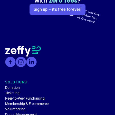
with
zero fees
?
Sign up – it’s free forever!
SOLUTIONS
Donation
Ticketing
Peer-to-Peer Fundraising
Membership & E-commerce
Volunteering
Donor Management