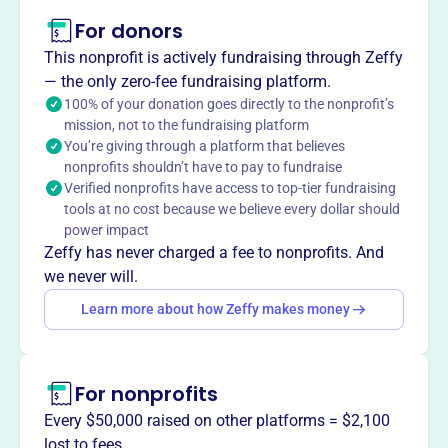
About
For donors
The Kamuela Philharmonic Orchestra Society is a
nonprofit dedicated to bringing live, high-quality
This nonprofit is actively fundraising through Zeffy
orchestral music to audiences on Hawai‘i Island. They
— the only zero-fee fundraising platform.
celebrate classical music and Hawaiian cultural
100% of your donation goes directly to the nonprofit’s
mission, not to the fundraising platform
traditions.
You’re giving through a platform that believes
Mission
nonprofits shouldn’t have to pay to fundraise
The Kamuela Philharmonic Orchestra Society is
Verified nonprofits have access to top-tier fundraising
dedicated to bringing live, high-quality orchestral music to
tools at no cost because we believe every dollar should
audiences on Hawai'i Island. They celebrate classical
power impact
music and Hawaiian cultural traditions, nurturing a love
Zeffy has never charged a fee to nonprofits. And
for orchestral music in young people through educational
we never will.
outreach and showcasing local musicians.
Learn more about how Zeffy makes money
For nonprofits
This profile hasn’t been claimed.
Learn more
Want to
tell your story your
Every $50,000 raised on other platforms = $2,100
way
?
lost to fees.