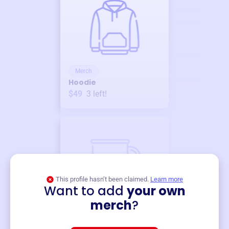
Merch
Hoodie
$49
3
left!
This profile hasn’t been claimed.
Learn more
Want to add
your own
Merch
merch
?
Mug
$19
3
left!