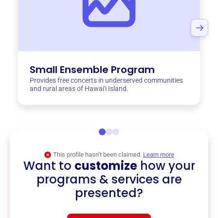
Small Ensemble Program
Provides free concerts in underserved communities
and rural areas of Hawai'i Island.
This profile hasn’t been claimed.
Learn more
Want to
customize
how your
programs & services are
presented?