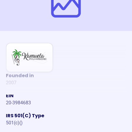
Founded in
2007
EIN
20-3984683
IRS 501(C) Type
501(c)()