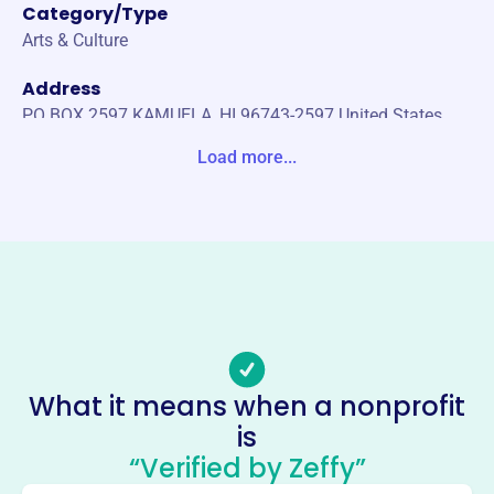
Category/Type
Arts & Culture
Address
PO BOX 2597 KAMUELA, HI 96743-2597 United States
Load more...
Website
https://kamuelaphil.org/
Phone
-
Email address
Contact@KamuelaPhil.org
No social media accounts linked
Kamuela Philharmonic
What it means when a nonprofit
Orchestrasociety
is
This profile hasn’t been claimed.
Learn more
“Verified by Zeffy”