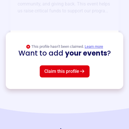
community, and giving back. This event helps
us raise critical funds to support our programs
and services year-round.
View event
This profile hasn’t been claimed.
Learn more
Want to add
your events
?
Claim this profile