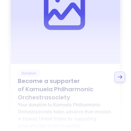
Donation
Become a supporter
of
Kamuela Philharmonic
Orchestrasociety
Your donation to
Kamuela Philharmonic
Orchestrasociety
helps advance their mission
in
Hawaii, United States
by supporting
programs like
Small Ensemble