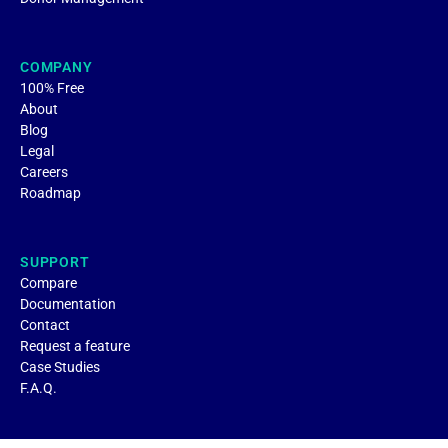
COMPANY
100% Free
About
Blog
Legal
Careers
Roadmap
SUPPORT
Compare
Documentation
Contact
Request a feature
Case Studies
F.A.Q.