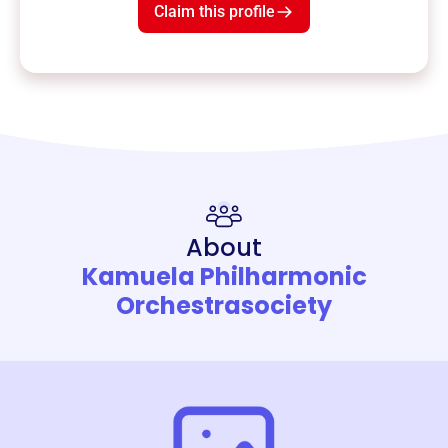
Claim this profile
About
Kamuela Philharmonic
Orchestrasociety