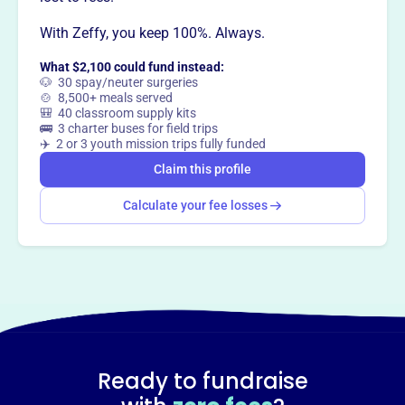
With Zeffy, you keep 100%. Always.
Claim this profile
What $2,100 could fund instead:
🐶 30 spay/neuter surgeries
🍲 8,500+ meals served
🎒 40 classroom supply kits
🚌 3 charter buses for field trips
✈️ 2 or 3 youth mission trips fully funded
Claim this profile
Calculate your fee losses
Ready to fundraise