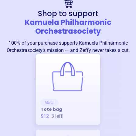
Shop to support
Kamuela Philharmonic
Orchestrasociety
100% of your purchase supports
Kamuela Philharmonic
Orchestrasociety
’s mission — and Zeffy never takes a cut.
Merch
Tote bag
$12
3
left!