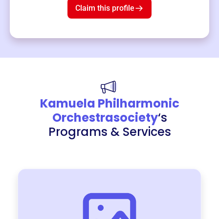
Claim this profile
Kamuela Philharmonic
Orchestrasociety
‘s
Programs & Services