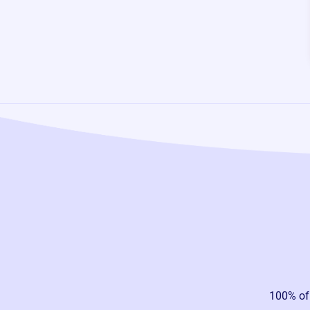
100% of