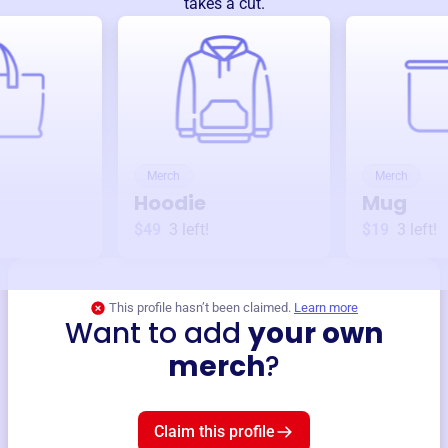
takes a cut.
Merch
Merch
Hoodie
Mug
$49
3
left!
$19
3
left!
This profile hasn’t been claimed.
Learn more
Want to add
your own
merch
?
Claim this profile