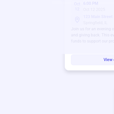
6:00 PM
Oct
12
Oct 12 2025
123 Main Street
Springfield, IL
Join us for an evening 
and giving back. This ev
funds to support our pr
round.
View 