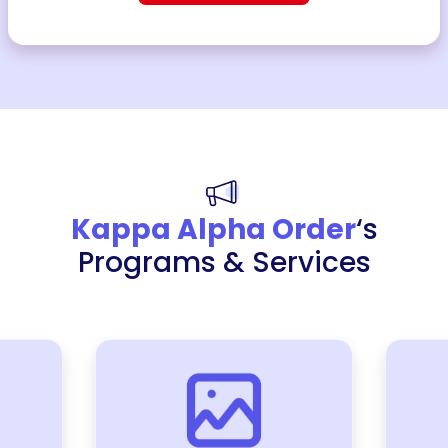
Kappa Alpha Order
‘s
Programs & Services