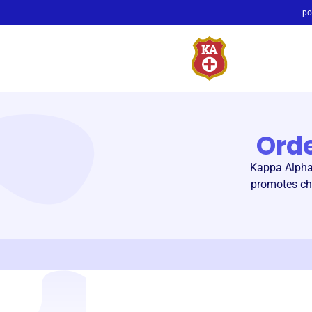
po
Ord
Kappa Alpha 
promotes chi