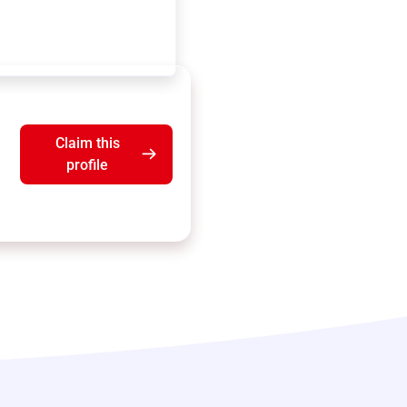
Claim this
profile