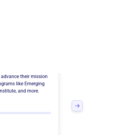
a Alpha Order
 advance their mission
ograms like
Emerging
nstitute
, and more.