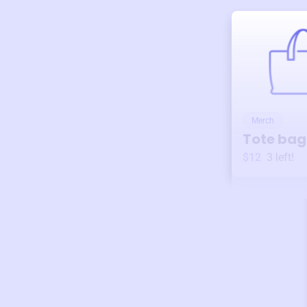
Merch
Tote bag
$12
3
left!