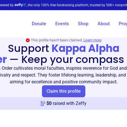
wered by
, the only 100% free fundraising platform, trusted by 50K+ nonprof
Donate
Events
Shop
About
Pro
This profile hasn’t been claimed.
Learn more
Support
Kappa Alpha
er
—
Keep your compass 
Order cultivates moral faculties, inspires reverence for God a
valry and respect. They foster lifelong learning, leadership, and
aiming for excellence and positive community impact.
Claim this profile
$
0
raised with Zeffy