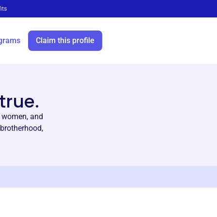
its
grams
Claim this profile
true.
nd women, and
 brotherhood,