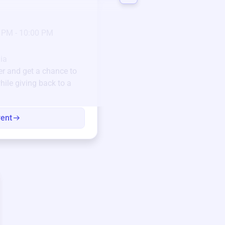
3 days left!
Mar
23
Jan 6 2025 @ 5:00 P
 PM - 10:00 PM
Pick-up location
123 Beach Street, Sa
Unique items generously do
ia
community.
er
and get a chance to
hile giving back to a
Every winning bid helps fun
every item has a story.
vent
View eve