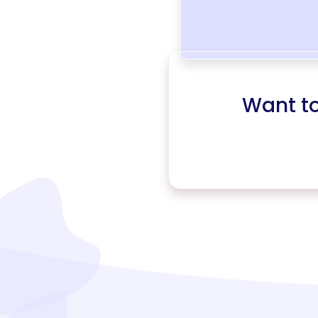
Want t