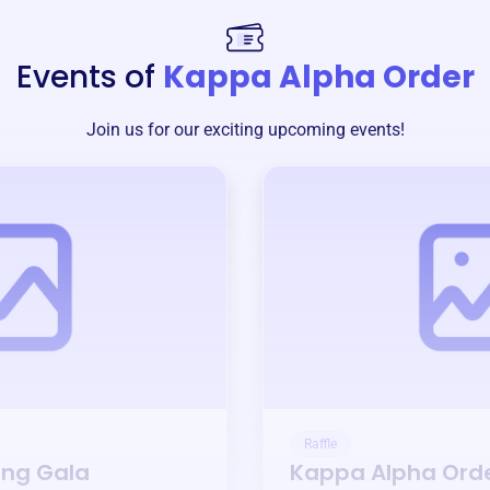
Events of
Kappa Alpha Order
Join us for our exciting upcoming events!
Raffle
ing Gala
Kappa Alpha Ord