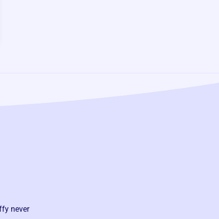
ffy never