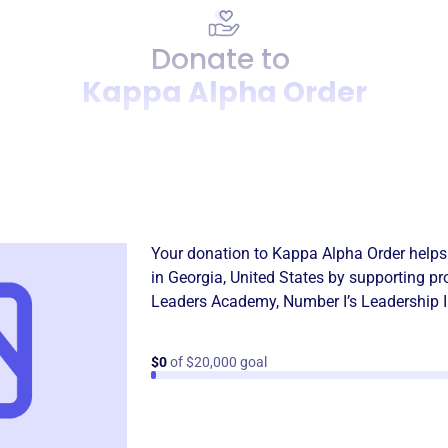
Donate to
Kappa Alpha Order
Donation
Become a supporter of
Kapp
Your donation to
Kappa Alpha Order
helps
in
Georgia, United States
by supporting pr
Leaders Academy
,
Number I’s Leadership I
$0
of $20,000 goal