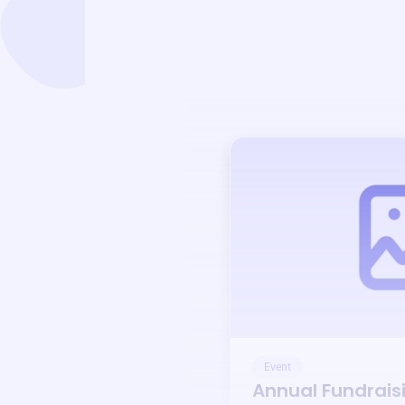
Event
Annual Fundrais