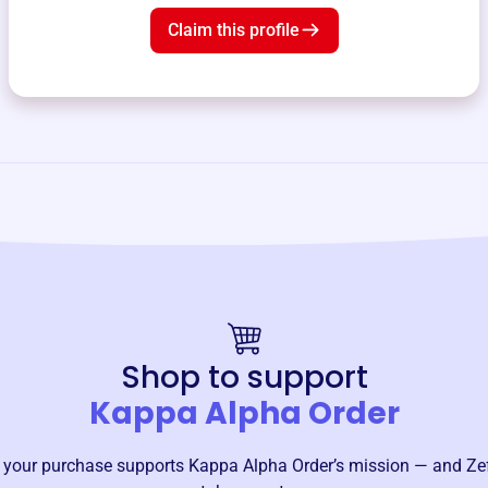
Claim this profile
Shop to support
Kappa Alpha Order
 your purchase supports
Kappa Alpha Order
’s mission — and Ze