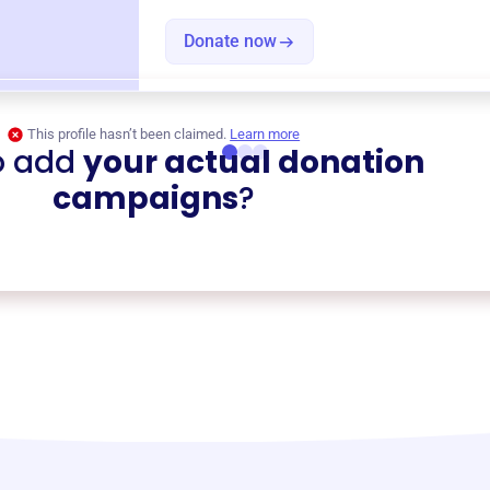
Donate now
This profile hasn’t been claimed.
Learn more
o add
your actual donation
campaigns
?