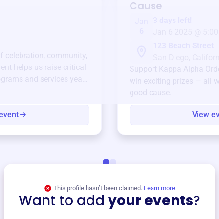
Cause
3 days left!
Jan
6
Jan 6 2025 @ 5:00
123 Beach Street
of celebration, community,
San Diego, Californ
ent helps us raise critical
Support
Kappa Alpha Ord
ograms and services year-
win exciting prizes — all w
good cause.
event
View e
This profile hasn’t been claimed.
Learn more
Want to add
your events
?