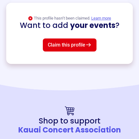
View event
This profile hasn’t been claimed.
Learn more
Want to add
your events
?
Claim this profile
Shop to support
Kauai Concert Association