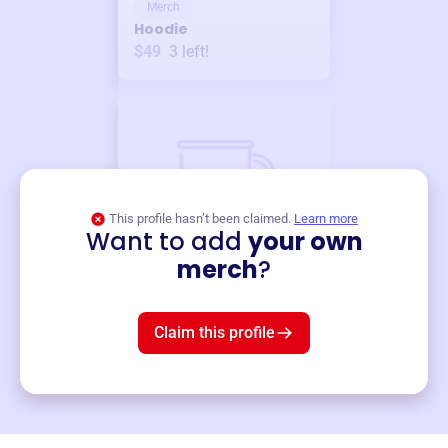
Merch
Hoodie
$49
3
left!
This profile hasn’t been claimed.
Learn more
Want to add
your own
Merch
merch
?
Mug
$19
3
left!
Claim this profile