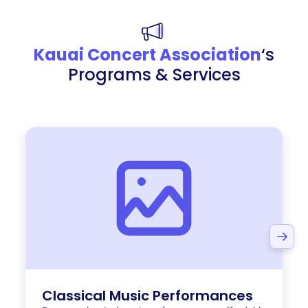
Kauai Concert Association
‘s
Programs & Services
Classical Music Performances