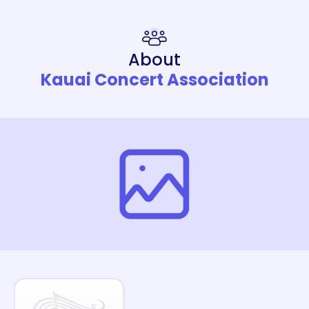
About
Kauai Concert Association