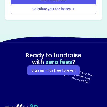
Calculate your fee losses
Ready to fundraise
with
zero fees
?
Sign up – it’s free forever!