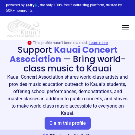
powered by
, the only 100% free fundraising platform, trusted by
50K+ nonprofits
This profile hasn’t been claimed.
Learn more
Support
Kauai Concert
Association
—
Bring world-
class music to Kauai
Kauai Concert Association shares world-class artists and
provides music education outreach to Kauai's students,
offering school performances, demonstrations, and
master classes in addition to public concerts, and strives
to make world-class music accessible to everyone on
Kauai.
Claim this profile