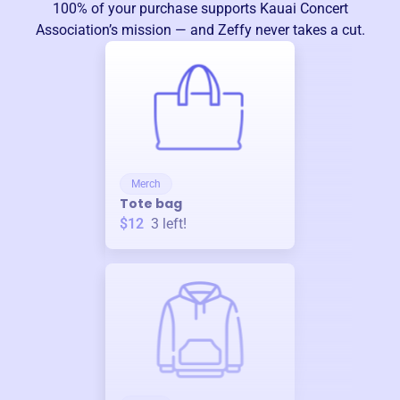
100% of your purchase supports
Kauai Concert
Association
’s mission — and Zeffy never takes a cut.
Merch
Tote bag
$12
3
left!