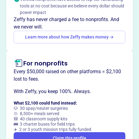
Mission
tools at no cost because we believe every dollar should
Kauai Concert Association shares world-class artists and
power impact
provides music education outreach to Kauai's students,
Zeffy has never charged a fee to nonprofits. And
offering school performances, demonstrations, and
we never will.
master classes in addition to public concerts, and strives
Learn more about how Zeffy makes money
to make world-class music accessible to everyone on
Kauai.
For nonprofits
Every $50,000 raised on other platforms = $2,100
This profile hasn’t been claimed.
Learn more
lost to fees.
Want to
tell your story your
way
?
With Zeffy, you keep 100%. Always.
What $2,100 could fund instead:
🐶 30 spay/neuter surgeries
Claim this profile
🍲 8,500+ meals served
🎒 40 classroom supply kits
🚌 3 charter buses for field trips
✈️ 2 or 3 youth mission trips fully funded
Claim this profile