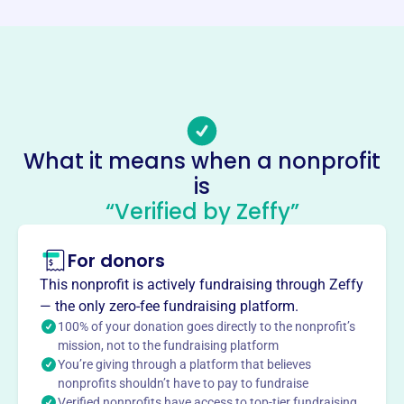
Phone
(808)-652-5210
Email address
admin@kauai-concert.org
No social media accounts linked
Kauai Concert Association
What it means when a nonprofit
This profile hasn’t been claimed.
Learn more
is
“Verified by Zeffy”
About
Founded in 1974, the Kauai Concert Association is
For donors
Kauai's only consistent presenter of classical music
performances. This 100% volunteer organization brings
This nonprofit is actively fundraising through Zeffy
world-class entertainment at affordable costs and
— the only zero-fee fundraising platform.
supplements music education in schools through live
100% of your donation goes directly to the nonprofit’s
performances and master classes. KCA also awards
mission, not to the fundraising platform
You’re giving through a platform that believes
scholarships to deserving students to further their
nonprofits shouldn’t have to pay to fundraise
education in music, dance, and voice.
Verified nonprofits have access to top-tier fundraising