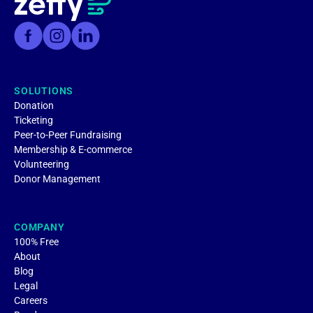
SOLUTIONS
Donation
Ticketing
Peer-to-Peer Fundraising
Membership & E-commerce
Volunteering
Donor Management
COMPANY
100% Free
About
Blog
Legal
Careers