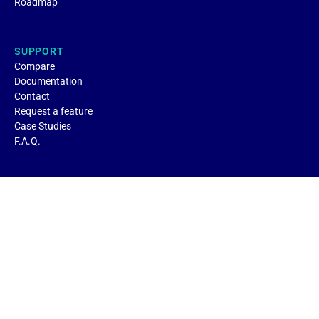
Roadmap
SUPPORT
Compare
Documentation
Contact
Request a feature
Case Studies
F.A.Q.