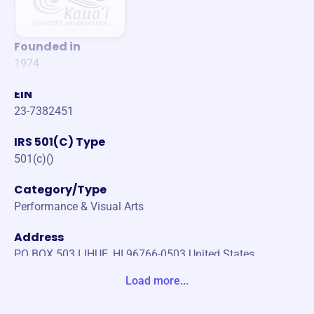
Founded in
1974
EIN
23-7382451
IRS 501(C) Type
501(c)()
Category/Type
Performance & Visual Arts
Address
PO BOX 503 LIHUE, HI 96766-0503 United States
Load more...
Website
https://kauai-concert.org/