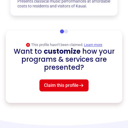
Presents classical music performances at affordable
costs to residents and visitors of Kauai.
This profile hasn’t been claimed.
Learn more
Want to
customize
how your
programs & services are
presented?
Claim this profile