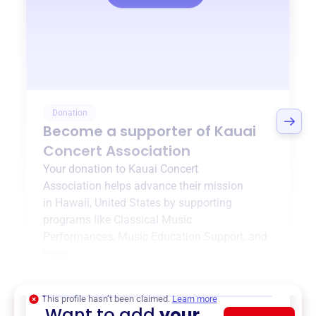
Donation
Become a supporter of
Kauai
Concert Association
Your donation to
Kauai Concert
Association
helps advance their mission
in
Hawaii, United States
by supporting
programs like
Classical Music
Performances
,
Music Education Support
, and
more.
$0
of $20,000 goal
This profile hasn’t been claimed.
Learn more
Want to add
your