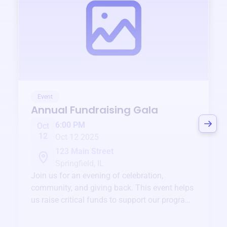
Event
Annual Fundraising Gala
6:00 PM
Oct
12
Oct 12 2025
123 Main Street
Springfield, IL
Join us for an evening of celebration,
community, and giving back. This event helps
us raise critical funds to support our programs
and services year-round.