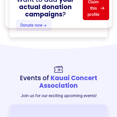
Claim
actual donation
this
campaigns
?
profile
Donate now
Events of
Kauai Concert
Association
Join us for our exciting upcoming events!