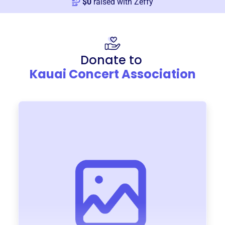
$
0
raised with Zeffy
Donate to
Kauai Concert Association