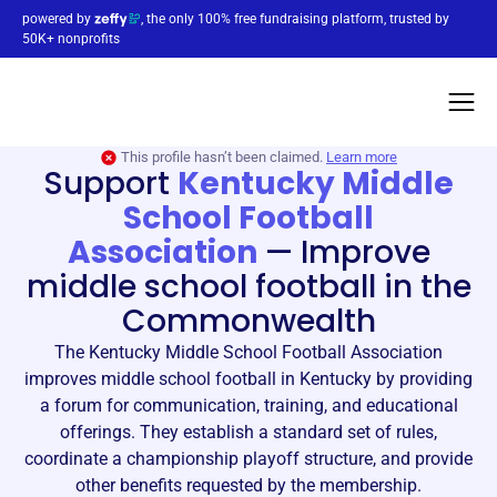
powered by
, the only 100% free fundraising platform, trusted by
50K+ nonprofits
This profile hasn’t been claimed.
Learn more
Support
Kentucky Middle
School Football
Association
—
Improve
middle school football in the
Commonwealth
The Kentucky Middle School Football Association
improves middle school football in Kentucky by providing
a forum for communication, training, and educational
offerings. They establish a standard set of rules,
coordinate a championship playoff structure, and provide
other benefits requested by the membership.