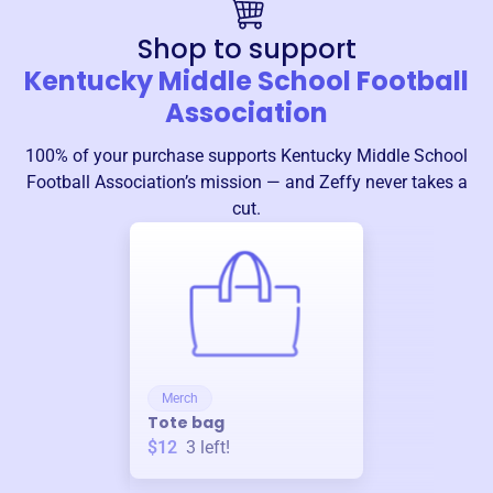
Shop to support
Kentucky Middle School Football
Association
100% of your purchase supports
Kentucky Middle School
Football Association
’s mission — and Zeffy never takes a
cut.
Merch
Tote bag
$12
3
left!