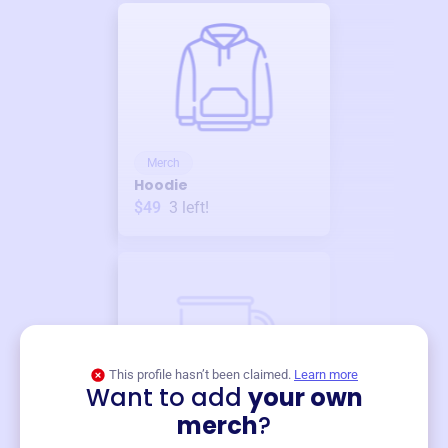
Merch
Hoodie
$49
3
left!
This profile hasn’t been claimed.
Learn more
Want to add
your own
Merch
merch
?
Mug