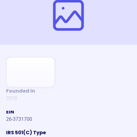
Founded in
2010
EIN
26-3731700
IRS 501(C) Type