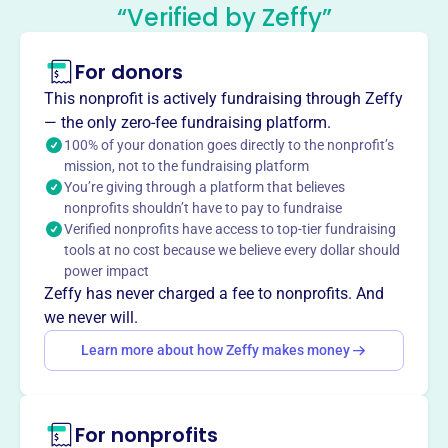
“Verified by Zeffy”
Association
This profile hasn’t been claimed.
Learn more
For donors
About
This nonprofit is actively fundraising through Zeffy
The Kentucky Middle School Football Association
— the only zero-fee fundraising platform.
(KYMSFA), formed in 2008, is a voluntary nonprofit that
100% of your donation goes directly to the nonprofit’s
mission, not to the fundraising platform
unites public and private middle school football programs
You’re giving through a platform that believes
in Kentucky. It fosters communication, provides training,
nonprofits shouldn’t have to pay to fundraise
sets rules, and coordinates championships to improve
Verified nonprofits have access to top-tier fundraising
middle school football across the Commonwealth.
tools at no cost because we believe every dollar should
Mission
power impact
The Kentucky Middle School Football Association
Zeffy has never charged a fee to nonprofits. And
improves middle school football in Kentucky by providing
we never will.
a forum for communication, training, and educational
Learn more about how Zeffy makes money
offerings. They establish a standard set of rules,
coordinate a championship playoff structure, and provide
other benefits requested by the membership.
For nonprofits