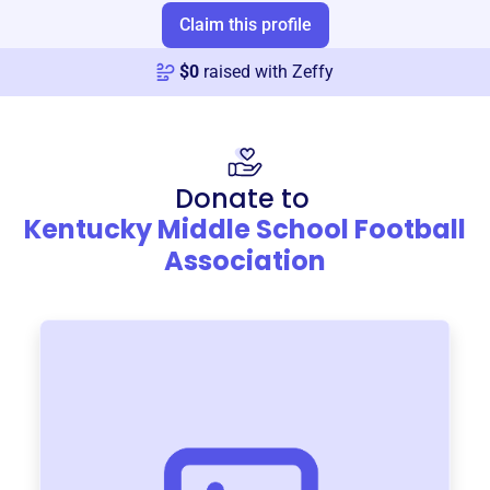
Claim this profile
$
0
raised with Zeffy
Donate to
Kentucky Middle School Football
Association