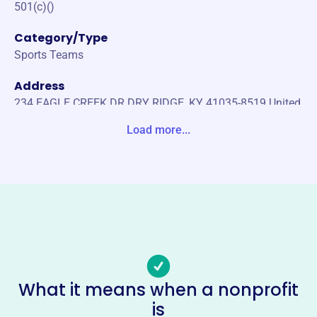
501(c)()
Category/Type
Sports Teams
Address
234 EAGLE CREEK DR DRY RIDGE, KY 41035-8519 United
States
Load more...
Website
http://www.kymsfa.com/
Phone
-
Email address
-
Socials
What it means when a nonprofit
is
Kentucky Middle School Football