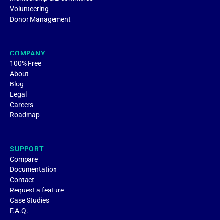
Volunteering
Donor Management
COMPANY
100% Free
About
Blog
Legal
Careers
Roadmap
SUPPORT
Compare
Documentation
Contact
Request a feature
Case Studies
F.A.Q.