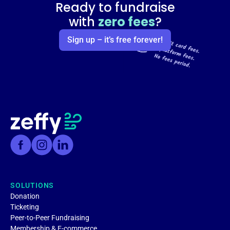
Ready to fundraise
with
zero fees
?
Sign up – it’s free forever!
SOLUTIONS
Donation
Ticketing
Peer-to-Peer Fundraising
Membership & E-commerce