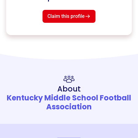
Claim this profile
About
Kentucky Middle School Football
Association