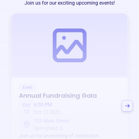
Join us for our exciting upcoming events!
Event
Annual Fundraising Gala
6:00 PM
Oct
12
Oct 12 2025
123 Main Street
Springfield, IL
Join us for an evening of celebration,