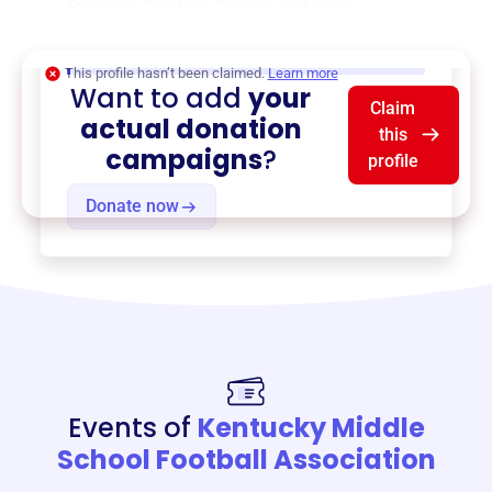
Program
,
Combine Camps
, and more.
$0
of $20,000 goal
This profile hasn’t been claimed.
Learn more
Want to add
your
Claim
actual donation
this
campaigns
?
profile
Donate now
Events of
Kentucky Middle
School Football Association