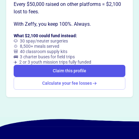
Every $50,000 raised on other platforms = $2,100
lost to fees.
This profile hasn’t been claimed.
Learn more
Want to
tell your story your
With Zeffy, you keep 100%. Always.
way
?
What $2,100 could fund instead:
🐶 30 spay/neuter surgeries
🍲 8,500+ meals served
🎒 40 classroom supply kits
Claim this profile
🚌 3 charter buses for field trips
✈️ 2 or 3 youth mission trips fully funded
Claim this profile
Calculate your fee losses