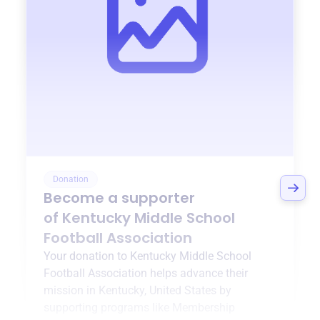
Donation
Become a supporter
of
Kentucky Middle School
Football Association
Your donation to
Kentucky Middle School
Football Association
helps advance their
mission in
Kentucky, United States
by
supporting programs like
Membership