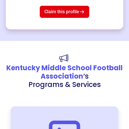
$19
3
left!
Claim this profile
Kentucky Middle School Football
Association
‘s
Programs & Services