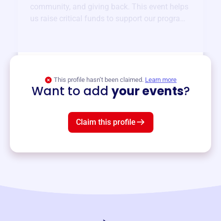
community, and giving back. This event helps
us raise critical funds to support our programs
and services year-round.
View event
This profile hasn’t been claimed.
Learn more
Want to add
your events
?
Claim this profile