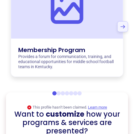
Membership Program
Provides a forum for communication, training, and
educational opportunities for middle school football
teams in Kentucky.
This profile hasn’t been claimed.
Learn more
Want to
customize
how your
programs & services are
presented?