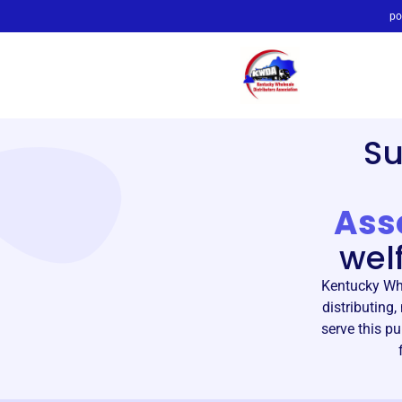
po
S
Ass
wel
Kentucky Who
distributing
serve this p