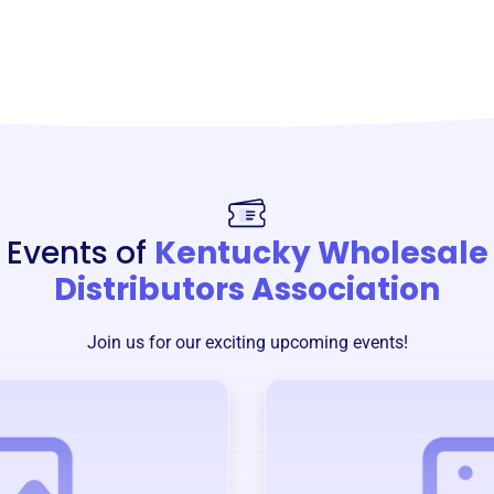
Events of
Kentucky Wholesale
Distributors Association
Join us for our exciting upcoming events!