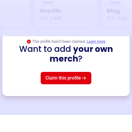
Merch
Merch
Hoodie
Mug
$49
3
left!
$19
3
left!
This profile hasn’t been claimed.
Learn more
Want to add
your own
merch
?
Claim this profile