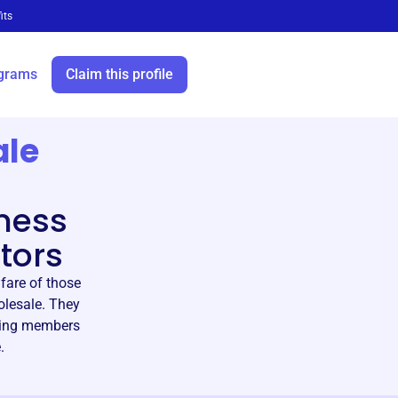
its
grams
Claim this profile
ale
ness
tors
fare of those
olesale. They
lping members
.