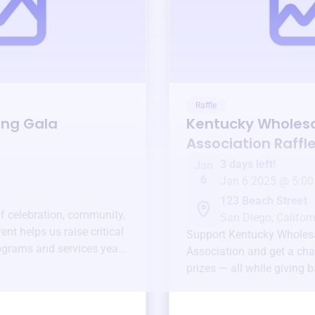
Raffle
ing Gala
Kentucky Wholesal
Association
Raffl
3 days left!
Jan
6
Jan 6 2025 @ 5:00
123 Beach Street
of celebration, community,
San Diego, Californ
ent helps us raise critical
Support
Kentucky Wholesa
ograms and services year-
Association
and get a cha
prizes — all while giving 