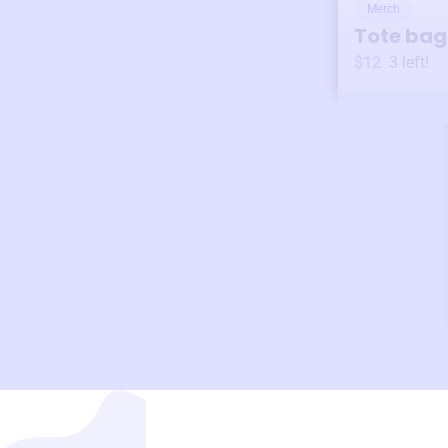
Merch
Tote bag
$12
3
left!