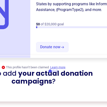
States
by supporting programs like
Inform
Assistance
,
{ProgramType2}
, and more.
$0
of $20,000 goal
Donate now
This profile hasn’t been claimed.
Learn more
o add
your actual donation
campaigns
?