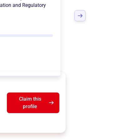
ation and Regulatory
Claim this
profile