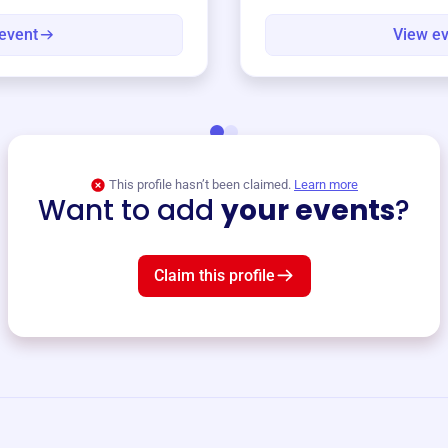
event
View e
This profile hasn’t been claimed.
Learn more
Want to add
your events
?
Claim this profile