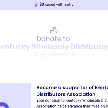
$
0
raised with Zeffy
Donate to
entucky Wholesale Distributo
Association
Donation
Become a supporter of
Kent
Distributors Association
Your donation to
Kentucky Wholesale Dist
Association
helps advance their mission 