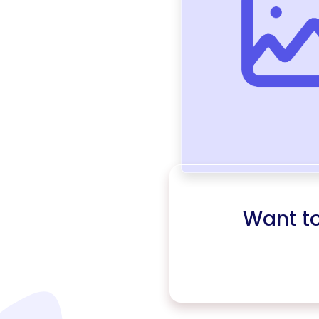
Want t