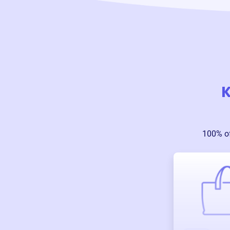
K
100% o