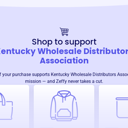
Shop to support
entucky Wholesale Distributo
Association
f your purchase supports
Kentucky Wholesale Distributors Asso
mission — and Zeffy never takes a cut.