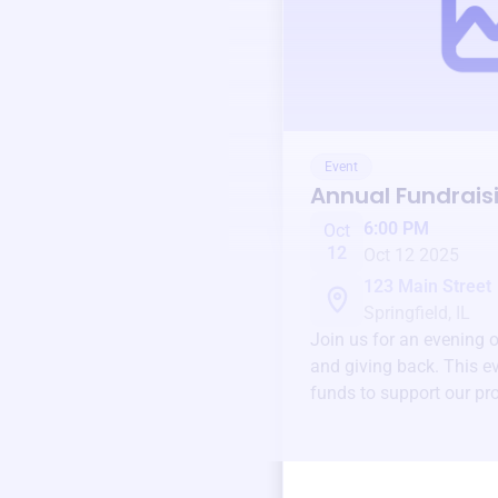
Event
Annual Fundrais
6:00 PM
Oct
12
Oct 12 2025
123 Main Street
Springfield, IL
Join us for an evening 
and giving back. This ev
funds to support our pr
round.