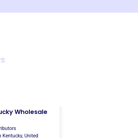
rs
ucky Wholesale
ributors
in
Kentucky, United