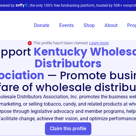
wered by
, the only 100% free fundraising platform, trusted by 50K+ nonprof
Donate
Events
Shop
About
Pro
This profile hasn’t been claimed.
Learn more
upport
Kentucky Wholes
Distributors
ociation
—
Promote busi
fare of wholesale distribu
lesale Distributors Association, Inc. promotes the business wel
, marketing, or selling tobacco, candy, and related products at wh
urpose through legislative advocacy and member programs, he
facilitate change, achieve their vision, and optimize performance
Claim this profile