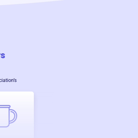
rs
ciation
’s