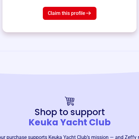
Claim this profile
Shop to support
Keuka Yacht Club
our purchase supports
Keuka Yacht Club
’s mission — and Zeffy 