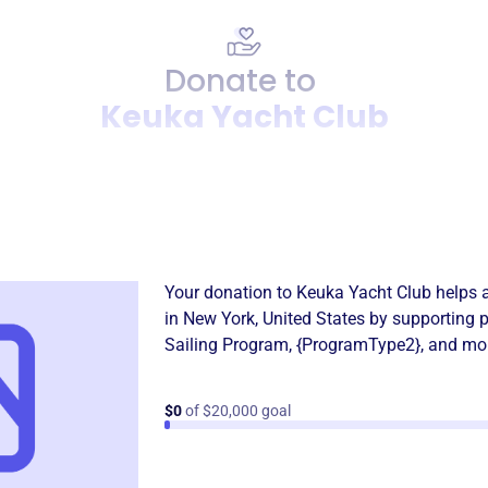
Donate to
Keuka Yacht Club
Donation
Become a supporter of
Keuk
Your donation to
Keuka Yacht Club
helps 
in
New York, United States
by supporting 
Sailing Program
,
{ProgramType2}
, and mo
$0
of $20,000 goal