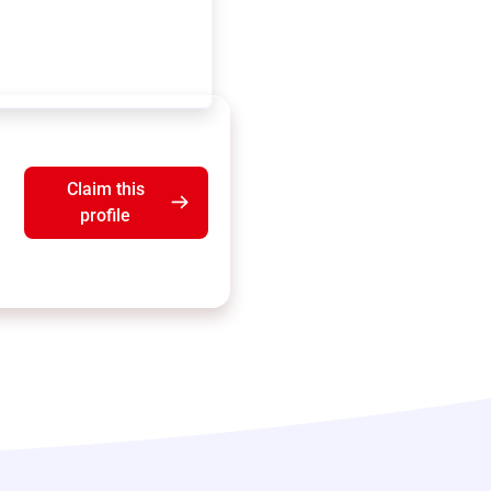
Claim this
profile