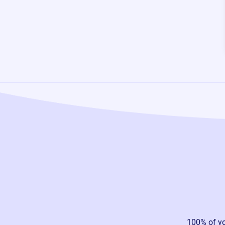
100% of y