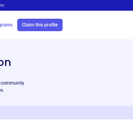
its
grams
Claim this profile
on
ng community
s.