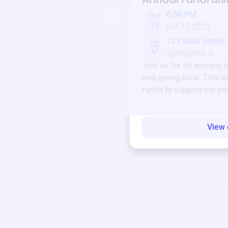
6:00 PM
Oct
12
Oct 12 2025
123 Main Street
Springfield, IL
Join us for an evening 
and giving back. This ev
funds to support our pr
round.
View 