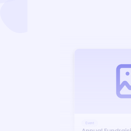
Event
Annual Fundrais