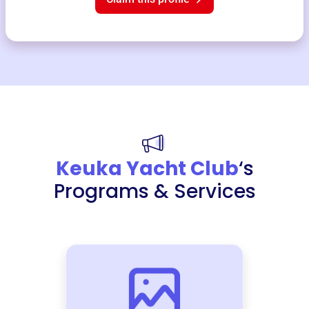
Keuka Yacht Club
‘s
Programs & Services