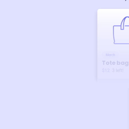
Merch
Tote bag
$12
3
left!