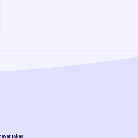
never takes