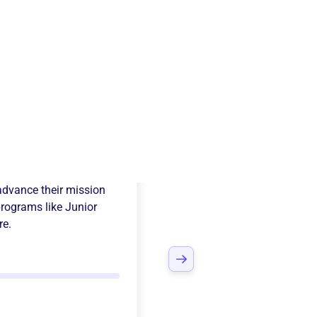
a Yacht Club
advance their mission
programs like
Junior
re.