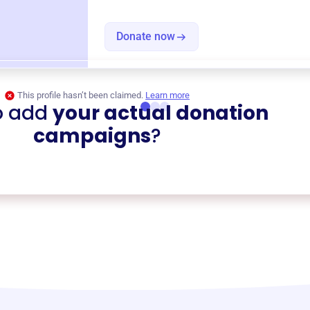
Donate now
This profile hasn’t been claimed.
Learn more
o add
your actual donation
campaigns
?