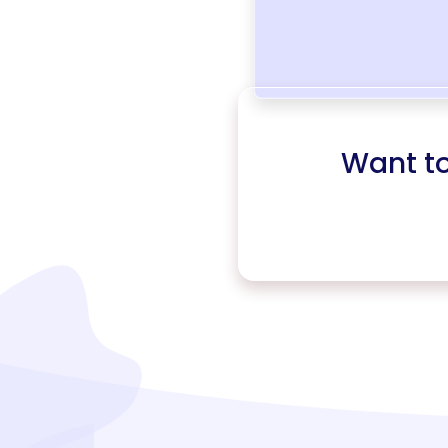
Want t