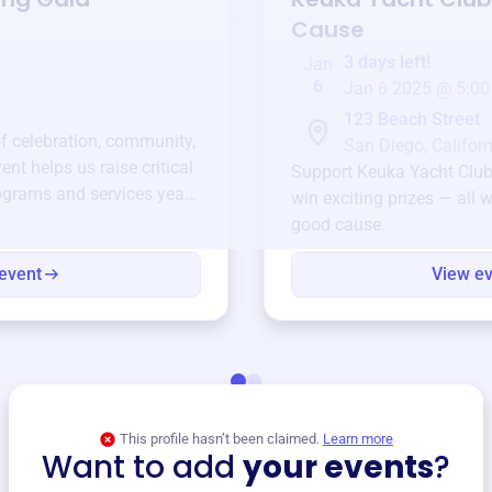
Cause
3 days left!
Jan
6
Jan 6 2025 @ 5:00
123 Beach Street
of celebration, community,
San Diego, Californ
ent helps us raise critical
Support
Keuka Yacht Clu
ograms and services year-
win exciting prizes — all w
good cause.
event
View e
This profile hasn’t been claimed.
Learn more
Want to add
your events
?