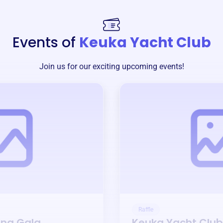
Events of
Keuka Yacht Club
Join us for our exciting upcoming events!
Raffle
ing Gala
Keuka Yacht Club