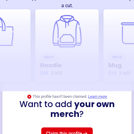
a cut.
Merch
Merch
Hoodie
Mug
$49
3
left!
$19
3
left!
This profile hasn’t been claimed.
Learn more
Want to add
your own
merch
?
Claim this profile