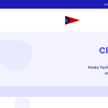
po
C
Keuka Yacht
a