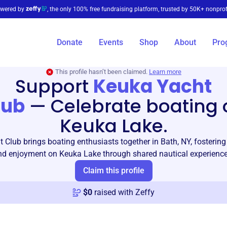
wered by
, the only 100% free fundraising platform, trusted by 50K+ nonprof
Donate
Events
Shop
About
Pro
This profile hasn’t been claimed.
Learn more
Support
Keuka Yacht
lub
—
Celebrate boating 
Keuka Lake.
 Club brings boating enthusiasts together in Bath, NY, fosteri
nd enjoyment on Keuka Lake through shared nautical experience
Claim this profile
$
0
raised with Zeffy