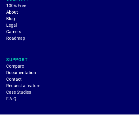
100% Free
About
Blog
Legal
Careers
Roadmap
SUPPORT
Compare
Documentation
Contact
Request a feature
Case Studies
F.A.Q.