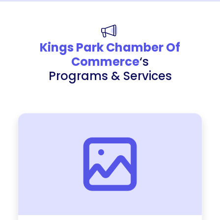
Kings Park Chamber Of
Commerce
‘s
Programs & Services