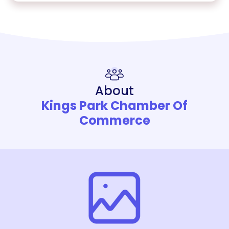
About
Kings Park Chamber Of
Commerce