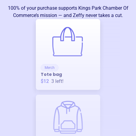
100% of your purchase supports
Kings Park Chamber Of
Commerce
’s mission — and Zeffy never takes a cut.
Merch
Tote bag
$12
3
left!