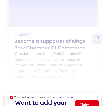
Donation
Become a supporter of
Kings
Park Chamber Of Commerce
Your donation to
Kings Park Chamber Of
Commerce
helps advance their mission
in
New York, United States
by supporting
programs like
Community Commerce
Support
,
{ProgramType2}
, and more.
$0
of $20,000 goal
This profile hasn’t been claimed.
Learn more
Want to add
your
Claim