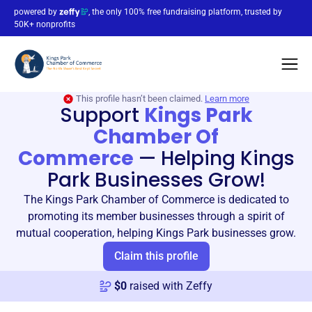
powered by
, the only 100% free fundraising platform, trusted by
50K+ nonprofits
This profile hasn’t been claimed.
Learn more
Support
Kings Park
Chamber Of
Commerce
—
Helping Kings
Park Businesses Grow!
The Kings Park Chamber of Commerce is dedicated to
promoting its member businesses through a spirit of
mutual cooperation, helping Kings Park businesses grow.
Claim this profile
$
0
raised with Zeffy