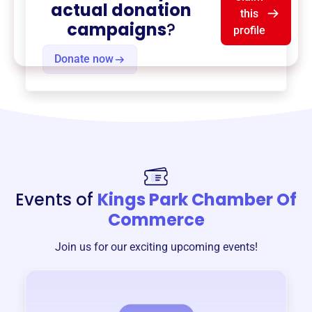
actual donation
this
campaigns
?
profile
Donate now
Events of
Kings Park Chamber Of
Commerce
Join us for our exciting upcoming events!