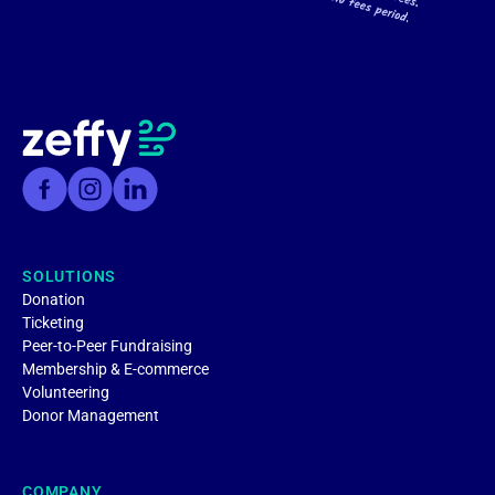
SOLUTIONS
Donation
Ticketing
Peer-to-Peer Fundraising
Membership & E-commerce
Volunteering
Donor Management
COMPANY