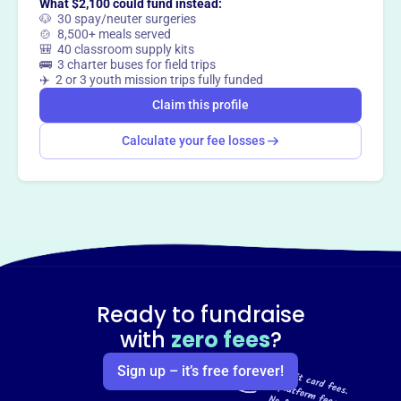
What $2,100 could fund instead:
🐶 30 spay/neuter surgeries
🍲 8,500+ meals served
🎒 40 classroom supply kits
🚌 3 charter buses for field trips
✈️ 2 or 3 youth mission trips fully funded
Claim this profile
Calculate your fee losses
Ready to fundraise
with
zero fees
?
Sign up – it’s free forever!