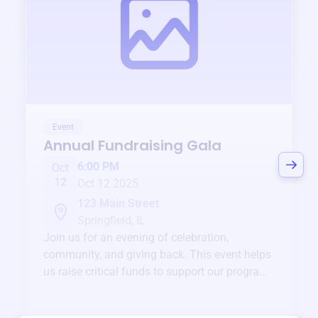
Event
Annual Fundraising Gala
6:00 PM
Oct
12
Oct 12 2025
123 Main Street
Springfield, IL
Join us for an evening of celebration,
community, and giving back. This event helps
us raise critical funds to support our programs
and services year-round.