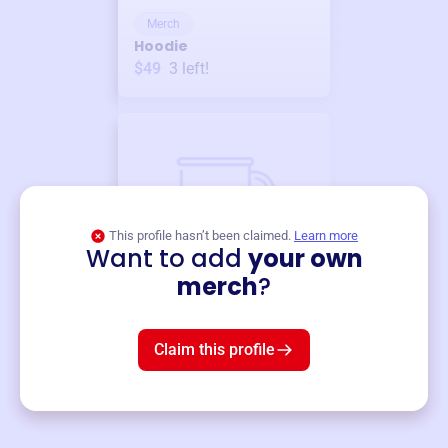
Merch
Hoodie
$49
3
left!
This profile hasn’t been claimed.
Learn more
Want to add
your own
Merch
merch
?
Mug
$19
3
left!
Claim this profile