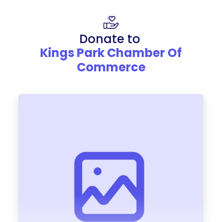
Donate to
Kings Park Chamber Of
Commerce