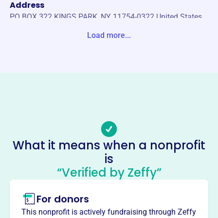
Address
PO BOX 322 KINGS PARK, NY 11754-0322 United States
Load more...
Website
http://kingsparkli.com/
Phone
(631)-269-7678
Email address
info@kingsparkli.com
Socials
What it means when a nonprofit
Kings Park Chamber Of
is
Commerce
“Verified by Zeffy”
This profile hasn’t been claimed.
Learn more
For donors
About
The Kings Park Chamber of Commerce, founded in 1995,
This nonprofit is actively fundraising through Zeffy