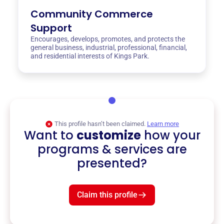
Community Commerce
Support
Encourages, develops, promotes, and protects the
general business, industrial, professional, financial,
and residential interests of Kings Park.
This profile hasn’t been claimed.
Learn more
Want to
customize
how your
programs & services are
presented?
Claim this profile