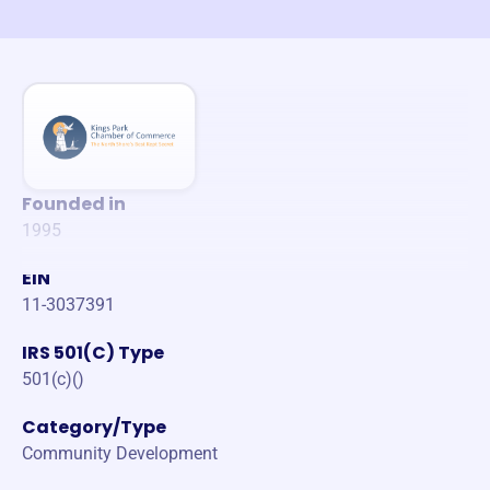
Founded in
1995
EIN
11-3037391
IRS 501(C) Type
501(c)()
Category/Type
Community Development