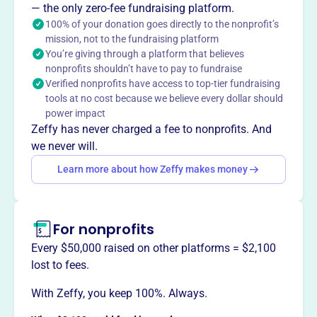
is dedicated to promoting its member businesses through
— the only zero-fee fundraising platform.
mutual cooperation, supporting growth and community
100% of your donation goes directly to the nonprofit’s
mission, not to the fundraising platform
development in Kings Park, NY. They foster a strong local
You’re giving through a platform that believes
economy by connecting businesses and advocating for
nonprofits shouldn’t have to pay to fundraise
their success.
Verified nonprofits have access to top-tier fundraising
Mission
tools at no cost because we believe every dollar should
The Kings Park Chamber of Commerce is dedicated to
power impact
promoting its member businesses through a spirit of
Zeffy has never charged a fee to nonprofits. And
mutual cooperation, helping Kings Park businesses grow.
we never will.
Learn more about how Zeffy makes money
This profile hasn’t been claimed.
Learn more
Want to
tell your story your
For nonprofits
way
?
Every $50,000 raised on other platforms = $2,100
lost to fees.
Claim this profile
With Zeffy, you keep 100%. Always.