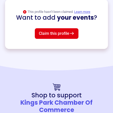
View event
This profile hasn’t been claimed.
Learn more
Want to add
your events
?
Claim this profile
Shop to support
Kings Park Chamber Of
Commerce