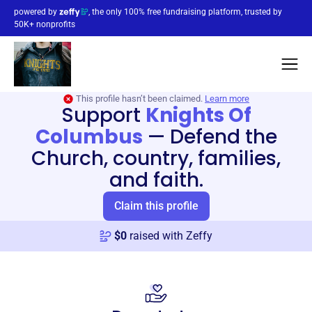
powered by
, the only 100% free fundraising platform, trusted by
50K+ nonprofits
This profile hasn’t been claimed.
Learn more
Support
Knights Of
Columbus
—
Defend the
Church, country, families,
and faith.
Claim this profile
$
0
raised with Zeffy