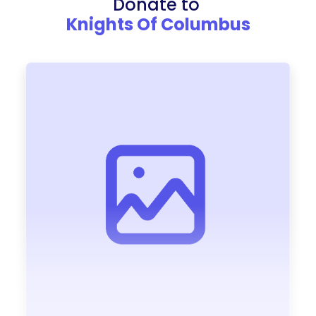
Donate to
Knights Of Columbus