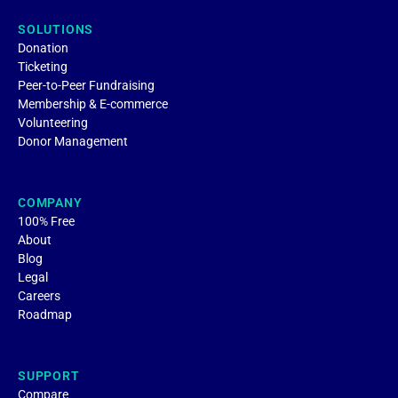
SOLUTIONS
Donation
Ticketing
Peer-to-Peer Fundraising
Membership & E-commerce
Volunteering
Donor Management
COMPANY
100% Free
About
Blog
Legal
Careers
Roadmap
SUPPORT
Compare