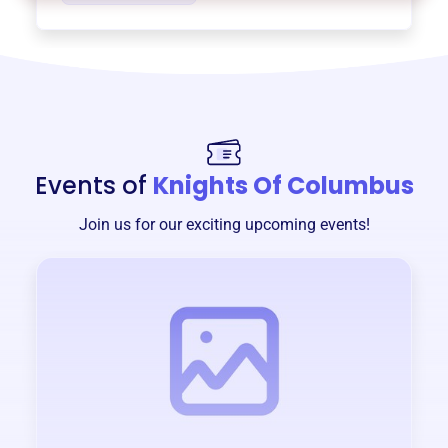
Events of
Knights Of Columbus
Join us for our exciting upcoming events!