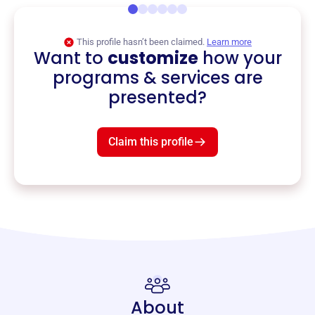
This profile hasn’t been claimed.
Learn more
Want to
customize
how your
programs & services are
presented?
Claim this profile
About