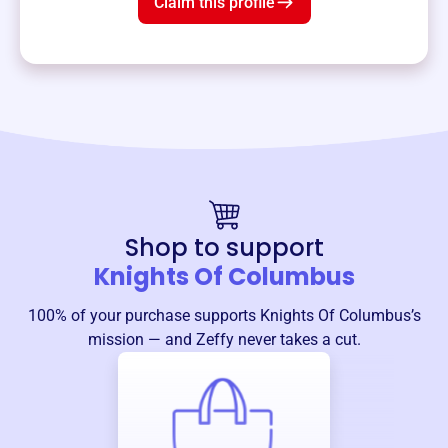
Claim this profile
Shop to support
Knights Of Columbus
100% of your purchase supports
Knights Of Columbus
’s
mission — and Zeffy never takes a cut.