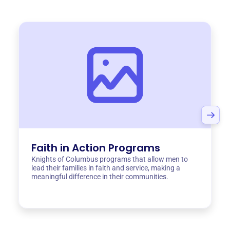
Faith in Action Programs
Knights of Columbus programs that allow men to
lead their families in faith and service, making a
meaningful difference in their communities.