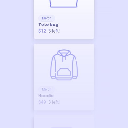
Merch
Tote bag
$12
3
left!
Merch
Hoodie
$49
3
left!