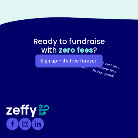
Ready to fundraise
with
zero fees
?
Sign up – it’s free forever!