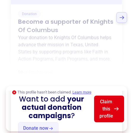
Donation
Become a supporter of
Knights
Of Columbus
Your donation to
Knights Of Columbus
helps
advance their mission in
Texas, United
States
by supporting programs like
Faith in
Action Programs
,
Faith Programs
, and more.
$0
of $20,000 goal
This profile hasn’t been claimed.
Learn more
Want to add
your
Claim
actual donation
this
campaigns
?
profile
Donate now