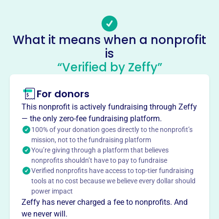
Email address
Rey.Maldonado@kofc.org
Socials
What it means when a nonprofit
is
Knights Of Columbus
“Verified by Zeffy”
This profile hasn’t been claimed.
Learn more
About
For donors
Mission
This nonprofit is actively fundraising through Zeffy
The Knights of Columbus is a fraternal benefit
— the only zero-fee fundraising platform.
organization where Catholic men hold true to its founding
100% of your donation goes directly to the nonprofit’s
principles of charity, unity, fraternity & patriotism. They
mission, not to the fundraising platform
You’re giving through a platform that believes
defend the Catholic Church, their country, their families
nonprofits shouldn’t have to pay to fundraise
and their faith.
Verified nonprofits have access to top-tier fundraising
tools at no cost because we believe every dollar should
power impact
Zeffy has never charged a fee to nonprofits. And
This profile hasn’t been claimed.
Learn more
we never will.