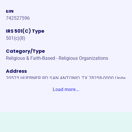
EIN
742527596
IRS 501(C) Type
501(c)(8)
Category/Type
Religious & Faith-Based - Religious Organizations
Address
20523 HUEBNER RD SAN ANTONIO, TX 78258-0000 Unite
States
Load more...
Website
https://www.kofc9967.org/
Phone
-