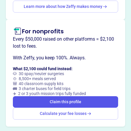
Want to
tell your story your
Learn more about how Zeffy makes money
way
?
Claim this profile
For nonprofits
Every $50,000 raised on other platforms = $2,100
lost to fees.
With Zeffy, you keep 100%. Always.
What $2,100 could fund instead:
🐶 30 spay/neuter surgeries
🍲 8,500+ meals served
🎒 40 classroom supply kits
🚌 3 charter buses for field trips
✈️ 2 or 3 youth mission trips fully funded
Claim this profile
Calculate your fee losses