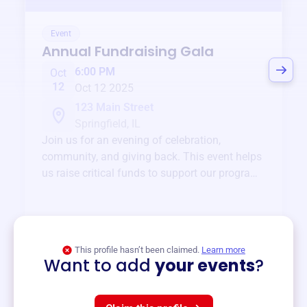
Event
Annual Fundraising Gala
6:00 PM
Oct
12
Oct 12 2025
123 Main Street
Springfield, IL
Join us for an evening of celebration,
community, and giving back. This event helps
us raise critical funds to support our programs
and services year-round.
View event
This profile hasn’t been claimed.
Learn more
Want to add
your events
?