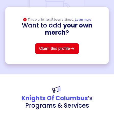
This profile hasn’t been claimed.
Learn more
Want to add
your own
Merch
merch
?
Mug
$19
3
left!
Claim this profile
Knights Of Columbus
‘s
Programs & Services