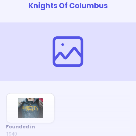
Knights Of Columbus
Founded in
1940