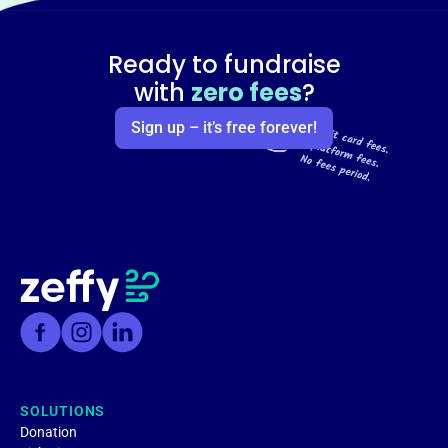
Ready to fundraise
with
zero fees
?
Sign up – it’s free forever!
SOLUTIONS
Donation