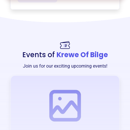
Events of
Krewe Of Bilge
Join us for our exciting upcoming events!