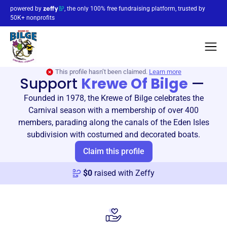
powered by
, the only 100% free fundraising platform, trusted by
50K+ nonprofits
This profile hasn’t been claimed.
Learn more
Support
Krewe Of Bilge
—
Founded in 1978, the Krewe of Bilge celebrates the
Carnival season with a membership of over 400
members, parading along the canals of the Eden Isles
subdivision with costumed and decorated boats.
Claim this profile
$
0
raised with Zeffy