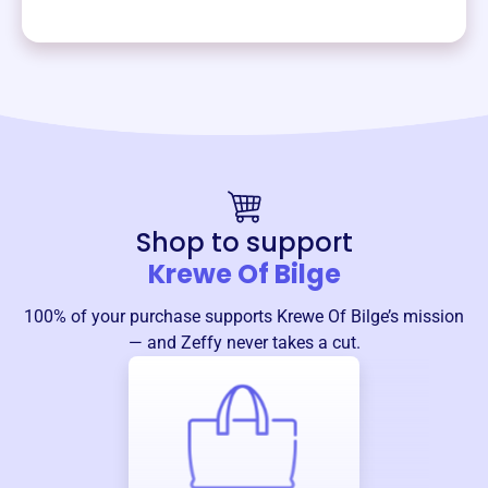
Shop to support
Krewe Of Bilge
100% of your purchase supports
Krewe Of Bilge
’s mission
— and Zeffy never takes a cut.