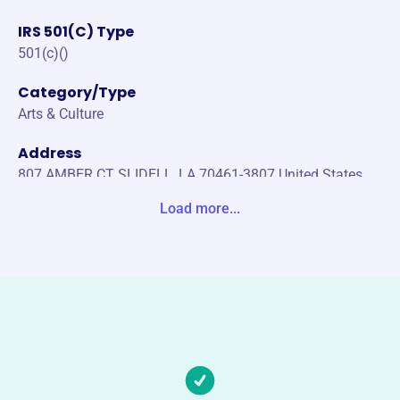
IRS 501(C) Type
501(c)()
Category/Type
Arts & Culture
Address
807 AMBER CT SLIDELL, LA 70461-3807 United States
Load more...
Website
https://kreweofbilge.com/
Phone
-
Email address
BOARD@KREWEOFBILGE.COM
Socials