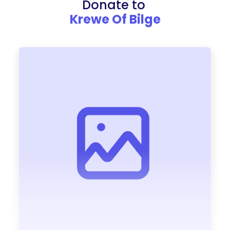
Donate to
Krewe Of Bilge