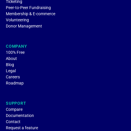
Ticketing
Peer-to-Peer Fundraising
Membership & E-commerce
Volunteering
Donor Management
COMPANY
100% Free
About
Blog
Legal
Careers
Roadmap
SUPPORT
Compare
Documentation
Contact
Request a feature