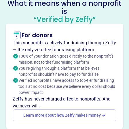
What it means when a nonprofit
Krewe Of Bilge
is
This profile hasn’t been claimed.
Learn more
“Verified by Zeffy”
About
For donors
The Krewe of Bilge, founded in 1978, celebrates Carnival
season with a decorated boat parade in Slidell, Louisiana.
This nonprofit is actively fundraising through Zeffy
With over 400 members, they toss beads and favors to
— the only zero-fee fundraising platform.
the shoreline. They host social events and one of the
100% of your donation goes directly to the nonprofit’s
area’s largest Poker Runs on Memorial Day weekend.
mission, not to the fundraising platform
You’re giving through a platform that believes
Frequently listed as one of the Top 20 Events by the
nonprofits shouldn’t have to pay to fundraise
Southern Tourism Society.
Verified nonprofits have access to top-tier fundraising
Mission
tools at no cost because we believe every dollar should
Founded in 1978, the Krewe of Bilge celebrates the
power impact
Carnival season with a membership of over 400
Zeffy has never charged a fee to nonprofits. And
members, parading along the canals of the Eden Isles
we never will.
subdivision with costumed and decorated boats.
Learn more about how Zeffy makes money