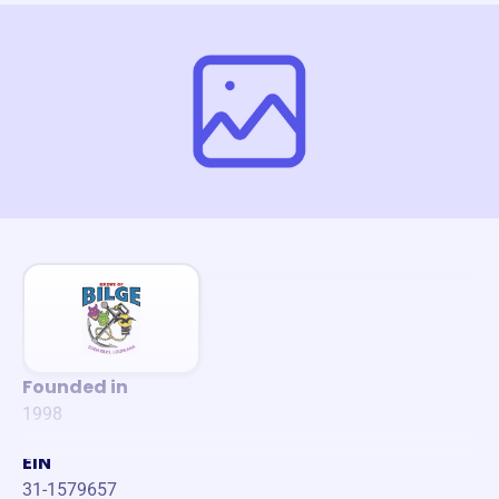
Founded in
1998
EIN
31-1579657