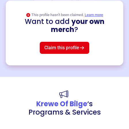
This profile hasn’t been claimed.
Learn more
Want to add
your own
Merch
merch
?
Mug
$19
3
left!
Claim this profile
Krewe Of Bilge
‘s
Programs & Services