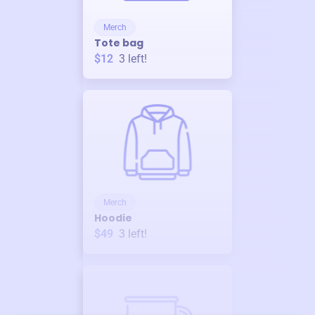
Merch
Tote bag
$12
3
left!
Merch
Hoodie
$49
3
left!