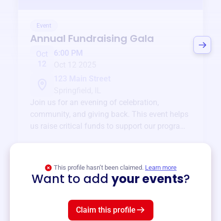
Event
Annual Fundraising Gala
6:00 PM
Oct
12
Oct 12 2025
123 Main Street
Springfield, IL
Join us for an evening of celebration,
community, and giving back. This event helps
us raise critical funds to support our programs
and services year-round.
View event
This profile hasn’t been claimed.
Learn more
Want to add
your events
?
Claim this profile