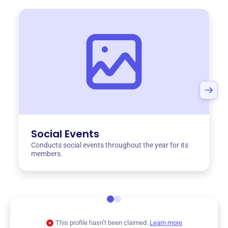
Social Events
Conducts social events throughout the year for its
members.
This profile hasn’t been claimed.
Learn more