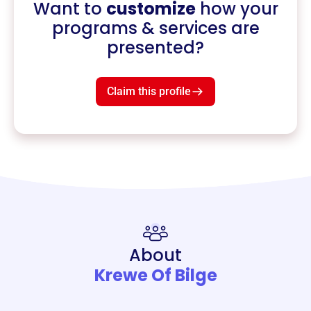
Want to
customize
how your
programs & services are
presented?
Claim this profile
About
Krewe Of Bilge