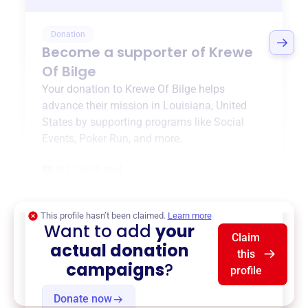
Donation
Become a supporter of
Krewe
Of Bilge
Your donation to
Krewe Of Bilge
helps
advance their mission in
Louisiana, United
States
by supporting programs like
Social
Events
,
Poker Run
, and more.
$0
of $20,000 goal
This profile hasn’t been claimed.
Learn more
Want to add
your
Claim
actual donation
this
campaigns
?
profile
Donate now