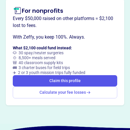
For nonprofits
This profile hasn’t been claimed.
Learn more
Want to
tell your story your
Every $50,000 raised on other platforms = $2,100
way
?
lost to fees.
With Zeffy, you keep 100%. Always.
Claim this profile
What $2,100 could fund instead:
🐶 30 spay/neuter surgeries
🍲 8,500+ meals served
🎒 40 classroom supply kits
🚌 3 charter buses for field trips
✈️ 2 or 3 youth mission trips fully funded
Claim this profile
Calculate your fee losses