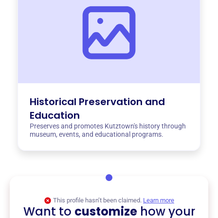
Historical Preservation and
Education
Preserves and promotes Kutztown's history through
museum, events, and educational programs.
This profile hasn’t been claimed.
Learn more
Want to
customize
how your