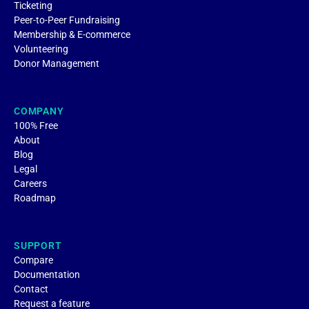
Ticketing
Peer-to-Peer Fundraising
Membership & E-commerce
Volunteering
Donor Management
COMPANY
100% Free
About
Blog
Legal
Careers
Roadmap
SUPPORT
Compare
Documentation
Contact
Request a feature