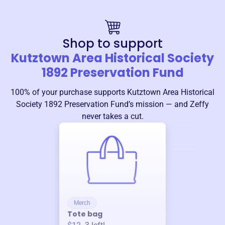
Shop to support
Kutztown Area Historical Society
1892 Preservation Fund
100% of your purchase supports
Kutztown Area Historical
Society 1892 Preservation Fund
’s mission — and Zeffy
never takes a cut.
Merch
Tote bag