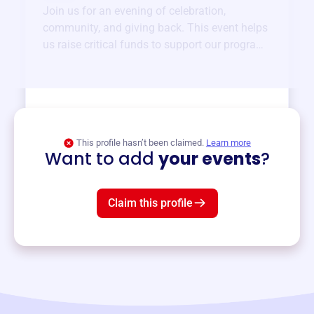
Join us for an evening of celebration,
community, and giving back. This event helps
us raise critical funds to support our programs
and services year-round.
View event
This profile hasn’t been claimed.
Learn more
Want to add
your events
?
Claim this profile