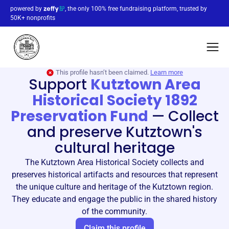
powered by
, the only 100% free fundraising platform, trusted by
50K+ nonprofits
This profile hasn’t been claimed.
Learn more
Support
Kutztown Area
Historical Society 1892
Preservation Fund
—
Collect
and preserve Kutztown's
cultural heritage
The Kutztown Area Historical Society collects and
preserves historical artifacts and resources that represent
the unique culture and heritage of the Kutztown region.
They educate and engage the public in the shared history
of the community.
Claim this profile