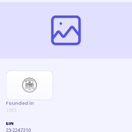
Founded in
1983
EIN
23-2247210