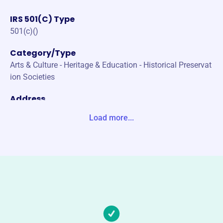
IRS 501(C) Type
501(c)()
Category/Type
Arts & Culture - Heritage & Education - Historical Preservat
ion Societies
Address
PO BOX 307 NORMAL WHITEOAK STS KUTZTOWN, PA 1
Load more...
9530-0000 United States
Website
https://www.kutztownhistory.com/
Phone
(610)-683-7697
Email address