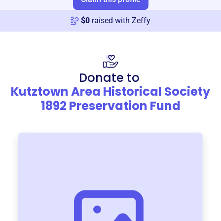
$
0
raised with Zeffy
Donate to
Kutztown Area Historical Society
1892 Preservation Fund