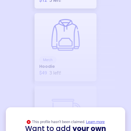
$12
3
left!
Merch
Hoodie
$49
3
left!
This profile hasn’t been claimed.
Learn more
Want to add
your own