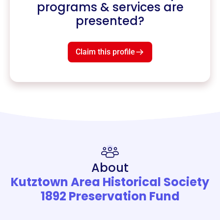
programs & services are
presented?
Claim this profile
About
Kutztown Area Historical Society
1892 Preservation Fund