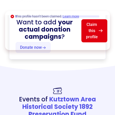
and more.
$0
of $20,000 goal
This profile hasn’t been claimed.
Learn more
Want to add
your
Claim
actual donation
this
campaigns
?
profile
Donate now
Events of
Kutztown Area
Historical Society 1892
Preservation Fund