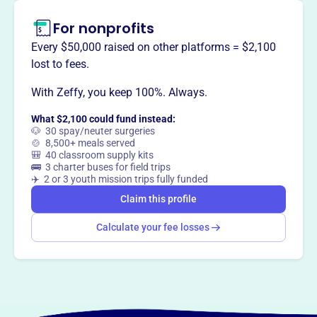
The Kutztown Area Historical Society collects and
For nonprofits
preserves historical artifacts and resources that represent
the unique culture and heritage of the Kutztown region.
Every $50,000 raised on other platforms = $2,100
They educate and engage the public in the shared history
lost to fees.
of the community.
With Zeffy, you keep 100%. Always.
What $2,100 could fund instead:
🐶 30 spay/neuter surgeries
🍲 8,500+ meals served
This profile hasn’t been claimed.
Learn more
🎒 40 classroom supply kits
Want to
tell your story your
🚌 3 charter buses for field trips
way
?
✈️ 2 or 3 youth mission trips fully funded
Claim this profile
Claim this profile
Calculate your fee losses