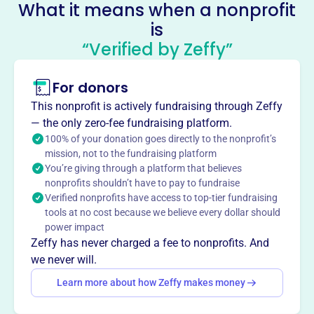
info@kutztownhistory.org
What it means when a nonprofit
Socials
is
“Verified by Zeffy”
Kutztown Area Historical Society
1892 Preservation Fund
For donors
This profile hasn’t been claimed.
Learn more
This nonprofit is actively fundraising through Zeffy
About
— the only zero-fee fundraising platform.
The Kutztown Area Historical Society, founded in 1974-75,
100% of your donation goes directly to the nonprofit’s
mission, not to the fundraising platform
preserves and promotes the history of the Kutztown
You’re giving through a platform that believes
region. Housed in the 1892 Public School Building, a
nonprofits shouldn’t have to pay to fundraise
National Register of Historic Places landmark, the society
Verified nonprofits have access to top-tier fundraising
maintains a museum, archives, and library with local
tools at no cost because we believe every dollar should
artifacts, photos, and historical publications. They
power impact
educate and engage the public through events,
Zeffy has never charged a fee to nonprofits. And
educational programs, and outreach, fostering an
we never will.
appreciation for the area's unique Pennsylvania German
Learn more about how Zeffy makes money
heritage.
Mission