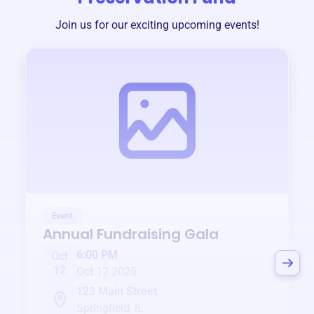
Join us for our exciting upcoming events!
Event
Annual Fundraising Gala
6:00 PM
Oct
12
Oct 12 2025
123 Main Street
Springfield, IL