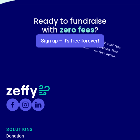
Ready to fundraise
with
zero fees
?
Sign up – it’s free forever!
SOLUTIONS
Donation