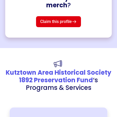
Merch
merch
?
Mug
$19
3
left!
Claim this profile
Kutztown Area Historical Society
1892 Preservation Fund
‘s
Programs & Services