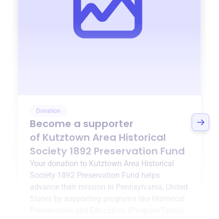
Donation
Become a supporter
of
Kutztown Area Historical
Society 1892 Preservation Fund
Your donation to
Kutztown Area Historical
Society 1892 Preservation Fund
helps
advance their mission in
Pennsylvania, United
States
by supporting programs like
Historical
Preservation and Education
,
{ProgramType2}
,