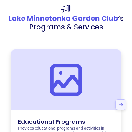
Lake Minnetonka Garden Club
‘s
Programs & Services
Educational Programs
Provides educational programs and activities in