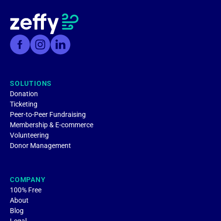
SOLUTIONS
Donation
Ticketing
Peer-to-Peer Fundraising
Membership & E-commerce
Volunteering
Donor Management
COMPANY
100% Free
About
Blog