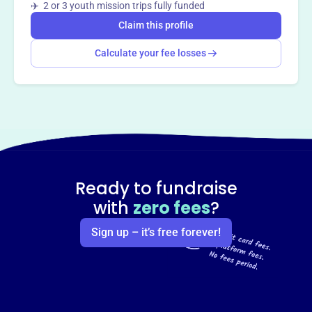
✈️ 2 or 3 youth mission trips fully funded
Claim this profile
Calculate your fee losses
Ready to fundraise
with
zero fees
?
Sign up – it’s free forever!