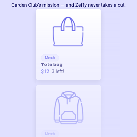
Garden Club
’s mission — and Zeffy never takes a cut.
Merch
Tote bag
$12
3
left!
Merch