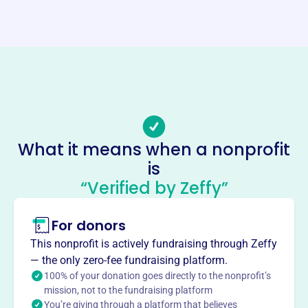
Website
https://lakeminnetonkagardenclub.com/
Phone
-
Email address
-
Socials
What it means when a nonprofit
is
Lake Minnetonka Garden Club
“Verified by Zeffy”
This profile hasn’t been claimed.
Learn more
About
For donors
The Lake Minnetonka Garden Club, formed in 1927 and a
This nonprofit is actively fundraising through Zeffy
member of the Garden Club of America since 1929,
— the only zero-fee fundraising platform.
promotes gardening, horticulture, floral design, garden
100% of your donation goes directly to the nonprofit’s
history, and photography. It works to protect the
mission, not to the fundraising platform
You’re giving through a platform that believes
environment through conservation efforts. The Club