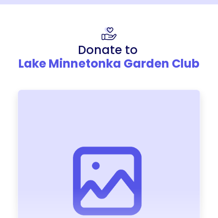
Donate to
Lake Minnetonka Garden Club