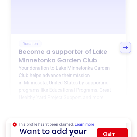
Donation
Become a supporter of
Lake
Minnetonka Garden Club
Your donation to
Lake Minnetonka Garden
Club
helps advance their mission
in
Minnesota, United States
by supporting
programs like
Educational Programs
,
Great
Healthy Yard Project Support
, and more.
$0
of $20,000 goal
This profile hasn’t been claimed.
Learn more
Want to add
your
Claim