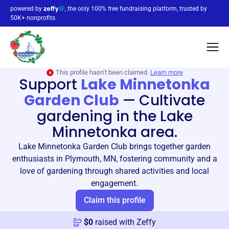
powered by
, the only 100% free fundraising platform, trusted by
50K+ nonprofits
This profile hasn’t been claimed.
Learn more
Support
Lake Minnetonka
Garden Club
—
Cultivate
gardening in the Lake
Minnetonka area.
Lake Minnetonka Garden Club brings together garden
enthusiasts in Plymouth, MN, fostering community and a
love of gardening through shared activities and local
engagement.
Claim this profile
$
0
raised with Zeffy