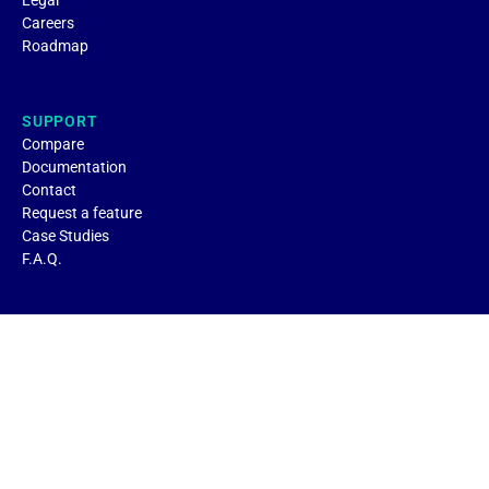
Legal
Careers
Roadmap
SUPPORT
Compare
Documentation
Contact
Request a feature
Case Studies
F.A.Q.