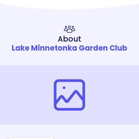
About
Lake Minnetonka Garden Club