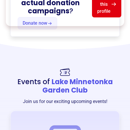
actual donation
this
campaigns
?
profile
Donate now
Events of
Lake Minnetonka
Garden Club
Join us for our exciting upcoming events!