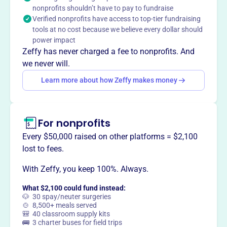
nonprofits shouldn’t have to pay to fundraise
notably donated land to establish the Minnesota
Verified nonprofits have access to top-tier fundraising
Landscape Arboretum and supports various community
tools at no cost because we believe every dollar should
gardens and conservation projects, addressing invasive
power impact
species and preserving native plants.
Zeffy has never charged a fee to nonprofits. And
Mission
we never will.
Lake Minnetonka Garden Club brings together garden
Learn more about how Zeffy makes money
enthusiasts in Plymouth, MN, fostering community and a
love of gardening through shared activities and local
engagement.
For nonprofits
Every $50,000 raised on other platforms = $2,100
lost to fees.
This profile hasn’t been claimed.
Learn more
Want to
tell your story your
With Zeffy, you keep 100%. Always.
way
?
What $2,100 could fund instead:
🐶 30 spay/neuter surgeries
🍲 8,500+ meals served
🎒 40 classroom supply kits
Claim this profile
🚌 3 charter buses for field trips