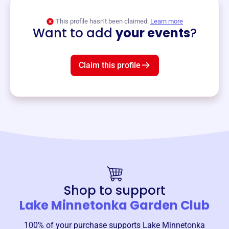
View event
This profile hasn’t been claimed.
Learn more
Want to add
your events
?
Claim this profile
Shop to support
Lake Minnetonka Garden Club
100% of your purchase supports
Lake Minnetonka