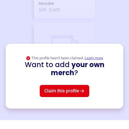
Hoodie
$49
3
left!
This profile hasn’t been claimed.
Learn more
Want to add
your own
Merch
merch
?
Mug
$19
3
left!
Claim this profile