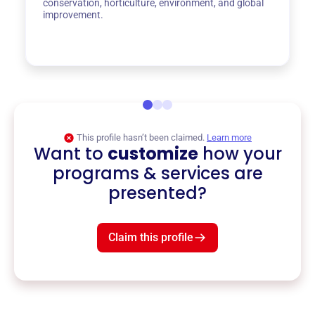
conservation, horticulture, environment, and global
improvement.
This profile hasn’t been claimed.
Learn more
Want to
customize
how your
programs & services are
presented?
Claim this profile