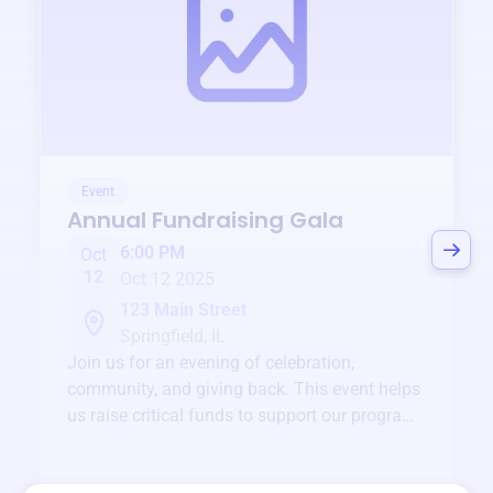
Event
Annual Fundraising Gala
6:00 PM
Oct
12
Oct 12 2025
123 Main Street
Springfield, IL
Join us for an evening of celebration,
community, and giving back. This event helps
us raise critical funds to support our programs
and services year-round.