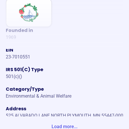
Founded in
1969
EIN
23-7010551
IRS 501(C) Type
501(c)()
Category/Type
Environmental & Animal Welfare
Address
525 ALVARADO LANE NORTH PLYMOUTH, MN 55447-000
0 United States
Load more...