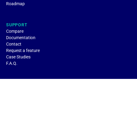
Roadmap
SUPPORT
Compare
Documentation
Contact
Request a feature
Case Studies
F.A.Q.