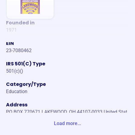
Founded in
1971
EIN
23-7080462
IRS 501(C) Type
501(c)()
Category/Type
Education
Address
PO BOX 770671 LAKEWOOD, OH 44107-0033 United Stat
es
Load more...
Website