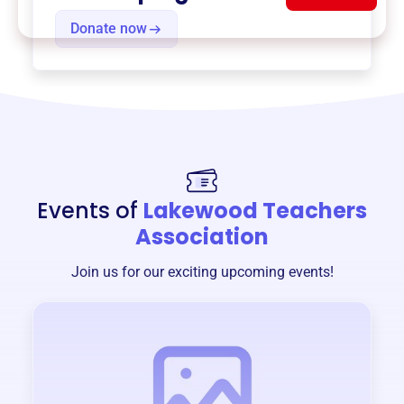
Donate now
Events of
Lakewood Teachers
Association
Join us for our exciting upcoming events!