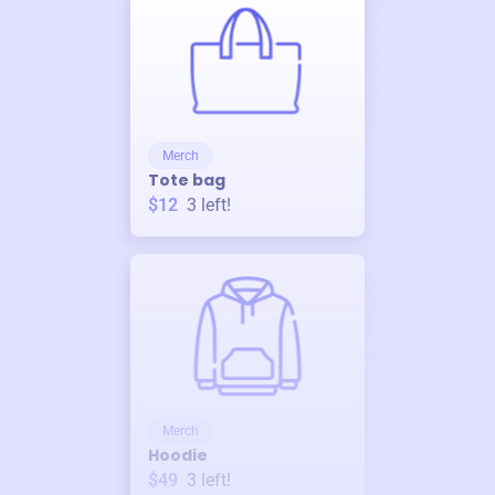
Merch
Tote bag
$12
3
left!
Merch
Hoodie
$49
3
left!