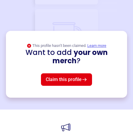
This profile hasn’t been claimed.
Learn more
Want to add
your own
Merch
merch
?
Mug
$19
3
left!
Claim this profile