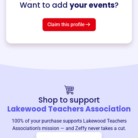
Want to add
your events
?
Claim this profile
Shop to support
Lakewood Teachers Association
100% of your purchase supports
Lakewood Teachers
Association
’s mission — and Zeffy never takes a cut.