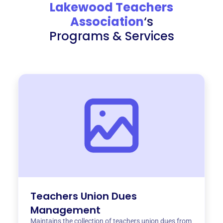
Lakewood Teachers
Association
‘s
Programs & Services
Teachers Union Dues
Management
Maintains the collection of teachers union dues from