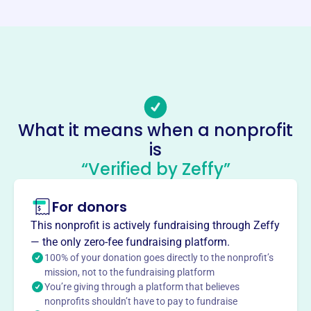
http://www.lakewoodta.com/
Phone
(216)-978-7177
Email address
ltapresident1@gmail.com
Socials
What it means when a nonprofit
is
Lakewood Teachers Association
“Verified by Zeffy”
This profile hasn’t been claimed.
Learn more
About
For donors
The Lakewood Teachers Association is the union for
This nonprofit is actively fundraising through Zeffy
Lakewood City Schools teachers. They are committed to
— the only zero-fee fundraising platform.
advocating for public education.
100% of your donation goes directly to the nonprofit’s
Mission
mission, not to the fundraising platform
You’re giving through a platform that believes
Committed to advocating for public education as the
nonprofits shouldn’t have to pay to fundraise
union of the Lakewood City Schools teachers.