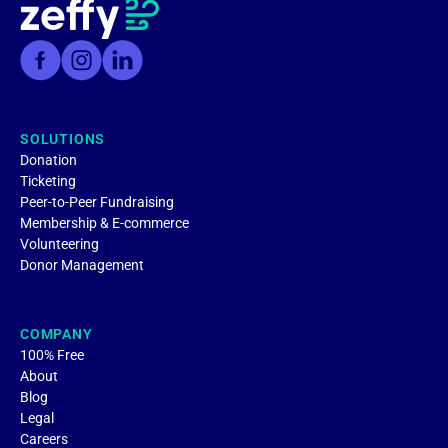
SOLUTIONS
Donation
Ticketing
Peer-to-Peer Fundraising
Membership & E-commerce
Volunteering
Donor Management
COMPANY
100% Free
About
Blog
Legal
Careers