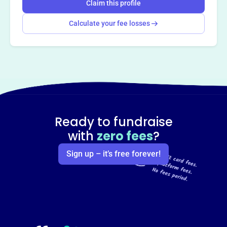
Claim this profile
Calculate your fee losses
Ready to fundraise
with
zero fees
?
Sign up – it’s free forever!