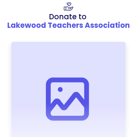
Donate to
Lakewood Teachers Association