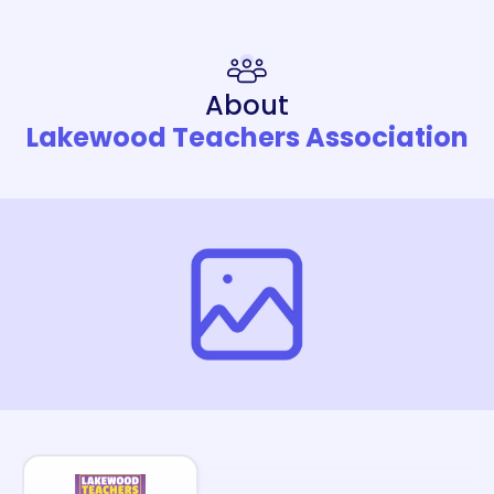
About
Lakewood Teachers Association