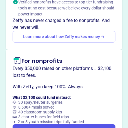
Verified nonprofits have access to top-tier fundraising
tools at no cost because we believe every dollar should
power impact
Zeffy has never charged a fee to nonprofits. And
This profile hasn’t been claimed.
Learn more
we never will.
Want to
tell your story your
Learn more about how Zeffy makes money
way
?
Claim this profile
For nonprofits
Every $50,000 raised on other platforms = $2,100
lost to fees.
With Zeffy, you keep 100%. Always.
What $2,100 could fund instead:
🐶 30 spay/neuter surgeries
🍲 8,500+ meals served
🎒 40 classroom supply kits
🚌 3 charter buses for field trips
✈️ 2 or 3 youth mission trips fully funded