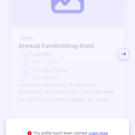
Event
Annual Fundraising Gala
6:00 PM
Oct
12
Oct 12 2025
123 Main Street
Springfield, IL
Join us for an evening of celebration,
community, and giving back. This event helps
us raise critical funds to support our programs
and services year-round.
View event
This profile hasn’t been claimed.
Learn more