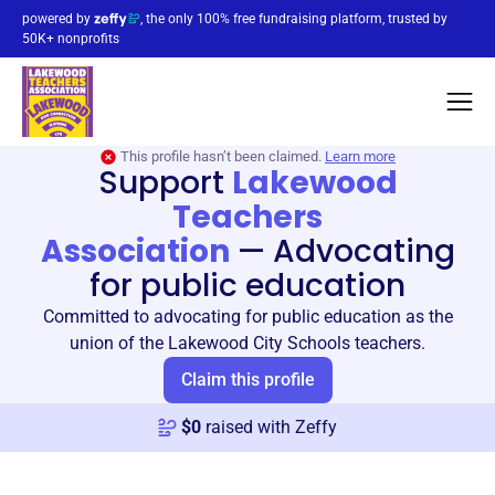
powered by
, the only 100% free fundraising platform, trusted by
50K+ nonprofits
This profile hasn’t been claimed.
Learn more
Support
Lakewood
Teachers
Association
—
Advocating
for public education
Committed to advocating for public education as the
union of the Lakewood City Schools teachers.
Claim this profile
$
0
raised with Zeffy