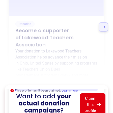
Donation
Become a supporter
of
Lakewood Teachers
Association
Your donation to
Lakewood Teachers
Association
helps advance their mission
in
Ohio, United States
by supporting programs
like
Teachers Union Dues
Management
,
{ProgramType2}
, and more.
$0
of $20,000 goal
This profile hasn’t been claimed.
Learn more
Want to add
your
Claim
actual donation
this
campaigns
?
profile