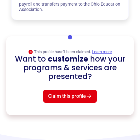
payroll and transfers payment to the Ohio Education
Association.
This profile hasn’t been claimed.
Learn more
Want to
customize
how your
programs & services are
presented?
Claim this profile