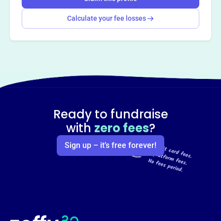
Calculate your fee losses
Ready to fundraise
with
zero fees
?
Sign up – it’s free forever!