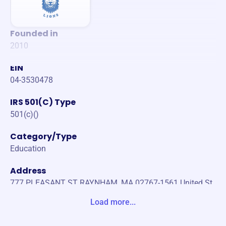
Founded in
2010
EIN
04-3530478
IRS 501(C) Type
501(c)()
Category/Type
Education
Address
777 PLEASANT ST RAYNHAM, MA 02767-1561 United St
ates
Load more...
Website