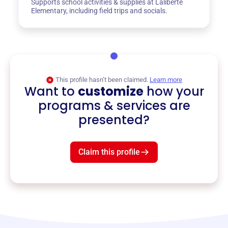
Supports school activities & supplies at Laliberte
Elementary, including field trips and socials.
This profile hasn’t been claimed.
Learn more
Want to
customize
how your
programs & services are
presented?
Claim this profile