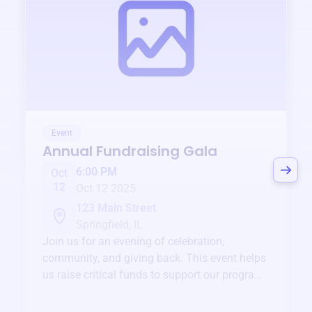
Event
Annual Fundraising Gala
6:00 PM
Oct
12
Oct 12 2025
123 Main Street
Springfield, IL
Join us for an evening of celebration,
community, and giving back. This event helps
us raise critical funds to support our programs
and services year-round.