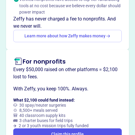
Mission
tools at no cost because we believe every dollar should
We support educational activities at the Laliberte
power impact
Elementary School through cash grants for school
Zeffy has never charged a fee to nonprofits. And
supplies and enrichment programs. Our small group
we never will.
atmosphere of subcommittees makes it easy to get to
Learn more about how Zeffy makes money
know other parents/guardians as we work together to
support our school community.
For nonprofits
Every $50,000 raised on other platforms = $2,100
This profile hasn’t been claimed.
Learn more
lost to fees.
Want to
tell your story your
way
?
With Zeffy, you keep 100%. Always.
What $2,100 could fund instead:
🐶 30 spay/neuter surgeries
Claim this profile
🍲 8,500+ meals served
🎒 40 classroom supply kits
🚌 3 charter buses for field trips
✈️ 2 or 3 youth mission trips fully funded
Claim this profile