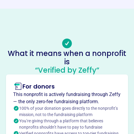
https://www.lionslpo.org/
Phone
-
Email address
LPO.LaLiberte@gmail.com
Socials
What it means when a nonprofit
is
Laliberte Parents Organization
“Verified by Zeffy”
This profile hasn’t been claimed.
Learn more
About
For donors
The LaLiberte Parent Organization, founded in 2010,
This nonprofit is actively fundraising through Zeffy
supports LaLiberte Elementary in Raynham, MA, by
— the only zero-fee fundraising platform.
providing cash grants for school supplies and activities.
100% of your donation goes directly to the nonprofit’s
The organization sponsors field trips and class socials,
mission, not to the fundraising platform
You’re giving through a platform that believes
fostering a strong school community through parent
nonprofits shouldn’t have to pay to fundraise
involvement.
Verified nonprofits have access to top-tier fundraising