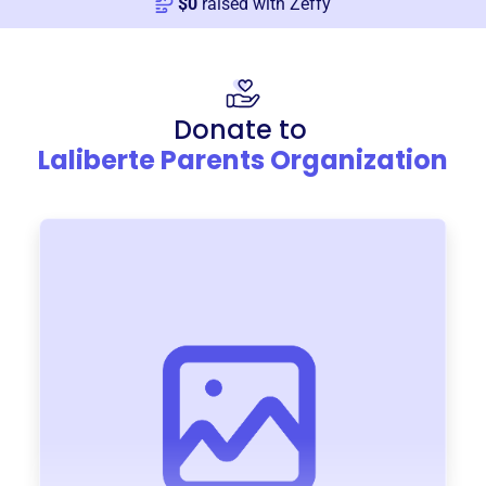
$
0
raised with Zeffy
Donate to
Laliberte Parents Organization