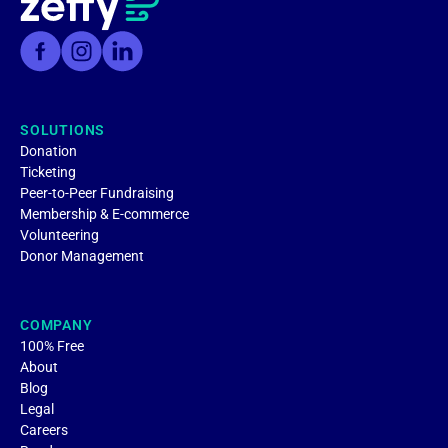
SOLUTIONS
Donation
Ticketing
Peer-to-Peer Fundraising
Membership & E-commerce
Volunteering
Donor Management
COMPANY
100% Free
About
Blog
Legal
Careers