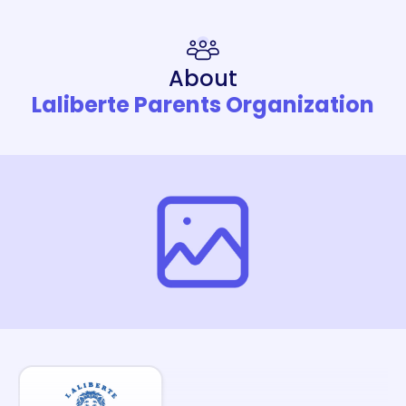
About
Laliberte Parents Organization