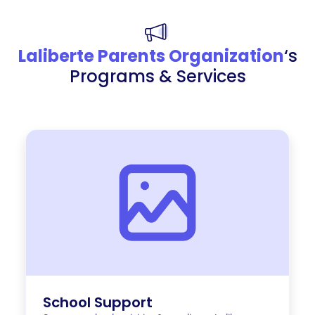
Laliberte Parents Organization
‘s
Programs & Services
School Support