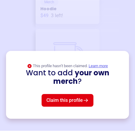
Merch
Hoodie
$49
3
left!
This profile hasn’t been claimed.
Learn more
Want to add
your own
Merch
merch
?
Mug
$19
3
left!
Claim this profile