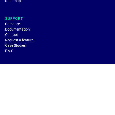
Roadmap
SUPPORT
Compare
Documentation
Contact
Request a feature
Case Studies
F.A.Q.