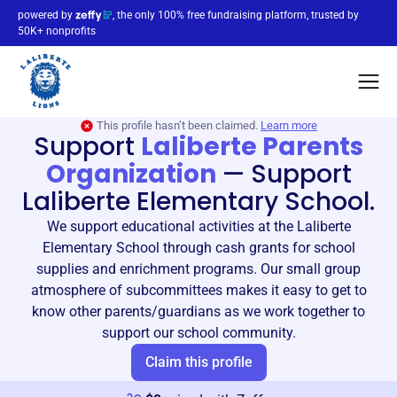
powered by
, the only 100% free fundraising platform, trusted by
50K+ nonprofits
This profile hasn’t been claimed.
Learn more
Support
Laliberte Parents
Organization
—
Support
Laliberte Elementary School.
We support educational activities at the Laliberte
Elementary School through cash grants for school
supplies and enrichment programs. Our small group
atmosphere of subcommittees makes it easy to get to
know other parents/guardians as we work together to
support our school community.
Claim this profile