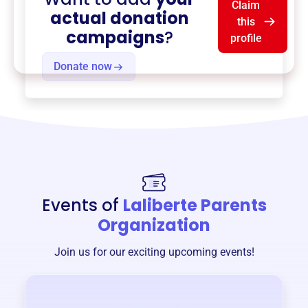
Claim
actual donation
this
campaigns
?
profile
Donate now
Events of
Laliberte Parents
Organization
Join us for our exciting upcoming events!