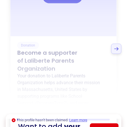
Donation
Become a supporter
of
Laliberte Parents
Organization
Your donation to
Laliberte Parents
Organization
helps advance their mission
in
Massachusetts, United States
by
supporting programs like
School
Support
,
{ProgramType2}
, and more.
$0
of $20,000 goal
This profile hasn’t been claimed.
Learn more
Want to add
your