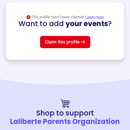
View event
This profile hasn’t been claimed.
Learn more
Want to add
your events
?
Claim this profile
Shop to support
Laliberte Parents Organization