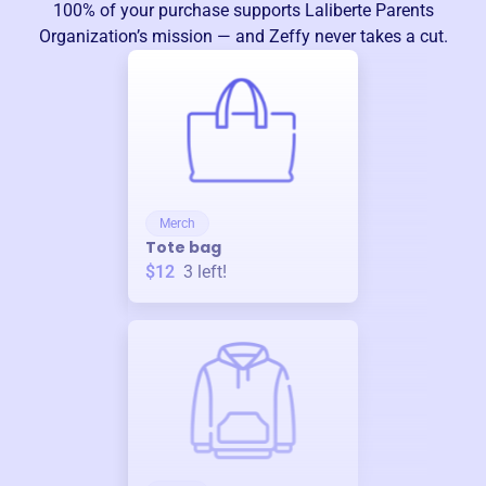
100% of your purchase supports
Laliberte Parents
Organization
’s mission — and Zeffy never takes a cut.
Merch
Tote bag
$12
3
left!