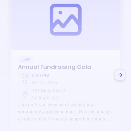
Event
Annual Fundraising Gala
6:00 PM
Oct
12
Oct 12 2025
123 Main Street
Springfield, IL
Join us for an evening of celebration,
community, and giving back. This event helps
us raise critical funds to support our programs
and services year-round.