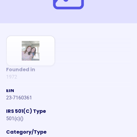
Founded in
1972
EIN
23-7160361
IRS 501(C) Type
501(c)()
Category/Type