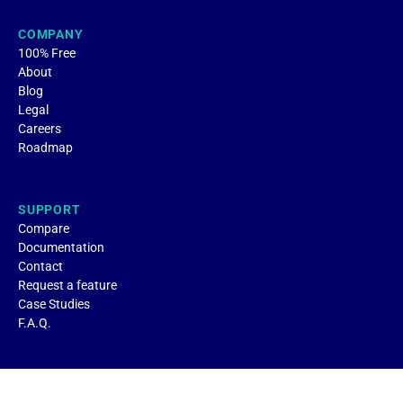
COMPANY
100% Free
About
Blog
Legal
Careers
Roadmap
SUPPORT
Compare
Documentation
Contact
Request a feature
Case Studies
F.A.Q.