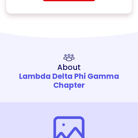
About
Lambda Delta Phi Gamma
Chapter