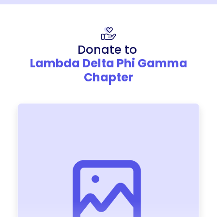
Donate to
Lambda Delta Phi Gamma
Chapter