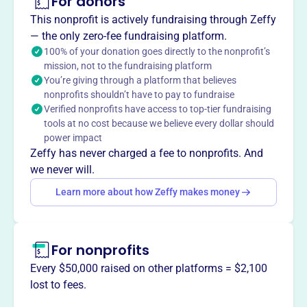
For donors
About
This nonprofit is actively fundraising through Zeffy
Lambda Delta Phi Gamma Chapter, est. 1972, is a social
— the only zero-fee fundraising platform.
and recreational club recognized as a 501(c)(7) nonprofit.
100% of your donation goes directly to the nonprofit’s
mission, not to the fundraising platform
Located in Minneapolis, MN, the organization fosters
You’re giving through a platform that believes
community and camaraderie among its members through
nonprofits shouldn’t have to pay to fundraise
various social activities and events.
Verified nonprofits have access to top-tier fundraising
Mission
tools at no cost because we believe every dollar should
Lambda Delta Phi Gamma Chapter provides women of all
power impact
backgrounds an opportunity to live, work, and maintain
Zeffy has never charged a fee to nonprofits. And
social relations on an equal level, encouraging moral
we never will.
integrity, unity, and cultural growth.
Learn more about how Zeffy makes money
For nonprofits
This profile hasn’t been claimed.
Learn more
Want to
tell your story your
Every $50,000 raised on other platforms = $2,100
way
?
lost to fees.