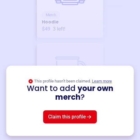
Merch
Hoodie
$49
3
left!
This profile hasn’t been claimed.
Learn more
Want to add
your own
Merch
merch
?
Mug
$19
3
left!
Claim this profile