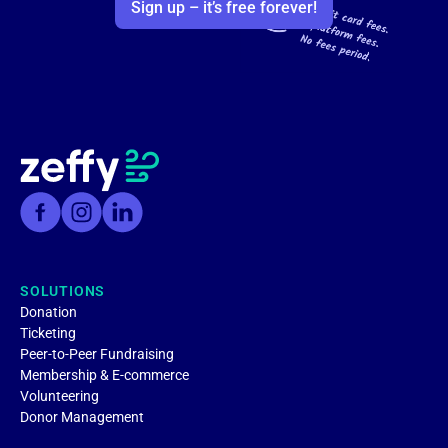
Sign up – it’s free forever!
SOLUTIONS
Donation
Ticketing
Peer-to-Peer Fundraising
Membership & E-commerce
Volunteering
Donor Management