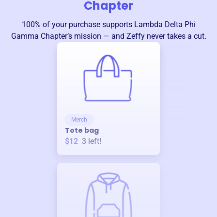
Chapter
100% of your purchase supports
Lambda Delta Phi
Gamma Chapter
’s mission — and Zeffy never takes a cut.
Merch
Tote bag
$12
3
left!