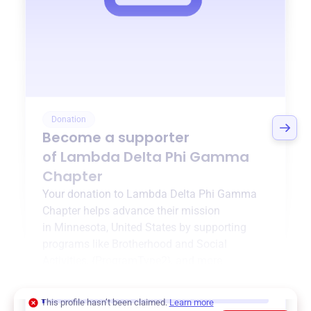
Donation
Become a supporter
of
Lambda Delta Phi Gamma
Chapter
Your donation to
Lambda Delta Phi Gamma
Chapter
helps advance their mission
in
Minnesota, United States
by supporting
programs like
Brotherhood and Social
Activities
,
{ProgramType2}
, and more.
$0
of $20,000 goal
This profile hasn’t been claimed.
Learn more