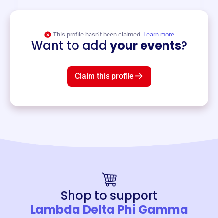
View event
This profile hasn’t been claimed.
Learn more
Want to add
your events
?
Claim this profile
Shop to support
Lambda Delta Phi Gamma