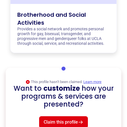
Brotherhood and Social
Activities
Provides a social network and promotes personal
growth for gay, bisexual, transgender, and
progressive men and genderqueer folks at UCLA
through social, service, and recreational activities.
This profile hasn’t been claimed.
Learn more
Want to
customize
how your
programs & services are
presented?
Claim this profile