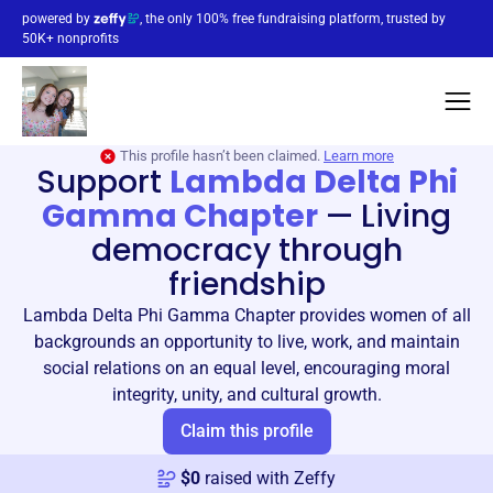
powered by
, the only 100% free fundraising platform, trusted by
50K+ nonprofits
This profile hasn’t been claimed.
Learn more
Support
Lambda Delta Phi
Gamma Chapter
—
Living
democracy through
friendship
Lambda Delta Phi Gamma Chapter provides women of all
backgrounds an opportunity to live, work, and maintain
social relations on an equal level, encouraging moral
integrity, unity, and cultural growth.
Claim this profile
$
0
raised with Zeffy