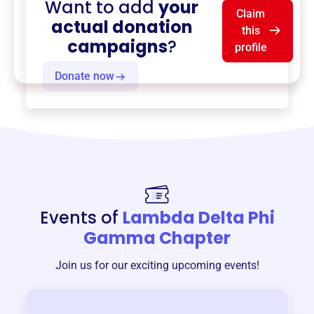
Want to add
your
Claim
actual donation
this
campaigns
?
profile
Donate now
Events of
Lambda Delta Phi
Gamma Chapter
Join us for our exciting upcoming events!