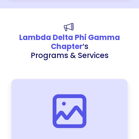
Lambda Delta Phi Gamma
Chapter
‘s
Programs & Services