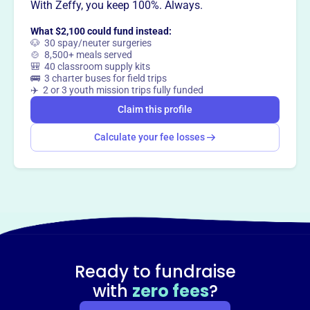
With Zeffy, you keep 100%. Always.
Claim this profile
What $2,100 could fund instead:
🐶 30 spay/neuter surgeries
🍲 8,500+ meals served
🎒 40 classroom supply kits
🚌 3 charter buses for field trips
✈️ 2 or 3 youth mission trips fully funded
Claim this profile
Calculate your fee losses
Ready to fundraise
with
zero fees
?