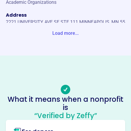
Academic Organizations
Address
2221 UNIVERSITY AVE SE STE 111 MINNEAPOLIS, MN 55
414-0000 United States
Load more...
Website
https://www.lambdadeltaphi.com/
Phone
(651)-645-6563
Email address
tolle420@umn.edu
Socials
What it means when a nonprofit
is
Lambda Delta Phi Gamma
“Verified by Zeffy”
Chapter
This profile hasn’t been claimed.
Learn more