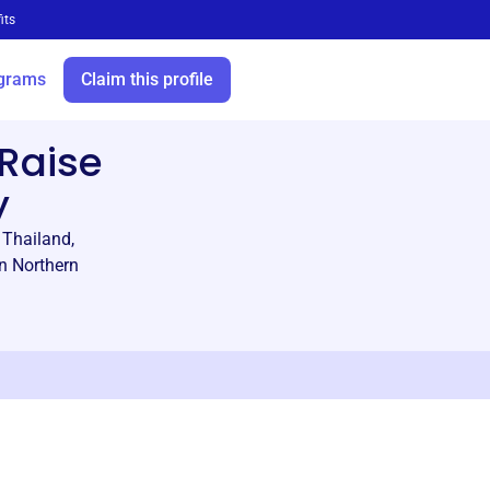
its
grams
Claim this profile
Raise
y
 Thailand,
in Northern