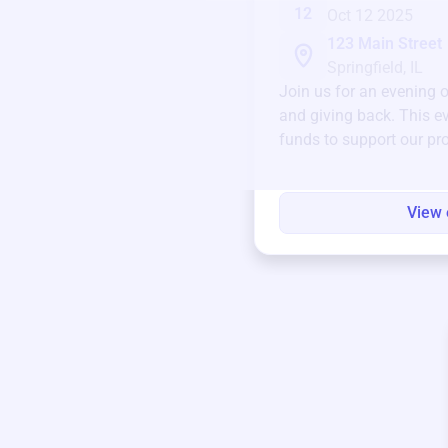
12
Oct 12 2025
123 Main Street
Springfield, IL
Join us for an evening 
and giving back. This ev
funds to support our pr
round.
View 