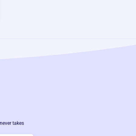
never takes