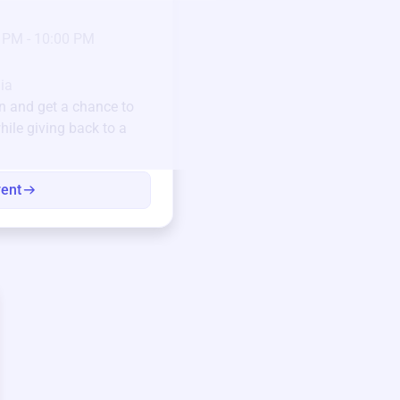
23
Jan 6 2025 @ 5:00 P
 PM - 10:00 PM
Pick-up location
123 Beach Street, Sa
Unique items generously do
ia
community.
n
and get a chance to
hile giving back to a
Every winning bid helps fun
every item has a story.
vent
View eve