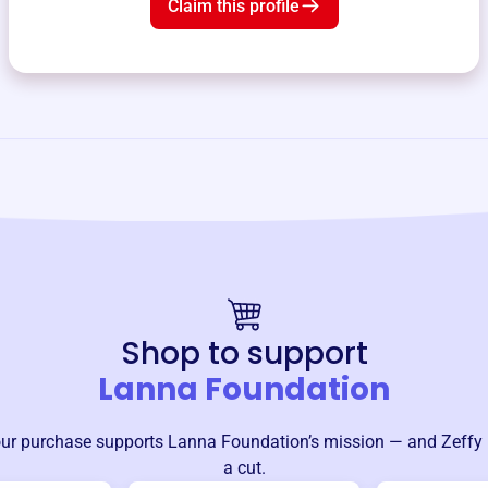
Claim this profile
Shop to support
Lanna Foundation
ur purchase supports
Lanna Foundation
’s mission — and Zeffy 
a cut.