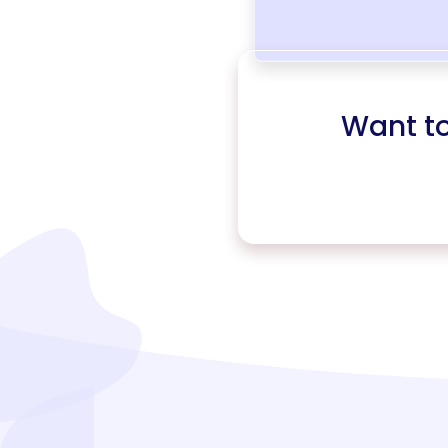
Want t