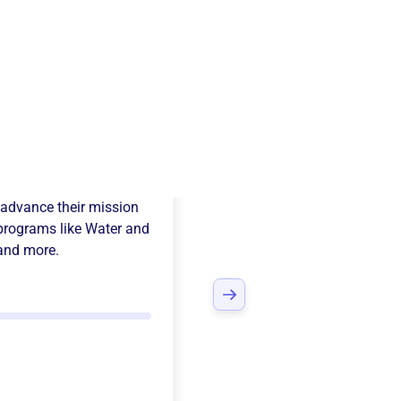
a Foundation
advance their mission
programs like
Water and
 and more.