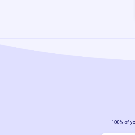
100% of yo