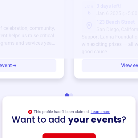
3 days left!
Jan
6
Jan 6 2025 @ 5:00
123 Beach Street
of celebration, community,
San Diego, Californ
ent helps us raise critical
Support
Lanna Foundatio
ograms and services year-
win exciting prizes — all w
good cause.
event
View e
This profile hasn’t been claimed.
Learn more
Want to add
your events
?