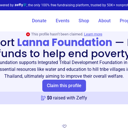
wered by
, the only 100% free fundraising platform, trusted by 50K+ nonprof
Donate
Events
Shop
About
Pro
This profile hasn’t been claimed.
Learn more
ort
Lanna Foundation
—
funds to help end povert
ndation supports Integrated Tribal Development Foundation in
ssential resources like water and education to hill tribe villages 
Thailand, ultimately aiming to improve their overall welfare.
Claim this profile
$
0
raised with Zeffy