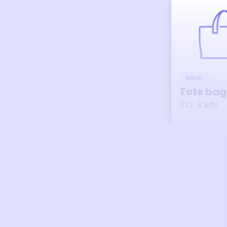
Merch
Tote bag
$12
3
left!