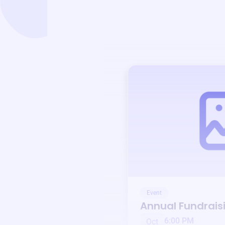
Event
Annual Fundrais
6:00 PM
Oct