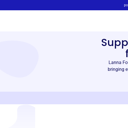
po
Supp
Lanna Fou
bringing e