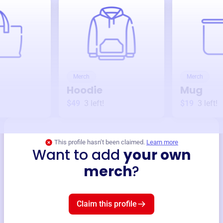
Merch
Merch
Hoodie
Mug
$49
3
left!
$19
3
left!
This profile hasn’t been claimed.
Learn more
Want to add
your own
merch
?
Claim this profile