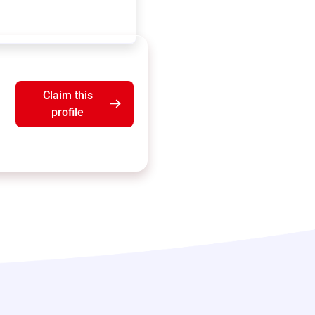
Claim this
profile