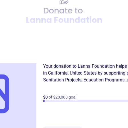
Donate to
Lanna Foundation
Donation
Become a supporter of
Lann
Your donation to
Lanna Foundation
helps 
in
California, United States
by supporting 
Sanitation Projects
,
Education Programs
,
$0
of $20,000 goal