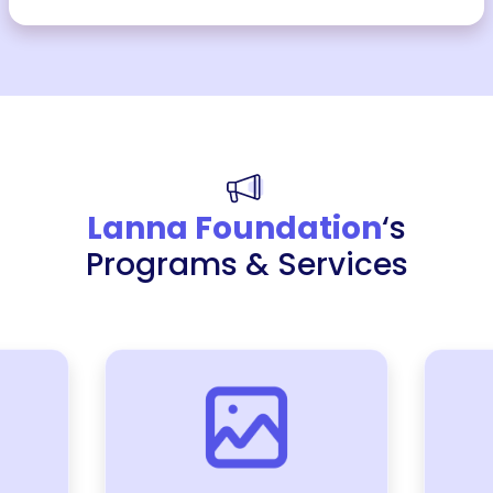
Lanna Foundation
‘s
Programs & Services