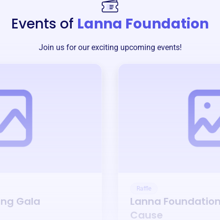
Events of
Lanna Foundation
Join us for our exciting upcoming events!
Raffle
ing Gala
Lanna Foundatio
Cause