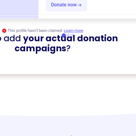
Donate now
This profile hasn’t been claimed.
Learn more
o add
your actual donation
campaigns
?